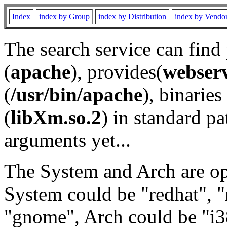
Index
index by Group
index by Distribution
index by Vendo
The search service can find
(
apache
), provides(
webser
(
/usr/bin/apache
), binaries 
(
libXm.so.2
) in standard pa
arguments yet...
The System and Arch are opt
System could be "redhat", "
"gnome", Arch could be "i38