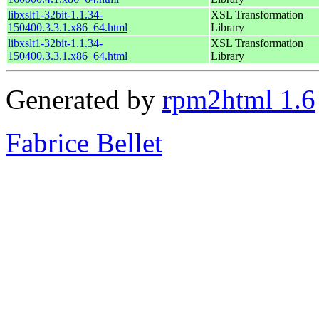
libxslt1-32bit-1.1.34-
XSL Transformation
150400.3.3.1.x86_64.html
Library
libxslt1-32bit-1.1.34-
XSL Transformation
150400.3.3.1.x86_64.html
Library
Generated by
rpm2html 1.6
Fabrice Bellet