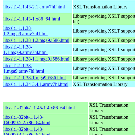
libxslt1-1.1.43-2.1.armv7hl.html
XSL Transformation Library
Library providing XSLT support
libxslt1-1.1.43-1.x86_64.html
bit)
libxslt1-1.1.38-
Library providing XSLT suppor
1.2.mga9.armv7hl.html
libxslt1-1.1.38-1.2.mga9.i586.html
Library providing XSLT suppor
libxslt1-1.1.38-
Library providing XSLT suppor
1.1.mga9.armv7hl.html
libxslt1-1.1.38-1.1.mga9.i586.html
Library providing XSLT suppor
libxslt1-1.1.38-
Library providing XSLT suppor
1.mga9.armv7hl.html
libxslt1-1.1.38-1.mga9.i586.html
Library providing XSLT suppor
libxslt1-1.1.34-3.4.1.armv7hl.html
XSL Transformation Library
XSL Transformation
libxslt1-32bit-1.1.45-1.4.x86_64.html
Library
libxslt1-32bit-1.1.43-
XSL Transformation
160099.5.2.x86_64.html
Library
libxslt1-32bit-1.1.43-
XSL Transformation
160000.4.1.x86_64.html
Library