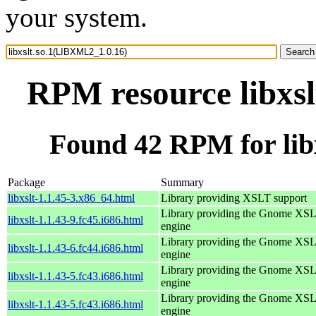
your system.
RPM resource libxs
Found 42 RPM for lib
Package
Summary
libxslt-1.1.45-3.x86_64.html
Library providing XSLT support
Library providing the Gnome XS
libxslt-1.1.43-9.fc45.i686.html
engine
Library providing the Gnome XS
libxslt-1.1.43-6.fc44.i686.html
engine
Library providing the Gnome XS
libxslt-1.1.43-5.fc43.i686.html
engine
Library providing the Gnome XS
libxslt-1.1.43-5.fc43.i686.html
engine