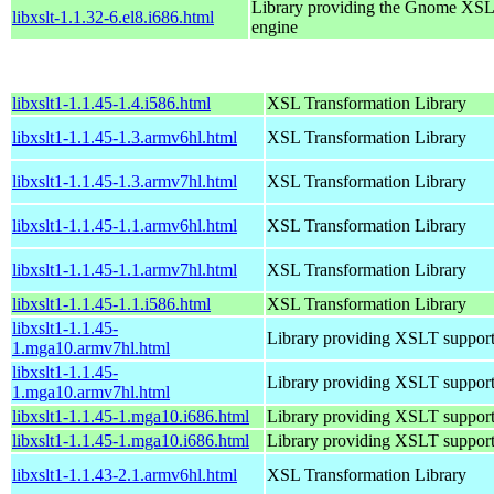
Library providing the Gnome XS
libxslt-1.1.32-6.el8.i686.html
engine
libxslt1-1.1.45-1.4.i586.html
XSL Transformation Library
libxslt1-1.1.45-1.3.armv6hl.html
XSL Transformation Library
libxslt1-1.1.45-1.3.armv7hl.html
XSL Transformation Library
libxslt1-1.1.45-1.1.armv6hl.html
XSL Transformation Library
libxslt1-1.1.45-1.1.armv7hl.html
XSL Transformation Library
libxslt1-1.1.45-1.1.i586.html
XSL Transformation Library
libxslt1-1.1.45-
Library providing XSLT suppor
1.mga10.armv7hl.html
libxslt1-1.1.45-
Library providing XSLT suppor
1.mga10.armv7hl.html
libxslt1-1.1.45-1.mga10.i686.html
Library providing XSLT suppor
libxslt1-1.1.45-1.mga10.i686.html
Library providing XSLT suppor
libxslt1-1.1.43-2.1.armv6hl.html
XSL Transformation Library