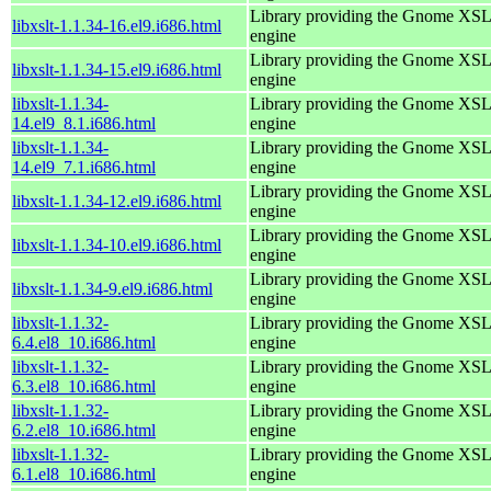
Library providing the Gnome XS
libxslt-1.1.34-16.el9.i686.html
engine
Library providing the Gnome XS
libxslt-1.1.34-15.el9.i686.html
engine
libxslt-1.1.34-
Library providing the Gnome XS
14.el9_8.1.i686.html
engine
libxslt-1.1.34-
Library providing the Gnome XS
14.el9_7.1.i686.html
engine
Library providing the Gnome XS
libxslt-1.1.34-12.el9.i686.html
engine
Library providing the Gnome XS
libxslt-1.1.34-10.el9.i686.html
engine
Library providing the Gnome XS
libxslt-1.1.34-9.el9.i686.html
engine
libxslt-1.1.32-
Library providing the Gnome XS
6.4.el8_10.i686.html
engine
libxslt-1.1.32-
Library providing the Gnome XS
6.3.el8_10.i686.html
engine
libxslt-1.1.32-
Library providing the Gnome XS
6.2.el8_10.i686.html
engine
libxslt-1.1.32-
Library providing the Gnome XS
6.1.el8_10.i686.html
engine