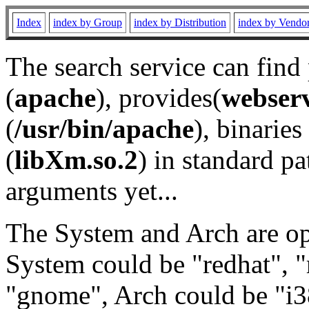
Index
index by Group
index by Distribution
index by Vendo
The search service can find
(
apache
), provides(
webser
(
/usr/bin/apache
), binaries 
(
libXm.so.2
) in standard pa
arguments yet...
The System and Arch are opt
System could be "redhat", "
"gnome", Arch could be "i38