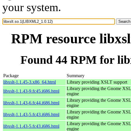
your system.
RPM resource libxs
Found 44 RPM for lib
Package
Summary
libxslt-1.1.45-3.x86_64.html
Library providing XSLT support
Library providing the Gnome XS
libxslt-1.1.43-9.fc45.i686.html
engine
Library providing the Gnome XS
libxslt-1.1.43-6.fc44.i686.html
engine
Library providing the Gnome XS
libxslt-1.1.43-5.fc43.i686.html
engine
Library providing the Gnome XS
libxslt-1.1.43-5.fc43.i686.html
engine