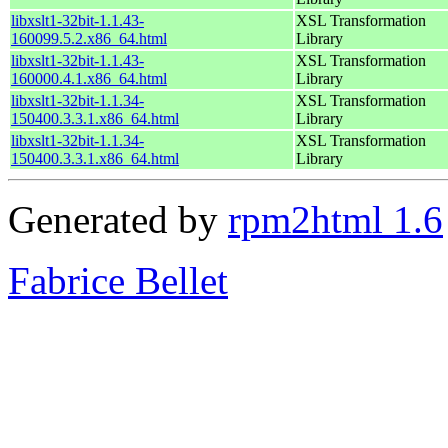
libxslt1-32bit-1.1.43-
XSL Transformation
160099.5.2.x86_64.html
Library
libxslt1-32bit-1.1.43-
XSL Transformation
160000.4.1.x86_64.html
Library
libxslt1-32bit-1.1.34-
XSL Transformation
150400.3.3.1.x86_64.html
Library
libxslt1-32bit-1.1.34-
XSL Transformation
150400.3.3.1.x86_64.html
Library
Generated by
rpm2html 1.6
Fabrice Bellet