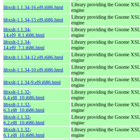
Library providing the Gnome XS
libxslt-1.1.34-16.el9.i686.html
engine
Library providing the Gnome XS
libxslt-1.1.34-15.el9.i686.html
engine
libxslt-1.1.34-
Library providing the Gnome XS
14.el9_8.1.i686.html
engine
libxslt-1.1.34-
Library providing the Gnome XS
14.el9_7.1.i686.html
engine
Library providing the Gnome XS
libxslt-1.1.34-12.el9.i686.html
engine
Library providing the Gnome XS
libxslt-1.1.34-10.el9.i686.html
engine
Library providing the Gnome XS
libxslt-1.1.34-9.el9.i686.html
engine
libxslt-1.1.32-
Library providing the Gnome XS
6.4.el8_10.i686.html
engine
libxslt-1.1.32-
Library providing the Gnome XS
6.3.el8_10.i686.html
engine
libxslt-1.1.32-
Library providing the Gnome XS
6.2.el8_10.i686.html
engine
libxslt-1.1.32-
Library providing the Gnome XS
6.1.el8_10.i686.html
engine