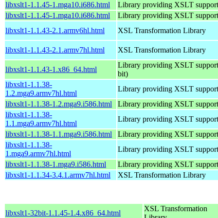
libxslt1-1.1.45-1.mga10.i686.html
Library providing XSLT suppor
libxslt1-1.1.45-1.mga10.i686.html
Library providing XSLT suppor
libxslt1-1.1.43-2.1.armv6hl.html
XSL Transformation Library
libxslt1-1.1.43-2.1.armv7hl.html
XSL Transformation Library
Library providing XSLT support
libxslt1-1.1.43-1.x86_64.html
bit)
libxslt1-1.1.38-
Library providing XSLT suppor
1.2.mga9.armv7hl.html
libxslt1-1.1.38-1.2.mga9.i586.html
Library providing XSLT suppor
libxslt1-1.1.38-
Library providing XSLT suppor
1.1.mga9.armv7hl.html
libxslt1-1.1.38-1.1.mga9.i586.html
Library providing XSLT suppor
libxslt1-1.1.38-
Library providing XSLT suppor
1.mga9.armv7hl.html
libxslt1-1.1.38-1.mga9.i586.html
Library providing XSLT suppor
libxslt1-1.1.34-3.4.1.armv7hl.html
XSL Transformation Library
XSL Transformation
libxslt1-32bit-1.1.45-1.4.x86_64.html
Library