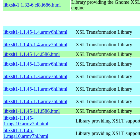
Library providing the Gnome XS
libxslt-1.1.32-6.el8.i686.html
engine
libxslt1-1.1.45-1.4.armv6hl.html
XSL Transformation Library
libxslt1-1.1.45-1.4.armv7hl.html
XSL Transformation Library
libxslt1-1.1.45-1.4.i586.html
XSL Transformation Library
libxslt1-1.1.45-1.3.armv6hl.html
XSL Transformation Library
libxslt1-1.1.45-1.3.armv7hl.html
XSL Transformation Library
libxslt1-1.1.45-1.1.armv6hl.html
XSL Transformation Library
libxslt1-1.1.45-1.1.armv7hl.html
XSL Transformation Library
libxslt1-1.1.45-1.1.i586.html
XSL Transformation Library
libxslt1-1.1.45-
Library providing XSLT suppor
1.mga10.armv7hl.html
libxslt1-1.1.45-
Library providing XSLT suppor
1.mga10.armv7hl.html