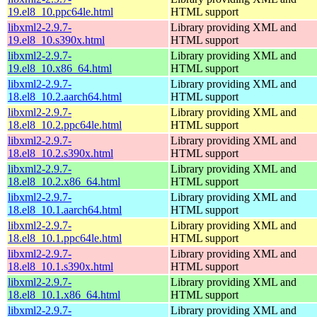
19.el8_10.ppc64le.html
HTML support
libxml2-2.9.7-
Library providing XML and
19.el8_10.s390x.html
HTML support
libxml2-2.9.7-
Library providing XML and
19.el8_10.x86_64.html
HTML support
libxml2-2.9.7-
Library providing XML and
18.el8_10.2.aarch64.html
HTML support
libxml2-2.9.7-
Library providing XML and
18.el8_10.2.ppc64le.html
HTML support
libxml2-2.9.7-
Library providing XML and
18.el8_10.2.s390x.html
HTML support
libxml2-2.9.7-
Library providing XML and
18.el8_10.2.x86_64.html
HTML support
libxml2-2.9.7-
Library providing XML and
18.el8_10.1.aarch64.html
HTML support
libxml2-2.9.7-
Library providing XML and
18.el8_10.1.ppc64le.html
HTML support
libxml2-2.9.7-
Library providing XML and
18.el8_10.1.s390x.html
HTML support
libxml2-2.9.7-
Library providing XML and
18.el8_10.1.x86_64.html
HTML support
libxml2-2.9.7-
Library providing XML and