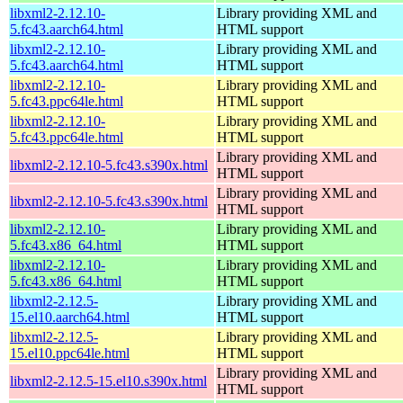
libxml2-2.12.10-
Library providing XML and
5.fc43.aarch64.html
HTML support
libxml2-2.12.10-
Library providing XML and
5.fc43.aarch64.html
HTML support
libxml2-2.12.10-
Library providing XML and
5.fc43.ppc64le.html
HTML support
libxml2-2.12.10-
Library providing XML and
5.fc43.ppc64le.html
HTML support
Library providing XML and
libxml2-2.12.10-5.fc43.s390x.html
HTML support
Library providing XML and
libxml2-2.12.10-5.fc43.s390x.html
HTML support
libxml2-2.12.10-
Library providing XML and
5.fc43.x86_64.html
HTML support
libxml2-2.12.10-
Library providing XML and
5.fc43.x86_64.html
HTML support
libxml2-2.12.5-
Library providing XML and
15.el10.aarch64.html
HTML support
libxml2-2.12.5-
Library providing XML and
15.el10.ppc64le.html
HTML support
Library providing XML and
libxml2-2.12.5-15.el10.s390x.html
HTML support