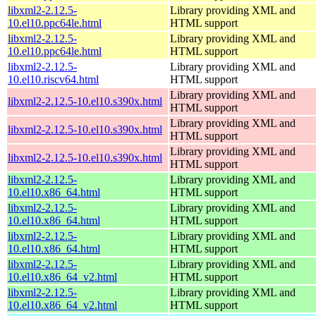
libxml2-2.12.5-
Library providing XML and
10.el10.ppc64le.html
HTML support
libxml2-2.12.5-
Library providing XML and
10.el10.ppc64le.html
HTML support
libxml2-2.12.5-
Library providing XML and
10.el10.riscv64.html
HTML support
Library providing XML and
libxml2-2.12.5-10.el10.s390x.html
HTML support
Library providing XML and
libxml2-2.12.5-10.el10.s390x.html
HTML support
Library providing XML and
libxml2-2.12.5-10.el10.s390x.html
HTML support
libxml2-2.12.5-
Library providing XML and
10.el10.x86_64.html
HTML support
libxml2-2.12.5-
Library providing XML and
10.el10.x86_64.html
HTML support
libxml2-2.12.5-
Library providing XML and
10.el10.x86_64.html
HTML support
libxml2-2.12.5-
Library providing XML and
10.el10.x86_64_v2.html
HTML support
libxml2-2.12.5-
Library providing XML and
10.el10.x86_64_v2.html
HTML support