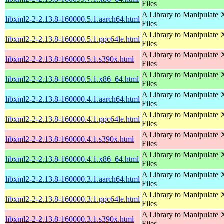
Files
A Library to Manipulate
libxml2-2-2.13.8-160000.5.1.aarch64.html
Files
A Library to Manipulate
libxml2-2-2.13.8-160000.5.1.ppc64le.html
Files
A Library to Manipulate
libxml2-2-2.13.8-160000.5.1.s390x.html
Files
A Library to Manipulate
libxml2-2-2.13.8-160000.5.1.x86_64.html
Files
A Library to Manipulate
libxml2-2-2.13.8-160000.4.1.aarch64.html
Files
A Library to Manipulate
libxml2-2-2.13.8-160000.4.1.ppc64le.html
Files
A Library to Manipulate
libxml2-2-2.13.8-160000.4.1.s390x.html
Files
A Library to Manipulate
libxml2-2-2.13.8-160000.4.1.x86_64.html
Files
A Library to Manipulate
libxml2-2-2.13.8-160000.3.1.aarch64.html
Files
A Library to Manipulate
libxml2-2-2.13.8-160000.3.1.ppc64le.html
Files
A Library to Manipulate
libxml2-2-2.13.8-160000.3.1.s390x.html
Files