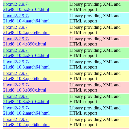
libxml2-2.9.7-
Library providing XML and
21.el8_10.5.x86_64.html
HTML support
libxml2-2.9.7-
Library providing XML and
21.el8_10.4.aarch64.html
HTML support
libxml2-2.9.7-
Library providing XML and
21.el8_10.4.ppc64le.html
HTML support
libxml2-2.9.7-
Library providing XML and
21.el8_10.4.s390x.html
HTML support
libxml2-2.9.7-
Library providing XML and
21.el8_10.4.x86_64.html
HTML support
libxml2-2.9.7-
Library providing XML and
21.el8_10.3.aarch64.html
HTML support
libxml2-2.9.7-
Library providing XML and
21.el8_10.3.ppc64le.html
HTML support
libxml2-2.9.7-
Library providing XML and
21.el8_10.3.s390x.html
HTML support
libxml2-2.9.7-
Library providing XML and
21.el8_10.3.x86_64.html
HTML support
libxml2-2.9.7-
Library providing XML and
21.el8_10.2.aarch64.html
HTML support
libxml2-2.9.7-
Library providing XML and
21.el8_10.2.ppc64le.html
HTML support