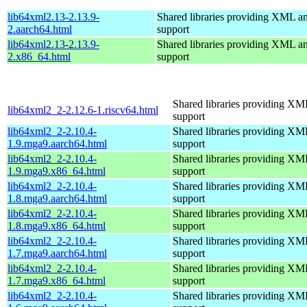
lib64xml2.13-2.13.9-
Shared libraries providing XML
2.aarch64.html
support
lib64xml2.13-2.13.9-
Shared libraries providing XML
2.x86_64.html
support
Shared libraries providing 
lib64xml2_2-2.12.6-1.riscv64.html
support
lib64xml2_2-2.10.4-
Shared libraries providing 
1.9.mga9.aarch64.html
support
lib64xml2_2-2.10.4-
Shared libraries providing 
1.9.mga9.x86_64.html
support
lib64xml2_2-2.10.4-
Shared libraries providing 
1.8.mga9.aarch64.html
support
lib64xml2_2-2.10.4-
Shared libraries providing 
1.8.mga9.x86_64.html
support
lib64xml2_2-2.10.4-
Shared libraries providing 
1.7.mga9.aarch64.html
support
lib64xml2_2-2.10.4-
Shared libraries providing 
1.7.mga9.x86_64.html
support
lib64xml2_2-2.10.4-
Shared libraries providing 