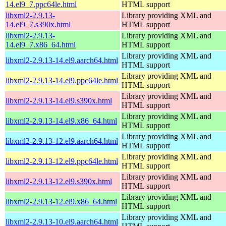
14.el9_7.ppc64le.html
HTML support
libxml2-2.9.13-
Library providing XML and
14.el9_7.s390x.html
HTML support
libxml2-2.9.13-
Library providing XML and
14.el9_7.x86_64.html
HTML support
Library providing XML and
libxml2-2.9.13-14.el9.aarch64.html
HTML support
Library providing XML and
libxml2-2.9.13-14.el9.ppc64le.html
HTML support
Library providing XML and
libxml2-2.9.13-14.el9.s390x.html
HTML support
Library providing XML and
libxml2-2.9.13-14.el9.x86_64.html
HTML support
Library providing XML and
libxml2-2.9.13-12.el9.aarch64.html
HTML support
Library providing XML and
libxml2-2.9.13-12.el9.ppc64le.html
HTML support
Library providing XML and
libxml2-2.9.13-12.el9.s390x.html
HTML support
Library providing XML and
libxml2-2.9.13-12.el9.x86_64.html
HTML support
Library providing XML and
libxml2-2.9.13-10.el9.aarch64.html