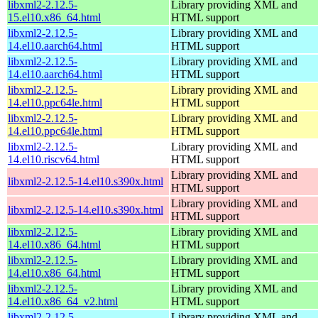
libxml2-2.12.5-
Library providing XML and
15.el10.x86_64.html
HTML support
libxml2-2.12.5-
Library providing XML and
14.el10.aarch64.html
HTML support
libxml2-2.12.5-
Library providing XML and
14.el10.aarch64.html
HTML support
libxml2-2.12.5-
Library providing XML and
14.el10.ppc64le.html
HTML support
libxml2-2.12.5-
Library providing XML and
14.el10.ppc64le.html
HTML support
libxml2-2.12.5-
Library providing XML and
14.el10.riscv64.html
HTML support
Library providing XML and
libxml2-2.12.5-14.el10.s390x.html
HTML support
Library providing XML and
libxml2-2.12.5-14.el10.s390x.html
HTML support
libxml2-2.12.5-
Library providing XML and
14.el10.x86_64.html
HTML support
libxml2-2.12.5-
Library providing XML and
14.el10.x86_64.html
HTML support
libxml2-2.12.5-
Library providing XML and
14.el10.x86_64_v2.html
HTML support
libxml2-2.12.5-
Library providing XML and