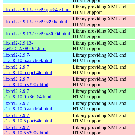
HTML support
Library providing XML and
libxml2-2.9.13-10.el9.ppc64le.html
HTML support
Library providing XML and
libxml2-2.9.13-10.el9.s390x.html
HTML support
Library providing XML and
libxml2-2.9.13-10.el9.x86_64.html
HTML support
libxml2-2.9.13-
Library providing XML and
6.el9_5.2.x86_64.html
HTML support
libxml2-2.9.7-
Library providing XML and
21.el8_10.6.aarch64.html
HTML support
libxml2-2.9.7-
Library providing XML and
21.el8_10.6.ppc64le.html
HTML support
libxml2-2.9.7-
Library providing XML and
21.el8_10.6.s390x.html
HTML support
libxml2-2.9.7-
Library providing XML and
21.el8_10.6.x86_64.html
HTML support
libxml2-2.9.7-
Library providing XML and
21.el8_10.5.aarch64.html
HTML support
libxml2-2.9.7-
Library providing XML and
21.el8_10.5.ppc64le.html
HTML support
libxml2-2.9.7-
Library providing XML and
21.el8_10.5.s390x.html
HTML support