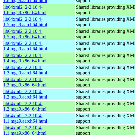
1.6.mga9.aarch64.html
support
lib64xml2_2-2.10.4-
Shared libraries providing 
1.6.mga9.x86_64.html
support
lib64xml2_2-2.10.4-
Shared libraries providing 
1.5.mga9.aarch64.html
support
lib64xml2_2-2.10.4-
Shared libraries providing 
1.5.mga9.x86_64.html
support
lib64xml2_2-2.10.4-
Shared libraries providing 
1.4.mga9.aarch64.html
support
lib64xml2_2-2.10.4-
Shared libraries providing 
1.4.mga9.x86_64.html
support
lib64xml2_2-2.10.4-
Shared libraries providing 
1.3.mga9.aarch64.html
support
lib64xml2_2-2.10.4-
Shared libraries providing 
1.3.mga9.x86_64.html
support
lib64xml2_2-2.10.4-
Shared libraries providing 
1.2.mga9.aarch64.html
support
lib64xml2_2-2.10.4-
Shared libraries providing 
1.2.mga9.x86_64.html
support
lib64xml2_2-2.10.4-
Shared libraries providing 
1.1.mga9.aarch64.html
support
lib64xml2_2-2.10.4-
Shared libraries providing 
1.1.mga9.x86_64.html
support