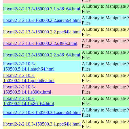
A Library to Manipulate
libxml2-2-2.13.8-160000.3.1.x86_64.html
Files
A Library to Manipulate
libxml2-2-2.13.8-160000.2.2.aarch64.html
Files
A Library to Manipulate
libxml2-2-2.13.8-160000.2.2.ppc64le.html
Files
A Library to Manipulate
libxml2-2-2.13.8-160000.2.2.s390x.html
Files
A Library to Manipulate
libxml2-2-2.13.8-160000.2.2.x86_64.html
Files
libxml2-2-2.10.3-
A Library to Manipulate
150500.5.14.1.aarch64.html
Files
libxml2-2-2.10.3-
A Library to Manipulate
150500.5.14.1.ppc64le.html
Files
libxml2-2-2.10.3-
A Library to Manipulate
150500.5.14.1.s390x.html
Files
libxml2-2-2.10.3-
A Library to Manipulate
150500.5.14.1.x86_64.html
Files
A Library to Manipulate
libxml2-2-2.10.3-150500.3.1.aarch64.html
Files
A Library to Manipulate
libxml2-2-2.10.3-150500.3.1.ppc64le.html
Files