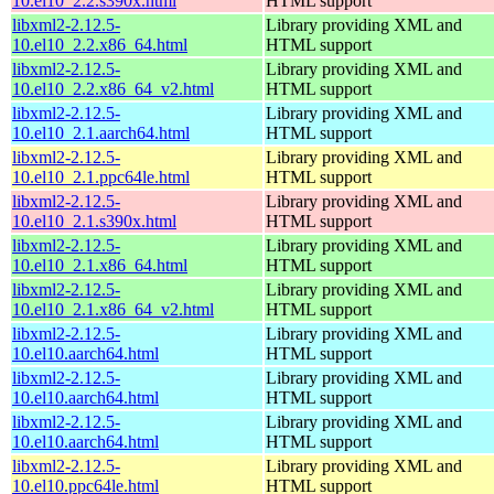
10.el10_2.2.s390x.html
HTML support
libxml2-2.12.5-
Library providing XML and
10.el10_2.2.x86_64.html
HTML support
libxml2-2.12.5-
Library providing XML and
10.el10_2.2.x86_64_v2.html
HTML support
libxml2-2.12.5-
Library providing XML and
10.el10_2.1.aarch64.html
HTML support
libxml2-2.12.5-
Library providing XML and
10.el10_2.1.ppc64le.html
HTML support
libxml2-2.12.5-
Library providing XML and
10.el10_2.1.s390x.html
HTML support
libxml2-2.12.5-
Library providing XML and
10.el10_2.1.x86_64.html
HTML support
libxml2-2.12.5-
Library providing XML and
10.el10_2.1.x86_64_v2.html
HTML support
libxml2-2.12.5-
Library providing XML and
10.el10.aarch64.html
HTML support
libxml2-2.12.5-
Library providing XML and
10.el10.aarch64.html
HTML support
libxml2-2.12.5-
Library providing XML and
10.el10.aarch64.html
HTML support
libxml2-2.12.5-
Library providing XML and
10.el10.ppc64le.html
HTML support