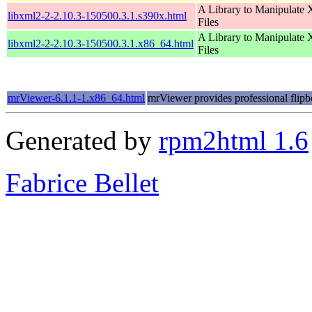
A Library to Manipulate
libxml2-2-2.10.3-150500.3.1.s390x.html
Files
A Library to Manipulate
libxml2-2-2.10.3-150500.3.1.x86_64.html
Files
mrViewer-6.1.1-1.x86_64.html
mrViewer provides professional flipb
Generated by
rpm2html 1.6
Fabrice Bellet