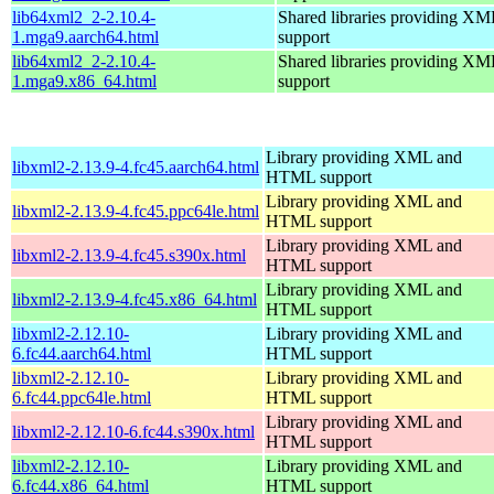
lib64xml2_2-2.10.4-
Shared libraries providing 
1.mga9.aarch64.html
support
lib64xml2_2-2.10.4-
Shared libraries providing 
1.mga9.x86_64.html
support
Library providing XML and
libxml2-2.13.9-4.fc45.aarch64.html
HTML support
Library providing XML and
libxml2-2.13.9-4.fc45.ppc64le.html
HTML support
Library providing XML and
libxml2-2.13.9-4.fc45.s390x.html
HTML support
Library providing XML and
libxml2-2.13.9-4.fc45.x86_64.html
HTML support
libxml2-2.12.10-
Library providing XML and
6.fc44.aarch64.html
HTML support
libxml2-2.12.10-
Library providing XML and
6.fc44.ppc64le.html
HTML support
Library providing XML and
libxml2-2.12.10-6.fc44.s390x.html
HTML support
libxml2-2.12.10-
Library providing XML and
6.fc44.x86_64.html
HTML support