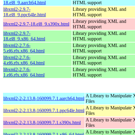
18.el8_9.aarch64.html
HTML support
libxml2-2.9.7-
Library providing XML and
18.el8_9.ppc64le.html
HTML support
Library providing XML and
libxml2-2.9.7-18.el8_9.s390x.html
HTML support
libxml2-2.9.7-
Library providing XML and
18.el8_9.x86_64.html
HTML support
libxml2-2.7.6-
Library providing XML and
5.el6.rfx.x86_64.html
HTML support
libxml2-2.7.6-
Library providing XML and
4.el6.rfx.x86_64.html
HTML support
libxml2-2.7.6-
Library providing XML and
1.el6.rfx.x86_64.html
HTML support
A Library to Manipulate
libxml2-2-2.13.8-160099.7.1.aarch64.html
Files
A Library to Manipulate
libxml2-2-2.13.8-160099.7.1.ppc64le.html
Files
A Library to Manipulate
libxml2-2-2.13.8-160099.7.1.s390x.html
Files
A Library to Manipulate
libxml2-2-2.13.8-160099.7.1.x86_64.html