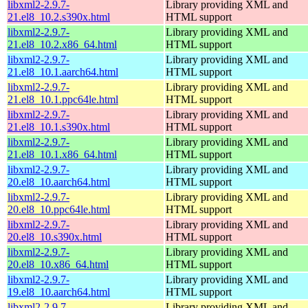
libxml2-2.9.7-
Library providing XML and
21.el8_10.2.s390x.html
HTML support
libxml2-2.9.7-
Library providing XML and
21.el8_10.2.x86_64.html
HTML support
libxml2-2.9.7-
Library providing XML and
21.el8_10.1.aarch64.html
HTML support
libxml2-2.9.7-
Library providing XML and
21.el8_10.1.ppc64le.html
HTML support
libxml2-2.9.7-
Library providing XML and
21.el8_10.1.s390x.html
HTML support
libxml2-2.9.7-
Library providing XML and
21.el8_10.1.x86_64.html
HTML support
libxml2-2.9.7-
Library providing XML and
20.el8_10.aarch64.html
HTML support
libxml2-2.9.7-
Library providing XML and
20.el8_10.ppc64le.html
HTML support
libxml2-2.9.7-
Library providing XML and
20.el8_10.s390x.html
HTML support
libxml2-2.9.7-
Library providing XML and
20.el8_10.x86_64.html
HTML support
libxml2-2.9.7-
Library providing XML and
19.el8_10.aarch64.html
HTML support
libxml2-2.9.7-
Library providing XML and