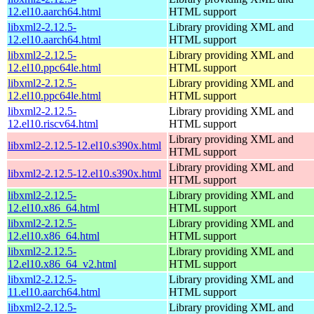
12.el10.aarch64.html
HTML support
libxml2-2.12.5-
Library providing XML and
12.el10.aarch64.html
HTML support
libxml2-2.12.5-
Library providing XML and
12.el10.ppc64le.html
HTML support
libxml2-2.12.5-
Library providing XML and
12.el10.ppc64le.html
HTML support
libxml2-2.12.5-
Library providing XML and
12.el10.riscv64.html
HTML support
Library providing XML and
libxml2-2.12.5-12.el10.s390x.html
HTML support
Library providing XML and
libxml2-2.12.5-12.el10.s390x.html
HTML support
libxml2-2.12.5-
Library providing XML and
12.el10.x86_64.html
HTML support
libxml2-2.12.5-
Library providing XML and
12.el10.x86_64.html
HTML support
libxml2-2.12.5-
Library providing XML and
12.el10.x86_64_v2.html
HTML support
libxml2-2.12.5-
Library providing XML and
11.el10.aarch64.html
HTML support
libxml2-2.12.5-
Library providing XML and