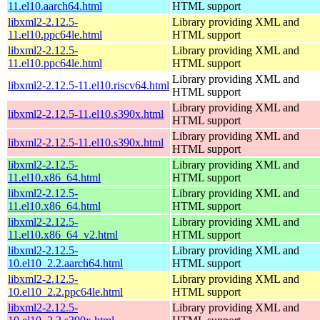
11.el10.aarch64.html
HTML support
libxml2-2.12.5-
Library providing XML and
11.el10.ppc64le.html
HTML support
libxml2-2.12.5-
Library providing XML and
11.el10.ppc64le.html
HTML support
Library providing XML and
libxml2-2.12.5-11.el10.riscv64.html
HTML support
Library providing XML and
libxml2-2.12.5-11.el10.s390x.html
HTML support
Library providing XML and
libxml2-2.12.5-11.el10.s390x.html
HTML support
libxml2-2.12.5-
Library providing XML and
11.el10.x86_64.html
HTML support
libxml2-2.12.5-
Library providing XML and
11.el10.x86_64.html
HTML support
libxml2-2.12.5-
Library providing XML and
11.el10.x86_64_v2.html
HTML support
libxml2-2.12.5-
Library providing XML and
10.el10_2.2.aarch64.html
HTML support
libxml2-2.12.5-
Library providing XML and
10.el10_2.2.ppc64le.html
HTML support
libxml2-2.12.5-
Library providing XML and