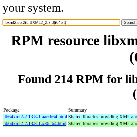
your system.
RPM resource libxm
(
Found 214 RPM for li
Package
Summary
lib64xml2-2.13.8-1.aarch64.html
Shared libraries providing XML a
lib64xml2-2.13.8-1.x86_64.html
Shared libraries providing XML a