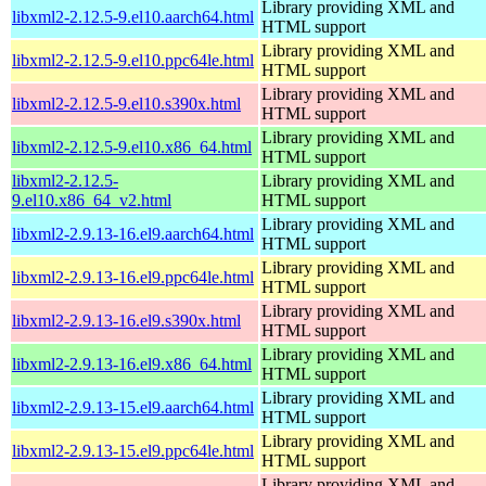
Library providing XML and
libxml2-2.12.5-9.el10.aarch64.html
HTML support
Library providing XML and
libxml2-2.12.5-9.el10.ppc64le.html
HTML support
Library providing XML and
libxml2-2.12.5-9.el10.s390x.html
HTML support
Library providing XML and
libxml2-2.12.5-9.el10.x86_64.html
HTML support
libxml2-2.12.5-
Library providing XML and
9.el10.x86_64_v2.html
HTML support
Library providing XML and
libxml2-2.9.13-16.el9.aarch64.html
HTML support
Library providing XML and
libxml2-2.9.13-16.el9.ppc64le.html
HTML support
Library providing XML and
libxml2-2.9.13-16.el9.s390x.html
HTML support
Library providing XML and
libxml2-2.9.13-16.el9.x86_64.html
HTML support
Library providing XML and
libxml2-2.9.13-15.el9.aarch64.html
HTML support
Library providing XML and
libxml2-2.9.13-15.el9.ppc64le.html
HTML support
Library providing XML and