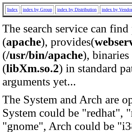
Index
index by Group
index by Distribution
index by Vendo
The search service can find
(
apache
), provides(
webser
(
/usr/bin/apache
), binaries 
(
libXm.so.2
) in standard pa
arguments yet...
The System and Arch are opt
System could be "redhat", "
"gnome", Arch could be "i38