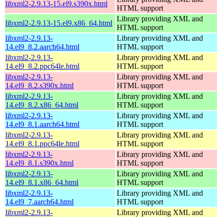
libxml2-2.9.13-15.el9.s390x.html
HTML support
Library providing XML and
libxml2-2.9.13-15.el9.x86_64.html
HTML support
libxml2-2.9.13-
Library providing XML and
14.el9_8.2.aarch64.html
HTML support
libxml2-2.9.13-
Library providing XML and
14.el9_8.2.ppc64le.html
HTML support
libxml2-2.9.13-
Library providing XML and
14.el9_8.2.s390x.html
HTML support
libxml2-2.9.13-
Library providing XML and
14.el9_8.2.x86_64.html
HTML support
libxml2-2.9.13-
Library providing XML and
14.el9_8.1.aarch64.html
HTML support
libxml2-2.9.13-
Library providing XML and
14.el9_8.1.ppc64le.html
HTML support
libxml2-2.9.13-
Library providing XML and
14.el9_8.1.s390x.html
HTML support
libxml2-2.9.13-
Library providing XML and
14.el9_8.1.x86_64.html
HTML support
libxml2-2.9.13-
Library providing XML and
14.el9_7.aarch64.html
HTML support
libxml2-2.9.13-
Library providing XML and