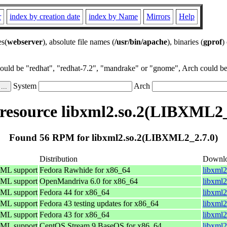
r
index by creation date
index by Name
Mirrors
Help
es(
webserver
), absolute file names (
/usr/bin/apache
), binaries (
gprof
)
could be "redhat", "redhat-7.2", "mandrake" or "gnome", Arch could be 
System
Arch
esource libxml2.so.2(LIBXML2_
Found 56 RPM for libxml2.so.2(LIBXML2_2.7.0)
Distribution
Downl
TML support
Fedora Rawhide for x86_64
libxml2
TML support
OpenMandriva 6.0 for x86_64
libxml
TML support
Fedora 44 for x86_64
libxml2
TML support
Fedora 43 testing updates for x86_64
libxml2
TML support
Fedora 43 for x86_64
libxml2
TML support
CentOS Stream 9 BaseOS for x86_64
libxml2