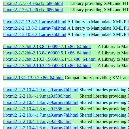
libxml2-2.7.6-4.el6.rfx.i686.html
Library providing XML and H
libxml2-2.7.6-1.el6.rfx.i686.html
Library providing XML and H
libxml2-2-2.13.8-3.1.armv6hl.html
A Library to Manipulate XML Fil
libxml2-2-2.13.8-3.1.armv7hl.html
A Library to Manipulate XML Fil
libxml2-2-2.10.3-3.1.armv7hl.html
A Library to Manipulate XML Fil
libxml2-2-32bit-2.13.8-160099.7.1.x86_64.html
A Library to Ma
libxml2-2-32bit-2.13.8-160000.5.1.x86_64.html
A Library to Ma
libxml2-2-32bit-2.10.3-150500.5.14.1.x86_64.html
A Library to Ma
libxml2-2-32bit-2.10.3-150500.3.1.x86_64.html
A Library to Ma
libxml2.13-2.13.9-2.x86_64.html
Compat library providing XML a
libxml2_2-2.10.4-1.9.mga9.armv7hl.html
Shared libraries providi
libxml2_2-2.10.4-1.9.mga9.i586.html
Shared libraries providi
libxml2_2-2.10.4-1.8.mga9.armv7hl.html
Shared libraries providi
libxml2_2-2.10.4-1.8.mga9.i586.html
Shared libraries providi
libxml2_2-2.10.4-1.7.mga9.armv7hl.html
Shared libraries providi
libxml2_2-2.10.4-1.7.mga9.i586.html
Shared libraries providi
libxml2_2-2.10.4-1.6.mga9.armv7hl.html
Shared libraries providi