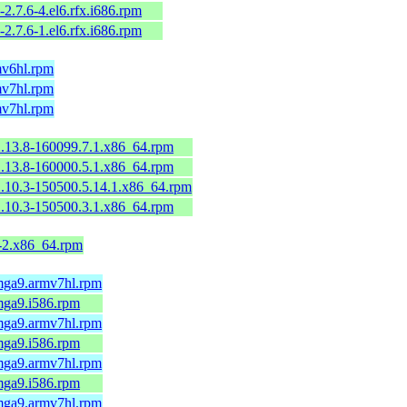
-2.7.6-4.el6.rfx.i686.rpm
-2.7.6-1.el6.rfx.i686.rpm
mv6hl.rpm
mv7hl.rpm
mv7hl.rpm
2.13.8-160099.7.1.x86_64.rpm
2.13.8-160000.5.1.x86_64.rpm
2.10.3-150500.5.14.1.x86_64.rpm
2.10.3-150500.3.1.x86_64.rpm
9-2.x86_64.rpm
.mga9.armv7hl.rpm
mga9.i586.rpm
.mga9.armv7hl.rpm
mga9.i586.rpm
.mga9.armv7hl.rpm
mga9.i586.rpm
.mga9.armv7hl.rpm