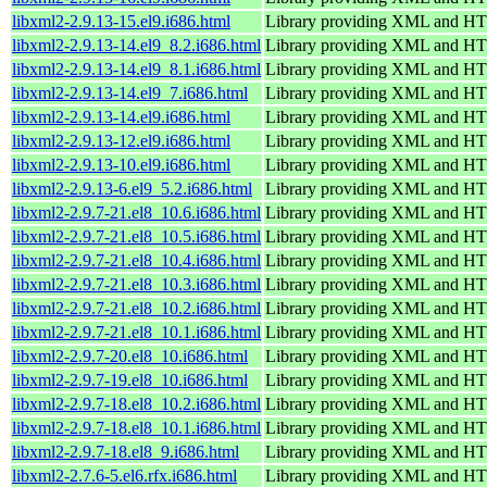
libxml2-2.9.13-15.el9.i686.html
Library providing XML and H
libxml2-2.9.13-14.el9_8.2.i686.html
Library providing XML and H
libxml2-2.9.13-14.el9_8.1.i686.html
Library providing XML and H
libxml2-2.9.13-14.el9_7.i686.html
Library providing XML and H
libxml2-2.9.13-14.el9.i686.html
Library providing XML and H
libxml2-2.9.13-12.el9.i686.html
Library providing XML and H
libxml2-2.9.13-10.el9.i686.html
Library providing XML and H
libxml2-2.9.13-6.el9_5.2.i686.html
Library providing XML and H
libxml2-2.9.7-21.el8_10.6.i686.html
Library providing XML and H
libxml2-2.9.7-21.el8_10.5.i686.html
Library providing XML and H
libxml2-2.9.7-21.el8_10.4.i686.html
Library providing XML and H
libxml2-2.9.7-21.el8_10.3.i686.html
Library providing XML and H
libxml2-2.9.7-21.el8_10.2.i686.html
Library providing XML and H
libxml2-2.9.7-21.el8_10.1.i686.html
Library providing XML and H
libxml2-2.9.7-20.el8_10.i686.html
Library providing XML and H
libxml2-2.9.7-19.el8_10.i686.html
Library providing XML and H
libxml2-2.9.7-18.el8_10.2.i686.html
Library providing XML and H
libxml2-2.9.7-18.el8_10.1.i686.html
Library providing XML and H
libxml2-2.9.7-18.el8_9.i686.html
Library providing XML and H
libxml2-2.7.6-5.el6.rfx.i686.html
Library providing XML and H