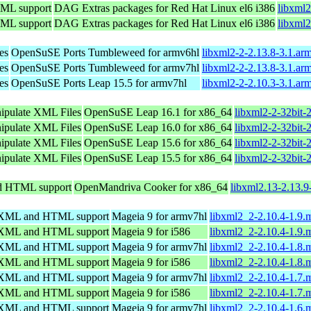
TML support
DAG Extras packages for Red Hat Linux el6 i386
libxml2
TML support
DAG Extras packages for Red Hat Linux el6 i386
libxml2
es
OpenSuSE Ports Tumbleweed for armv6hl
libxml2-2-2.13.8-3.1.ar
es
OpenSuSE Ports Tumbleweed for armv7hl
libxml2-2-2.13.8-3.1.ar
es
OpenSuSE Ports Leap 15.5 for armv7hl
libxml2-2-2.10.3-3.1.ar
nipulate XML Files
OpenSuSE Leap 16.1 for x86_64
libxml2-2-32bit-
nipulate XML Files
OpenSuSE Leap 16.0 for x86_64
libxml2-2-32bit-
nipulate XML Files
OpenSuSE Leap 15.6 for x86_64
libxml2-2-32bit-
nipulate XML Files
OpenSuSE Leap 15.5 for x86_64
libxml2-2-32bit-
nd HTML support
OpenMandriva Cooker for x86_64
libxml2.13-2.13.
ng XML and HTML support
Mageia 9 for armv7hl
libxml2_2-2.10.4-1.9
ng XML and HTML support
Mageia 9 for i586
libxml2_2-2.10.4-1.9.
ng XML and HTML support
Mageia 9 for armv7hl
libxml2_2-2.10.4-1.8
ng XML and HTML support
Mageia 9 for i586
libxml2_2-2.10.4-1.8.
ng XML and HTML support
Mageia 9 for armv7hl
libxml2_2-2.10.4-1.7
ng XML and HTML support
Mageia 9 for i586
libxml2_2-2.10.4-1.7.
ng XML and HTML support
Mageia 9 for armv7hl
libxml2_2-2.10.4-1.6