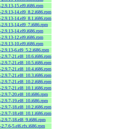
-2.9.13-15.el9.i686.rpm
-2.9.13-14.el9_8.2.i686.rpm
-2.9.13-14.el9_8.1.i686.rpm
-2.9.13-14.el9_7.i686.rpm
-2.9.13-14.el9.i686.rpm
-2.9.13-12.el9.i686.rpm
-2.9.13-10.el9.i686.rpm
-2.9.13-6.el9_5.2.i686.rpm
-2.9.7-21.el8_10.6.i686.rpm
-2.9.7-21.el8_10.5.i686.rpm
-2.9.7-21.el8_10.4.i686.rpm
-2.9.7-21.el8_10.3.i686.rpm
-2.9.7-21.el8_10.2.i686.rpm
-2.9.7-21.el8_10.1.i686.rpm
-2.9.7-20.el8_10.i686.rpm
-2.9.7-19.el8_10.i686.rpm
-2.9.7-18.el8_10.2.i686.rpm
-2.9.7-18.el8_10.1.i686.rpm
-2.9.7-18.el8_9.i686.rpm
-2.7.6-5.el6.rfx.i686.rpm