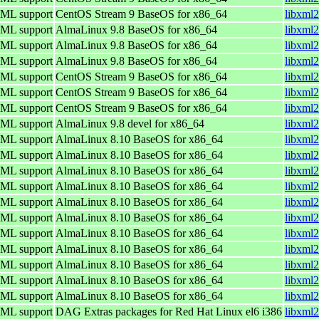
TML support
CentOS Stream 9 BaseOS for x86_64
libxml2
TML support
AlmaLinux 9.8 BaseOS for x86_64
libxml2
TML support
AlmaLinux 9.8 BaseOS for x86_64
libxml2
TML support
AlmaLinux 9.8 BaseOS for x86_64
libxml2
TML support
CentOS Stream 9 BaseOS for x86_64
libxml2
TML support
CentOS Stream 9 BaseOS for x86_64
libxml2
TML support
CentOS Stream 9 BaseOS for x86_64
libxml2
TML support
AlmaLinux 9.8 devel for x86_64
libxml2
TML support
AlmaLinux 8.10 BaseOS for x86_64
libxml2
TML support
AlmaLinux 8.10 BaseOS for x86_64
libxml2
TML support
AlmaLinux 8.10 BaseOS for x86_64
libxml2
TML support
AlmaLinux 8.10 BaseOS for x86_64
libxml2
TML support
AlmaLinux 8.10 BaseOS for x86_64
libxml2
TML support
AlmaLinux 8.10 BaseOS for x86_64
libxml2
TML support
AlmaLinux 8.10 BaseOS for x86_64
libxml2
TML support
AlmaLinux 8.10 BaseOS for x86_64
libxml2
TML support
AlmaLinux 8.10 BaseOS for x86_64
libxml2
TML support
AlmaLinux 8.10 BaseOS for x86_64
libxml2
TML support
AlmaLinux 8.10 BaseOS for x86_64
libxml2
TML support
DAG Extras packages for Red Hat Linux el6 i386
libxml2