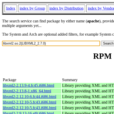
Index
index by Group
index by Distribution
index by Vendo
The search service can find package by either name (
apache
), provid
multiple arguments yet...
The System and Arch are optional added filters, for example System 
RPM r
Package
Summary
libxml2-2.13.9-4.fc45.i686.html
Library providing XML and H
libxml2-2.13.8-1.x86_64.html
Library providing XML and H
libxml2-2.12.10-6.fc44.i686.html
Library providing XML and H
libxml2-2.12.10-5.fc43.i686.html
Library providing XML and H
libxml2-2.12.10-5.fc43.i686.html
Library providing XML and H
libxml2-2.9.13-16.el9.i686.html
Library providing XML and H