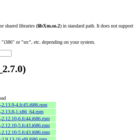
 or shared libraries (
libXm.so.2
) in standard path. It does not support
"i386" or "src", etc. depending on your system.
2.7.0)
oad
-2.13.9-4.fc45.i686.rpm
2-2.13.8-1.x86_64.rpm
-2.12.10-6.fc44.i686.rpm
-2.12.10-5.fc43.i686.rpm
-2.12.10-5.fc43.i686.rpm
-2.9.13-16.el9.i686.rpm