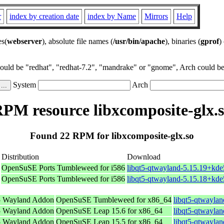
r
index by creation date
index by Name
Mirrors
Help
es(
webserver
), absolute file names (
/usr/bin/apache
), binaries (
gprof
)
could be "redhat", "redhat-7.2", "mandrake" or "gnome", Arch could be 
System
Arch
PM resource libxcomposite-glx.
Found 22 RPM for libxcomposite-glx.so
Distribution
Download
OpenSuSE Ports Tumbleweed for i586
libqt5-qtwayland-5.15.19+kde
OpenSuSE Ports Tumbleweed for i586
libqt5-qtwayland-5.15.18+kde
5 Wayland Addon
OpenSuSE Tumbleweed for x86_64
libqt5-qtwayla
5 Wayland Addon
OpenSuSE Leap 15.6 for x86_64
libqt5-qtwayla
5 Wayland Addon
OpenSuSE Leap 15.5 for x86_64
libqt5-qtwayla