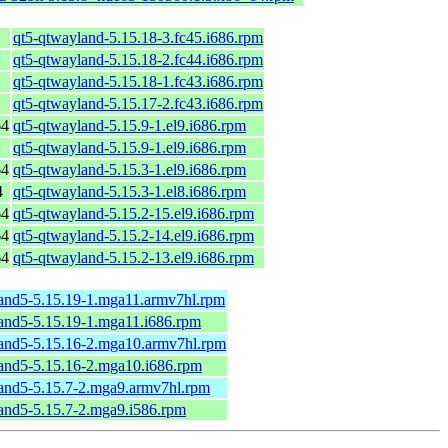
qt5-qtwayland-5.15.18-3.fc45.i686.rpm
qt5-qtwayland-5.15.18-2.fc44.i686.rpm
qt5-qtwayland-5.15.18-1.fc43.i686.rpm
qt5-qtwayland-5.15.17-2.fc43.i686.rpm
64
qt5-qtwayland-5.15.9-1.el9.i686.rpm
qt5-qtwayland-5.15.9-1.el9.i686.rpm
64
qt5-qtwayland-5.15.3-1.el9.i686.rpm
4
qt5-qtwayland-5.15.3-1.el8.i686.rpm
64
qt5-qtwayland-5.15.2-15.el9.i686.rpm
64
qt5-qtwayland-5.15.2-14.el9.i686.rpm
64
qt5-qtwayland-5.15.2-13.el9.i686.rpm
and5-5.15.19-1.mga11.armv7hl.rpm
and5-5.15.19-1.mga11.i686.rpm
and5-5.15.16-2.mga10.armv7hl.rpm
and5-5.15.16-2.mga10.i686.rpm
and5-5.15.7-2.mga9.armv7hl.rpm
and5-5.15.7-2.mga9.i586.rpm