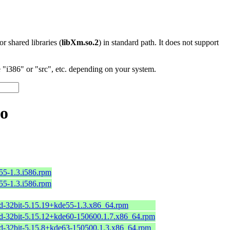
 or shared libraries (
libXm.so.2
) in standard path. It does not support
"i386" or "src", etc. depending on your system.
so
55-1.3.i586.rpm
55-1.3.i586.rpm
nd-32bit-5.15.19+kde55-1.3.x86_64.rpm
nd-32bit-5.15.12+kde60-150600.1.7.x86_64.rpm
nd-32bit-5.15.8+kde63-150500.1.3.x86_64.rpm