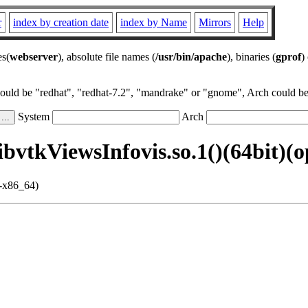
r
index by creation date
index by Name
Mirrors
Help
es(
webserver
), absolute file names (
/usr/bin/apache
), binaries (
gprof
)
could be "redhat", "redhat-7.2", "mandrake" or "gnome", Arch could be 
System
Arch
ibvtkViewsInfovis.so.1()(64bit)(
i-x86_64)