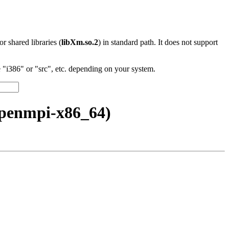
 or shared libraries (
libXm.so.2
) in standard path. It does not support
"i386" or "src", etc. depending on your system.
openmpi-x86_64)