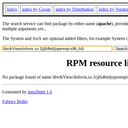
Index
index by Group
index by Distribution
index by Vendo
The search service can find package by either name (
apache
), provid
multiple arguments yet...
The System and Arch are optional added filters, for example System 
RPM resource l
No package found of name libvtkViewsInfovis.so.1()(64bit)(openmp
Generated by
rpm2html 1.6
Fabrice Bellet