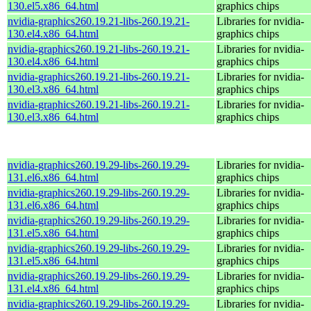
130.el5.x86_64.html
graphics chips
nvidia-graphics260.19.21-libs-260.19.21-
Libraries for nvidia-
130.el4.x86_64.html
graphics chips
nvidia-graphics260.19.21-libs-260.19.21-
Libraries for nvidia-
130.el4.x86_64.html
graphics chips
nvidia-graphics260.19.21-libs-260.19.21-
Libraries for nvidia-
130.el3.x86_64.html
graphics chips
nvidia-graphics260.19.21-libs-260.19.21-
Libraries for nvidia-
130.el3.x86_64.html
graphics chips
nvidia-graphics260.19.29-libs-260.19.29-
Libraries for nvidia-
131.el6.x86_64.html
graphics chips
nvidia-graphics260.19.29-libs-260.19.29-
Libraries for nvidia-
131.el6.x86_64.html
graphics chips
nvidia-graphics260.19.29-libs-260.19.29-
Libraries for nvidia-
131.el5.x86_64.html
graphics chips
nvidia-graphics260.19.29-libs-260.19.29-
Libraries for nvidia-
131.el5.x86_64.html
graphics chips
nvidia-graphics260.19.29-libs-260.19.29-
Libraries for nvidia-
131.el4.x86_64.html
graphics chips
nvidia-graphics260.19.29-libs-260.19.29-
Libraries for nvidia-