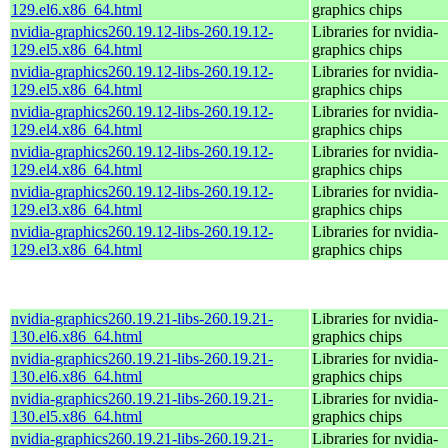
129.el6.x86_64.html
graphics chips
nvidia-graphics260.19.12-libs-260.19.12-
Libraries for nvidia-
129.el5.x86_64.html
graphics chips
nvidia-graphics260.19.12-libs-260.19.12-
Libraries for nvidia-
129.el5.x86_64.html
graphics chips
nvidia-graphics260.19.12-libs-260.19.12-
Libraries for nvidia-
129.el4.x86_64.html
graphics chips
nvidia-graphics260.19.12-libs-260.19.12-
Libraries for nvidia-
129.el4.x86_64.html
graphics chips
nvidia-graphics260.19.12-libs-260.19.12-
Libraries for nvidia-
129.el3.x86_64.html
graphics chips
nvidia-graphics260.19.12-libs-260.19.12-
Libraries for nvidia-
129.el3.x86_64.html
graphics chips
nvidia-graphics260.19.21-libs-260.19.21-
Libraries for nvidia-
130.el6.x86_64.html
graphics chips
nvidia-graphics260.19.21-libs-260.19.21-
Libraries for nvidia-
130.el6.x86_64.html
graphics chips
nvidia-graphics260.19.21-libs-260.19.21-
Libraries for nvidia-
130.el5.x86_64.html
graphics chips
nvidia-graphics260.19.21-libs-260.19.21-
Libraries for nvidia-