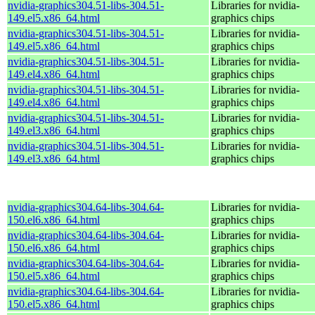
nvidia-graphics304.51-libs-304.51-
Libraries for nvidia-
149.el5.x86_64.html
graphics chips
nvidia-graphics304.51-libs-304.51-
Libraries for nvidia-
149.el5.x86_64.html
graphics chips
nvidia-graphics304.51-libs-304.51-
Libraries for nvidia-
149.el4.x86_64.html
graphics chips
nvidia-graphics304.51-libs-304.51-
Libraries for nvidia-
149.el4.x86_64.html
graphics chips
nvidia-graphics304.51-libs-304.51-
Libraries for nvidia-
149.el3.x86_64.html
graphics chips
nvidia-graphics304.51-libs-304.51-
Libraries for nvidia-
149.el3.x86_64.html
graphics chips
nvidia-graphics304.64-libs-304.64-
Libraries for nvidia-
150.el6.x86_64.html
graphics chips
nvidia-graphics304.64-libs-304.64-
Libraries for nvidia-
150.el6.x86_64.html
graphics chips
nvidia-graphics304.64-libs-304.64-
Libraries for nvidia-
150.el5.x86_64.html
graphics chips
nvidia-graphics304.64-libs-304.64-
Libraries for nvidia-
150.el5.x86_64.html
graphics chips