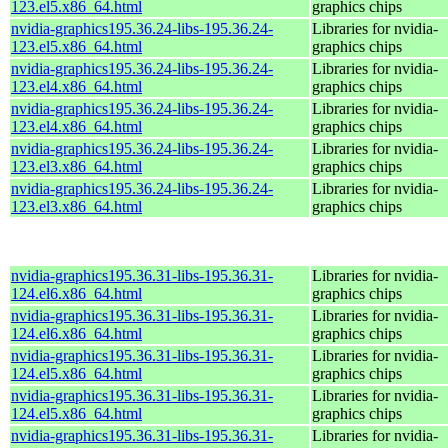
123.el5.x86_64.html
graphics chips
nvidia-graphics195.36.24-libs-195.36.24-
Libraries for nvidia-
123.el5.x86_64.html
graphics chips
nvidia-graphics195.36.24-libs-195.36.24-
Libraries for nvidia-
123.el4.x86_64.html
graphics chips
nvidia-graphics195.36.24-libs-195.36.24-
Libraries for nvidia-
123.el4.x86_64.html
graphics chips
nvidia-graphics195.36.24-libs-195.36.24-
Libraries for nvidia-
123.el3.x86_64.html
graphics chips
nvidia-graphics195.36.24-libs-195.36.24-
Libraries for nvidia-
123.el3.x86_64.html
graphics chips
nvidia-graphics195.36.31-libs-195.36.31-
Libraries for nvidia-
124.el6.x86_64.html
graphics chips
nvidia-graphics195.36.31-libs-195.36.31-
Libraries for nvidia-
124.el6.x86_64.html
graphics chips
nvidia-graphics195.36.31-libs-195.36.31-
Libraries for nvidia-
124.el5.x86_64.html
graphics chips
nvidia-graphics195.36.31-libs-195.36.31-
Libraries for nvidia-
124.el5.x86_64.html
graphics chips
nvidia-graphics195.36.31-libs-195.36.31-
Libraries for nvidia-