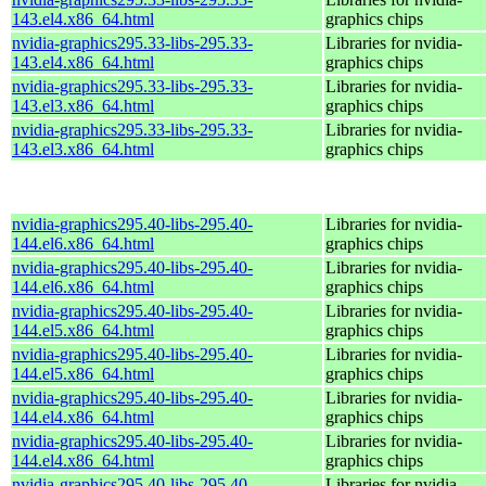
143.el4.x86_64.html
graphics chips
nvidia-graphics295.33-libs-295.33-
Libraries for nvidia-
143.el4.x86_64.html
graphics chips
nvidia-graphics295.33-libs-295.33-
Libraries for nvidia-
143.el3.x86_64.html
graphics chips
nvidia-graphics295.33-libs-295.33-
Libraries for nvidia-
143.el3.x86_64.html
graphics chips
nvidia-graphics295.40-libs-295.40-
Libraries for nvidia-
144.el6.x86_64.html
graphics chips
nvidia-graphics295.40-libs-295.40-
Libraries for nvidia-
144.el6.x86_64.html
graphics chips
nvidia-graphics295.40-libs-295.40-
Libraries for nvidia-
144.el5.x86_64.html
graphics chips
nvidia-graphics295.40-libs-295.40-
Libraries for nvidia-
144.el5.x86_64.html
graphics chips
nvidia-graphics295.40-libs-295.40-
Libraries for nvidia-
144.el4.x86_64.html
graphics chips
nvidia-graphics295.40-libs-295.40-
Libraries for nvidia-
144.el4.x86_64.html
graphics chips
nvidia-graphics295.40-libs-295.40-
Libraries for nvidia-