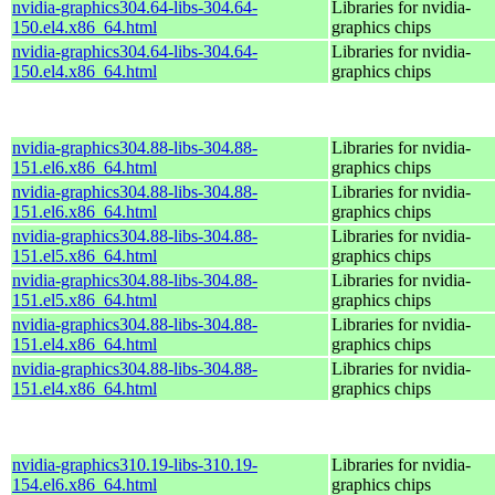
nvidia-graphics304.64-libs-304.64-
Libraries for nvidia-
150.el4.x86_64.html
graphics chips
nvidia-graphics304.64-libs-304.64-
Libraries for nvidia-
150.el4.x86_64.html
graphics chips
nvidia-graphics304.88-libs-304.88-
Libraries for nvidia-
151.el6.x86_64.html
graphics chips
nvidia-graphics304.88-libs-304.88-
Libraries for nvidia-
151.el6.x86_64.html
graphics chips
nvidia-graphics304.88-libs-304.88-
Libraries for nvidia-
151.el5.x86_64.html
graphics chips
nvidia-graphics304.88-libs-304.88-
Libraries for nvidia-
151.el5.x86_64.html
graphics chips
nvidia-graphics304.88-libs-304.88-
Libraries for nvidia-
151.el4.x86_64.html
graphics chips
nvidia-graphics304.88-libs-304.88-
Libraries for nvidia-
151.el4.x86_64.html
graphics chips
nvidia-graphics310.19-libs-310.19-
Libraries for nvidia-
154.el6.x86_64.html
graphics chips