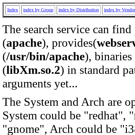
Index
index by Group
index by Distribution
index by Vendo
The search service can find
(
apache
), provides(
webser
(
/usr/bin/apache
), binaries 
(
libXm.so.2
) in standard pa
arguments yet...
The System and Arch are opt
System could be "redhat", "
"gnome", Arch could be "i38