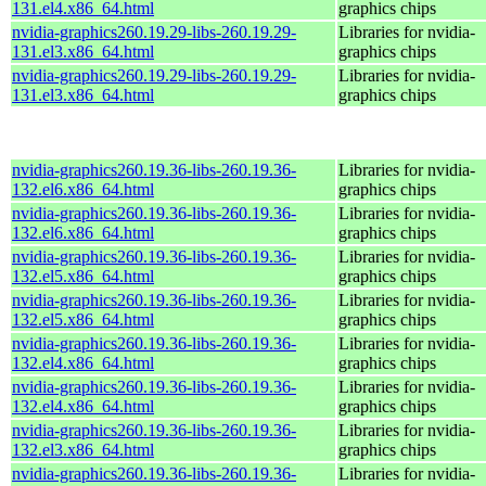
131.el4.x86_64.html
graphics chips
nvidia-graphics260.19.29-libs-260.19.29-
Libraries for nvidia-
131.el3.x86_64.html
graphics chips
nvidia-graphics260.19.29-libs-260.19.29-
Libraries for nvidia-
131.el3.x86_64.html
graphics chips
nvidia-graphics260.19.36-libs-260.19.36-
Libraries for nvidia-
132.el6.x86_64.html
graphics chips
nvidia-graphics260.19.36-libs-260.19.36-
Libraries for nvidia-
132.el6.x86_64.html
graphics chips
nvidia-graphics260.19.36-libs-260.19.36-
Libraries for nvidia-
132.el5.x86_64.html
graphics chips
nvidia-graphics260.19.36-libs-260.19.36-
Libraries for nvidia-
132.el5.x86_64.html
graphics chips
nvidia-graphics260.19.36-libs-260.19.36-
Libraries for nvidia-
132.el4.x86_64.html
graphics chips
nvidia-graphics260.19.36-libs-260.19.36-
Libraries for nvidia-
132.el4.x86_64.html
graphics chips
nvidia-graphics260.19.36-libs-260.19.36-
Libraries for nvidia-
132.el3.x86_64.html
graphics chips
nvidia-graphics260.19.36-libs-260.19.36-
Libraries for nvidia-