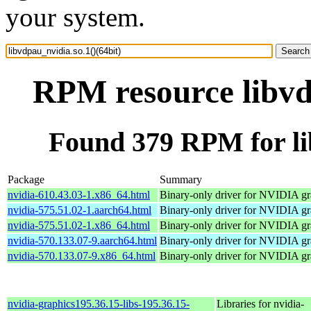
your system.
RPM resource libvdp
Found 379 RPM for lib
Package
Summary
nvidia-610.43.03-1.x86_64.html
Binary-only driver for NVIDIA gr
nvidia-575.51.02-1.aarch64.html
Binary-only driver for NVIDIA gr
nvidia-575.51.02-1.x86_64.html
Binary-only driver for NVIDIA gr
nvidia-570.133.07-9.aarch64.html
Binary-only driver for NVIDIA gr
nvidia-570.133.07-9.x86_64.html
Binary-only driver for NVIDIA gr
nvidia-graphics195.36.15-libs-195.36.15-
Libraries for nvidia-