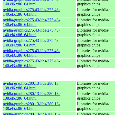
140.el6.x86_64.html
graphics chips
nvidia-graphics275.43-libs-275.43-
Libraries for nvidia-
140.el5.x86_64.html
graphics chips
nvidia-graphics275.43-libs-275.43-
Libraries for nvidia-
140.el5.x86_64.html
graphics chips
nvidia-graphics275.43-libs-275.43-
Libraries for nvidia-
140.el4.x86_64.html
graphics chips
nvidia-graphics275.43-libs-275.43-
Libraries for nvidia-
140.el4.x86_64.html
graphics chips
nvidia-graphics275.43-libs-275.43-
Libraries for nvidia-
140.el3.x86_64.html
graphics chips
nvidia-graphics275.43-libs-275.43-
Libraries for nvidia-
140.el3.x86_64.html
graphics chips
nvidia-graphics280.13-libs-280.13-
Libraries for nvidia-
138.el6.x86_64.html
graphics chips
nvidia-graphics280.13-libs-280.13-
Libraries for nvidia-
138.el6.x86_64.html
graphics chips
nvidia-graphics280.13-libs-280.13-
Libraries for nvidia-
138.el5.x86_64.html
graphics chips
nvidia-graphics280.13-libs-280.13-
Libraries for nvidia-