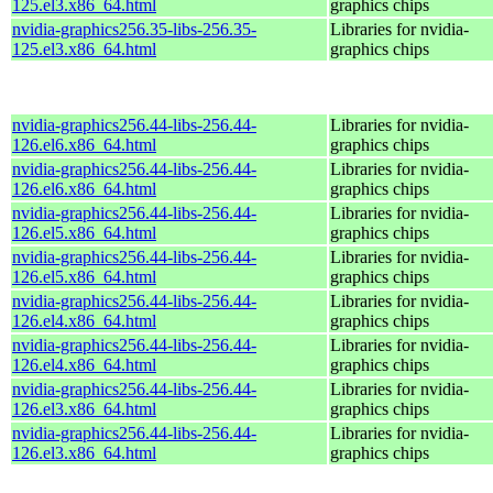
125.el3.x86_64.html
graphics chips
nvidia-graphics256.35-libs-256.35-
Libraries for nvidia-
125.el3.x86_64.html
graphics chips
nvidia-graphics256.44-libs-256.44-
Libraries for nvidia-
126.el6.x86_64.html
graphics chips
nvidia-graphics256.44-libs-256.44-
Libraries for nvidia-
126.el6.x86_64.html
graphics chips
nvidia-graphics256.44-libs-256.44-
Libraries for nvidia-
126.el5.x86_64.html
graphics chips
nvidia-graphics256.44-libs-256.44-
Libraries for nvidia-
126.el5.x86_64.html
graphics chips
nvidia-graphics256.44-libs-256.44-
Libraries for nvidia-
126.el4.x86_64.html
graphics chips
nvidia-graphics256.44-libs-256.44-
Libraries for nvidia-
126.el4.x86_64.html
graphics chips
nvidia-graphics256.44-libs-256.44-
Libraries for nvidia-
126.el3.x86_64.html
graphics chips
nvidia-graphics256.44-libs-256.44-
Libraries for nvidia-
126.el3.x86_64.html
graphics chips