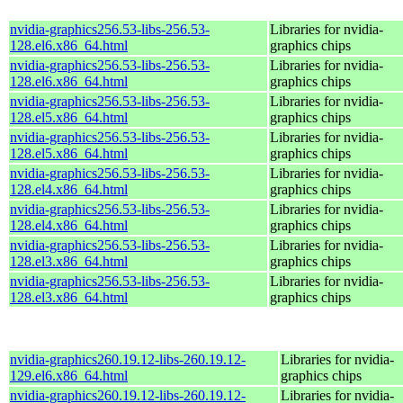
nvidia-graphics256.53-libs-256.53-
Libraries for nvidia-
128.el6.x86_64.html
graphics chips
nvidia-graphics256.53-libs-256.53-
Libraries for nvidia-
128.el6.x86_64.html
graphics chips
nvidia-graphics256.53-libs-256.53-
Libraries for nvidia-
128.el5.x86_64.html
graphics chips
nvidia-graphics256.53-libs-256.53-
Libraries for nvidia-
128.el5.x86_64.html
graphics chips
nvidia-graphics256.53-libs-256.53-
Libraries for nvidia-
128.el4.x86_64.html
graphics chips
nvidia-graphics256.53-libs-256.53-
Libraries for nvidia-
128.el4.x86_64.html
graphics chips
nvidia-graphics256.53-libs-256.53-
Libraries for nvidia-
128.el3.x86_64.html
graphics chips
nvidia-graphics256.53-libs-256.53-
Libraries for nvidia-
128.el3.x86_64.html
graphics chips
nvidia-graphics260.19.12-libs-260.19.12-
Libraries for nvidia-
129.el6.x86_64.html
graphics chips
nvidia-graphics260.19.12-libs-260.19.12-
Libraries for nvidia-