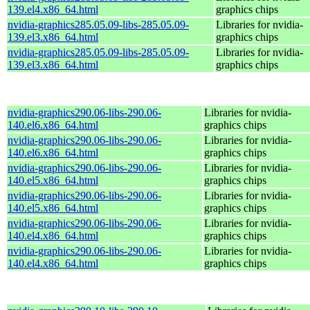
139.el4.x86_64.html
graphics chips
nvidia-graphics285.05.09-libs-285.05.09-
Libraries for nvidia-
139.el3.x86_64.html
graphics chips
nvidia-graphics285.05.09-libs-285.05.09-
Libraries for nvidia-
139.el3.x86_64.html
graphics chips
nvidia-graphics290.06-libs-290.06-
Libraries for nvidia-
140.el6.x86_64.html
graphics chips
nvidia-graphics290.06-libs-290.06-
Libraries for nvidia-
140.el6.x86_64.html
graphics chips
nvidia-graphics290.06-libs-290.06-
Libraries for nvidia-
140.el5.x86_64.html
graphics chips
nvidia-graphics290.06-libs-290.06-
Libraries for nvidia-
140.el5.x86_64.html
graphics chips
nvidia-graphics290.06-libs-290.06-
Libraries for nvidia-
140.el4.x86_64.html
graphics chips
nvidia-graphics290.06-libs-290.06-
Libraries for nvidia-
140.el4.x86_64.html
graphics chips