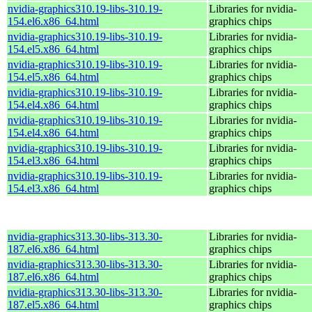
nvidia-graphics310.19-libs-310.19-
Libraries for nvidia-
154.el6.x86_64.html
graphics chips
nvidia-graphics310.19-libs-310.19-
Libraries for nvidia-
154.el5.x86_64.html
graphics chips
nvidia-graphics310.19-libs-310.19-
Libraries for nvidia-
154.el5.x86_64.html
graphics chips
nvidia-graphics310.19-libs-310.19-
Libraries for nvidia-
154.el4.x86_64.html
graphics chips
nvidia-graphics310.19-libs-310.19-
Libraries for nvidia-
154.el4.x86_64.html
graphics chips
nvidia-graphics310.19-libs-310.19-
Libraries for nvidia-
154.el3.x86_64.html
graphics chips
nvidia-graphics310.19-libs-310.19-
Libraries for nvidia-
154.el3.x86_64.html
graphics chips
nvidia-graphics313.30-libs-313.30-
Libraries for nvidia-
187.el6.x86_64.html
graphics chips
nvidia-graphics313.30-libs-313.30-
Libraries for nvidia-
187.el6.x86_64.html
graphics chips
nvidia-graphics313.30-libs-313.30-
Libraries for nvidia-
187.el5.x86_64.html
graphics chips