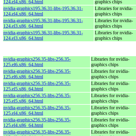
124.el4.x86_64.html
graphics chips
nvidia-graphics195.36.31-libs-195.36.31-
Libraries for nvidia-
124.el4.x86_64.html
graphics chips
nvidia-graphics195.36.31-libs-195.36.31-
Libraries for nvidia-
124.el3.x86_64.html
graphics chips
nvidia-graphics195.36.31-libs-195.36.31-
Libraries for nvidia-
124.el3.x86_64.html
graphics chips
nvidia-graphics256.35-libs-256.35-
Libraries for nvidia-
125.el6.x86_64.html
graphics chips
nvidia-graphics256.35-libs-256.35-
Libraries for nvidia-
125.el6.x86_64.html
graphics chips
nvidia-graphics256.35-libs-256.35-
Libraries for nvidia-
125.el5.x86_64.html
graphics chips
nvidia-graphics256.35-libs-256.35-
Libraries for nvidia-
125.el5.x86_64.html
graphics chips
nvidia-graphics256.35-libs-256.35-
Libraries for nvidia-
125.el4.x86_64.html
graphics chips
nvidia-graphics256.35-libs-256.35-
Libraries for nvidia-
125.el4.x86_64.html
graphics chips
nvidia-graphics256.35-libs-256.35-
Libraries for nvidia-