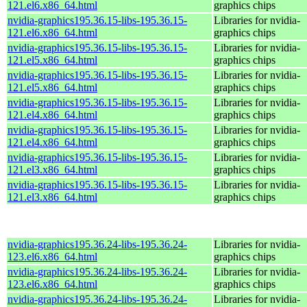
121.el6.x86_64.html
graphics chips
nvidia-graphics195.36.15-libs-195.36.15-
Libraries for nvidia-
121.el6.x86_64.html
graphics chips
nvidia-graphics195.36.15-libs-195.36.15-
Libraries for nvidia-
121.el5.x86_64.html
graphics chips
nvidia-graphics195.36.15-libs-195.36.15-
Libraries for nvidia-
121.el5.x86_64.html
graphics chips
nvidia-graphics195.36.15-libs-195.36.15-
Libraries for nvidia-
121.el4.x86_64.html
graphics chips
nvidia-graphics195.36.15-libs-195.36.15-
Libraries for nvidia-
121.el4.x86_64.html
graphics chips
nvidia-graphics195.36.15-libs-195.36.15-
Libraries for nvidia-
121.el3.x86_64.html
graphics chips
nvidia-graphics195.36.15-libs-195.36.15-
Libraries for nvidia-
121.el3.x86_64.html
graphics chips
nvidia-graphics195.36.24-libs-195.36.24-
Libraries for nvidia-
123.el6.x86_64.html
graphics chips
nvidia-graphics195.36.24-libs-195.36.24-
Libraries for nvidia-
123.el6.x86_64.html
graphics chips
nvidia-graphics195.36.24-libs-195.36.24-
Libraries for nvidia-