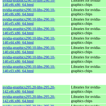
nvidia-graphics290.10-libs-290.10-
Libraries for nvidia-
140.el6.x86_64.html
graphics chips
nvidia-graphics290.10-libs-290.10-
Libraries for nvidia-
140.el6.x86_64.html
graphics chips
nvidia-graphics290.10-libs-290.10-
Libraries for nvidia-
140.el5.x86_64.html
graphics chips
nvidia-graphics290.10-libs-290.10-
Libraries for nvidia-
140.el5.x86_64.html
graphics chips
nvidia-graphics290.10-libs-290.10-
Libraries for nvidia-
140.el4.x86_64.html
graphics chips
nvidia-graphics290.10-libs-290.10-
Libraries for nvidia-
140.el4.x86_64.html
graphics chips
nvidia-graphics290.10-libs-290.10-
Libraries for nvidia-
140.el3.x86_64.html
graphics chips
nvidia-graphics290.10-libs-290.10-
Libraries for nvidia-
140.el3.x86_64.html
graphics chips
nvidia-graphics295.20-libs-295.20-
Libraries for nvidia-
142.el6.x86_64.html
graphics chips
nvidia-graphics295.20-libs-295.20-
Libraries for nvidia-
142.el6.x86_64.html
graphics chips