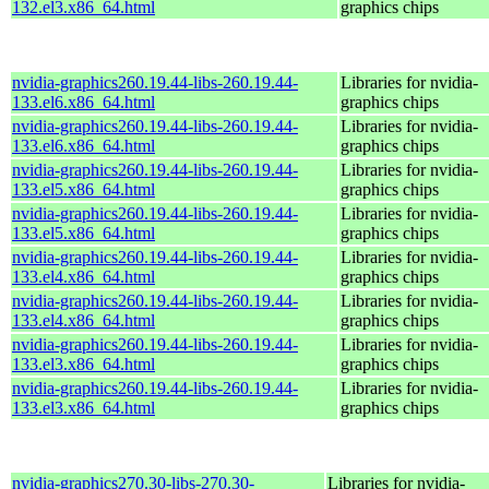
132.el3.x86_64.html
graphics chips
nvidia-graphics260.19.44-libs-260.19.44-
Libraries for nvidia-
133.el6.x86_64.html
graphics chips
nvidia-graphics260.19.44-libs-260.19.44-
Libraries for nvidia-
133.el6.x86_64.html
graphics chips
nvidia-graphics260.19.44-libs-260.19.44-
Libraries for nvidia-
133.el5.x86_64.html
graphics chips
nvidia-graphics260.19.44-libs-260.19.44-
Libraries for nvidia-
133.el5.x86_64.html
graphics chips
nvidia-graphics260.19.44-libs-260.19.44-
Libraries for nvidia-
133.el4.x86_64.html
graphics chips
nvidia-graphics260.19.44-libs-260.19.44-
Libraries for nvidia-
133.el4.x86_64.html
graphics chips
nvidia-graphics260.19.44-libs-260.19.44-
Libraries for nvidia-
133.el3.x86_64.html
graphics chips
nvidia-graphics260.19.44-libs-260.19.44-
Libraries for nvidia-
133.el3.x86_64.html
graphics chips
nvidia-graphics270.30-libs-270.30-
Libraries for nvidia-