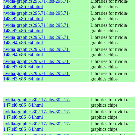
nvidia-graphics295.71-libs-295.71-
Libraries for nvidia-
148.el6.x86_64.html
graphics chips
nvidia-graphics295.71-libs-295.71-
Libraries for nvidia-
148.el5.x86_64.html
graphics chips
nvidia-graphics295.71-libs-295.71-
Libraries for nvidia-
148.el5.x86_64.html
graphics chips
nvidia-graphics295.71-libs-295.71-
Libraries for nvidia-
148.el4.x86_64.html
graphics chips
nvidia-graphics295.71-libs-295.71-
Libraries for nvidia-
148.el4.x86_64.html
graphics chips
nvidia-graphics295.71-libs-295.71-
Libraries for nvidia-
148.el3.x86_64.html
graphics chips
nvidia-graphics295.71-libs-295.71-
Libraries for nvidia-
148.el3.x86_64.html
graphics chips
nvidia-graphics302.17-libs-302.17-
Libraries for nvidia-
147.el6.x86_64.html
graphics chips
nvidia-graphics302.17-libs-302.17-
Libraries for nvidia-
147.el6.x86_64.html
graphics chips
nvidia-graphics302.17-libs-302.17-
Libraries for nvidia-
147.el5.x86_64.html
graphics chips