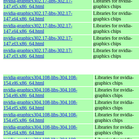
nvidia-graphics302.17-libs-302.17-
Libraries for nvidia-
147.el5.x86_64.html
graphics chips
nvidia-graphics302.17-libs-302.17-
Libraries for nvidia-
147.el4.x86_64.html
graphics chips
nvidia-graphics302.17-libs-302.17-
Libraries for nvidia-
147.el4.x86_64.html
graphics chips
nvidia-graphics302.17-libs-302.17-
Libraries for nvidia-
147.el3.x86_64.html
graphics chips
nvidia-graphics302.17-libs-302.17-
Libraries for nvidia-
147.el3.x86_64.html
graphics chips
nvidia-graphics304.108-libs-304.108-
Libraries for nvidia-
154.el6.x86_64.html
graphics chips
nvidia-graphics304.108-libs-304.108-
Libraries for nvidia-
154.el6.x86_64.html
graphics chips
nvidia-graphics304.108-libs-304.108-
Libraries for nvidia-
154.el5.x86_64.html
graphics chips
nvidia-graphics304.108-libs-304.108-
Libraries for nvidia-
154.el5.x86_64.html
graphics chips
nvidia-graphics304.108-libs-304.108-
Libraries for nvidia-
154.el4.x86_64.html
graphics chips