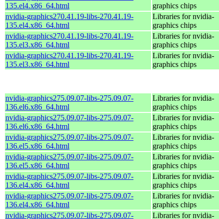
135.el4.x86_64.html
graphics chips
nvidia-graphics270.41.19-libs-270.41.19-
Libraries for nvidia-
135.el4.x86_64.html
graphics chips
nvidia-graphics270.41.19-libs-270.41.19-
Libraries for nvidia-
135.el3.x86_64.html
graphics chips
nvidia-graphics270.41.19-libs-270.41.19-
Libraries for nvidia-
135.el3.x86_64.html
graphics chips
nvidia-graphics275.09.07-libs-275.09.07-
Libraries for nvidia-
136.el6.x86_64.html
graphics chips
nvidia-graphics275.09.07-libs-275.09.07-
Libraries for nvidia-
136.el6.x86_64.html
graphics chips
nvidia-graphics275.09.07-libs-275.09.07-
Libraries for nvidia-
136.el5.x86_64.html
graphics chips
nvidia-graphics275.09.07-libs-275.09.07-
Libraries for nvidia-
136.el5.x86_64.html
graphics chips
nvidia-graphics275.09.07-libs-275.09.07-
Libraries for nvidia-
136.el4.x86_64.html
graphics chips
nvidia-graphics275.09.07-libs-275.09.07-
Libraries for nvidia-
136.el4.x86_64.html
graphics chips
nvidia-graphics275.09.07-libs-275.09.07-
Libraries for nvidia-