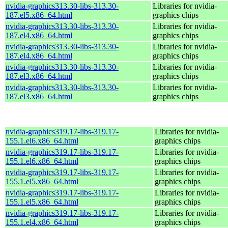
nvidia-graphics313.30-libs-313.30-
Libraries for nvidia-
187.el5.x86_64.html
graphics chips
nvidia-graphics313.30-libs-313.30-
Libraries for nvidia-
187.el4.x86_64.html
graphics chips
nvidia-graphics313.30-libs-313.30-
Libraries for nvidia-
187.el4.x86_64.html
graphics chips
nvidia-graphics313.30-libs-313.30-
Libraries for nvidia-
187.el3.x86_64.html
graphics chips
nvidia-graphics313.30-libs-313.30-
Libraries for nvidia-
187.el3.x86_64.html
graphics chips
nvidia-graphics319.17-libs-319.17-
Libraries for nvidia-
155.1.el6.x86_64.html
graphics chips
nvidia-graphics319.17-libs-319.17-
Libraries for nvidia-
155.1.el6.x86_64.html
graphics chips
nvidia-graphics319.17-libs-319.17-
Libraries for nvidia-
155.1.el5.x86_64.html
graphics chips
nvidia-graphics319.17-libs-319.17-
Libraries for nvidia-
155.1.el5.x86_64.html
graphics chips
nvidia-graphics319.17-libs-319.17-
Libraries for nvidia-
155.1.el4.x86_64.html
graphics chips