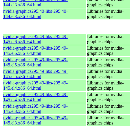
144.el3.x86_64.html
graphics chips
nvidia-graphics295.40-libs-295.40-
Libraries for nvidia-
144.el3.x86_64.html
graphics chips
nvidia-graphics295.49-libs-295.49-
Libraries for nvidia-
145.el6.x86_64.html
graphics chips
nvidia-graphics295.49-libs-295.49-
Libraries for nvidia-
145.el6.x86_64.html
graphics chips
nvidia-graphics295.49-libs-295.49-
Libraries for nvidia-
145.el5.x86_64.html
graphics chips
nvidia-graphics295.49-libs-295.49-
Libraries for nvidia-
145.el5.x86_64.html
graphics chips
nvidia-graphics295.49-libs-295.49-
Libraries for nvidia-
145.el4.x86_64.html
graphics chips
nvidia-graphics295.49-libs-295.49-
Libraries for nvidia-
145.el4.x86_64.html
graphics chips
nvidia-graphics295.49-libs-295.49-
Libraries for nvidia-
145.el3.x86_64.html
graphics chips
nvidia-graphics295.49-libs-295.49-
Libraries for nvidia-
145.el3.x86_64.html
graphics chips