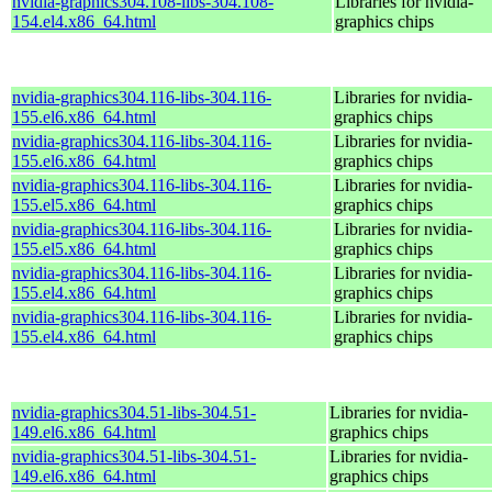
nvidia-graphics304.108-libs-304.108-
Libraries for nvidia-
154.el4.x86_64.html
graphics chips
nvidia-graphics304.116-libs-304.116-
Libraries for nvidia-
155.el6.x86_64.html
graphics chips
nvidia-graphics304.116-libs-304.116-
Libraries for nvidia-
155.el6.x86_64.html
graphics chips
nvidia-graphics304.116-libs-304.116-
Libraries for nvidia-
155.el5.x86_64.html
graphics chips
nvidia-graphics304.116-libs-304.116-
Libraries for nvidia-
155.el5.x86_64.html
graphics chips
nvidia-graphics304.116-libs-304.116-
Libraries for nvidia-
155.el4.x86_64.html
graphics chips
nvidia-graphics304.116-libs-304.116-
Libraries for nvidia-
155.el4.x86_64.html
graphics chips
nvidia-graphics304.51-libs-304.51-
Libraries for nvidia-
149.el6.x86_64.html
graphics chips
nvidia-graphics304.51-libs-304.51-
Libraries for nvidia-
149.el6.x86_64.html
graphics chips