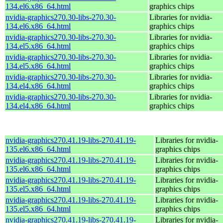
134.el6.x86_64.html
graphics chips
nvidia-graphics270.30-libs-270.30-
Libraries for nvidia-
134.el6.x86_64.html
graphics chips
nvidia-graphics270.30-libs-270.30-
Libraries for nvidia-
134.el5.x86_64.html
graphics chips
nvidia-graphics270.30-libs-270.30-
Libraries for nvidia-
134.el5.x86_64.html
graphics chips
nvidia-graphics270.30-libs-270.30-
Libraries for nvidia-
134.el4.x86_64.html
graphics chips
nvidia-graphics270.30-libs-270.30-
Libraries for nvidia-
134.el4.x86_64.html
graphics chips
nvidia-graphics270.41.19-libs-270.41.19-
Libraries for nvidia-
135.el6.x86_64.html
graphics chips
nvidia-graphics270.41.19-libs-270.41.19-
Libraries for nvidia-
135.el6.x86_64.html
graphics chips
nvidia-graphics270.41.19-libs-270.41.19-
Libraries for nvidia-
135.el5.x86_64.html
graphics chips
nvidia-graphics270.41.19-libs-270.41.19-
Libraries for nvidia-
135.el5.x86_64.html
graphics chips
nvidia-graphics270.41.19-libs-270.41.19-
Libraries for nvidia-