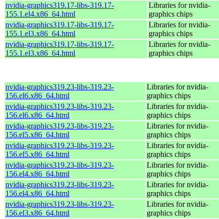
nvidia-graphics319.17-libs-319.17-
Libraries for nvidia-
155.1.el4.x86_64.html
graphics chips
nvidia-graphics319.17-libs-319.17-
Libraries for nvidia-
155.1.el3.x86_64.html
graphics chips
nvidia-graphics319.17-libs-319.17-
Libraries for nvidia-
155.1.el3.x86_64.html
graphics chips
nvidia-graphics319.23-libs-319.23-
Libraries for nvidia-
156.el6.x86_64.html
graphics chips
nvidia-graphics319.23-libs-319.23-
Libraries for nvidia-
156.el6.x86_64.html
graphics chips
nvidia-graphics319.23-libs-319.23-
Libraries for nvidia-
156.el5.x86_64.html
graphics chips
nvidia-graphics319.23-libs-319.23-
Libraries for nvidia-
156.el5.x86_64.html
graphics chips
nvidia-graphics319.23-libs-319.23-
Libraries for nvidia-
156.el4.x86_64.html
graphics chips
nvidia-graphics319.23-libs-319.23-
Libraries for nvidia-
156.el4.x86_64.html
graphics chips
nvidia-graphics319.23-libs-319.23-
Libraries for nvidia-
156.el3.x86_64.html
graphics chips