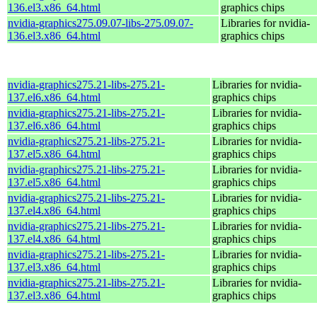
136.el3.x86_64.html
graphics chips
nvidia-graphics275.09.07-libs-275.09.07-
Libraries for nvidia-
136.el3.x86_64.html
graphics chips
nvidia-graphics275.21-libs-275.21-
Libraries for nvidia-
137.el6.x86_64.html
graphics chips
nvidia-graphics275.21-libs-275.21-
Libraries for nvidia-
137.el6.x86_64.html
graphics chips
nvidia-graphics275.21-libs-275.21-
Libraries for nvidia-
137.el5.x86_64.html
graphics chips
nvidia-graphics275.21-libs-275.21-
Libraries for nvidia-
137.el5.x86_64.html
graphics chips
nvidia-graphics275.21-libs-275.21-
Libraries for nvidia-
137.el4.x86_64.html
graphics chips
nvidia-graphics275.21-libs-275.21-
Libraries for nvidia-
137.el4.x86_64.html
graphics chips
nvidia-graphics275.21-libs-275.21-
Libraries for nvidia-
137.el3.x86_64.html
graphics chips
nvidia-graphics275.21-libs-275.21-
Libraries for nvidia-
137.el3.x86_64.html
graphics chips