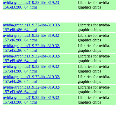
nvidia-graphics319.23-libs-319.23-
Libraries for nvidia-
156.el3.x86_64.html
graphics chips
nvidia-graphics319.32-libs-319.32-
Libraries for nvidia-
157.el6.x86_64.html
graphics chips
nvidia-graphics319.32-libs-319.32-
Libraries for nvidia-
157.el6.x86_64.html
graphics chips
nvidia-graphics319.32-libs-319.32-
Libraries for nvidia-
157.el5.x86_64.html
graphics chips
nvidia-graphics319.32-libs-319.32-
Libraries for nvidia-
157.el5.x86_64.html
graphics chips
nvidia-graphics319.32-libs-319.32-
Libraries for nvidia-
157.el4.x86_64.html
graphics chips
nvidia-graphics319.32-libs-319.32-
Libraries for nvidia-
157.el4.x86_64.html
graphics chips
nvidia-graphics319.32-libs-319.32-
Libraries for nvidia-
157.el3.x86_64.html
graphics chips
nvidia-graphics319.32-libs-319.32-
Libraries for nvidia-
157.el3.x86_64.html
graphics chips