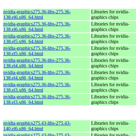
nvidia-graphics275.36-libs-275.36-
Libraries for nvidia-
138.el6.x86_64.html
graphics chips
nvidia-graphics275.36-libs-275.36-
Libraries for nvidia-
138.el6.x86_64.html
graphics chips
nvidia-graphics275.36-libs-275.36-
Libraries for nvidia-
138.el5.x86_64.html
graphics chips
nvidia-graphics275.36-libs-275.36-
Libraries for nvidia-
138.el5.x86_64.html
graphics chips
nvidia-graphics275.36-libs-275.36-
Libraries for nvidia-
138.el4.x86_64.html
graphics chips
nvidia-graphics275.36-libs-275.36-
Libraries for nvidia-
138.el4.x86_64.html
graphics chips
nvidia-graphics275.36-libs-275.36-
Libraries for nvidia-
138.el3.x86_64.html
graphics chips
nvidia-graphics275.36-libs-275.36-
Libraries for nvidia-
138.el3.x86_64.html
graphics chips
nvidia-graphics275.43-libs-275.43-
Libraries for nvidia-
140.el6.x86_64.html
graphics chips
nvidia-graphics275.43-libs-275.43-
Libraries for nvidia-