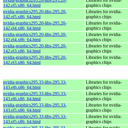
nvidia-graphics295.20-libs-295.20-
Libraries for nvidia-
142.el5.x86_64.html
graphics chips
nvidia-graphics295.20-libs-295.20-
Libraries for nvidia-
142.el5.x86_64.html
graphics chips
nvidia-graphics295.20-libs-295.20-
Libraries for nvidia-
142.el4.x86_64.html
graphics chips
nvidia-graphics295.20-libs-295.20-
Libraries for nvidia-
142.el4.x86_64.html
graphics chips
nvidia-graphics295.20-libs-295.20-
Libraries for nvidia-
142.el3.x86_64.html
graphics chips
nvidia-graphics295.20-libs-295.20-
Libraries for nvidia-
142.el3.x86_64.html
graphics chips
nvidia-graphics295.33-libs-295.33-
Libraries for nvidia-
143.el6.x86_64.html
graphics chips
nvidia-graphics295.33-libs-295.33-
Libraries for nvidia-
143.el6.x86_64.html
graphics chips
nvidia-graphics295.33-libs-295.33-
Libraries for nvidia-
143.el5.x86_64.html
graphics chips
nvidia-graphics295.33-libs-295.33-
Libraries for nvidia-
143.el5.x86_64.html
graphics chips
nvidia-graphics295.33-libs-295.33-
Libraries for nvidia-