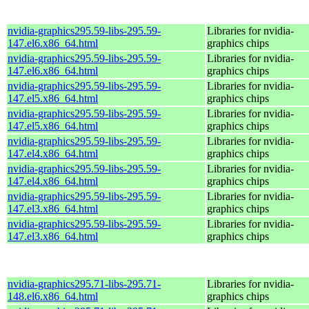
nvidia-graphics295.59-libs-295.59-
Libraries for nvidia-
147.el6.x86_64.html
graphics chips
nvidia-graphics295.59-libs-295.59-
Libraries for nvidia-
147.el6.x86_64.html
graphics chips
nvidia-graphics295.59-libs-295.59-
Libraries for nvidia-
147.el5.x86_64.html
graphics chips
nvidia-graphics295.59-libs-295.59-
Libraries for nvidia-
147.el5.x86_64.html
graphics chips
nvidia-graphics295.59-libs-295.59-
Libraries for nvidia-
147.el4.x86_64.html
graphics chips
nvidia-graphics295.59-libs-295.59-
Libraries for nvidia-
147.el4.x86_64.html
graphics chips
nvidia-graphics295.59-libs-295.59-
Libraries for nvidia-
147.el3.x86_64.html
graphics chips
nvidia-graphics295.59-libs-295.59-
Libraries for nvidia-
147.el3.x86_64.html
graphics chips
nvidia-graphics295.71-libs-295.71-
Libraries for nvidia-
148.el6.x86_64.html
graphics chips