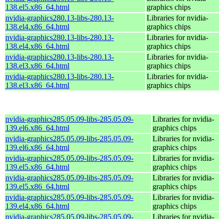
138.el5.x86_64.html
graphics chips
nvidia-graphics280.13-libs-280.13-
Libraries for nvidia-
138.el4.x86_64.html
graphics chips
nvidia-graphics280.13-libs-280.13-
Libraries for nvidia-
138.el4.x86_64.html
graphics chips
nvidia-graphics280.13-libs-280.13-
Libraries for nvidia-
138.el3.x86_64.html
graphics chips
nvidia-graphics280.13-libs-280.13-
Libraries for nvidia-
138.el3.x86_64.html
graphics chips
nvidia-graphics285.05.09-libs-285.05.09-
Libraries for nvidia-
139.el6.x86_64.html
graphics chips
nvidia-graphics285.05.09-libs-285.05.09-
Libraries for nvidia-
139.el6.x86_64.html
graphics chips
nvidia-graphics285.05.09-libs-285.05.09-
Libraries for nvidia-
139.el5.x86_64.html
graphics chips
nvidia-graphics285.05.09-libs-285.05.09-
Libraries for nvidia-
139.el5.x86_64.html
graphics chips
nvidia-graphics285.05.09-libs-285.05.09-
Libraries for nvidia-
139.el4.x86_64.html
graphics chips
nvidia-graphics285.05.09-libs-285.05.09-
Libraries for nvidia-