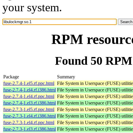
your system.
RPM resource
Found 50 RPM f
Package
Summary
fuse-2.7.4-1.el5.rf.ppc.html
File System in Userspace (FUSE) utilitie
fuse-2.7.4-1.el4.rf.i386.html
File System in Userspace (FUSE) utilitie
fuse-2.7.4-1.el4.rf.ppc.html
File System in Userspace (FUSE) utilitie
fuse-2.7.4-1.el3.rf.i386.html
File System in Userspace (FUSE) utilitie
fuse-2.7.3-1.el5.rf.ppc.html
File System in Userspace (FUSE) utilitie
fuse-2.7.3-1.el4.rf.i386.html
File System in Userspace (FUSE) utilitie
fuse-2.7.3-1.el4.rf.ppc.html
File System in Userspace (FUSE) utilitie
fuse-2.7.3-1.el3.rf.i386.html
File System in Userspace (FUSE) utilitie