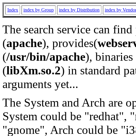
Index
index by Group
index by Distribution
index by Vendo
The search service can find
(
apache
), provides(
webser
(
/usr/bin/apache
), binaries 
(
libXm.so.2
) in standard pa
arguments yet...
The System and Arch are opt
System could be "redhat", "
"gnome", Arch could be "i38