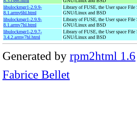
8.3.i586.html
GNU/Linux and BSD
libulockmgr1-2.9.9-
Library of FUSE, the User space File
8.1.armv6hl.html
GNU/Linux and BSD
libulockmgr1-2.9.9-
Library of FUSE, the User space File
8.1.armv7hl.html
GNU/Linux and BSD
libulockmgr1-2.9.7-
Library of FUSE, the User space File
3.4.2.armv7hl.html
GNU/Linux and BSD
Generated by
rpm2html 1.6
Fabrice Bellet