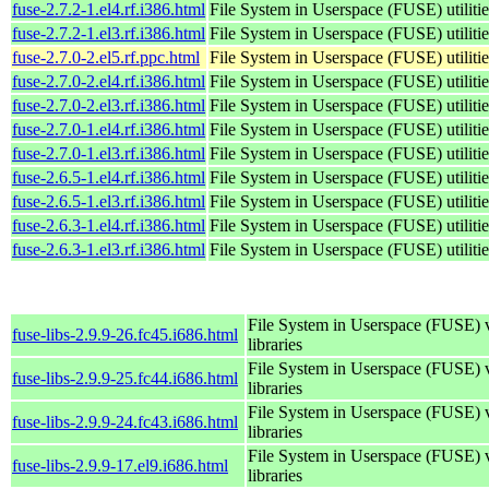
fuse-2.7.2-1.el4.rf.i386.html
File System in Userspace (FUSE) utilitie
fuse-2.7.2-1.el3.rf.i386.html
File System in Userspace (FUSE) utilitie
fuse-2.7.0-2.el5.rf.ppc.html
File System in Userspace (FUSE) utilitie
fuse-2.7.0-2.el4.rf.i386.html
File System in Userspace (FUSE) utilitie
fuse-2.7.0-2.el3.rf.i386.html
File System in Userspace (FUSE) utilitie
fuse-2.7.0-1.el4.rf.i386.html
File System in Userspace (FUSE) utilitie
fuse-2.7.0-1.el3.rf.i386.html
File System in Userspace (FUSE) utilitie
fuse-2.6.5-1.el4.rf.i386.html
File System in Userspace (FUSE) utilitie
fuse-2.6.5-1.el3.rf.i386.html
File System in Userspace (FUSE) utilitie
fuse-2.6.3-1.el4.rf.i386.html
File System in Userspace (FUSE) utilitie
fuse-2.6.3-1.el3.rf.i386.html
File System in Userspace (FUSE) utilitie
File System in Userspace (FUSE) 
fuse-libs-2.9.9-26.fc45.i686.html
libraries
File System in Userspace (FUSE) 
fuse-libs-2.9.9-25.fc44.i686.html
libraries
File System in Userspace (FUSE) 
fuse-libs-2.9.9-24.fc43.i686.html
libraries
File System in Userspace (FUSE) 
fuse-libs-2.9.9-17.el9.i686.html
libraries