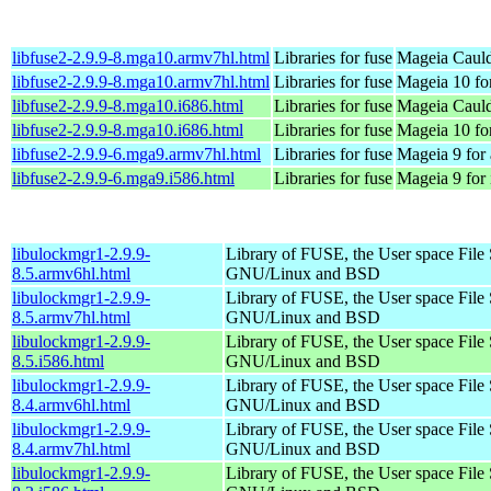
libfuse2-2.9.9-8.mga10.armv7hl.html
Libraries for fuse
Mageia Cauld
libfuse2-2.9.9-8.mga10.armv7hl.html
Libraries for fuse
Mageia 10 fo
libfuse2-2.9.9-8.mga10.i686.html
Libraries for fuse
Mageia Cauld
libfuse2-2.9.9-8.mga10.i686.html
Libraries for fuse
Mageia 10 fo
libfuse2-2.9.9-6.mga9.armv7hl.html
Libraries for fuse
Mageia 9 for
libfuse2-2.9.9-6.mga9.i586.html
Libraries for fuse
Mageia 9 for
libulockmgr1-2.9.9-
Library of FUSE, the User space File
8.5.armv6hl.html
GNU/Linux and BSD
libulockmgr1-2.9.9-
Library of FUSE, the User space File
8.5.armv7hl.html
GNU/Linux and BSD
libulockmgr1-2.9.9-
Library of FUSE, the User space File
8.5.i586.html
GNU/Linux and BSD
libulockmgr1-2.9.9-
Library of FUSE, the User space File
8.4.armv6hl.html
GNU/Linux and BSD
libulockmgr1-2.9.9-
Library of FUSE, the User space File
8.4.armv7hl.html
GNU/Linux and BSD
libulockmgr1-2.9.9-
Library of FUSE, the User space File