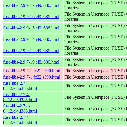
File System in Userspace (FUSE) 
fuse-libs-2.9.9-17.el9.i686.html
libraries
File System in Userspace (FUSE) 
fuse-libs-2.9.9-16.el9.i686.html
libraries
File System in Userspace (FUSE) 
fuse-libs-2.9.9-15.el9.i686.html
libraries
File System in Userspace (FUSE) 
fuse-libs-2.9.9-14.el9.i686.html
libraries
File System in Userspace (FUSE) 
fuse-libs-2.9.9-12.el9.i686.html
libraries
File System in Userspace (FUSE) 
fuse-libs-2.9.7-19.el8.i686.html
libraries
fuse-libs-2.9.7-1.fc22.s390.html
File System in Userspace (FUSE) l
fuse-libs-2.9.7-1.fc22.s390.html
File System in Userspace (FUSE) l
fuse-libs-2.7.4-
File System in Userspace (FUSE) l
8_12.el5.i386.html
fuse-libs-2.7.4-
File System in Userspace (FUSE) l
8_12.el5.i386.html
fuse-libs-2.7.4-
File System in Userspace (FUSE) l
8_12.el4.i386.html
fuse-libs-2.7.4-
File System in Userspace (FUSE) l
8_12.el4.i386.html