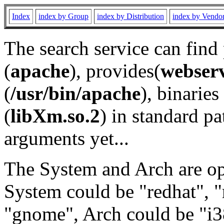
Index
index by Group
index by Distribution
index by Vendo
The search service can find
(
apache
), provides(
webser
(
/usr/bin/apache
), binaries 
(
libXm.so.2
) in standard pa
arguments yet...
The System and Arch are opt
System could be "redhat", "
"gnome", Arch could be "i38