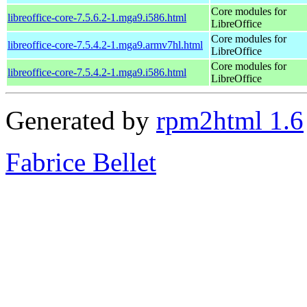
Core modules for
libreoffice-core-7.5.6.2-1.mga9.i586.html
LibreOffice
Core modules for
libreoffice-core-7.5.4.2-1.mga9.armv7hl.html
LibreOffice
Core modules for
libreoffice-core-7.5.4.2-1.mga9.i586.html
LibreOffice
Generated by
rpm2html 1.6
Fabrice Bellet