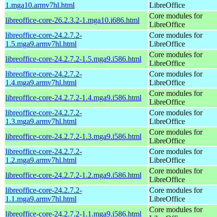
1.mga10.armv7hl.html
LibreOffice
Core modules for
libreoffice-core-26.2.3.2-1.mga10.i686.html
LibreOffice
libreoffice-core-24.2.7.2-
Core modules for
1.5.mga9.armv7hl.html
LibreOffice
Core modules for
libreoffice-core-24.2.7.2-1.5.mga9.i586.html
LibreOffice
libreoffice-core-24.2.7.2-
Core modules for
1.4.mga9.armv7hl.html
LibreOffice
Core modules for
libreoffice-core-24.2.7.2-1.4.mga9.i586.html
LibreOffice
libreoffice-core-24.2.7.2-
Core modules for
1.3.mga9.armv7hl.html
LibreOffice
Core modules for
libreoffice-core-24.2.7.2-1.3.mga9.i586.html
LibreOffice
libreoffice-core-24.2.7.2-
Core modules for
1.2.mga9.armv7hl.html
LibreOffice
Core modules for
libreoffice-core-24.2.7.2-1.2.mga9.i586.html
LibreOffice
libreoffice-core-24.2.7.2-
Core modules for
1.1.mga9.armv7hl.html
LibreOffice
Core modules for
libreoffice-core-24.2.7.2-1.1.mga9.i586.html