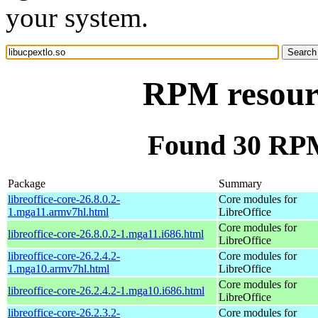
your system.
RPM resourc
Found 30 RPM 
Package
Summary
libreoffice-core-26.8.0.2-
Core modules for
1.mga11.armv7hl.html
LibreOffice
Core modules for
libreoffice-core-26.8.0.2-1.mga11.i686.html
LibreOffice
libreoffice-core-26.2.4.2-
Core modules for
1.mga10.armv7hl.html
LibreOffice
Core modules for
libreoffice-core-26.2.4.2-1.mga10.i686.html
LibreOffice
libreoffice-core-26.2.3.2-
Core modules for