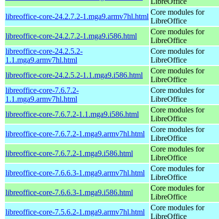
LibreOffice
Core modules for
libreoffice-core-24.2.7.2-1.mga9.armv7hl.html
LibreOffice
Core modules for
libreoffice-core-24.2.7.2-1.mga9.i586.html
LibreOffice
libreoffice-core-24.2.5.2-
Core modules for
1.1.mga9.armv7hl.html
LibreOffice
Core modules for
libreoffice-core-24.2.5.2-1.1.mga9.i586.html
LibreOffice
libreoffice-core-7.6.7.2-
Core modules for
1.1.mga9.armv7hl.html
LibreOffice
Core modules for
libreoffice-core-7.6.7.2-1.1.mga9.i586.html
LibreOffice
Core modules for
libreoffice-core-7.6.7.2-1.mga9.armv7hl.html
LibreOffice
Core modules for
libreoffice-core-7.6.7.2-1.mga9.i586.html
LibreOffice
Core modules for
libreoffice-core-7.6.6.3-1.mga9.armv7hl.html
LibreOffice
Core modules for
libreoffice-core-7.6.6.3-1.mga9.i586.html
LibreOffice
Core modules for
libreoffice-core-7.5.6.2-1.mga9.armv7hl.html
LibreOffice