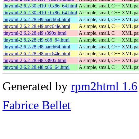
tinyxml-2.6.2-30.el10_0.x86_64.html
A simple, small, C++ XML pa
tinyxml-2.6.2-30.el10_0.x86_64.html
A simple, small, C++ XML pa
tinyxml-2.6.2-28.el9.aarch64.html
A simple, small, C++ XML pa
tinyxml-2.6.2-28.el9.ppc64le.html
A simple, small, C++ XML pa
tinyxml-2.6.2-28.el9.s390x.html
A simple, small, C++ XML pa
tinyxml-2.6.2-28.el9.x86_64.html
A simple, small, C++ XML pa
tinyxml-2.6.2-28.el8.aarch64.html
A simple, small, C++ XML pa
tinyxml-2.6.2-28.el8.ppc64le.html
A simple, small, C++ XML pa
tinyxml-2.6.2-28.el8.s390x.html
A simple, small, C++ XML pa
tinyxml-2.6.2-28.el8.x86_64.html
A simple, small, C++ XML pa
Generated by
rpm2html 1.6
Fabrice Bellet