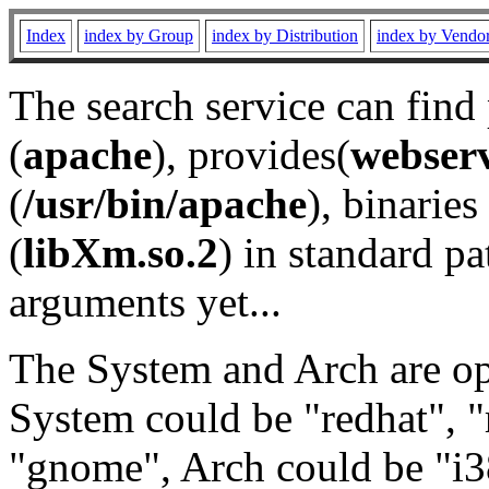
Index
index by Group
index by Distribution
index by Vendo
The search service can find
(
apache
), provides(
webser
(
/usr/bin/apache
), binaries 
(
libXm.so.2
) in standard pa
arguments yet...
The System and Arch are opt
System could be "redhat", "
"gnome", Arch could be "i38