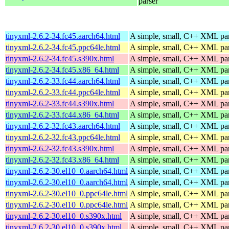
parser
tinyxml-2.6.2-34.fc45.aarch64.html
A simple, small, C++ XML pa
tinyxml-2.6.2-34.fc45.ppc64le.html
A simple, small, C++ XML pa
tinyxml-2.6.2-34.fc45.s390x.html
A simple, small, C++ XML pa
tinyxml-2.6.2-34.fc45.x86_64.html
A simple, small, C++ XML pa
tinyxml-2.6.2-33.fc44.aarch64.html
A simple, small, C++ XML pa
tinyxml-2.6.2-33.fc44.ppc64le.html
A simple, small, C++ XML pa
tinyxml-2.6.2-33.fc44.s390x.html
A simple, small, C++ XML pa
tinyxml-2.6.2-33.fc44.x86_64.html
A simple, small, C++ XML pa
tinyxml-2.6.2-32.fc43.aarch64.html
A simple, small, C++ XML pa
tinyxml-2.6.2-32.fc43.ppc64le.html
A simple, small, C++ XML pa
tinyxml-2.6.2-32.fc43.s390x.html
A simple, small, C++ XML pa
tinyxml-2.6.2-32.fc43.x86_64.html
A simple, small, C++ XML pa
tinyxml-2.6.2-30.el10_0.aarch64.html
A simple, small, C++ XML pa
tinyxml-2.6.2-30.el10_0.aarch64.html
A simple, small, C++ XML pa
tinyxml-2.6.2-30.el10_0.ppc64le.html
A simple, small, C++ XML pa
tinyxml-2.6.2-30.el10_0.ppc64le.html
A simple, small, C++ XML pa
tinyxml-2.6.2-30.el10_0.s390x.html
A simple, small, C++ XML pa
tinyxml-2.6.2-30.el10_0.s390x.html
A simple, small, C++ XML pa