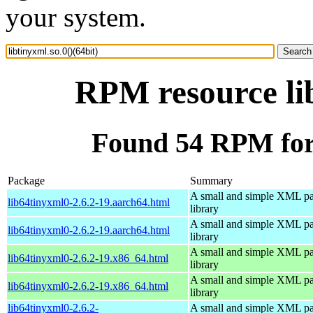
your system.
RPM resource lib
Found 54 RPM for l
Package
Summary
A small and simple XML pa
lib64tinyxml0-2.6.2-19.aarch64.html
library
A small and simple XML pa
lib64tinyxml0-2.6.2-19.aarch64.html
library
A small and simple XML pa
lib64tinyxml0-2.6.2-19.x86_64.html
library
A small and simple XML pa
lib64tinyxml0-2.6.2-19.x86_64.html
library
lib64tinyxml0-2.6.2-
A small and simple XML pa