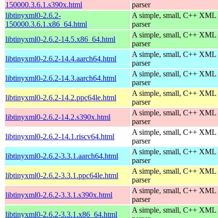
150000.3.6.1.s390x.html
parser
libtinyxml0-2.6.2-
A simple, small, C++ XML
150000.3.6.1.x86_64.html
parser
A simple, small, C++ XML
libtinyxml0-2.6.2-14.5.x86_64.html
parser
A simple, small, C++ XML
libtinyxml0-2.6.2-14.4.aarch64.html
parser
A simple, small, C++ XML
libtinyxml0-2.6.2-14.3.aarch64.html
parser
A simple, small, C++ XML
libtinyxml0-2.6.2-14.2.ppc64le.html
parser
A simple, small, C++ XML
libtinyxml0-2.6.2-14.2.s390x.html
parser
A simple, small, C++ XML
libtinyxml0-2.6.2-14.1.riscv64.html
parser
A simple, small, C++ XML
libtinyxml0-2.6.2-3.3.1.aarch64.html
parser
A simple, small, C++ XML
libtinyxml0-2.6.2-3.3.1.ppc64le.html
parser
A simple, small, C++ XML
libtinyxml0-2.6.2-3.3.1.s390x.html
parser
A simple, small, C++ XML
libtinyxml0-2.6.2-3.3.1.x86_64.html