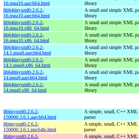
16.mga10.aarch64.html
library
lib64tinyxml0-2.6.2-
A small and simple XML pa
16.mga10.aarch64.html
library
lib64tinyxml0-2.6.2-
A small and simple XML pa
16.mga10.x86_64.html
library
lib64tinyxml0-2.6.2-
A small and simple XML pa
16.mga10.x86_64.html
library
lib64tinyxml0-2.6.2-
A small and simple XML pa
14.1.mga9.aarch64.html
library
lib64tinyxml0-2.6.2-
A small and simple XML pa
14.1.mga9.x86_64.html
library
lib64tinyxml0-2.6.2-
A small and simple XML pa
14.mga9.aarch64.html
library
lib64tinyxml0-2.6.2-
A small and simple XML pa
14.mga9.x86_64.html
library
libtinyxml0-2.6.2-
A simple, small, C++ XML
150000.3.6.1.aarch64.html
parser
libtinyxml0-2.6.2-
A simple, small, C++ XML
150000.3.6.1.ppc64le.html
parser
libtinyxml0-2.6.2-
A simple, small, C++ XML