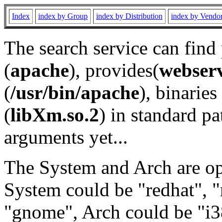
Index
index by Group
index by Distribution
index by Vendo
The search service can find
(
apache
), provides(
webser
(
/usr/bin/apache
), binaries 
(
libXm.so.2
) in standard pa
arguments yet...
The System and Arch are opt
System could be "redhat", "
"gnome", Arch could be "i38