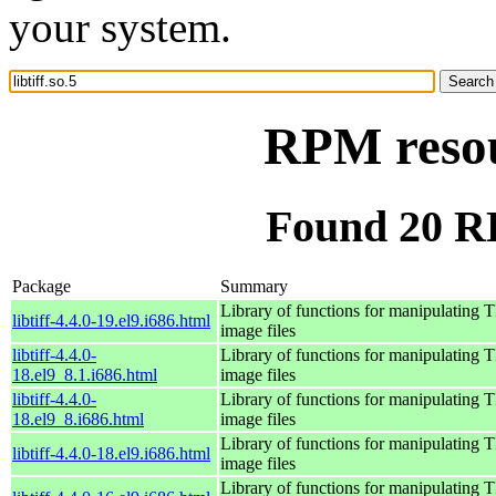
your system.
RPM resour
Found 20 RPM
Package
Summary
Library of functions for manipulating 
libtiff-4.4.0-19.el9.i686.html
image files
libtiff-4.4.0-
Library of functions for manipulating 
18.el9_8.1.i686.html
image files
libtiff-4.4.0-
Library of functions for manipulating 
18.el9_8.i686.html
image files
Library of functions for manipulating 
libtiff-4.4.0-18.el9.i686.html
image files
Library of functions for manipulating 