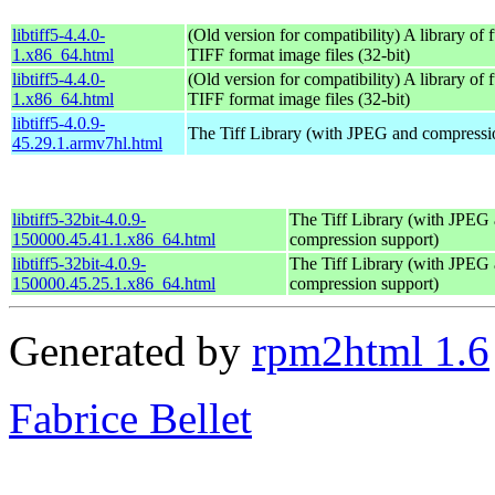
libtiff5-4.4.0-
(Old version for compatibility) A library of 
1.x86_64.html
TIFF format image files (32-bit)
libtiff5-4.4.0-
(Old version for compatibility) A library of 
1.x86_64.html
TIFF format image files (32-bit)
libtiff5-4.0.9-
The Tiff Library (with JPEG and compressi
45.29.1.armv7hl.html
libtiff5-32bit-4.0.9-
The Tiff Library (with JPEG
150000.45.41.1.x86_64.html
compression support)
libtiff5-32bit-4.0.9-
The Tiff Library (with JPEG
150000.45.25.1.x86_64.html
compression support)
Generated by
rpm2html 1.6
Fabrice Bellet