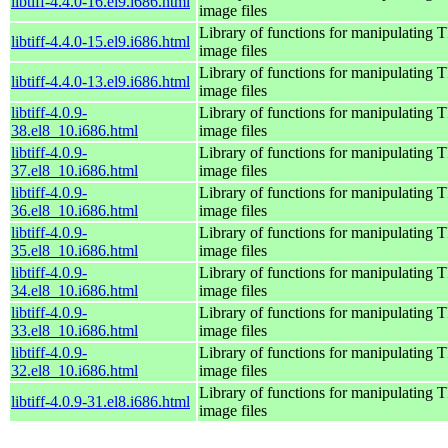
libtiff-4.4.0-16.el9.i686.html
image files
Library of functions for manipulating 
libtiff-4.4.0-15.el9.i686.html
image files
Library of functions for manipulating 
libtiff-4.4.0-13.el9.i686.html
image files
libtiff-4.0.9-
Library of functions for manipulating 
38.el8_10.i686.html
image files
libtiff-4.0.9-
Library of functions for manipulating 
37.el8_10.i686.html
image files
libtiff-4.0.9-
Library of functions for manipulating 
36.el8_10.i686.html
image files
libtiff-4.0.9-
Library of functions for manipulating 
35.el8_10.i686.html
image files
libtiff-4.0.9-
Library of functions for manipulating 
34.el8_10.i686.html
image files
libtiff-4.0.9-
Library of functions for manipulating 
33.el8_10.i686.html
image files
libtiff-4.0.9-
Library of functions for manipulating 
32.el8_10.i686.html
image files
Library of functions for manipulating 
libtiff-4.0.9-31.el8.i686.html
image files