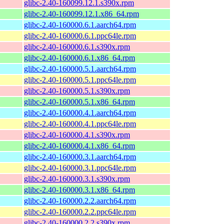
glibc-2.40-160099.12.1.s390x.rpm
glibc-2.40-160099.12.1.x86_64.rpm
glibc-2.40-160000.6.1.aarch64.rpm
glibc-2.40-160000.6.1.ppc64le.rpm
glibc-2.40-160000.6.1.s390x.rpm
glibc-2.40-160000.6.1.x86_64.rpm
glibc-2.40-160000.5.1.aarch64.rpm
glibc-2.40-160000.5.1.ppc64le.rpm
glibc-2.40-160000.5.1.s390x.rpm
glibc-2.40-160000.5.1.x86_64.rpm
glibc-2.40-160000.4.1.aarch64.rpm
glibc-2.40-160000.4.1.ppc64le.rpm
glibc-2.40-160000.4.1.s390x.rpm
glibc-2.40-160000.4.1.x86_64.rpm
glibc-2.40-160000.3.1.aarch64.rpm
glibc-2.40-160000.3.1.ppc64le.rpm
glibc-2.40-160000.3.1.s390x.rpm
glibc-2.40-160000.3.1.x86_64.rpm
glibc-2.40-160000.2.2.aarch64.rpm
glibc-2.40-160000.2.2.ppc64le.rpm
glibc-2.40-160000.2.2.s390x.rpm