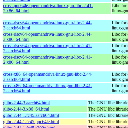
cross-ppc64le-openmandriva-linux-gnu-libc-2.41-
Libc for
2.x86_64.html
linux-gn
cross-riscv64-openmandriva-linux-gnu-libc-2.44-
Libc for
3.aarch64.html
linux-gn
cross-riscv64-openmandriva-linux-gnu-libc-2.44-
Libc for
3.x86_64.html
linux-gn
cross-riscv64-openmandriva-linux-gnu-libc-2.41-
Libc for
2.aarch64.html
linux-gn
cross-riscv64-openmandriva-linux-gnu-libc-2.41-
Libc for
2.x86_64.html
linux-gn
cross-x86_64-openmandriva-linux-gnu-libc-2.44-
Libc for
3.aarch64.html
linux-gn
cross-x86_64-openmandriva-linux-gnu-libc-2.41-
Libc for
2.aarch64.html
linux-gn
glibc-2.44-3.aarch64.html
The GNU libc librari
glibc-2.44-3.x86_64.html
The GNU libc librari
glibc-2.44-1.fc45.aarch64.html
The GNU libc librari
glibc-2.44-1.fc45.ppc64le.html
The GNU libc librari
glibc-2.44-1.fc45.s390x.html
The GNU libc librari