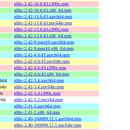
glibc-2.42-16.fc43.s390x.rpm
glibc-2.42-16.fc43.x86_64.rpm
glibc-2.42-13.fc43.aarch64.rpm
glibc-2.42-13.fc43.ppc64le.rpm
glibc-2.42-13.fc43.s390x.rpm
glibc-2.42-13.fc43.x86_64.rpm
glibc-2.42-9.mga10.aarch64.rpm
glibc-2.42-9.mga10.x86_64.rpm
glibc-2.42-4.fc43.aarch64.rpm
glibc-2.42-4.fc43.ppc64le.rpm
glibc-2.42-4.fc43.s390x.rpm
glibc-2.42-4.fc43.x86_64.rpm
ch64
glibc-2.42-3.4.aarch64.rpm
64le
glibc-2.42-3.4.ppc64le.rpm
0x
glibc-2.42-3.4.s390x.rpm
v64
glibc-2.42-3.2.riscv64.rpm
glibc-2.41-2.aarch64.rpm
glibc-2.41-2.x86_64.rpm
glibc-2.40-160099.12.1.aarch64.rpm
glibc-2.40-160099.12.1.ppc64le.rpm