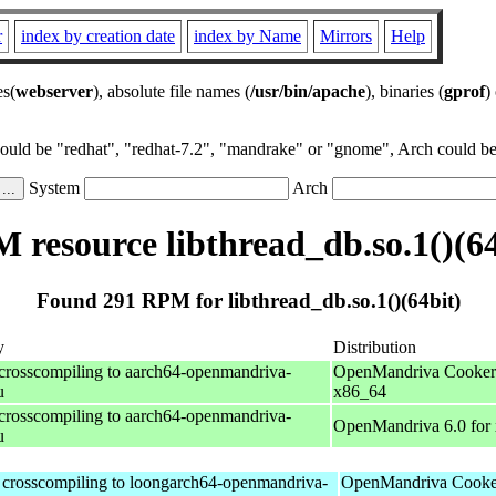
r
index by creation date
index by Name
Mirrors
Help
es(
webserver
), absolute file names (
/usr/bin/apache
), binaries (
gprof
)
could be "redhat", "redhat-7.2", "mandrake" or "gnome", Arch could be 
System
Arch
 resource libthread_db.so.1()(64
Found 291 RPM for libthread_db.so.1()(64bit)
y
Distribution
 crosscompiling to aarch64-openmandriva-
OpenMandriva Cooker 
u
x86_64
 crosscompiling to aarch64-openmandriva-
OpenMandriva 6.0 for
u
r crosscompiling to loongarch64-openmandriva-
OpenMandriva Cooker