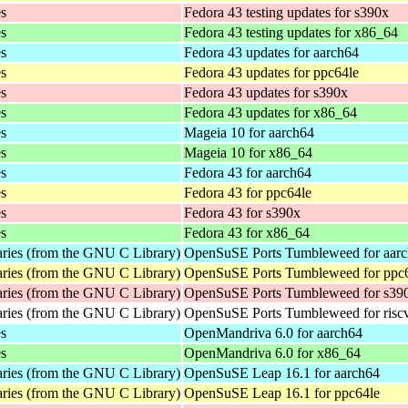
es
Fedora 43 testing updates for s390x
es
Fedora 43 testing updates for x86_64
es
Fedora 43 updates for aarch64
es
Fedora 43 updates for ppc64le
es
Fedora 43 updates for s390x
es
Fedora 43 updates for x86_64
es
Mageia 10 for aarch64
es
Mageia 10 for x86_64
es
Fedora 43 for aarch64
es
Fedora 43 for ppc64le
es
Fedora 43 for s390x
es
Fedora 43 for x86_64
aries (from the GNU C Library)
OpenSuSE Ports Tumbleweed for aar
aries (from the GNU C Library)
OpenSuSE Ports Tumbleweed for ppc
aries (from the GNU C Library)
OpenSuSE Ports Tumbleweed for s39
aries (from the GNU C Library)
OpenSuSE Ports Tumbleweed for risc
es
OpenMandriva 6.0 for aarch64
es
OpenMandriva 6.0 for x86_64
aries (from the GNU C Library)
OpenSuSE Leap 16.1 for aarch64
aries (from the GNU C Library)
OpenSuSE Leap 16.1 for ppc64le