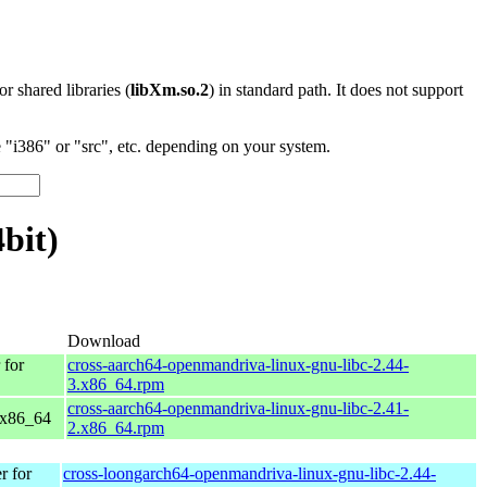
 or shared libraries (
libXm.so.2
) in standard path. It does not support
"i386" or "src", etc. depending on your system.
bit)
Download
for
cross-aarch64-openmandriva-linux-gnu-libc-2.44-
3.x86_64.rpm
cross-aarch64-openmandriva-linux-gnu-libc-2.41-
 x86_64
2.x86_64.rpm
 for
cross-loongarch64-openmandriva-linux-gnu-libc-2.44-