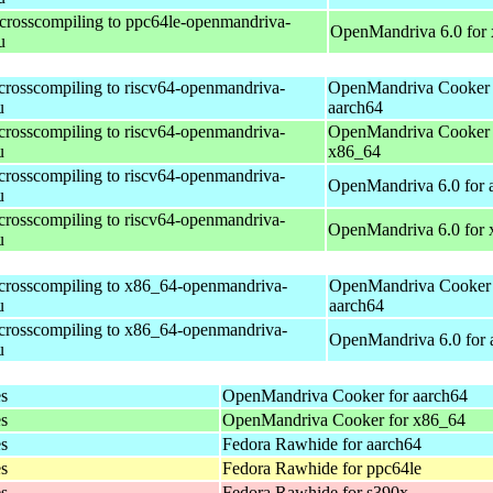
 crosscompiling to ppc64le-openmandriva-
OpenMandriva 6.0 for
u
 crosscompiling to riscv64-openmandriva-
OpenMandriva Cooker 
u
aarch64
 crosscompiling to riscv64-openmandriva-
OpenMandriva Cooker 
u
x86_64
 crosscompiling to riscv64-openmandriva-
OpenMandriva 6.0 for 
u
 crosscompiling to riscv64-openmandriva-
OpenMandriva 6.0 for
u
 crosscompiling to x86_64-openmandriva-
OpenMandriva Cooker 
u
aarch64
 crosscompiling to x86_64-openmandriva-
OpenMandriva 6.0 for 
u
es
OpenMandriva Cooker for aarch64
es
OpenMandriva Cooker for x86_64
es
Fedora Rawhide for aarch64
es
Fedora Rawhide for ppc64le
es
Fedora Rawhide for s390x