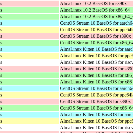
es
AlmaLinux 10.2 BaseOS for s390x
es
AlmaLinux 10.2 BaseOS for x86_64
es
AlmaLinux 10.2 BaseOS for x86_64_
es
CentOS Stream 10 BaseOS for aarch6
es
CentOS Stream 10 BaseOS for ppc64l
es
CentOS Stream 10 BaseOS for s390x
es
CentOS Stream 10 BaseOS for x86_6
es
AlmaLinux Kitten 10 BaseOS for aar
es
AlmaLinux Kitten 10 BaseOS for ppc
es
AlmaLinux Kitten 10 BaseOS for risc
es
AlmaLinux Kitten 10 BaseOS for s39
es
AlmaLinux Kitten 10 BaseOS for x86
es
AlmaLinux Kitten 10 BaseOS for x8
es
CentOS Stream 10 BaseOS for aarch6
es
CentOS Stream 10 BaseOS for ppc64l
es
CentOS Stream 10 BaseOS for s390x
es
CentOS Stream 10 BaseOS for x86_6
es
AlmaLinux Kitten 10 BaseOS for aar
es
AlmaLinux Kitten 10 BaseOS for ppc
es
AlmaLinux Kitten 10 BaseOS for risc