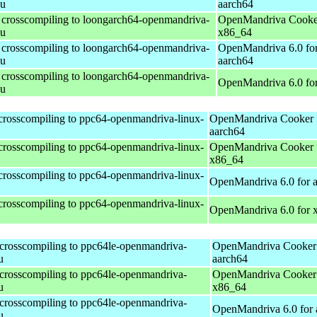
nu
aarch64
r crosscompiling to loongarch64-openmandriva-
OpenMandriva Cooker
nu
x86_64
r crosscompiling to loongarch64-openmandriva-
OpenMandriva 6.0 fo
nu
aarch64
r crosscompiling to loongarch64-openmandriva-
OpenMandriva 6.0 fo
nu
 crosscompiling to ppc64-openmandriva-linux-
OpenMandriva Cooker 
aarch64
 crosscompiling to ppc64-openmandriva-linux-
OpenMandriva Cooker 
x86_64
 crosscompiling to ppc64-openmandriva-linux-
OpenMandriva 6.0 for 
 crosscompiling to ppc64-openmandriva-linux-
OpenMandriva 6.0 for 
 crosscompiling to ppc64le-openmandriva-
OpenMandriva Cooker 
u
aarch64
 crosscompiling to ppc64le-openmandriva-
OpenMandriva Cooker 
u
x86_64
 crosscompiling to ppc64le-openmandriva-
OpenMandriva 6.0 for 
u