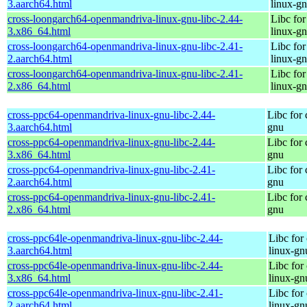
3.aarch64.html
linux-g
cross-loongarch64-openmandriva-linux-gnu-libc-2.44-
Libc fo
3.x86_64.html
linux-g
cross-loongarch64-openmandriva-linux-gnu-libc-2.41-
Libc fo
2.aarch64.html
linux-g
cross-loongarch64-openmandriva-linux-gnu-libc-2.41-
Libc fo
2.x86_64.html
linux-g
cross-ppc64-openmandriva-linux-gnu-libc-2.44-
Libc for
3.aarch64.html
gnu
cross-ppc64-openmandriva-linux-gnu-libc-2.44-
Libc for
3.x86_64.html
gnu
cross-ppc64-openmandriva-linux-gnu-libc-2.41-
Libc for
2.aarch64.html
gnu
cross-ppc64-openmandriva-linux-gnu-libc-2.41-
Libc for
2.x86_64.html
gnu
cross-ppc64le-openmandriva-linux-gnu-libc-2.44-
Libc for
3.aarch64.html
linux-gn
cross-ppc64le-openmandriva-linux-gnu-libc-2.44-
Libc for
3.x86_64.html
linux-gn
cross-ppc64le-openmandriva-linux-gnu-libc-2.41-
Libc for
2.aarch64.html
linux-gn