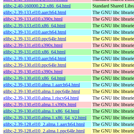
glibc-2.40-160000.2.2.x86_64.html
Standard Shared Libr
glibc-2.39-133.el10.aarch64.html
The GNU libc librari
glibc-2.39-133.el10.s390x.html
The GNU libc librari
glibc-2.39-133.el10.x86_64.html
The GNU libc librari
glibc-2.39-131.el10.aarch64.html
The GNU libc librari
glibc-2.39-131.el10.ppc64le.html
The GNU libc librari
glibc-2.39-131.el10.s390x.html
The GNU libc librari
glibc-2.39-131.el10.x86_64.html
The GNU libc librari
glibc-2.39-130.el10.aarch64.html
The GNU libc librari
glibc-2.39-130.el10.ppc64le.html
The GNU libc librari
glibc-2.39-130.el10.s390x.html
The GNU libc librari
glibc-2.39-130.el10.x86_64.html
The GNU libc librari
glibc-2.39-130.el10.alma.1.aarch64.html
The GNU libc librari
glibc-2.39-130.el10.alma.1.ppc64le.html
The GNU libc librari
glibc-2.39-130.el10.alma.1.riscv64.html
The GNU libc librari
glibc-2.39-130.el10.alma.1.s390x.html
The GNU libc librari
glibc-2.39-130.el10.alma.1.x86_64.html
The GNU libc librari
glibc-2.39-130.el10.alma.1.x86_64_v2.html
The GNU libc librari
glibc-2.39-128.el10_2.alma.1.aarch64.html
The GNU libc librari
glibc-2.39-128.el10_2.alma.1.ppc64le.html
The GNU libc librari