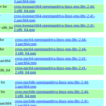
3.aarch64.rpm
 for
cross-loongarch64-openmandriva-linux-gnu-libc-2.44-
3.x86_64.rpm
r
cross-loongarch64-openmandriva-linux-gnu-libc-2.41-
2.aarch64.rpm
cross-loongarch64-openmandriva-linux-gnu-libc-2.41-
r x86_64
2.x86_64.rpm
for
cross-ppc64-openmandriva-linux-gnu-libc-2.44-
3.aarch64.rpm
for
cross-ppc64-openmandriva-linux-gnu-libc-2.44-
3.x86_64.rpm
cross-ppc64-openmandriva-linux-gnu-libc-2.41-
aarch64
2.aarch64.rpm
cross-ppc64-openmandriva-linux-gnu-libc-2.41-
x86_64
2.x86_64.rpm
for
cross-ppc64le-openmandriva-linux-gnu-libc-2.44-
3.aarch64.rpm
for
cross-ppc64le-openmandriva-linux-gnu-libc-2.44-
3.x86_64.rpm
cross-ppc64le-openmandriva-linux-gnu-libc-2.41-
aarch64
2.aarch64.rpm