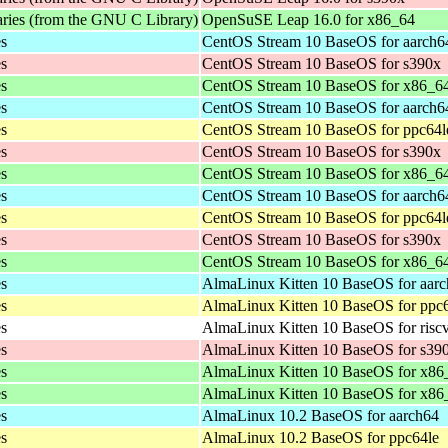
aries (from the GNU C Library)
OpenSuSE Leap 16.0 for x86_64
es
CentOS Stream 10 BaseOS for aarch6
es
CentOS Stream 10 BaseOS for s390x
es
CentOS Stream 10 BaseOS for x86_6
es
CentOS Stream 10 BaseOS for aarch6
es
CentOS Stream 10 BaseOS for ppc64l
es
CentOS Stream 10 BaseOS for s390x
es
CentOS Stream 10 BaseOS for x86_6
es
CentOS Stream 10 BaseOS for aarch6
es
CentOS Stream 10 BaseOS for ppc64l
es
CentOS Stream 10 BaseOS for s390x
es
CentOS Stream 10 BaseOS for x86_6
es
AlmaLinux Kitten 10 BaseOS for aar
es
AlmaLinux Kitten 10 BaseOS for ppc
es
AlmaLinux Kitten 10 BaseOS for risc
es
AlmaLinux Kitten 10 BaseOS for s39
es
AlmaLinux Kitten 10 BaseOS for x86
es
AlmaLinux Kitten 10 BaseOS for x8
es
AlmaLinux 10.2 BaseOS for aarch64
es
AlmaLinux 10.2 BaseOS for ppc64le