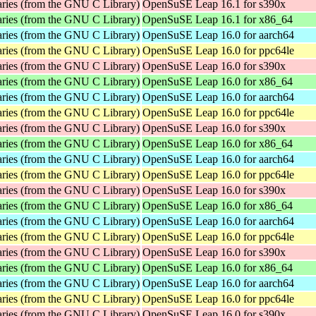
aries (from the GNU C Library)
OpenSuSE Leap 16.1 for s390x
aries (from the GNU C Library)
OpenSuSE Leap 16.1 for x86_64
aries (from the GNU C Library)
OpenSuSE Leap 16.0 for aarch64
aries (from the GNU C Library)
OpenSuSE Leap 16.0 for ppc64le
aries (from the GNU C Library)
OpenSuSE Leap 16.0 for s390x
aries (from the GNU C Library)
OpenSuSE Leap 16.0 for x86_64
aries (from the GNU C Library)
OpenSuSE Leap 16.0 for aarch64
aries (from the GNU C Library)
OpenSuSE Leap 16.0 for ppc64le
aries (from the GNU C Library)
OpenSuSE Leap 16.0 for s390x
aries (from the GNU C Library)
OpenSuSE Leap 16.0 for x86_64
aries (from the GNU C Library)
OpenSuSE Leap 16.0 for aarch64
aries (from the GNU C Library)
OpenSuSE Leap 16.0 for ppc64le
aries (from the GNU C Library)
OpenSuSE Leap 16.0 for s390x
aries (from the GNU C Library)
OpenSuSE Leap 16.0 for x86_64
aries (from the GNU C Library)
OpenSuSE Leap 16.0 for aarch64
aries (from the GNU C Library)
OpenSuSE Leap 16.0 for ppc64le
aries (from the GNU C Library)
OpenSuSE Leap 16.0 for s390x
aries (from the GNU C Library)
OpenSuSE Leap 16.0 for x86_64
aries (from the GNU C Library)
OpenSuSE Leap 16.0 for aarch64
aries (from the GNU C Library)
OpenSuSE Leap 16.0 for ppc64le
aries (from the GNU C Library)
OpenSuSE Leap 16.0 for s390x