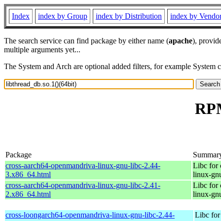
Index
index by Group
index by Distribution
index by Vendo
The search service can find package by either name (
apache
), provid
multiple arguments yet...
The System and Arch are optional added filters, for example System 
RPM
Package
Summar
cross-aarch64-openmandriva-linux-gnu-libc-2.44-
Libc for
3.x86_64.html
linux-gn
cross-aarch64-openmandriva-linux-gnu-libc-2.41-
Libc for
2.x86_64.html
linux-gn
cross-loongarch64-openmandriva-linux-gnu-libc-2.44-
Libc fo