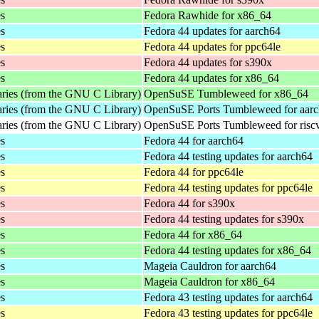
es
Fedora Rawhide for x86_64
es
Fedora 44 updates for aarch64
es
Fedora 44 updates for ppc64le
es
Fedora 44 updates for s390x
es
Fedora 44 updates for x86_64
aries (from the GNU C Library)
OpenSuSE Tumbleweed for x86_64
aries (from the GNU C Library)
OpenSuSE Ports Tumbleweed for aar
aries (from the GNU C Library)
OpenSuSE Ports Tumbleweed for risc
es
Fedora 44 for aarch64
es
Fedora 44 testing updates for aarch64
es
Fedora 44 for ppc64le
es
Fedora 44 testing updates for ppc64le
es
Fedora 44 for s390x
es
Fedora 44 testing updates for s390x
es
Fedora 44 for x86_64
es
Fedora 44 testing updates for x86_64
es
Mageia Cauldron for aarch64
es
Mageia Cauldron for x86_64
es
Fedora 43 testing updates for aarch64
es
Fedora 43 testing updates for ppc64le