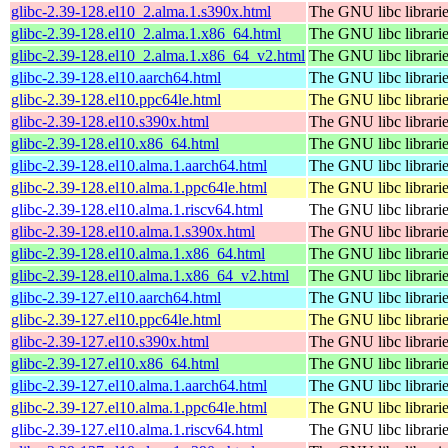
glibc-2.39-128.el10_2.alma.1.s390x.html
The GNU libc librari
glibc-2.39-128.el10_2.alma.1.x86_64.html
The GNU libc librari
glibc-2.39-128.el10_2.alma.1.x86_64_v2.html
The GNU libc librari
glibc-2.39-128.el10.aarch64.html
The GNU libc librari
glibc-2.39-128.el10.ppc64le.html
The GNU libc librari
glibc-2.39-128.el10.s390x.html
The GNU libc librari
glibc-2.39-128.el10.x86_64.html
The GNU libc librari
glibc-2.39-128.el10.alma.1.aarch64.html
The GNU libc librari
glibc-2.39-128.el10.alma.1.ppc64le.html
The GNU libc librari
glibc-2.39-128.el10.alma.1.riscv64.html
The GNU libc librari
glibc-2.39-128.el10.alma.1.s390x.html
The GNU libc librari
glibc-2.39-128.el10.alma.1.x86_64.html
The GNU libc librari
glibc-2.39-128.el10.alma.1.x86_64_v2.html
The GNU libc librari
glibc-2.39-127.el10.aarch64.html
The GNU libc librari
glibc-2.39-127.el10.ppc64le.html
The GNU libc librari
glibc-2.39-127.el10.s390x.html
The GNU libc librari
glibc-2.39-127.el10.x86_64.html
The GNU libc librari
glibc-2.39-127.el10.alma.1.aarch64.html
The GNU libc librari
glibc-2.39-127.el10.alma.1.ppc64le.html
The GNU libc librari
glibc-2.39-127.el10.alma.1.riscv64.html
The GNU libc librari