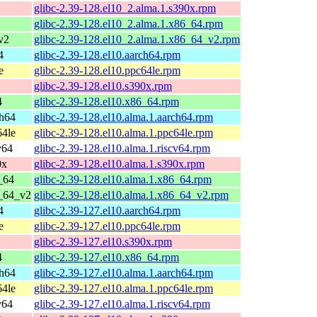
glibc-2.39-128.el10_2.alma.1.s390x.rpm
glibc-2.39-128.el10_2.alma.1.x86_64.rpm
v2
glibc-2.39-128.el10_2.alma.1.x86_64_v2.rpm
4
glibc-2.39-128.el10.aarch64.rpm
e
glibc-2.39-128.el10.ppc64le.rpm
glibc-2.39-128.el10.s390x.rpm
4
glibc-2.39-128.el10.x86_64.rpm
ch64
glibc-2.39-128.el10.alma.1.aarch64.rpm
64le
glibc-2.39-128.el10.alma.1.ppc64le.rpm
v64
glibc-2.39-128.el10.alma.1.riscv64.rpm
0x
glibc-2.39-128.el10.alma.1.s390x.rpm
_64
glibc-2.39-128.el10.alma.1.x86_64.rpm
6_64_v2
glibc-2.39-128.el10.alma.1.x86_64_v2.rpm
4
glibc-2.39-127.el10.aarch64.rpm
e
glibc-2.39-127.el10.ppc64le.rpm
glibc-2.39-127.el10.s390x.rpm
4
glibc-2.39-127.el10.x86_64.rpm
ch64
glibc-2.39-127.el10.alma.1.aarch64.rpm
64le
glibc-2.39-127.el10.alma.1.ppc64le.rpm
v64
glibc-2.39-127.el10.alma.1.riscv64.rpm