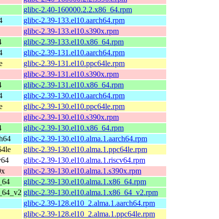
glibc-2.40-160000.2.2.x86_64.rpm
4
glibc-2.39-133.el10.aarch64.rpm
glibc-2.39-133.el10.s390x.rpm
4
glibc-2.39-133.el10.x86_64.rpm
4
glibc-2.39-131.el10.aarch64.rpm
e
glibc-2.39-131.el10.ppc64le.rpm
glibc-2.39-131.el10.s390x.rpm
4
glibc-2.39-131.el10.x86_64.rpm
4
glibc-2.39-130.el10.aarch64.rpm
e
glibc-2.39-130.el10.ppc64le.rpm
glibc-2.39-130.el10.s390x.rpm
4
glibc-2.39-130.el10.x86_64.rpm
ch64
glibc-2.39-130.el10.alma.1.aarch64.rpm
64le
glibc-2.39-130.el10.alma.1.ppc64le.rpm
v64
glibc-2.39-130.el10.alma.1.riscv64.rpm
0x
glibc-2.39-130.el10.alma.1.s390x.rpm
_64
glibc-2.39-130.el10.alma.1.x86_64.rpm
6_64_v2
glibc-2.39-130.el10.alma.1.x86_64_v2.rpm
glibc-2.39-128.el10_2.alma.1.aarch64.rpm
glibc-2.39-128.el10_2.alma.1.ppc64le.rpm