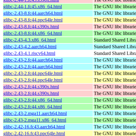
glibc-2.44-1.fc45.x86_64.html
The GNU libc librari
glibc-2.43-8.fc44.aarch64.html
The GNU libc librari
glibc-2.43-8.fc44.ppc64le.html
The GNU libc librari
glibc-2.43-8.fc44.s390x.html
The GNU libc librari
glibc-2.43-8.fc44.x86_64.html
The GNU libc librari
glibc-2.43-4.3.x86_64.html
Standard Shared Libr
glibc-2.43-4.2.aarch64.html
Standard Shared Libr
glibc-2.43-4.1.riscv64.html
Standard Shared Libr
glibc-2.43-2.fc44.aarch64.html
The GNU libc librari
glibc-2.43-2.fc44.aarch64.html
The GNU libc librari
glibc-2.43-2.fc44.ppc64le.html
The GNU libc librari
glibc-2.43-2.fc44.ppc64le.html
The GNU libc librari
glibc-2.43-2.fc44.s390x.html
The GNU libc librari
glibc-2.43-2.fc44.s390x.html
The GNU libc librari
glibc-2.43-2.fc44.x86_64.html
The GNU libc librari
glibc-2.43-2.fc44.x86_64.html
The GNU libc librari
glibc-2.43-2.mga11.aarch64.html
The GNU libc librari
glibc-2.43-2.mga11.x86_64.html
The GNU libc librari
glibc-2.42-16.fc43.aarch64.html
The GNU libc librari
glibc-2.42-16.fc43.ppc64le.html
The GNU libc librari