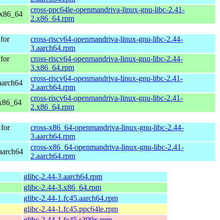
cross-ppc64le-openmandriva-linux-gnu-libc-2.41-
 x86_64
2.x86_64.rpm
for
cross-riscv64-openmandriva-linux-gnu-libc-2.44-
3.aarch64.rpm
for
cross-riscv64-openmandriva-linux-gnu-libc-2.44-
3.x86_64.rpm
cross-riscv64-openmandriva-linux-gnu-libc-2.41-
aarch64
2.aarch64.rpm
cross-riscv64-openmandriva-linux-gnu-libc-2.41-
 x86_64
2.x86_64.rpm
for
cross-x86_64-openmandriva-linux-gnu-libc-2.44-
3.aarch64.rpm
cross-x86_64-openmandriva-linux-gnu-libc-2.41-
aarch64
2.aarch64.rpm
glibc-2.44-3.aarch64.rpm
glibc-2.44-3.x86_64.rpm
glibc-2.44-1.fc45.aarch64.rpm
glibc-2.44-1.fc45.ppc64le.rpm
glibc-2.44-1.fc45.s390x.rpm