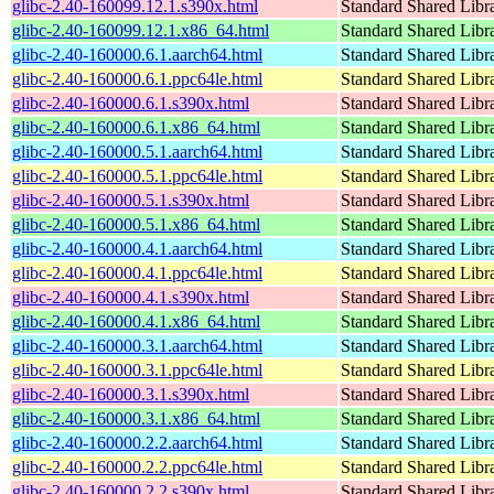
glibc-2.40-160099.12.1.s390x.html
Standard Shared Libr
glibc-2.40-160099.12.1.x86_64.html
Standard Shared Libr
glibc-2.40-160000.6.1.aarch64.html
Standard Shared Libr
glibc-2.40-160000.6.1.ppc64le.html
Standard Shared Libr
glibc-2.40-160000.6.1.s390x.html
Standard Shared Libr
glibc-2.40-160000.6.1.x86_64.html
Standard Shared Libr
glibc-2.40-160000.5.1.aarch64.html
Standard Shared Libr
glibc-2.40-160000.5.1.ppc64le.html
Standard Shared Libr
glibc-2.40-160000.5.1.s390x.html
Standard Shared Libr
glibc-2.40-160000.5.1.x86_64.html
Standard Shared Libr
glibc-2.40-160000.4.1.aarch64.html
Standard Shared Libr
glibc-2.40-160000.4.1.ppc64le.html
Standard Shared Libr
glibc-2.40-160000.4.1.s390x.html
Standard Shared Libr
glibc-2.40-160000.4.1.x86_64.html
Standard Shared Libr
glibc-2.40-160000.3.1.aarch64.html
Standard Shared Libr
glibc-2.40-160000.3.1.ppc64le.html
Standard Shared Libr
glibc-2.40-160000.3.1.s390x.html
Standard Shared Libr
glibc-2.40-160000.3.1.x86_64.html
Standard Shared Libr
glibc-2.40-160000.2.2.aarch64.html
Standard Shared Libr
glibc-2.40-160000.2.2.ppc64le.html
Standard Shared Libr
glibc-2.40-160000.2.2.s390x.html
Standard Shared Libr