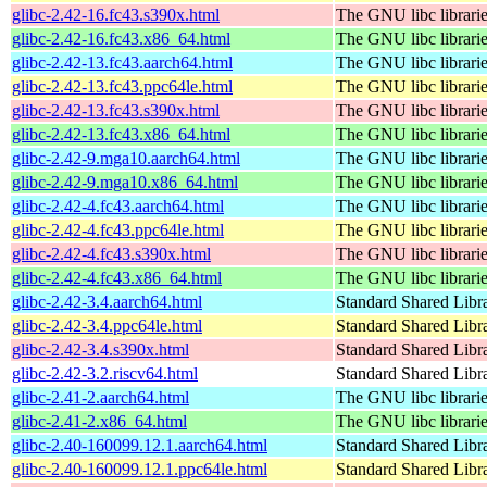
glibc-2.42-16.fc43.s390x.html
The GNU libc librari
glibc-2.42-16.fc43.x86_64.html
The GNU libc librari
glibc-2.42-13.fc43.aarch64.html
The GNU libc librari
glibc-2.42-13.fc43.ppc64le.html
The GNU libc librari
glibc-2.42-13.fc43.s390x.html
The GNU libc librari
glibc-2.42-13.fc43.x86_64.html
The GNU libc librari
glibc-2.42-9.mga10.aarch64.html
The GNU libc librari
glibc-2.42-9.mga10.x86_64.html
The GNU libc librari
glibc-2.42-4.fc43.aarch64.html
The GNU libc librari
glibc-2.42-4.fc43.ppc64le.html
The GNU libc librari
glibc-2.42-4.fc43.s390x.html
The GNU libc librari
glibc-2.42-4.fc43.x86_64.html
The GNU libc librari
glibc-2.42-3.4.aarch64.html
Standard Shared Libr
glibc-2.42-3.4.ppc64le.html
Standard Shared Libr
glibc-2.42-3.4.s390x.html
Standard Shared Libr
glibc-2.42-3.2.riscv64.html
Standard Shared Libr
glibc-2.41-2.aarch64.html
The GNU libc librari
glibc-2.41-2.x86_64.html
The GNU libc librari
glibc-2.40-160099.12.1.aarch64.html
Standard Shared Libr
glibc-2.40-160099.12.1.ppc64le.html
Standard Shared Libr