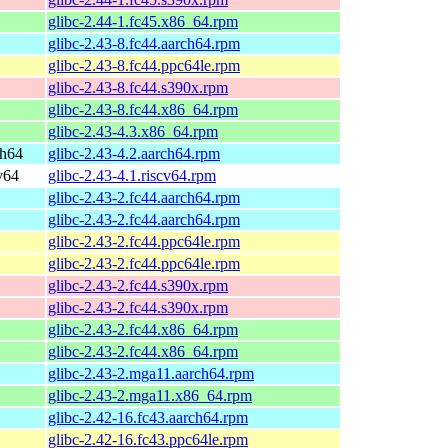
glibc-2.44-1.fc45.x86_64.rpm
glibc-2.43-8.fc44.aarch64.rpm
glibc-2.43-8.fc44.ppc64le.rpm
glibc-2.43-8.fc44.s390x.rpm
glibc-2.43-8.fc44.x86_64.rpm
glibc-2.43-4.3.x86_64.rpm
ch64
glibc-2.43-4.2.aarch64.rpm
v64
glibc-2.43-4.1.riscv64.rpm
glibc-2.43-2.fc44.aarch64.rpm
glibc-2.43-2.fc44.aarch64.rpm
glibc-2.43-2.fc44.ppc64le.rpm
glibc-2.43-2.fc44.ppc64le.rpm
glibc-2.43-2.fc44.s390x.rpm
glibc-2.43-2.fc44.s390x.rpm
glibc-2.43-2.fc44.x86_64.rpm
glibc-2.43-2.fc44.x86_64.rpm
glibc-2.43-2.mga11.aarch64.rpm
glibc-2.43-2.mga11.x86_64.rpm
glibc-2.42-16.fc43.aarch64.rpm
glibc-2.42-16.fc43.ppc64le.rpm