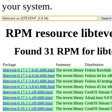
your system.
RPM resource libtev
Found 31 RPM for lib
Package
Summary
Distribution
libtevent-0.17.1-7.fc45.i686.html
The tevent library
Fedora Rawhide 
libtevent-0.17.1-4.fc44.i686.html
The tevent library
Fedora 44 for x
libtevent-0.17.1-3.fc43.i686.html
The tevent library
Fedora 43 testin
libtevent-0.17.1-3.fc43.i686.html
The tevent library
Fedora 43 for x
libtevent-0.17.1-1.el9.i686.html
The tevent library
CentOS Stream 
libtevent-0.17.1-1.el9.i686.html
The tevent library
AlmaLinux 9.8 
libtevent-0.16.2-1.el9.i686.html
The tevent library
CentOS Stream 
libtevent-0.16.1-1.el9.i686.html
The tevent library
CentOS Stream 