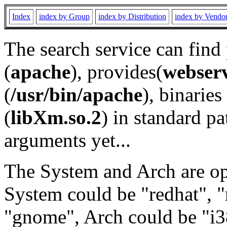
Index
index by Group
index by Distribution
index by Vendo
The search service can find
(
apache
), provides(
webser
(
/usr/bin/apache
), binaries 
(
libXm.so.2
) in standard pa
arguments yet...
The System and Arch are opt
System could be "redhat", "
"gnome", Arch could be "i38