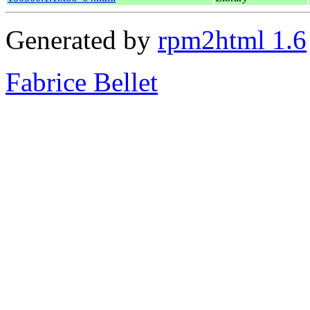
Generated by
rpm2html 1.6
Fabrice Bellet