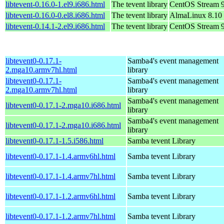
libtevent-0.16.0-1.el9.i686.html
The tevent library
CentOS Stream 
libtevent-0.16.0-0.el8.i686.html
The tevent library
AlmaLinux 8.10
libtevent-0.14.1-2.el9.i686.html
The tevent library
CentOS Stream 
libtevent0-0.17.1-
Samba4's event management
2.mga10.armv7hl.html
library
libtevent0-0.17.1-
Samba4's event management
2.mga10.armv7hl.html
library
Samba4's event management
libtevent0-0.17.1-2.mga10.i686.html
library
Samba4's event management
libtevent0-0.17.1-2.mga10.i686.html
library
libtevent0-0.17.1-1.5.i586.html
Samba tevent Library
libtevent0-0.17.1-1.4.armv6hl.html
Samba tevent Library
libtevent0-0.17.1-1.4.armv7hl.html
Samba tevent Library
libtevent0-0.17.1-1.2.armv6hl.html
Samba tevent Library
libtevent0-0.17.1-1.2.armv7hl.html
Samba tevent Library