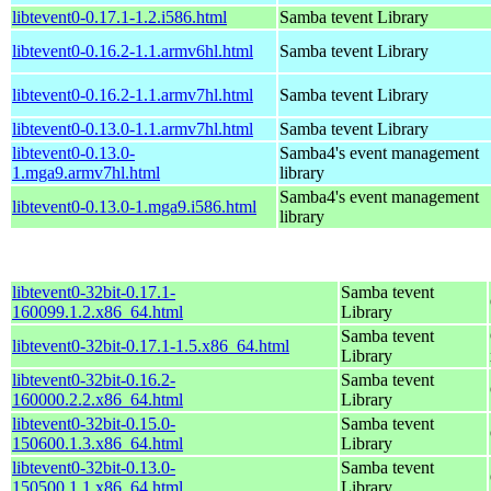
libtevent0-0.17.1-1.2.i586.html
Samba tevent Library
libtevent0-0.16.2-1.1.armv6hl.html
Samba tevent Library
libtevent0-0.16.2-1.1.armv7hl.html
Samba tevent Library
libtevent0-0.13.0-1.1.armv7hl.html
Samba tevent Library
libtevent0-0.13.0-
Samba4's event management
1.mga9.armv7hl.html
library
Samba4's event management
libtevent0-0.13.0-1.mga9.i586.html
library
libtevent0-32bit-0.17.1-
Samba tevent
160099.1.2.x86_64.html
Library
Samba tevent
libtevent0-32bit-0.17.1-1.5.x86_64.html
Library
libtevent0-32bit-0.16.2-
Samba tevent
160000.2.2.x86_64.html
Library
libtevent0-32bit-0.15.0-
Samba tevent
150600.1.3.x86_64.html
Library
libtevent0-32bit-0.13.0-
Samba tevent
150500.1.1.x86_64.html
Library