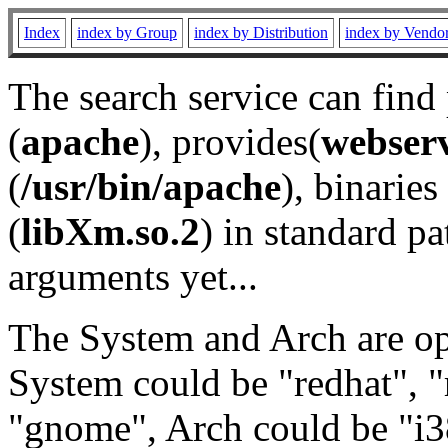
Index
index by Group
index by Distribution
index by Vendo
The search service can find
(
apache
), provides(
webser
(
/usr/bin/apache
), binaries 
(
libXm.so.2
) in standard pa
arguments yet...
The System and Arch are opt
System could be "redhat", "
"gnome", Arch could be "i38