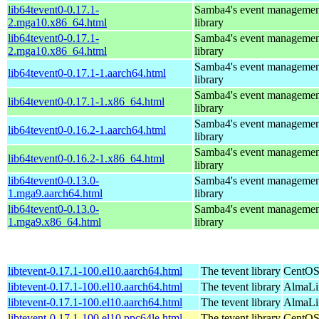
lib64tevent0-0.17.1-
Samba4's event managemen
2.mga10.x86_64.html
library
lib64tevent0-0.17.1-
Samba4's event managemen
2.mga10.x86_64.html
library
Samba4's event managemen
lib64tevent0-0.17.1-1.aarch64.html
library
Samba4's event managemen
lib64tevent0-0.17.1-1.x86_64.html
library
Samba4's event managemen
lib64tevent0-0.16.2-1.aarch64.html
library
Samba4's event managemen
lib64tevent0-0.16.2-1.x86_64.html
library
lib64tevent0-0.13.0-
Samba4's event managemen
1.mga9.aarch64.html
library
lib64tevent0-0.13.0-
Samba4's event managemen
1.mga9.x86_64.html
library
libtevent-0.17.1-100.el10.aarch64.html
The tevent library
CentOS
libtevent-0.17.1-100.el10.aarch64.html
The tevent library
AlmaLin
libtevent-0.17.1-100.el10.aarch64.html
The tevent library
AlmaLi
libtevent-0.17.1-100.el10.ppc64le.html
The tevent library
CentOS