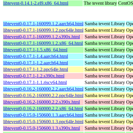
libtevent-0.14.1-2.el9.x86_64.html
The tevent library
CentOS
libtevent0-0.17.1-160099.1.2.aarch64.html
Samba tevent Library
Ope
libtevent0-0.17.1-160099.1.2.ppc64le.html
Samba tevent Library
Ope
libtevent0-0.17.1-160099.1.2.s390x.html
Samba tevent Library
Ope
libtevent0-0.17.1-160099.1.2.x86_64.html
Samba tevent Library
Ope
libtevent0-0.17.1-1.5.x86_64.html
Samba tevent Library
Op
libtevent0-0.17.1-1.4.aarch64.html
Samba tevent Library
Ope
libtevent0-0.17.1-1.2.aarch64.html
Samba tevent Library
Ope
libtevent0-0.17.1-1.2.ppc64le.html
Samba tevent Library
Ope
libtevent0-0.17.1-1.2.s390x.html
Samba tevent Library
Ope
libtevent0-0.17.1-1.1.riscv64.html
Samba tevent Library
Ope
libtevent0-0.16.2-160000.2.2.aarch64.html
Samba tevent Library
Ope
libtevent0-0.16.2-160000.2.2.ppc64le.html
Samba tevent Library
Ope
libtevent0-0.16.2-160000.2.2.s390x.html
Samba tevent Library
Ope
libtevent0-0.16.2-160000.2.2.x86_64.html
Samba tevent Library
Ope
libtevent0-0.15.0-150600.1.3.aarch64.html
Samba tevent Library
Ope
libtevent0-0.15.0-150600.1.3.ppc64le.html
Samba tevent Library
Ope
libtevent0-0.15.0-150600.1.3.s390x.html
Samba tevent Library
Ope