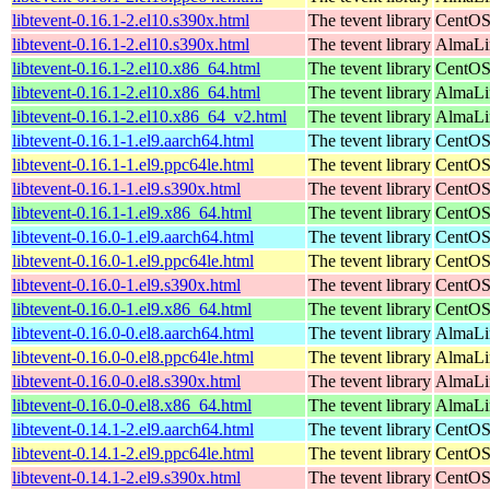
libtevent-0.16.1-2.el10.s390x.html
The tevent library
CentOS
libtevent-0.16.1-2.el10.s390x.html
The tevent library
AlmaLin
libtevent-0.16.1-2.el10.x86_64.html
The tevent library
CentOS
libtevent-0.16.1-2.el10.x86_64.html
The tevent library
AlmaLi
libtevent-0.16.1-2.el10.x86_64_v2.html
The tevent library
AlmaLi
libtevent-0.16.1-1.el9.aarch64.html
The tevent library
CentOS
libtevent-0.16.1-1.el9.ppc64le.html
The tevent library
CentOS
libtevent-0.16.1-1.el9.s390x.html
The tevent library
CentOS
libtevent-0.16.1-1.el9.x86_64.html
The tevent library
CentOS
libtevent-0.16.0-1.el9.aarch64.html
The tevent library
CentOS
libtevent-0.16.0-1.el9.ppc64le.html
The tevent library
CentOS
libtevent-0.16.0-1.el9.s390x.html
The tevent library
CentOS
libtevent-0.16.0-1.el9.x86_64.html
The tevent library
CentOS
libtevent-0.16.0-0.el8.aarch64.html
The tevent library
AlmaLi
libtevent-0.16.0-0.el8.ppc64le.html
The tevent library
AlmaLi
libtevent-0.16.0-0.el8.s390x.html
The tevent library
AlmaLi
libtevent-0.16.0-0.el8.x86_64.html
The tevent library
AlmaLi
libtevent-0.14.1-2.el9.aarch64.html
The tevent library
CentOS
libtevent-0.14.1-2.el9.ppc64le.html
The tevent library
CentOS
libtevent-0.14.1-2.el9.s390x.html
The tevent library
CentOS