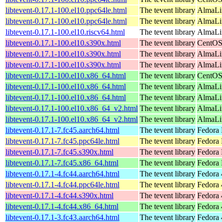
libtevent-0.17.1-100.el10.ppc64le.html
The tevent library
AlmaLin
libtevent-0.17.1-100.el10.ppc64le.html
The tevent library
AlmaLi
libtevent-0.17.1-100.el10.riscv64.html
The tevent library
AlmaLin
libtevent-0.17.1-100.el10.s390x.html
The tevent library
CentOS
libtevent-0.17.1-100.el10.s390x.html
The tevent library
AlmaLin
libtevent-0.17.1-100.el10.s390x.html
The tevent library
AlmaLi
libtevent-0.17.1-100.el10.x86_64.html
The tevent library
CentOS
libtevent-0.17.1-100.el10.x86_64.html
The tevent library
AlmaLi
libtevent-0.17.1-100.el10.x86_64.html
The tevent library
AlmaLi
libtevent-0.17.1-100.el10.x86_64_v2.html
The tevent library
AlmaLi
libtevent-0.17.1-100.el10.x86_64_v2.html
The tevent library
AlmaLi
libtevent-0.17.1-7.fc45.aarch64.html
The tevent library
Fedora 
libtevent-0.17.1-7.fc45.ppc64le.html
The tevent library
Fedora 
libtevent-0.17.1-7.fc45.s390x.html
The tevent library
Fedora 
libtevent-0.17.1-7.fc45.x86_64.html
The tevent library
Fedora
libtevent-0.17.1-4.fc44.aarch64.html
The tevent library
Fedora 
libtevent-0.17.1-4.fc44.ppc64le.html
The tevent library
Fedora 
libtevent-0.17.1-4.fc44.s390x.html
The tevent library
Fedora 
libtevent-0.17.1-4.fc44.x86_64.html
The tevent library
Fedora 
libtevent-0.17.1-3.fc43.aarch64.html
The tevent library
Fedora 