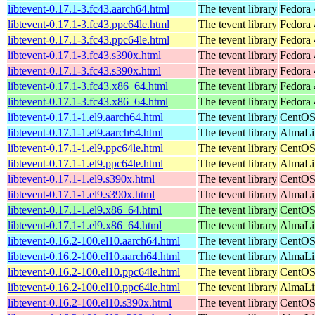
libtevent-0.17.1-3.fc43.aarch64.html
The tevent library
Fedora 
libtevent-0.17.1-3.fc43.ppc64le.html
The tevent library
Fedora 
libtevent-0.17.1-3.fc43.ppc64le.html
The tevent library
Fedora 
libtevent-0.17.1-3.fc43.s390x.html
The tevent library
Fedora 
libtevent-0.17.1-3.fc43.s390x.html
The tevent library
Fedora 
libtevent-0.17.1-3.fc43.x86_64.html
The tevent library
Fedora 
libtevent-0.17.1-3.fc43.x86_64.html
The tevent library
Fedora 
libtevent-0.17.1-1.el9.aarch64.html
The tevent library
CentOS
libtevent-0.17.1-1.el9.aarch64.html
The tevent library
AlmaLi
libtevent-0.17.1-1.el9.ppc64le.html
The tevent library
CentOS
libtevent-0.17.1-1.el9.ppc64le.html
The tevent library
AlmaLi
libtevent-0.17.1-1.el9.s390x.html
The tevent library
CentOS
libtevent-0.17.1-1.el9.s390x.html
The tevent library
AlmaLi
libtevent-0.17.1-1.el9.x86_64.html
The tevent library
CentOS
libtevent-0.17.1-1.el9.x86_64.html
The tevent library
AlmaLi
libtevent-0.16.2-100.el10.aarch64.html
The tevent library
CentOS
libtevent-0.16.2-100.el10.aarch64.html
The tevent library
AlmaLin
libtevent-0.16.2-100.el10.ppc64le.html
The tevent library
CentOS
libtevent-0.16.2-100.el10.ppc64le.html
The tevent library
AlmaLin
libtevent-0.16.2-100.el10.s390x.html
The tevent library
CentOS