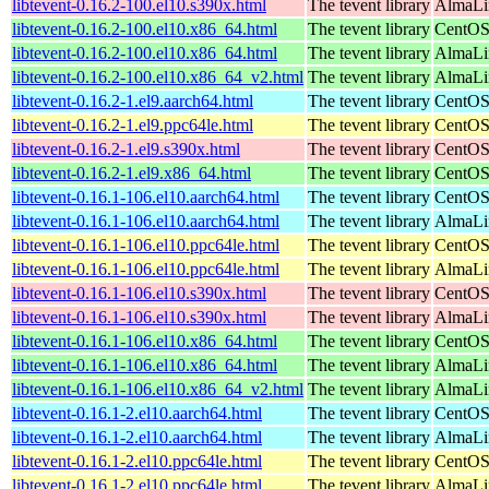
libtevent-0.16.2-100.el10.s390x.html
The tevent library
AlmaLin
libtevent-0.16.2-100.el10.x86_64.html
The tevent library
CentOS
libtevent-0.16.2-100.el10.x86_64.html
The tevent library
AlmaLi
libtevent-0.16.2-100.el10.x86_64_v2.html
The tevent library
AlmaLi
libtevent-0.16.2-1.el9.aarch64.html
The tevent library
CentOS
libtevent-0.16.2-1.el9.ppc64le.html
The tevent library
CentOS
libtevent-0.16.2-1.el9.s390x.html
The tevent library
CentOS
libtevent-0.16.2-1.el9.x86_64.html
The tevent library
CentOS
libtevent-0.16.1-106.el10.aarch64.html
The tevent library
CentOS
libtevent-0.16.1-106.el10.aarch64.html
The tevent library
AlmaLin
libtevent-0.16.1-106.el10.ppc64le.html
The tevent library
CentOS
libtevent-0.16.1-106.el10.ppc64le.html
The tevent library
AlmaLin
libtevent-0.16.1-106.el10.s390x.html
The tevent library
CentOS
libtevent-0.16.1-106.el10.s390x.html
The tevent library
AlmaLin
libtevent-0.16.1-106.el10.x86_64.html
The tevent library
CentOS
libtevent-0.16.1-106.el10.x86_64.html
The tevent library
AlmaLi
libtevent-0.16.1-106.el10.x86_64_v2.html
The tevent library
AlmaLi
libtevent-0.16.1-2.el10.aarch64.html
The tevent library
CentOS
libtevent-0.16.1-2.el10.aarch64.html
The tevent library
AlmaLin
libtevent-0.16.1-2.el10.ppc64le.html
The tevent library
CentOS
libtevent-0.16.1-2.el10.ppc64le.html
The tevent library
AlmaLin