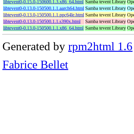
libtevent0-0.15.0-150600.1.3.x86_64.html
Samba tevent Library
Ope
libtevent0-0.13.0-150500.1.1.aarch64.html
Samba tevent Library
Ope
libtevent0-0.13.0-150500.1.1.ppc64le.html
Samba tevent Library
Ope
libtevent0-0.13.0-150500.1.1.s390x.html
Samba tevent Library
Ope
libtevent0-0.13.0-150500.1.1.x86_64.html
Samba tevent Library
Ope
Generated by
rpm2html 1.6
Fabrice Bellet