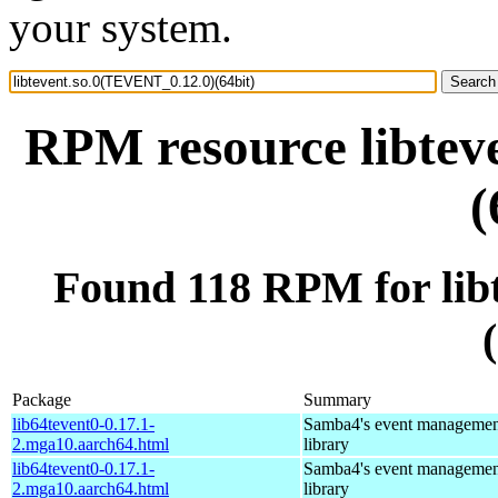
your system.
RPM resource libtev
(
Found 118 RPM for lib
Package
Summary
lib64tevent0-0.17.1-
Samba4's event managemen
2.mga10.aarch64.html
library
lib64tevent0-0.17.1-
Samba4's event managemen
2.mga10.aarch64.html
library