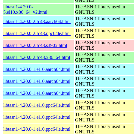
GNUTLS
libtasn1-4.20.0-
The ASN.1 library used in
5.el10.x86_64_v2.html
GNUTLS
The ASN.1 library used in
libtasn1-4.20.0-2.fc43.aarch64.html
GNUTLS
The ASN.1 library used in
libtasn1-4.20.0-2.fc43.ppc64le.html
GNUTLS
The ASN.1 library used in
libtasn1-4.20.0-2.fc43.s390x.html
GNUTLS
The ASN.1 library used in
libtasn1-4.20.0-2.fc43.x86_64.html
GNUTLS
The ASN.1 library used in
libtasn1-4.20.0-1.el10.aarch64.html
GNUTLS
The ASN.1 library used in
libtasn1-4.20.0-1.el10.aarch64.html
GNUTLS
The ASN.1 library used in
libtasn1-4.20.0-1.el10.aarch64.html
GNUTLS
The ASN.1 library used in
libtasn1-4.20.0-1.el10.ppc64le.html
GNUTLS
The ASN.1 library used in
libtasn1-4.20.0-1.el10.ppc64le.html
GNUTLS
The ASN.1 library used in
libtasn1-4.20.0-1.el10.ppc64le.html
GNUTLS