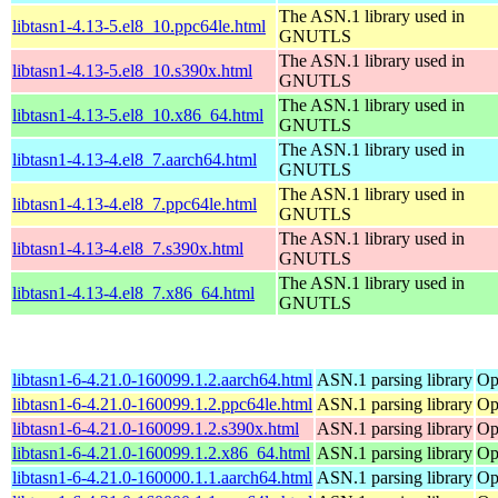
The ASN.1 library used in
libtasn1-4.13-5.el8_10.ppc64le.html
GNUTLS
The ASN.1 library used in
libtasn1-4.13-5.el8_10.s390x.html
GNUTLS
The ASN.1 library used in
libtasn1-4.13-5.el8_10.x86_64.html
GNUTLS
The ASN.1 library used in
libtasn1-4.13-4.el8_7.aarch64.html
GNUTLS
The ASN.1 library used in
libtasn1-4.13-4.el8_7.ppc64le.html
GNUTLS
The ASN.1 library used in
libtasn1-4.13-4.el8_7.s390x.html
GNUTLS
The ASN.1 library used in
libtasn1-4.13-4.el8_7.x86_64.html
GNUTLS
libtasn1-6-4.21.0-160099.1.2.aarch64.html
ASN.1 parsing library
Op
libtasn1-6-4.21.0-160099.1.2.ppc64le.html
ASN.1 parsing library
Op
libtasn1-6-4.21.0-160099.1.2.s390x.html
ASN.1 parsing library
Op
libtasn1-6-4.21.0-160099.1.2.x86_64.html
ASN.1 parsing library
Op
libtasn1-6-4.21.0-160000.1.1.aarch64.html
ASN.1 parsing library
Op