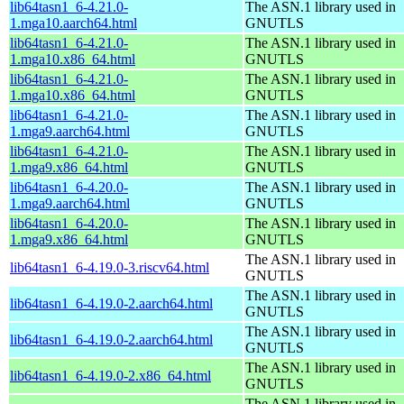
lib64tasn1_6-4.21.0-
The ASN.1 library used in
1.mga10.aarch64.html
GNUTLS
lib64tasn1_6-4.21.0-
The ASN.1 library used in
1.mga10.x86_64.html
GNUTLS
lib64tasn1_6-4.21.0-
The ASN.1 library used in
1.mga10.x86_64.html
GNUTLS
lib64tasn1_6-4.21.0-
The ASN.1 library used in
1.mga9.aarch64.html
GNUTLS
lib64tasn1_6-4.21.0-
The ASN.1 library used in
1.mga9.x86_64.html
GNUTLS
lib64tasn1_6-4.20.0-
The ASN.1 library used in
1.mga9.aarch64.html
GNUTLS
lib64tasn1_6-4.20.0-
The ASN.1 library used in
1.mga9.x86_64.html
GNUTLS
The ASN.1 library used in
lib64tasn1_6-4.19.0-3.riscv64.html
GNUTLS
The ASN.1 library used in
lib64tasn1_6-4.19.0-2.aarch64.html
GNUTLS
The ASN.1 library used in
lib64tasn1_6-4.19.0-2.aarch64.html
GNUTLS
The ASN.1 library used in
lib64tasn1_6-4.19.0-2.x86_64.html
GNUTLS
The ASN.1 library used in