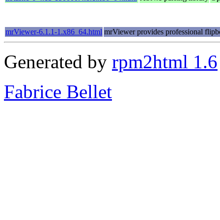
mrViewer-6.1.1-1.x86_64.html
mrViewer provides professional flipb
Generated by
rpm2html 1.6
Fabrice Bellet