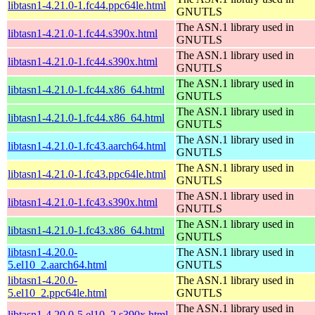
libtasn1-4.21.0-1.fc44.ppc64le.html
GNUTLS
The ASN.1 library used in
libtasn1-4.21.0-1.fc44.s390x.html
GNUTLS
The ASN.1 library used in
libtasn1-4.21.0-1.fc44.s390x.html
GNUTLS
The ASN.1 library used in
libtasn1-4.21.0-1.fc44.x86_64.html
GNUTLS
The ASN.1 library used in
libtasn1-4.21.0-1.fc44.x86_64.html
GNUTLS
The ASN.1 library used in
libtasn1-4.21.0-1.fc43.aarch64.html
GNUTLS
The ASN.1 library used in
libtasn1-4.21.0-1.fc43.ppc64le.html
GNUTLS
The ASN.1 library used in
libtasn1-4.21.0-1.fc43.s390x.html
GNUTLS
The ASN.1 library used in
libtasn1-4.21.0-1.fc43.x86_64.html
GNUTLS
libtasn1-4.20.0-
The ASN.1 library used in
5.el10_2.aarch64.html
GNUTLS
libtasn1-4.20.0-
The ASN.1 library used in
5.el10_2.ppc64le.html
GNUTLS
The ASN.1 library used in
libtasn1-4.20.0-5.el10_2.s390x.html