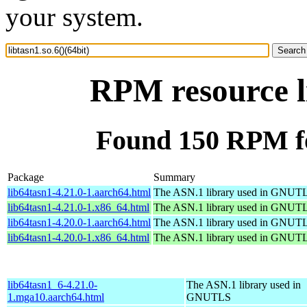
your system.
RPM resource li
Found 150 RPM for
Package
Summary
lib64tasn1-4.21.0-1.aarch64.html
The ASN.1 library used in GNUT
lib64tasn1-4.21.0-1.x86_64.html
The ASN.1 library used in GNUT
lib64tasn1-4.20.0-1.aarch64.html
The ASN.1 library used in GNUT
lib64tasn1-4.20.0-1.x86_64.html
The ASN.1 library used in GNUT
lib64tasn1_6-4.21.0-
The ASN.1 library used in
1.mga10.aarch64.html
GNUTLS