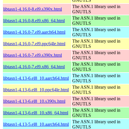
GNUTLS
The ASN.1 library used in
libtasn1-4.16.0-8.el9.s390x.html
GNUTLS
The ASN.1 library used in
libtasn1-4.16.0-8.el9.x86_64.html
GNUTLS
The ASN.1 library used in
libtasn1-4.16.0-7.el9.aarch64.html
GNUTLS
The ASN.1 library used in
libtasn1-4.16.0-7.el9.ppc64le.html
GNUTLS
The ASN.1 library used in
libtasn1-4.16.0-7.el9.s390x.html
GNUTLS
The ASN.1 library used in
libtasn1-4.16.0-7.el9.x86_64.html
GNUTLS
The ASN.1 library used in
libtasn1-4.13-6.el8_10.aarch64.html
GNUTLS
The ASN.1 library used in
libtasn1-4.13-6.el8_10.ppc64le.html
GNUTLS
The ASN.1 library used in
libtasn1-4.13-6.el8_10.s390x.html
GNUTLS
The ASN.1 library used in
libtasn1-4.13-6.el8_10.x86_64.html
GNUTLS
The ASN.1 library used in
libtasn1-4.13-5.el8_10.aarch64.html
GNUTLS