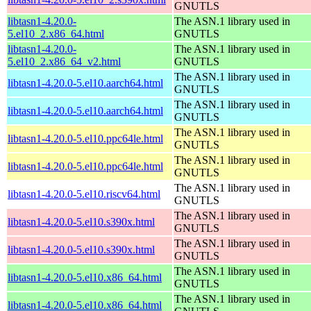
GNUTLS
libtasn1-4.20.0-
The ASN.1 library used in
5.el10_2.x86_64.html
GNUTLS
libtasn1-4.20.0-
The ASN.1 library used in
5.el10_2.x86_64_v2.html
GNUTLS
The ASN.1 library used in
libtasn1-4.20.0-5.el10.aarch64.html
GNUTLS
The ASN.1 library used in
libtasn1-4.20.0-5.el10.aarch64.html
GNUTLS
The ASN.1 library used in
libtasn1-4.20.0-5.el10.ppc64le.html
GNUTLS
The ASN.1 library used in
libtasn1-4.20.0-5.el10.ppc64le.html
GNUTLS
The ASN.1 library used in
libtasn1-4.20.0-5.el10.riscv64.html
GNUTLS
The ASN.1 library used in
libtasn1-4.20.0-5.el10.s390x.html
GNUTLS
The ASN.1 library used in
libtasn1-4.20.0-5.el10.s390x.html
GNUTLS
The ASN.1 library used in
libtasn1-4.20.0-5.el10.x86_64.html
GNUTLS
The ASN.1 library used in
libtasn1-4.20.0-5.el10.x86_64.html