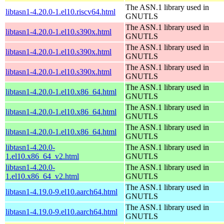
The ASN.1 library used in
libtasn1-4.20.0-1.el10.riscv64.html
GNUTLS
The ASN.1 library used in
libtasn1-4.20.0-1.el10.s390x.html
GNUTLS
The ASN.1 library used in
libtasn1-4.20.0-1.el10.s390x.html
GNUTLS
The ASN.1 library used in
libtasn1-4.20.0-1.el10.s390x.html
GNUTLS
The ASN.1 library used in
libtasn1-4.20.0-1.el10.x86_64.html
GNUTLS
The ASN.1 library used in
libtasn1-4.20.0-1.el10.x86_64.html
GNUTLS
The ASN.1 library used in
libtasn1-4.20.0-1.el10.x86_64.html
GNUTLS
libtasn1-4.20.0-
The ASN.1 library used in
1.el10.x86_64_v2.html
GNUTLS
libtasn1-4.20.0-
The ASN.1 library used in
1.el10.x86_64_v2.html
GNUTLS
The ASN.1 library used in
libtasn1-4.19.0-9.el10.aarch64.html
GNUTLS
The ASN.1 library used in
libtasn1-4.19.0-9.el10.aarch64.html
GNUTLS