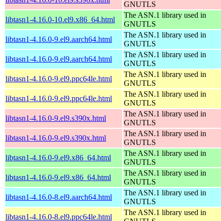
GNUTLS
The ASN.1 library used in
libtasn1-4.16.0-10.el9.x86_64.html
GNUTLS
The ASN.1 library used in
libtasn1-4.16.0-9.el9.aarch64.html
GNUTLS
The ASN.1 library used in
libtasn1-4.16.0-9.el9.aarch64.html
GNUTLS
The ASN.1 library used in
libtasn1-4.16.0-9.el9.ppc64le.html
GNUTLS
The ASN.1 library used in
libtasn1-4.16.0-9.el9.ppc64le.html
GNUTLS
The ASN.1 library used in
libtasn1-4.16.0-9.el9.s390x.html
GNUTLS
The ASN.1 library used in
libtasn1-4.16.0-9.el9.s390x.html
GNUTLS
The ASN.1 library used in
libtasn1-4.16.0-9.el9.x86_64.html
GNUTLS
The ASN.1 library used in
libtasn1-4.16.0-9.el9.x86_64.html
GNUTLS
The ASN.1 library used in
libtasn1-4.16.0-8.el9.aarch64.html
GNUTLS
The ASN.1 library used in
libtasn1-4.16.0-8.el9.ppc64le.html