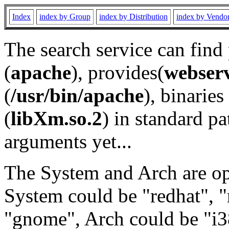
Index
index by Group
index by Distribution
index by Vendo
The search service can find
(
apache
), provides(
webser
(
/usr/bin/apache
), binaries 
(
libXm.so.2
) in standard pa
arguments yet...
The System and Arch are opt
System could be "redhat", "
"gnome", Arch could be "i38