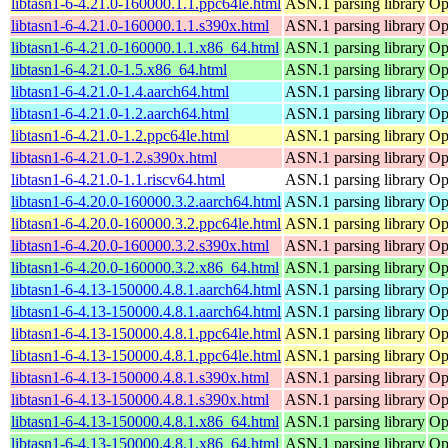
libtasn1-6-4.21.0-160000.1.1.ppc64le.html
ASN.1 parsing library
Op
libtasn1-6-4.21.0-160000.1.1.s390x.html
ASN.1 parsing library
Op
libtasn1-6-4.21.0-160000.1.1.x86_64.html
ASN.1 parsing library
Op
libtasn1-6-4.21.0-1.5.x86_64.html
ASN.1 parsing library
Op
libtasn1-6-4.21.0-1.4.aarch64.html
ASN.1 parsing library
Op
libtasn1-6-4.21.0-1.2.aarch64.html
ASN.1 parsing library
Op
libtasn1-6-4.21.0-1.2.ppc64le.html
ASN.1 parsing library
Op
libtasn1-6-4.21.0-1.2.s390x.html
ASN.1 parsing library
Op
libtasn1-6-4.21.0-1.1.riscv64.html
ASN.1 parsing library
Op
libtasn1-6-4.20.0-160000.3.2.aarch64.html
ASN.1 parsing library
Op
libtasn1-6-4.20.0-160000.3.2.ppc64le.html
ASN.1 parsing library
Op
libtasn1-6-4.20.0-160000.3.2.s390x.html
ASN.1 parsing library
Op
libtasn1-6-4.20.0-160000.3.2.x86_64.html
ASN.1 parsing library
Op
libtasn1-6-4.13-150000.4.8.1.aarch64.html
ASN.1 parsing library
Op
libtasn1-6-4.13-150000.4.8.1.aarch64.html
ASN.1 parsing library
Op
libtasn1-6-4.13-150000.4.8.1.ppc64le.html
ASN.1 parsing library
Op
libtasn1-6-4.13-150000.4.8.1.ppc64le.html
ASN.1 parsing library
Op
libtasn1-6-4.13-150000.4.8.1.s390x.html
ASN.1 parsing library
Op
libtasn1-6-4.13-150000.4.8.1.s390x.html
ASN.1 parsing library
Op
libtasn1-6-4.13-150000.4.8.1.x86_64.html
ASN.1 parsing library
Op
libtasn1-6-4.13-150000.4.8.1.x86_64.html
ASN.1 parsing library
Op