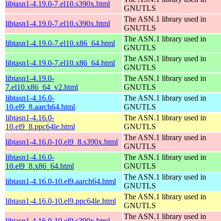
libtasn1-4.19.0-7.el10.s390x.html
GNUTLS
The ASN.1 library used in
libtasn1-4.19.0-7.el10.s390x.html
GNUTLS
The ASN.1 library used in
libtasn1-4.19.0-7.el10.x86_64.html
GNUTLS
The ASN.1 library used in
libtasn1-4.19.0-7.el10.x86_64.html
GNUTLS
libtasn1-4.19.0-
The ASN.1 library used in
7.el10.x86_64_v2.html
GNUTLS
libtasn1-4.16.0-
The ASN.1 library used in
10.el9_8.aarch64.html
GNUTLS
libtasn1-4.16.0-
The ASN.1 library used in
10.el9_8.ppc64le.html
GNUTLS
The ASN.1 library used in
libtasn1-4.16.0-10.el9_8.s390x.html
GNUTLS
libtasn1-4.16.0-
The ASN.1 library used in
10.el9_8.x86_64.html
GNUTLS
The ASN.1 library used in
libtasn1-4.16.0-10.el9.aarch64.html
GNUTLS
The ASN.1 library used in
libtasn1-4.16.0-10.el9.ppc64le.html
GNUTLS
The ASN.1 library used in
libtasn1-4.16.0-10.el9.s390x.html