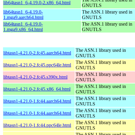
lib64tasn1_6-4.19.0-2.x86_64.html
GNUTLS
lib64tasn1_6-4.19.0-
The ASN.1 library used in
1.mga9.aarch64.html
GNUTLS
lib64tasn1_6-4.19.0-
The ASN.1 library used in
1.mga9.x86_64.html
GNUTLS
The ASN.1 library used in
libtasn1-4.21.0-2.fc45.aarch64.html
GNUTLS
The ASN.1 library used in
libtasn1-4.21.0-2.fc45.ppc64le.html
GNUTLS
The ASN.1 library used in
libtasn1-4.21.0-2.fc45.s390x.html
GNUTLS
The ASN.1 library used in
libtasn1-4.21.0-2.fc45.x86_64.html
GNUTLS
The ASN.1 library used in
libtasn1-4.21.0-1.fc44.aarch64.html
GNUTLS
The ASN.1 library used in
libtasn1-4.21.0-1.fc44.aarch64.html
GNUTLS
The ASN.1 library used in
libtasn1-4.21.0-1.fc44.ppc64le.html
GNUTLS
The ASN.1 library used in