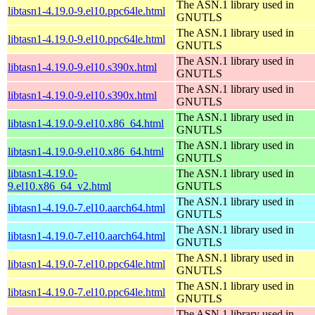
The ASN.1 library used in
libtasn1-4.19.0-9.el10.ppc64le.html
GNUTLS
The ASN.1 library used in
libtasn1-4.19.0-9.el10.ppc64le.html
GNUTLS
The ASN.1 library used in
libtasn1-4.19.0-9.el10.s390x.html
GNUTLS
The ASN.1 library used in
libtasn1-4.19.0-9.el10.s390x.html
GNUTLS
The ASN.1 library used in
libtasn1-4.19.0-9.el10.x86_64.html
GNUTLS
The ASN.1 library used in
libtasn1-4.19.0-9.el10.x86_64.html
GNUTLS
libtasn1-4.19.0-
The ASN.1 library used in
9.el10.x86_64_v2.html
GNUTLS
The ASN.1 library used in
libtasn1-4.19.0-7.el10.aarch64.html
GNUTLS
The ASN.1 library used in
libtasn1-4.19.0-7.el10.aarch64.html
GNUTLS
The ASN.1 library used in
libtasn1-4.19.0-7.el10.ppc64le.html
GNUTLS
The ASN.1 library used in
libtasn1-4.19.0-7.el10.ppc64le.html
GNUTLS
The ASN.1 library used in