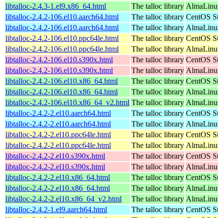
libtalloc-2.4.3-1.el9.x86_64.html
The talloc library
AlmaLinux
libtalloc-2.4.2-106.el10.aarch64.html
The talloc library
CentOS St
libtalloc-2.4.2-106.el10.aarch64.html
The talloc library
AlmaLinux
libtalloc-2.4.2-106.el10.ppc64le.html
The talloc library
CentOS St
libtalloc-2.4.2-106.el10.ppc64le.html
The talloc library
AlmaLinux
libtalloc-2.4.2-106.el10.s390x.html
The talloc library
CentOS St
libtalloc-2.4.2-106.el10.s390x.html
The talloc library
AlmaLinux
libtalloc-2.4.2-106.el10.x86_64.html
The talloc library
CentOS St
libtalloc-2.4.2-106.el10.x86_64.html
The talloc library
AlmaLinux
libtalloc-2.4.2-106.el10.x86_64_v2.html
The talloc library
AlmaLinux
libtalloc-2.4.2-2.el10.aarch64.html
The talloc library
CentOS St
libtalloc-2.4.2-2.el10.aarch64.html
The talloc library
AlmaLinux
libtalloc-2.4.2-2.el10.ppc64le.html
The talloc library
CentOS St
libtalloc-2.4.2-2.el10.ppc64le.html
The talloc library
AlmaLinux
libtalloc-2.4.2-2.el10.s390x.html
The talloc library
CentOS St
libtalloc-2.4.2-2.el10.s390x.html
The talloc library
AlmaLinux
libtalloc-2.4.2-2.el10.x86_64.html
The talloc library
CentOS St
libtalloc-2.4.2-2.el10.x86_64.html
The talloc library
AlmaLinux
libtalloc-2.4.2-2.el10.x86_64_v2.html
The talloc library
AlmaLinux
libtalloc-2.4.2-1.el9.aarch64.html
The talloc library
CentOS St