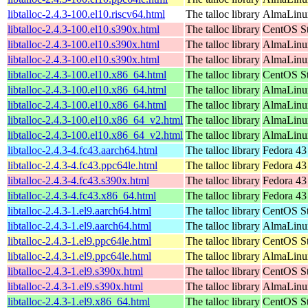
libtalloc-2.4.3-100.el10.riscv64.html
The talloc library
AlmaLinux
libtalloc-2.4.3-100.el10.s390x.html
The talloc library
CentOS St
libtalloc-2.4.3-100.el10.s390x.html
The talloc library
AlmaLinux
libtalloc-2.4.3-100.el10.s390x.html
The talloc library
AlmaLinux
libtalloc-2.4.3-100.el10.x86_64.html
The talloc library
CentOS St
libtalloc-2.4.3-100.el10.x86_64.html
The talloc library
AlmaLinux
libtalloc-2.4.3-100.el10.x86_64.html
The talloc library
AlmaLinu
libtalloc-2.4.3-100.el10.x86_64_v2.html
The talloc library
AlmaLinux
libtalloc-2.4.3-100.el10.x86_64_v2.html
The talloc library
AlmaLinu
libtalloc-2.4.3-4.fc43.aarch64.html
The talloc library
Fedora 43
libtalloc-2.4.3-4.fc43.ppc64le.html
The talloc library
Fedora 43
libtalloc-2.4.3-4.fc43.s390x.html
The talloc library
Fedora 43
libtalloc-2.4.3-4.fc43.x86_64.html
The talloc library
Fedora 43
libtalloc-2.4.3-1.el9.aarch64.html
The talloc library
CentOS St
libtalloc-2.4.3-1.el9.aarch64.html
The talloc library
AlmaLinux
libtalloc-2.4.3-1.el9.ppc64le.html
The talloc library
CentOS St
libtalloc-2.4.3-1.el9.ppc64le.html
The talloc library
AlmaLinux
libtalloc-2.4.3-1.el9.s390x.html
The talloc library
CentOS St
libtalloc-2.4.3-1.el9.s390x.html
The talloc library
AlmaLinux
libtalloc-2.4.3-1.el9.x86_64.html
The talloc library
CentOS St