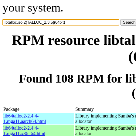
your system.
RPM resource libta
(
Found 108 RPM for li
Package
Summary
lib64talloc2-2.4.4-
Library implementing Samba's
1.mga11.aarch64.html
allocator
lib64talloc2-2.4.4-
Library implementing Samba's
1.mga11.x86_64.html
allocator