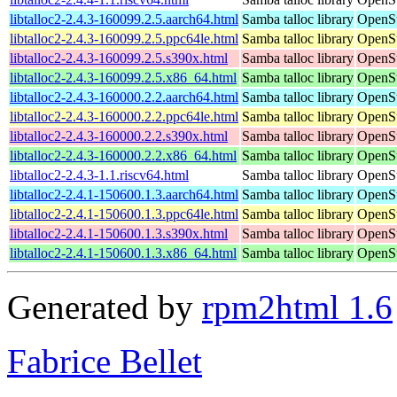
libtalloc2-2.4.3-160099.2.5.aarch64.html
Samba talloc library
OpenSu
libtalloc2-2.4.3-160099.2.5.ppc64le.html
Samba talloc library
OpenSu
libtalloc2-2.4.3-160099.2.5.s390x.html
Samba talloc library
OpenSu
libtalloc2-2.4.3-160099.2.5.x86_64.html
Samba talloc library
OpenSu
libtalloc2-2.4.3-160000.2.2.aarch64.html
Samba talloc library
OpenSu
libtalloc2-2.4.3-160000.2.2.ppc64le.html
Samba talloc library
OpenSu
libtalloc2-2.4.3-160000.2.2.s390x.html
Samba talloc library
OpenSu
libtalloc2-2.4.3-160000.2.2.x86_64.html
Samba talloc library
OpenSu
libtalloc2-2.4.3-1.1.riscv64.html
Samba talloc library
OpenSu
libtalloc2-2.4.1-150600.1.3.aarch64.html
Samba talloc library
OpenSu
libtalloc2-2.4.1-150600.1.3.ppc64le.html
Samba talloc library
OpenSu
libtalloc2-2.4.1-150600.1.3.s390x.html
Samba talloc library
OpenSu
libtalloc2-2.4.1-150600.1.3.x86_64.html
Samba talloc library
OpenSu
Generated by
rpm2html 1.6
Fabrice Bellet