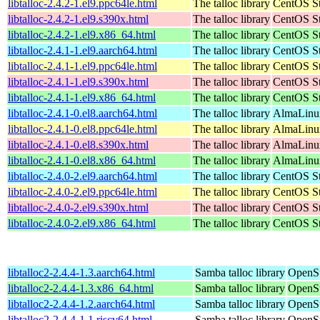
libtalloc-2.4.2-1.el9.ppc64le.html
The talloc library
CentOS St
libtalloc-2.4.2-1.el9.s390x.html
The talloc library
CentOS St
libtalloc-2.4.2-1.el9.x86_64.html
The talloc library
CentOS St
libtalloc-2.4.1-1.el9.aarch64.html
The talloc library
CentOS St
libtalloc-2.4.1-1.el9.ppc64le.html
The talloc library
CentOS St
libtalloc-2.4.1-1.el9.s390x.html
The talloc library
CentOS St
libtalloc-2.4.1-1.el9.x86_64.html
The talloc library
CentOS St
libtalloc-2.4.1-0.el8.aarch64.html
The talloc library
AlmaLinux
libtalloc-2.4.1-0.el8.ppc64le.html
The talloc library
AlmaLinux
libtalloc-2.4.1-0.el8.s390x.html
The talloc library
AlmaLinux
libtalloc-2.4.1-0.el8.x86_64.html
The talloc library
AlmaLinu
libtalloc-2.4.0-2.el9.aarch64.html
The talloc library
CentOS St
libtalloc-2.4.0-2.el9.ppc64le.html
The talloc library
CentOS St
libtalloc-2.4.0-2.el9.s390x.html
The talloc library
CentOS St
libtalloc-2.4.0-2.el9.x86_64.html
The talloc library
CentOS St
libtalloc2-2.4.4-1.3.aarch64.html
Samba talloc library
OpenSu
libtalloc2-2.4.4-1.3.x86_64.html
Samba talloc library
OpenS
libtalloc2-2.4.4-1.2.aarch64.html
Samba talloc library
OpenSu
libtalloc2-2.4.4-1.1.riscv64.html
Samba talloc library
OpenSu