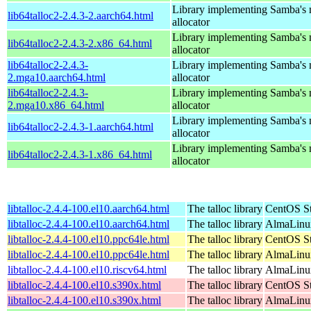
Library implementing Samba's
lib64talloc2-2.4.3-2.aarch64.html
allocator
Library implementing Samba's
lib64talloc2-2.4.3-2.x86_64.html
allocator
lib64talloc2-2.4.3-
Library implementing Samba's
2.mga10.aarch64.html
allocator
lib64talloc2-2.4.3-
Library implementing Samba's
2.mga10.x86_64.html
allocator
Library implementing Samba's
lib64talloc2-2.4.3-1.aarch64.html
allocator
Library implementing Samba's
lib64talloc2-2.4.3-1.x86_64.html
allocator
libtalloc-2.4.4-100.el10.aarch64.html
The talloc library
CentOS St
libtalloc-2.4.4-100.el10.aarch64.html
The talloc library
AlmaLinux
libtalloc-2.4.4-100.el10.ppc64le.html
The talloc library
CentOS St
libtalloc-2.4.4-100.el10.ppc64le.html
The talloc library
AlmaLinux
libtalloc-2.4.4-100.el10.riscv64.html
The talloc library
AlmaLinux
libtalloc-2.4.4-100.el10.s390x.html
The talloc library
CentOS St
libtalloc-2.4.4-100.el10.s390x.html
The talloc library
AlmaLinux