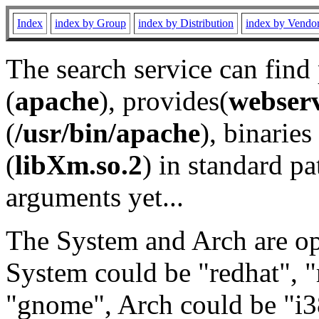
Index
index by Group
index by Distribution
index by Vendo
The search service can find
(
apache
), provides(
webser
(
/usr/bin/apache
), binaries 
(
libXm.so.2
) in standard pa
arguments yet...
The System and Arch are opt
System could be "redhat", "
"gnome", Arch could be "i38