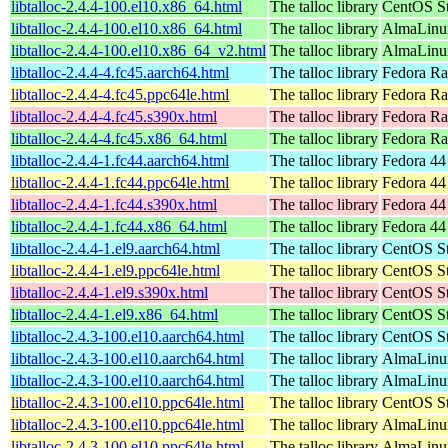
libtalloc-2.4.4-100.el10.x86_64.html
The talloc library
CentOS St
libtalloc-2.4.4-100.el10.x86_64.html
The talloc library
AlmaLinux
libtalloc-2.4.4-100.el10.x86_64_v2.html
The talloc library
AlmaLinux
libtalloc-2.4.4-4.fc45.aarch64.html
The talloc library
Fedora Ra
libtalloc-2.4.4-4.fc45.ppc64le.html
The talloc library
Fedora Ra
libtalloc-2.4.4-4.fc45.s390x.html
The talloc library
Fedora Ra
libtalloc-2.4.4-4.fc45.x86_64.html
The talloc library
Fedora Ra
libtalloc-2.4.4-1.fc44.aarch64.html
The talloc library
Fedora 44
libtalloc-2.4.4-1.fc44.ppc64le.html
The talloc library
Fedora 44
libtalloc-2.4.4-1.fc44.s390x.html
The talloc library
Fedora 44
libtalloc-2.4.4-1.fc44.x86_64.html
The talloc library
Fedora 44
libtalloc-2.4.4-1.el9.aarch64.html
The talloc library
CentOS St
libtalloc-2.4.4-1.el9.ppc64le.html
The talloc library
CentOS St
libtalloc-2.4.4-1.el9.s390x.html
The talloc library
CentOS St
libtalloc-2.4.4-1.el9.x86_64.html
The talloc library
CentOS St
libtalloc-2.4.3-100.el10.aarch64.html
The talloc library
CentOS St
libtalloc-2.4.3-100.el10.aarch64.html
The talloc library
AlmaLinux
libtalloc-2.4.3-100.el10.aarch64.html
The talloc library
AlmaLinux
libtalloc-2.4.3-100.el10.ppc64le.html
The talloc library
CentOS St
libtalloc-2.4.3-100.el10.ppc64le.html
The talloc library
AlmaLinux
libtalloc-2.4.3-100.el10.ppc64le.html
The talloc library
AlmaLinux