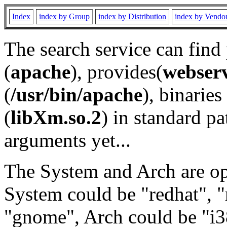
Index
index by Group
index by Distribution
index by Vendo
The search service can find
(
apache
), provides(
webser
(
/usr/bin/apache
), binaries 
(
libXm.so.2
) in standard pa
arguments yet...
The System and Arch are opt
System could be "redhat", "
"gnome", Arch could be "i38