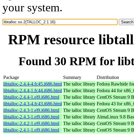
your system.
RPM resource libtal
Found 30 RPM for lib
Package
Summary
Distribution
libtalloc-2.4.4-4.fc45.i686.html
The talloc library
Fedora Rawhide fo
libtalloc-2.4.4-1.fc44.i686.html
The talloc library
Fedora 44 for x86_
libtalloc-2.4.4-1.el9.i686.html
The talloc library
CentOS Stream 9 B
libtalloc-2.4.3-4.fc43.i686.html
The talloc library
Fedora 43 for x86_
libtalloc-2.4.3-1.el9.i686.html
The talloc library
CentOS Stream 9 B
libtalloc-2.4.3-1.el9.i686.html
The talloc library
AlmaLinux 9.8 Bas
libtalloc-2.4.2-1.el9.i686.html
The talloc library
CentOS Stream 9 B
libtalloc-2.4.1-1.el9.i686.html
The talloc library
CentOS Stream 9 B