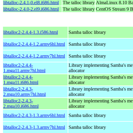
libtalloc-2.4.1-0.el8.i686.html
The talloc library
AlmaLinux 8.10 Ba
libtalloc-2.4.0-2.el9.i686.html
The talloc library
CentOS Stream 9 B
libtalloc2-2.4.4-1.3.i586.html
Samba talloc library
libtalloc2-2.4.4-1.2.armv6hl.html
Samba talloc library
libtalloc2-2.4.4-1.2.armv7hl.html
Samba talloc library
libtalloc2-2.4.4-
Library implementing Samba's m
1.mga11.armv7hl.html
allocator
libtalloc2-2.4.4-
Library implementing Samba's m
1.mga11.i686.html
allocator
libtalloc2-2.4.3-
Library implementing Samba's m
2.mga10.armv7hl.html
allocator
libtalloc2-2.4.3-
Library implementing Samba's m
2.mga10.i686.html
allocator
libtalloc2-2.4.3-1.3.armv6hl.html
Samba talloc library
libtalloc2-2.4.3-1.3.armv7hl.html
Samba talloc library