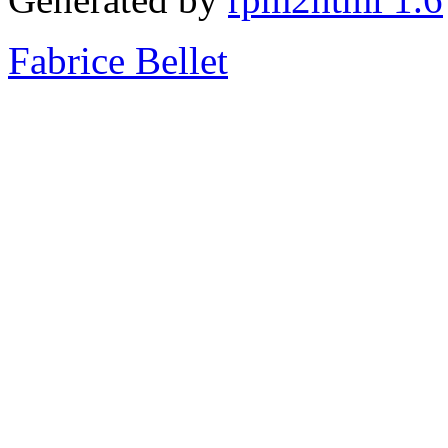
Fabrice Bellet