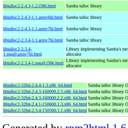
libtalloc2-2.4.3-1.2.i586.html
Samba talloc library
libtalloc2-2.4.3-1.1.armv6hl.html
Samba talloc library
libtalloc2-2.4.3-1.1.armv7hl.html
Samba talloc library
libtalloc2-2.3.4-1.1.armv7hl.html
Samba talloc library
libtalloc2-2.3.4-
Library implementing Samba's m
1.mga9.armv7hl.html
allocator
Library implementing Samba's m
libtalloc2-2.3.4-1.mga9.i586.html
allocator
libtalloc2-32bit-2.4.4-1.3.x86_64.html
Samba talloc library
O
libtalloc2-32bit-2.4.3-160099.2.5.x86_64.html
Samba talloc library
O
libtalloc2-32bit-2.4.3-160000.2.2.x86_64.html
Samba talloc library
O
libtalloc2-32bit-2.4.1-150600.1.3.x86_64.html
Samba talloc library
O
libtalloc2-32bit-2.3.4-150500.1.1.x86_64.html
Samba talloc library
O
Generated by
rpm2html 1.6