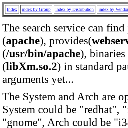
Index
index by Group
index by Distribution
index by Vendo
The search service can find
(
apache
), provides(
webser
(
/usr/bin/apache
), binaries 
(
libXm.so.2
) in standard pa
arguments yet...
The System and Arch are opt
System could be "redhat", "
"gnome", Arch could be "i38