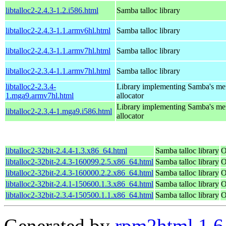
libtalloc2-2.4.3-1.2.i586.html
Samba talloc library
libtalloc2-2.4.3-1.1.armv6hl.html
Samba talloc library
libtalloc2-2.4.3-1.1.armv7hl.html
Samba talloc library
libtalloc2-2.3.4-1.1.armv7hl.html
Samba talloc library
libtalloc2-2.3.4-
Library implementing Samba's m
1.mga9.armv7hl.html
allocator
Library implementing Samba's m
libtalloc2-2.3.4-1.mga9.i586.html
allocator
libtalloc2-32bit-2.4.4-1.3.x86_64.html
Samba talloc library
O
libtalloc2-32bit-2.4.3-160099.2.5.x86_64.html
Samba talloc library
O
libtalloc2-32bit-2.4.3-160000.2.2.x86_64.html
Samba talloc library
O
libtalloc2-32bit-2.4.1-150600.1.3.x86_64.html
Samba talloc library
O
libtalloc2-32bit-2.3.4-150500.1.1.x86_64.html
Samba talloc library
O
Generated by
rpm2html 1.6