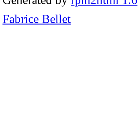
Fabrice Bellet