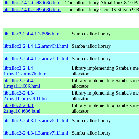
libtalloc-2.4.1-0.el8.i686.html
The talloc library
AlmaLinux 8.10 Ba
libtalloc-2.4.0-2.el9.i686.html
The talloc library
CentOS Stream 9 B
libtalloc2-2.4.4-1.3.i586.html
Samba talloc library
libtalloc2-2.4.4-1.2.armv6hl.html
Samba talloc library
libtalloc2-2.4.4-1.2.armv7hl.html
Samba talloc library
libtalloc2-2.4.4-
Library implementing Samba's m
1.mga11.armv7hl.html
allocator
libtalloc2-2.4.4-
Library implementing Samba's m
1.mga11.i686.html
allocator
libtalloc2-2.4.3-
Library implementing Samba's m
2.mga10.armv7hl.html
allocator
libtalloc2-2.4.3-
Library implementing Samba's m
2.mga10.i686.html
allocator
libtalloc2-2.4.3-1.3.armv6hl.html
Samba talloc library
libtalloc2-2.4.3-1.3.armv7hl.html
Samba talloc library