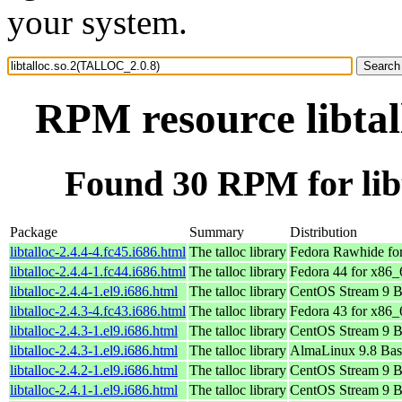
your system.
RPM resource libta
Found 30 RPM for lib
Package
Summary
Distribution
libtalloc-2.4.4-4.fc45.i686.html
The talloc library
Fedora Rawhide fo
libtalloc-2.4.4-1.fc44.i686.html
The talloc library
Fedora 44 for x86_
libtalloc-2.4.4-1.el9.i686.html
The talloc library
CentOS Stream 9 B
libtalloc-2.4.3-4.fc43.i686.html
The talloc library
Fedora 43 for x86_
libtalloc-2.4.3-1.el9.i686.html
The talloc library
CentOS Stream 9 B
libtalloc-2.4.3-1.el9.i686.html
The talloc library
AlmaLinux 9.8 Bas
libtalloc-2.4.2-1.el9.i686.html
The talloc library
CentOS Stream 9 B
libtalloc-2.4.1-1.el9.i686.html
The talloc library
CentOS Stream 9 B