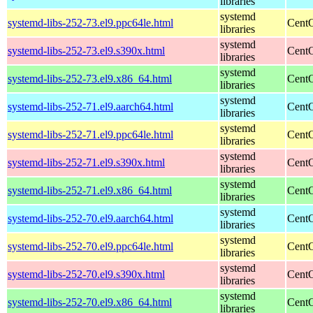
libraries
systemd
systemd-libs-252-73.el9.ppc64le.html
CentO
libraries
systemd
systemd-libs-252-73.el9.s390x.html
CentO
libraries
systemd
systemd-libs-252-73.el9.x86_64.html
CentO
libraries
systemd
systemd-libs-252-71.el9.aarch64.html
CentO
libraries
systemd
systemd-libs-252-71.el9.ppc64le.html
CentO
libraries
systemd
systemd-libs-252-71.el9.s390x.html
CentO
libraries
systemd
systemd-libs-252-71.el9.x86_64.html
CentO
libraries
systemd
systemd-libs-252-70.el9.aarch64.html
CentO
libraries
systemd
systemd-libs-252-70.el9.ppc64le.html
CentO
libraries
systemd
systemd-libs-252-70.el9.s390x.html
CentO
libraries
systemd
systemd-libs-252-70.el9.x86_64.html
CentO
libraries