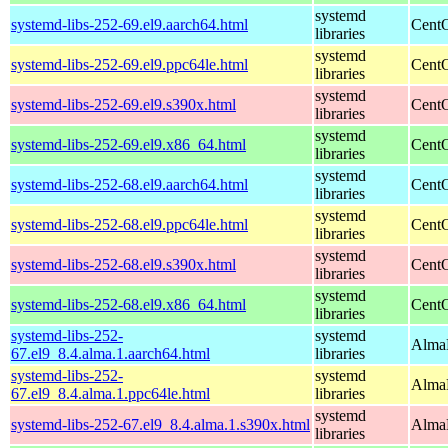
systemd
systemd-libs-252-69.el9.aarch64.html
CentO
libraries
systemd
systemd-libs-252-69.el9.ppc64le.html
CentO
libraries
systemd
systemd-libs-252-69.el9.s390x.html
CentO
libraries
systemd
systemd-libs-252-69.el9.x86_64.html
CentO
libraries
systemd
systemd-libs-252-68.el9.aarch64.html
CentO
libraries
systemd
systemd-libs-252-68.el9.ppc64le.html
CentO
libraries
systemd
systemd-libs-252-68.el9.s390x.html
CentO
libraries
systemd
systemd-libs-252-68.el9.x86_64.html
CentO
libraries
systemd-libs-252-
systemd
AlmaL
67.el9_8.4.alma.1.aarch64.html
libraries
systemd-libs-252-
systemd
AlmaL
67.el9_8.4.alma.1.ppc64le.html
libraries
systemd
systemd-libs-252-67.el9_8.4.alma.1.s390x.html
AlmaL
libraries