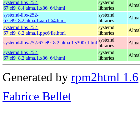
systemd-libs-252-
systemd
AlmaL
67.el9_8.4.alma.1.x86_64.html
libraries
systemd-libs-252-
systemd
AlmaL
67.el9_8.2.alma.1.aarch64.html
libraries
systemd-libs-252-
systemd
AlmaL
67.el9_8.2.alma.1.ppc64le.html
libraries
systemd
systemd-libs-252-67.el9_8.2.alma.1.s390x.html
AlmaL
libraries
systemd-libs-252-
systemd
AlmaL
67.el9_8.2.alma.1.x86_64.html
libraries
Generated by
rpm2html 1.6
Fabrice Bellet