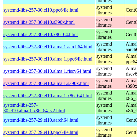
libraries
systemd
systemd-libs-257-30.el10.ppc64le.html
CentO
libraries
systemd
systemd-libs-257-30.el10.s390x.html
CentO
libraries
systemd
systemd-libs-257-30.el10.x86_64.html
CentO
libraries
systemd
AlmaL
systemd-libs-257-30.el10.alma.1.aarch64.html
libraries
aarch
systemd
AlmaL
systemd-libs-257-30.el10.alma.1.ppc64le.html
libraries
ppc64
systemd
AlmaL
systemd-libs-257-30.el10.alma.1.riscv64.html
libraries
riscv
systemd
AlmaL
systemd-libs-257-30.el10.alma.1.s390x.html
libraries
s390
systemd
AlmaL
systemd-libs-257-30.el10.alma.1.x86_64.html
libraries
x86_
systemd-libs-257-
systemd
AlmaL
30.el10.alma.1.x86_64_v2.html
libraries
x86_
systemd
systemd-libs-257-29.el10.aarch64.html
CentO
libraries
systemd
systemd-libs-257-29.el10.ppc64le.html
CentO
libraries