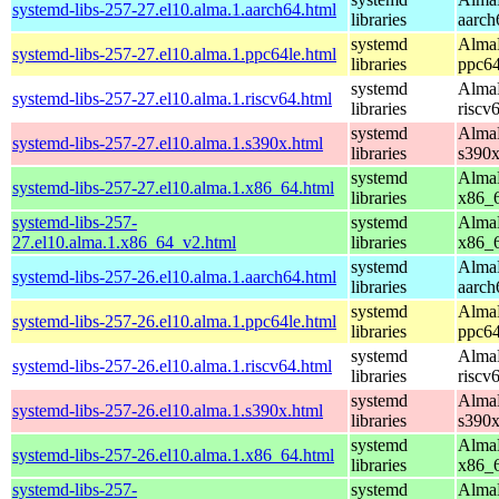
systemd-libs-257-27.el10.alma.1.aarch64.html
libraries
aarch
systemd
AlmaL
systemd-libs-257-27.el10.alma.1.ppc64le.html
libraries
ppc64
systemd
AlmaL
systemd-libs-257-27.el10.alma.1.riscv64.html
libraries
riscv
systemd
AlmaL
systemd-libs-257-27.el10.alma.1.s390x.html
libraries
s390
systemd
AlmaL
systemd-libs-257-27.el10.alma.1.x86_64.html
libraries
x86_
systemd-libs-257-
systemd
AlmaL
27.el10.alma.1.x86_64_v2.html
libraries
x86_
systemd
AlmaL
systemd-libs-257-26.el10.alma.1.aarch64.html
libraries
aarch
systemd
AlmaL
systemd-libs-257-26.el10.alma.1.ppc64le.html
libraries
ppc64
systemd
AlmaL
systemd-libs-257-26.el10.alma.1.riscv64.html
libraries
riscv
systemd
AlmaL
systemd-libs-257-26.el10.alma.1.s390x.html
libraries
s390
systemd
AlmaL
systemd-libs-257-26.el10.alma.1.x86_64.html
libraries
x86_
systemd-libs-257-
systemd
AlmaL