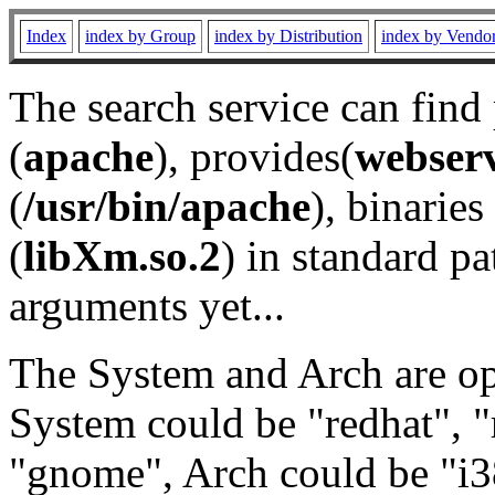
Index
index by Group
index by Distribution
index by Vendo
The search service can find
(
apache
), provides(
webser
(
/usr/bin/apache
), binaries 
(
libXm.so.2
) in standard pa
arguments yet...
The System and Arch are opt
System could be "redhat", "
"gnome", Arch could be "i38