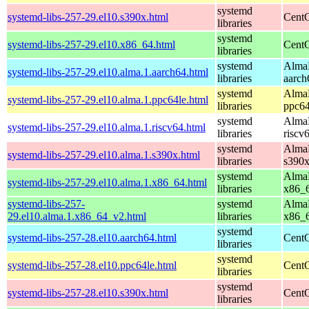
systemd
systemd-libs-257-29.el10.s390x.html
CentO
libraries
systemd
systemd-libs-257-29.el10.x86_64.html
CentO
libraries
systemd
AlmaL
systemd-libs-257-29.el10.alma.1.aarch64.html
libraries
aarch
systemd
AlmaL
systemd-libs-257-29.el10.alma.1.ppc64le.html
libraries
ppc64
systemd
AlmaL
systemd-libs-257-29.el10.alma.1.riscv64.html
libraries
riscv
systemd
AlmaL
systemd-libs-257-29.el10.alma.1.s390x.html
libraries
s390
systemd
AlmaL
systemd-libs-257-29.el10.alma.1.x86_64.html
libraries
x86_
systemd-libs-257-
systemd
AlmaL
29.el10.alma.1.x86_64_v2.html
libraries
x86_
systemd
systemd-libs-257-28.el10.aarch64.html
CentO
libraries
systemd
systemd-libs-257-28.el10.ppc64le.html
CentO
libraries
systemd
systemd-libs-257-28.el10.s390x.html
CentO
libraries