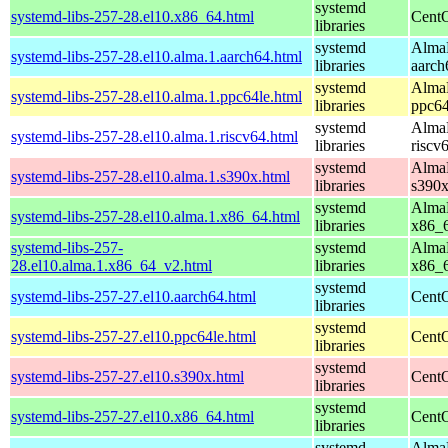
systemd
systemd-libs-257-28.el10.x86_64.html
CentO
libraries
systemd
AlmaL
systemd-libs-257-28.el10.alma.1.aarch64.html
libraries
aarch
systemd
AlmaL
systemd-libs-257-28.el10.alma.1.ppc64le.html
libraries
ppc64
systemd
AlmaL
systemd-libs-257-28.el10.alma.1.riscv64.html
libraries
riscv
systemd
AlmaL
systemd-libs-257-28.el10.alma.1.s390x.html
libraries
s390
systemd
AlmaL
systemd-libs-257-28.el10.alma.1.x86_64.html
libraries
x86_
systemd-libs-257-
systemd
AlmaL
28.el10.alma.1.x86_64_v2.html
libraries
x86_
systemd
systemd-libs-257-27.el10.aarch64.html
CentO
libraries
systemd
systemd-libs-257-27.el10.ppc64le.html
CentO
libraries
systemd
systemd-libs-257-27.el10.s390x.html
CentO
libraries
systemd
systemd-libs-257-27.el10.x86_64.html
CentO
libraries
systemd
AlmaL