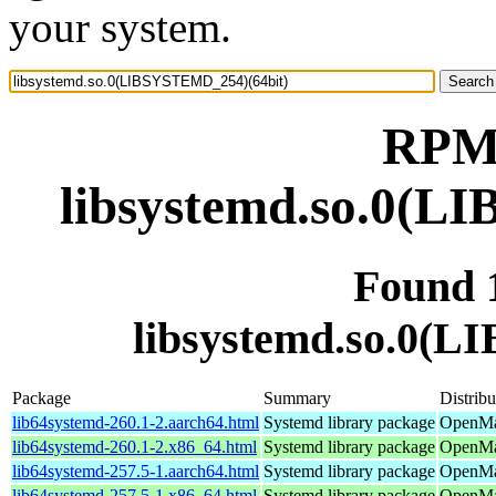
your system.
RPM 
libsystemd.so.0(L
Found 
libsystemd.so.0(
Package
Summary
Distribu
lib64systemd-260.1-2.aarch64.html
Systemd library package
OpenMan
lib64systemd-260.1-2.x86_64.html
Systemd library package
OpenMa
lib64systemd-257.5-1.aarch64.html
Systemd library package
OpenMan
lib64systemd-257.5-1.x86_64.html
Systemd library package
OpenMan