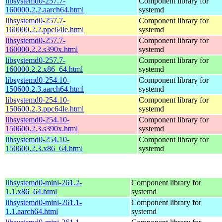
libsystemd0-257.7-
Component library for
160000.2.2.aarch64.html
systemd
libsystemd0-257.7-
Component library for
160000.2.2.ppc64le.html
systemd
libsystemd0-257.7-
Component library for
160000.2.2.s390x.html
systemd
libsystemd0-257.7-
Component library for
160000.2.2.x86_64.html
systemd
libsystemd0-254.10-
Component library for
150600.2.3.aarch64.html
systemd
libsystemd0-254.10-
Component library for
150600.2.3.ppc64le.html
systemd
libsystemd0-254.10-
Component library for
150600.2.3.s390x.html
systemd
libsystemd0-254.10-
Component library for
150600.2.3.x86_64.html
systemd
libsystemd0-mini-261.2-
Component library for
1.1.x86_64.html
systemd
libsystemd0-mini-261.1-
Component library for
1.1.aarch64.html
systemd