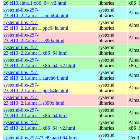
26.el10.alma.1.x86_64_v2.html
libraries
x86_
systemd-libs-257-
systemd
AlmaL
23.el10_2.2.alma.1.aarch64.html
libraries
systemd-libs-257-
systemd
AlmaL
23.el10_2.2.alma.1.ppc64le.html
libraries
systemd-libs-257-
systemd
AlmaL
23.el10_2.2.alma.1.s390x.html
libraries
systemd-libs-257-
systemd
AlmaL
23.el10_2.2.alma.1.x86_64.html
libraries
systemd-libs-257-
systemd
AlmaL
23.el10_2.2.alma.1.x86_64_v2.html
libraries
x86_
systemd-libs-257-
systemd
AlmaL
23.el10_2.1.alma.1.aarch64.html
libraries
systemd-libs-257-
systemd
AlmaL
23.el10_2.1.alma.1.ppc64le.html
libraries
systemd-libs-257-
systemd
AlmaL
23.el10_2.1.alma.1.s390x.html
libraries
systemd-libs-257-
systemd
AlmaL
23.el10_2.1.alma.1.x86_64.html
libraries
systemd-libs-257-
systemd
AlmaL
23.el10_2.1.alma.1.x86_64_v2.html
libraries
x86_
systemd
systemd-libs-252-73.el9.aarch64.html
CentO