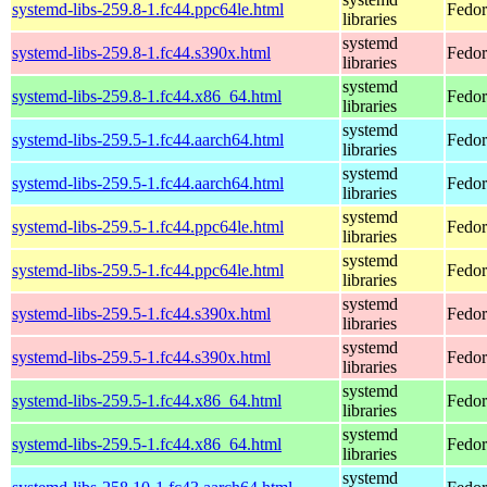
systemd-libs-259.8-1.fc44.ppc64le.html
Fedor
libraries
systemd
systemd-libs-259.8-1.fc44.s390x.html
Fedor
libraries
systemd
systemd-libs-259.8-1.fc44.x86_64.html
Fedor
libraries
systemd
systemd-libs-259.5-1.fc44.aarch64.html
Fedor
libraries
systemd
systemd-libs-259.5-1.fc44.aarch64.html
Fedor
libraries
systemd
systemd-libs-259.5-1.fc44.ppc64le.html
Fedor
libraries
systemd
systemd-libs-259.5-1.fc44.ppc64le.html
Fedor
libraries
systemd
systemd-libs-259.5-1.fc44.s390x.html
Fedor
libraries
systemd
systemd-libs-259.5-1.fc44.s390x.html
Fedor
libraries
systemd
systemd-libs-259.5-1.fc44.x86_64.html
Fedor
libraries
systemd
systemd-libs-259.5-1.fc44.x86_64.html
Fedor
libraries
systemd