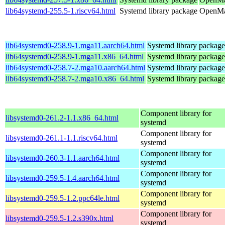
lib64systemd-255.5-1.riscv64.html
Systemd library package
OpenMan
lib64systemd0-258.9-1.mga11.aarch64.html
Systemd library package
lib64systemd0-258.9-1.mga11.x86_64.html
Systemd library package
lib64systemd0-258.7-2.mga10.aarch64.html
Systemd library package
lib64systemd0-258.7-2.mga10.x86_64.html
Systemd library package
Component library for
libsystemd0-261.2-1.1.x86_64.html
systemd
Component library for
libsystemd0-261.1-1.1.riscv64.html
systemd
Component library for
libsystemd0-260.3-1.1.aarch64.html
systemd
Component library for
libsystemd0-259.5-1.4.aarch64.html
systemd
Component library for
libsystemd0-259.5-1.2.ppc64le.html
systemd
Component library for
libsystemd0-259.5-1.2.s390x.html
systemd