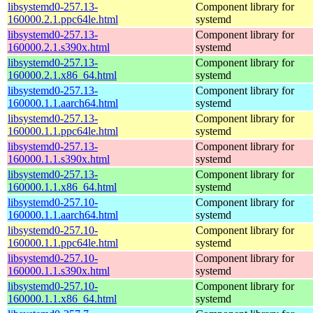
libsystemd0-257.13-
Component library for
160000.2.1.ppc64le.html
systemd
libsystemd0-257.13-
Component library for
160000.2.1.s390x.html
systemd
libsystemd0-257.13-
Component library for
160000.2.1.x86_64.html
systemd
libsystemd0-257.13-
Component library for
160000.1.1.aarch64.html
systemd
libsystemd0-257.13-
Component library for
160000.1.1.ppc64le.html
systemd
libsystemd0-257.13-
Component library for
160000.1.1.s390x.html
systemd
libsystemd0-257.13-
Component library for
160000.1.1.x86_64.html
systemd
libsystemd0-257.10-
Component library for
160000.1.1.aarch64.html
systemd
libsystemd0-257.10-
Component library for
160000.1.1.ppc64le.html
systemd
libsystemd0-257.10-
Component library for
160000.1.1.s390x.html
systemd
libsystemd0-257.10-
Component library for
160000.1.1.x86_64.html
systemd