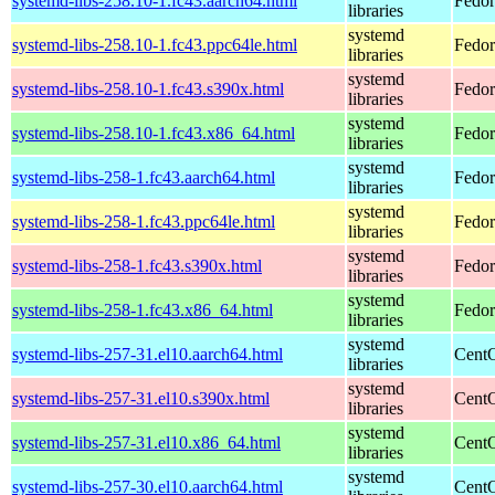
systemd-libs-258.10-1.fc43.aarch64.html
Fedor
libraries
systemd
systemd-libs-258.10-1.fc43.ppc64le.html
Fedor
libraries
systemd
systemd-libs-258.10-1.fc43.s390x.html
Fedor
libraries
systemd
systemd-libs-258.10-1.fc43.x86_64.html
Fedor
libraries
systemd
systemd-libs-258-1.fc43.aarch64.html
Fedor
libraries
systemd
systemd-libs-258-1.fc43.ppc64le.html
Fedor
libraries
systemd
systemd-libs-258-1.fc43.s390x.html
Fedor
libraries
systemd
systemd-libs-258-1.fc43.x86_64.html
Fedor
libraries
systemd
systemd-libs-257-31.el10.aarch64.html
CentO
libraries
systemd
systemd-libs-257-31.el10.s390x.html
CentO
libraries
systemd
systemd-libs-257-31.el10.x86_64.html
CentO
libraries
systemd
systemd-libs-257-30.el10.aarch64.html
CentO