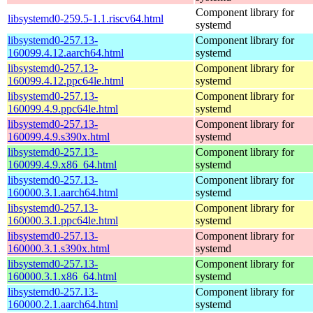
Component library for
libsystemd0-259.5-1.1.riscv64.html
systemd
libsystemd0-257.13-
Component library for
160099.4.12.aarch64.html
systemd
libsystemd0-257.13-
Component library for
160099.4.12.ppc64le.html
systemd
libsystemd0-257.13-
Component library for
160099.4.9.ppc64le.html
systemd
libsystemd0-257.13-
Component library for
160099.4.9.s390x.html
systemd
libsystemd0-257.13-
Component library for
160099.4.9.x86_64.html
systemd
libsystemd0-257.13-
Component library for
160000.3.1.aarch64.html
systemd
libsystemd0-257.13-
Component library for
160000.3.1.ppc64le.html
systemd
libsystemd0-257.13-
Component library for
160000.3.1.s390x.html
systemd
libsystemd0-257.13-
Component library for
160000.3.1.x86_64.html
systemd
libsystemd0-257.13-
Component library for
160000.2.1.aarch64.html
systemd