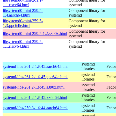
libsystemd0-mini-261.1-
Component library for
1.1.riscv64.html
systemd
libsystemd0-mini-259.5-
Component library for
1.4.aarch64.html
systemd
libsystemd0-mini-259.5-
Component library for
1.3.ppc64le.html
systemd
Component library for
libsystemd0-mini-259.5-1.2.s390x.html
systemd
libsystemd0-mini-259.5-
Component library for
1.1.riscv64.html
systemd
systemd
systemd-libs-261.2-1.fc45.aarch64.html
Fedor
libraries
systemd
systemd-libs-261.2-1.fc45.ppc64le.html
Fedor
libraries
systemd
systemd-libs-261.2-1.fc45.s390x.html
Fedor
libraries
systemd
systemd-libs-261.2-1.fc45.x86_64.html
Fedor
libraries
systemd
systemd-libs-259.8-1.fc44.aarch64.html
Fedor
libraries
systemd