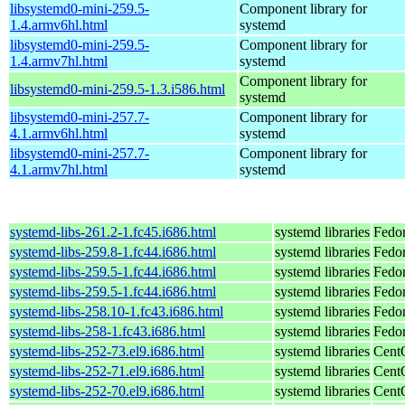
libsystemd0-mini-259.5-
Component library for
1.4.armv6hl.html
systemd
libsystemd0-mini-259.5-
Component library for
1.4.armv7hl.html
systemd
Component library for
libsystemd0-mini-259.5-1.3.i586.html
systemd
libsystemd0-mini-257.7-
Component library for
4.1.armv6hl.html
systemd
libsystemd0-mini-257.7-
Component library for
4.1.armv7hl.html
systemd
systemd-libs-261.2-1.fc45.i686.html
systemd libraries
Fedo
systemd-libs-259.8-1.fc44.i686.html
systemd libraries
Fedor
systemd-libs-259.5-1.fc44.i686.html
systemd libraries
Fedor
systemd-libs-259.5-1.fc44.i686.html
systemd libraries
Fedor
systemd-libs-258.10-1.fc43.i686.html
systemd libraries
Fedor
systemd-libs-258-1.fc43.i686.html
systemd libraries
Fedor
systemd-libs-252-73.el9.i686.html
systemd libraries
Cent
systemd-libs-252-71.el9.i686.html
systemd libraries
Cent
systemd-libs-252-70.el9.i686.html
systemd libraries
Cent