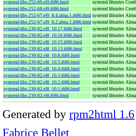
systemd-libs-252-69.el9.i686.html
systemd libraries
Cent
systemd-libs-252-68.el9.i686.html
systemd libraries
Cent
systemd-libs-252-67.el9_8.4.alma.1.i686.html
systemd libraries
Alma
systemd-libs-252-67.el9_8.2.alma.1.i686.html
systemd libraries
Alma
systemd-libs-239-82.el8_10.17.i686.html
systemd libraries
Alma
systemd-libs-239-82.el8_10.16.i686.html
systemd libraries
Alma
systemd-libs-239-82.el8_10.15.i686.html
systemd libraries
Alma
systemd-libs-239-82.el8_10.13.i686.html
systemd libraries
Alma
systemd-libs-239-82.el8_10.8.i686.html
systemd libraries
Alma
systemd-libs-239-82.el8_10.5.i686.html
systemd libraries
Alma
systemd-libs-239-82.el8_10.4.i686.html
systemd libraries
Alma
systemd-libs-239-82.el8_10.3.i686.html
systemd libraries
Alma
systemd-libs-239-82.el8_10.2.i686.html
systemd libraries
Alma
systemd-libs-239-82.el8_10.1.i686.html
systemd libraries
Alma
systemd-libs-239-82.el8.i686.html
systemd libraries
Alma
Generated by
rpm2html 1.6
Fabrice Bellet