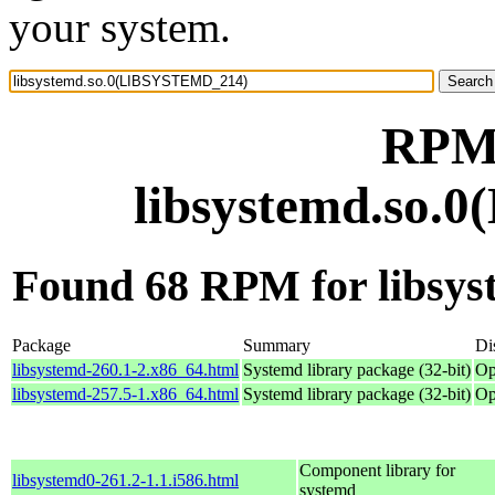
your system.
RPM 
libsystemd.so
Found 68 RPM for libs
Package
Summary
Di
libsystemd-260.1-2.x86_64.html
Systemd library package (32-bit)
Op
libsystemd-257.5-1.x86_64.html
Systemd library package (32-bit)
Op
Component library for
libsystemd0-261.2-1.1.i586.html
systemd