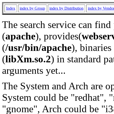
Index
index by Group
index by Distribution
index by Vendo
The search service can find
(
apache
), provides(
webser
(
/usr/bin/apache
), binaries 
(
libXm.so.2
) in standard pa
arguments yet...
The System and Arch are opt
System could be "redhat", "
"gnome", Arch could be "i38