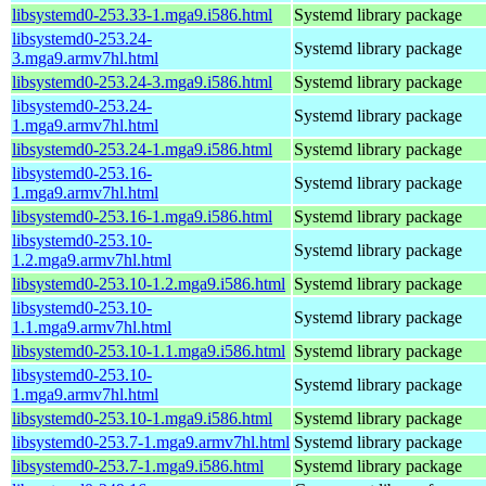
libsystemd0-253.33-1.mga9.i586.html
Systemd library package
libsystemd0-253.24-
Systemd library package
3.mga9.armv7hl.html
libsystemd0-253.24-3.mga9.i586.html
Systemd library package
libsystemd0-253.24-
Systemd library package
1.mga9.armv7hl.html
libsystemd0-253.24-1.mga9.i586.html
Systemd library package
libsystemd0-253.16-
Systemd library package
1.mga9.armv7hl.html
libsystemd0-253.16-1.mga9.i586.html
Systemd library package
libsystemd0-253.10-
Systemd library package
1.2.mga9.armv7hl.html
libsystemd0-253.10-1.2.mga9.i586.html
Systemd library package
libsystemd0-253.10-
Systemd library package
1.1.mga9.armv7hl.html
libsystemd0-253.10-1.1.mga9.i586.html
Systemd library package
libsystemd0-253.10-
Systemd library package
1.mga9.armv7hl.html
libsystemd0-253.10-1.mga9.i586.html
Systemd library package
libsystemd0-253.7-1.mga9.armv7hl.html
Systemd library package
libsystemd0-253.7-1.mga9.i586.html
Systemd library package