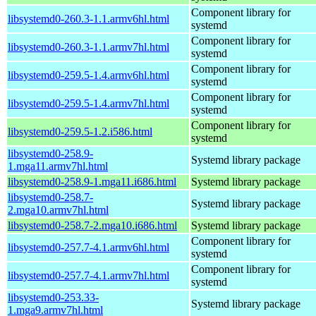
Component library for
libsystemd0-260.3-1.1.armv6hl.html
systemd
Component library for
libsystemd0-260.3-1.1.armv7hl.html
systemd
Component library for
libsystemd0-259.5-1.4.armv6hl.html
systemd
Component library for
libsystemd0-259.5-1.4.armv7hl.html
systemd
Component library for
libsystemd0-259.5-1.2.i586.html
systemd
libsystemd0-258.9-
Systemd library package
1.mga11.armv7hl.html
libsystemd0-258.9-1.mga11.i686.html
Systemd library package
libsystemd0-258.7-
Systemd library package
2.mga10.armv7hl.html
libsystemd0-258.7-2.mga10.i686.html
Systemd library package
Component library for
libsystemd0-257.7-4.1.armv6hl.html
systemd
Component library for
libsystemd0-257.7-4.1.armv7hl.html
systemd
libsystemd0-253.33-
Systemd library package
1.mga9.armv7hl.html