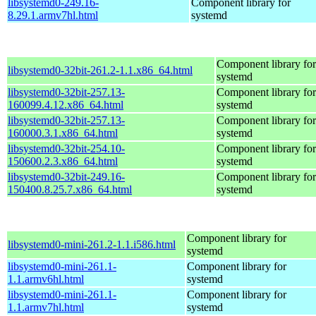
libsystemd0-249.16-
Component library for
8.29.1.armv7hl.html
systemd
Component library for
libsystemd0-32bit-261.2-1.1.x86_64.html
systemd
libsystemd0-32bit-257.13-
Component library for
160099.4.12.x86_64.html
systemd
libsystemd0-32bit-257.13-
Component library for
160000.3.1.x86_64.html
systemd
libsystemd0-32bit-254.10-
Component library for
150600.2.3.x86_64.html
systemd
libsystemd0-32bit-249.16-
Component library for
150400.8.25.7.x86_64.html
systemd
Component library for
libsystemd0-mini-261.2-1.1.i586.html
systemd
libsystemd0-mini-261.1-
Component library for
1.1.armv6hl.html
systemd
libsystemd0-mini-261.1-
Component library for
1.1.armv7hl.html
systemd