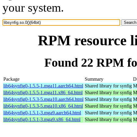
your system.
RPM resource li
Found 22 RPM for 
Package
Summary
Di
lib64synfig0-1.5.5-1.mga11.aarch64.html
Shared library for synfig
M
lib64synfig0-1.5.5-1.mga11.x86_64.html
Shared library for synfig
M
lib64synfig0-1.5.3-5.mga10.aarch64.html
Shared library for synfig
M
lib64synfig0-1.5.3-5.mga10.x86_64.html
Shared library for synfig
M
lib64synfig0-1.5.1-3.mga9.aarch64.html
Shared library for synfig
M
lib64synfig0-1.5.1-3.mga9.x86_64.html
Shared library for synfig
M