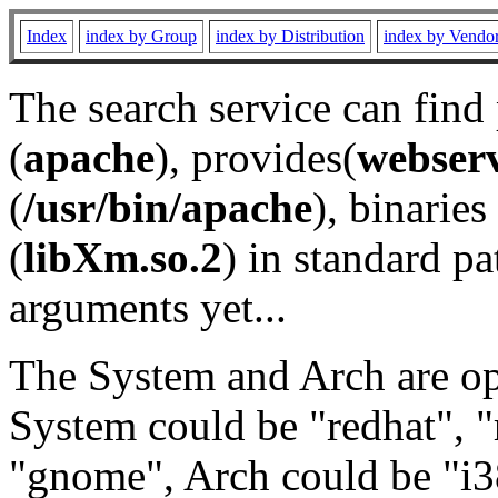
Index
index by Group
index by Distribution
index by Vendo
The search service can find
(
apache
), provides(
webser
(
/usr/bin/apache
), binaries 
(
libXm.so.2
) in standard pa
arguments yet...
The System and Arch are opt
System could be "redhat", "
"gnome", Arch could be "i38