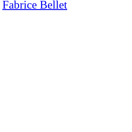
Fabrice Bellet