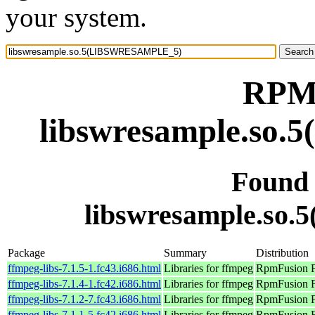
your system.
RPM 
libswresample.s
Found
libswresample.s
Package
Summary
Distribution
ffmpeg-libs-7.1.5-1.fc43.i686.html
Libraries for ffmpeg
RpmFusion Fr
ffmpeg-libs-7.1.4-1.fc42.i686.html
Libraries for ffmpeg
RpmFusion Fr
ffmpeg-libs-7.1.2-7.fc43.i686.html
Libraries for ffmpeg
RpmFusion Fr
ffmpeg-libs-7.1.1-5.fc42.i686.html
Libraries for ffmpeg
RpmFusion Fr