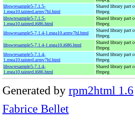
libswresample5-7.1.5-
Shared library part o
1.mga10.tainted.armv7hl.html
ffmpeg
libswresample5-7.1.5-
Shared library part o
1.mga10.tainted.i686.html
ffmpeg
Shared library part o
libswresample5-7.1.4-1.mga10.armv7hl.html
ffmpeg
Shared library part o
libswresample5-7.1.4-1.mga10.i686.html
ffmpeg
libswresample5-7.1.4-
Shared library part o
1.mga10.tainted.armv7hl.html
ffmpeg
libswresample5-7.1.4-
Shared library part o
1.mga10.tainted.i686.html
ffmpeg
Generated by
rpm2html 1.6
Fabrice Bellet