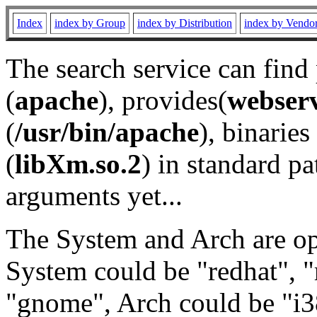
Index
index by Group
index by Distribution
index by Vendo
The search service can find
(
apache
), provides(
webser
(
/usr/bin/apache
), binaries 
(
libXm.so.2
) in standard pa
arguments yet...
The System and Arch are opt
System could be "redhat", "
"gnome", Arch could be "i38