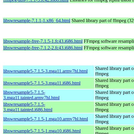
libswresample-7.1.1-1.x86_64.html
Shared library part of ffmpeg (32
libswresample-free-7.1.5-1.fc43.i686.html
FFmpeg software resampli
libswresample-free-7.1.2-2.fc43.i686.html
FFmpeg software resampli
Shared library part o
libswresample5-7.1.5-3.mga11.armv7hl.html
ffmpeg
Shared library part o
libswresample5-7.1.5-3.mga11.i686.html
ffmpeg
libswresample5-7.1.5-
Shared library part o
3.mga11.tainted.armv7hl.html
ffmpeg
libswresample5-7.1.5-
Shared library part o
3.mga11.tainted.i686.html
ffmpeg
Shared library part o
libswresample5-7.1.5-1.mga10.armv7hl.html
ffmpeg
Shared library part o
libswresample5-7.1.5-1.mga10.i686.html
ffmpeg