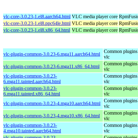
vlc-core-3.0.23-1.el8.aarch64.html
VLC media player core
RpmFusio
vlc-core-3.0.23-1.el8.ppc64le.html
VLC media player core
RpmFusio
vlc-core-3.0.23-1.el8.x86_64.html
VLC media player core
RpmFusio
Common plugins 
vlc-plugin-common-3.0.23-6.mga11.aarch64.html
vlc
Common plugins 
vlc-plugin-common-3.0.23-6.mga11.x86_64.html
vlc
vlc-plugin-common-3.0.23-
Common plugins 
6.mga11.tainted.aarch64.html
vlc
vlc-plugin-common-3.0.23-
Common plugins 
6.mga11.tainted.x86_64.html
vlc
Common plugins 
vlc-plugin-common-3.0.23-4.mga10.aarch64.html
vlc
Common plugins 
vlc-plugin-common-3.0.23-4.mga10.x86_64.html
vlc
vlc-plugin-common-3.0.23-
Common plugins 
4.mga10.tainted.aarch64.html
vlc
vlc-plugin-common-3.0.23-
Common plugins 