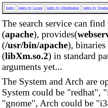
Index
index by Group
index by Distribution
index by Vendo
The search service can find
(
apache
), provides(
webser
(
/usr/bin/apache
), binaries 
(
libXm.so.2
) in standard pa
arguments yet...
The System and Arch are opt
System could be "redhat", "
"gnome", Arch could be "i38