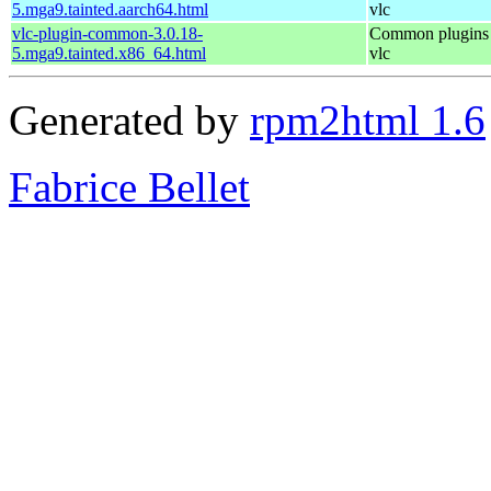
5.mga9.tainted.aarch64.html
vlc
vlc-plugin-common-3.0.18-
Common plugins 
5.mga9.tainted.x86_64.html
vlc
Generated by
rpm2html 1.6
Fabrice Bellet