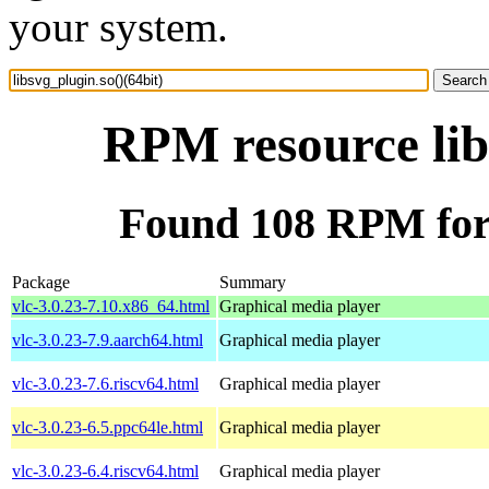
your system.
RPM resource lib
Found 108 RPM for l
Package
Summary
vlc-3.0.23-7.10.x86_64.html
Graphical media player
vlc-3.0.23-7.9.aarch64.html
Graphical media player
vlc-3.0.23-7.6.riscv64.html
Graphical media player
vlc-3.0.23-6.5.ppc64le.html
Graphical media player
vlc-3.0.23-6.4.riscv64.html
Graphical media player