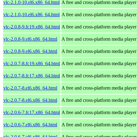
vlc-2.1.0-10.el6.x86_64.html
A free and cross-platform media player
vlc-2.1.0-10.el6.x86_64.html
A free and cross-platform media player
vlc-2.0.8-9.fc19.x86_64.html
A free and cross-platform media player
vlc-2.0.8-9.el6.x86_64.html
A free and cross-platform media player
vlc-2.0.8-9.el6.x86_64.html
A free and cross-platform media player
vlc-2.0.7-8.fc19.x86_64.html
A free and cross-platform media player
vlc-2.0.7-8.fc17.x86_64.html
A free and cross-platform media player
vlc-2.0.7-8.el6.x86_64.html
A free and cross-platform media player
vlc-2.0.7-8.el6.x86_64.html
A free and cross-platform media player
vlc-2.0.6-7.fc17.x86_64.html
A free and cross-platform media player
vlc-2.0.6-7.el6.x86_64.html
A free and cross-platform media player
vlc-2.0.6-7.el6.x86_64.html
A free and cross-platform media player