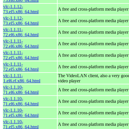
73.el6.x86_64.html
vlc-1.1.12-
A free and cross-platform media player
73.el5.x86_64.html
vlc-1.1.12-
A free and cross-platform media player
73.el5.x86_64.html
vlc-1.1.11-
A free and cross-platform media player
72.el6.x86_64.html
vlc-1.1.11-
A free and cross-platform media player
72.el6.x86_64.html
vlc-1.1.11-
A free and cross-platform media player
72.el5.x86_64.html
vlc-1.1.11-
A free and cross-platform media player
72.el5.x86_64.html
vlc-1.1.11-
The VideoLAN client, also a very goo
1.el6.rf.x86_64.html
video player
vlc-1.1.10-
A free and cross-platform media player
71.el6.x86_64.html
vlc-1.1.10-
A free and cross-platform media player
71.el6.x86_64.html
vlc-1.1.10-
A free and cross-platform media player
71.el5.x86_64.html
vlc-1.1.10-
A free and cross-platform media player
71.el5.x86_64.html