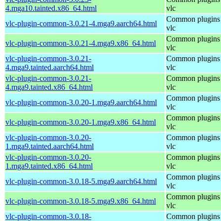
4.mga10.tainted.x86_64.html
vlc
Common plugins 
vlc-plugin-common-3.0.21-4.mga9.aarch64.html
vlc
Common plugins 
vlc-plugin-common-3.0.21-4.mga9.x86_64.html
vlc
vlc-plugin-common-3.0.21-
Common plugins 
4.mga9.tainted.aarch64.html
vlc
vlc-plugin-common-3.0.21-
Common plugins 
4.mga9.tainted.x86_64.html
vlc
Common plugins 
vlc-plugin-common-3.0.20-1.mga9.aarch64.html
vlc
Common plugins 
vlc-plugin-common-3.0.20-1.mga9.x86_64.html
vlc
vlc-plugin-common-3.0.20-
Common plugins 
1.mga9.tainted.aarch64.html
vlc
vlc-plugin-common-3.0.20-
Common plugins 
1.mga9.tainted.x86_64.html
vlc
Common plugins 
vlc-plugin-common-3.0.18-5.mga9.aarch64.html
vlc
Common plugins 
vlc-plugin-common-3.0.18-5.mga9.x86_64.html
vlc
vlc-plugin-common-3.0.18-
Common plugins 