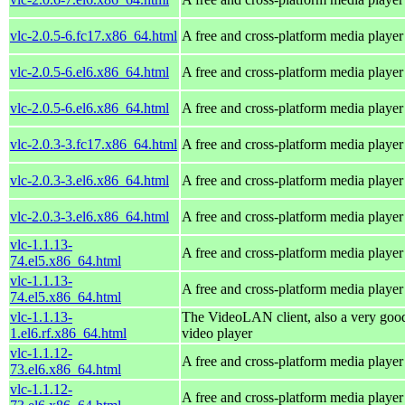
vlc-2.0.5-6.fc17.x86_64.html
A free and cross-platform media player
vlc-2.0.5-6.el6.x86_64.html
A free and cross-platform media player
vlc-2.0.5-6.el6.x86_64.html
A free and cross-platform media player
vlc-2.0.3-3.fc17.x86_64.html
A free and cross-platform media player
vlc-2.0.3-3.el6.x86_64.html
A free and cross-platform media player
vlc-2.0.3-3.el6.x86_64.html
A free and cross-platform media player
vlc-1.1.13-
A free and cross-platform media player
74.el5.x86_64.html
vlc-1.1.13-
A free and cross-platform media player
74.el5.x86_64.html
vlc-1.1.13-
The VideoLAN client, also a very goo
1.el6.rf.x86_64.html
video player
vlc-1.1.12-
A free and cross-platform media player
73.el6.x86_64.html
vlc-1.1.12-
A free and cross-platform media player