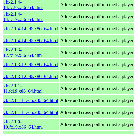
vlc-2.1.4-
A free and cross-platform media player
14.fc20.x86_64.html
vlc-2.1.4-
A free and cross-platform media player
14.fc19.x86_64.html
vlc-2.1.4-14.el6.x86_64.html
A free and cross-platform media player
vlc-2.1.4-14.el6.x86_64.html
A free and cross-platform media player
vlc-2.1.3-
A free and cross-platform media player
12.fc19.x86_64.html
vlc-2.1.3-12.el6.x86_64.html
A free and cross-platform media player
vlc-2.1.3-12.el6.x86_64.html
A free and cross-platform media player
vlc-2.1.1-
A free and cross-platform media player
11.fc19.x86_64.html
vlc-2.1.1-11.el6.x86_64.html
A free and cross-platform media player
vlc-2.1.1-11.el6.x86_64.html
A free and cross-platform media player
vlc-2.1.0-
A free and cross-platform media player
10.fc19.x86_64.html