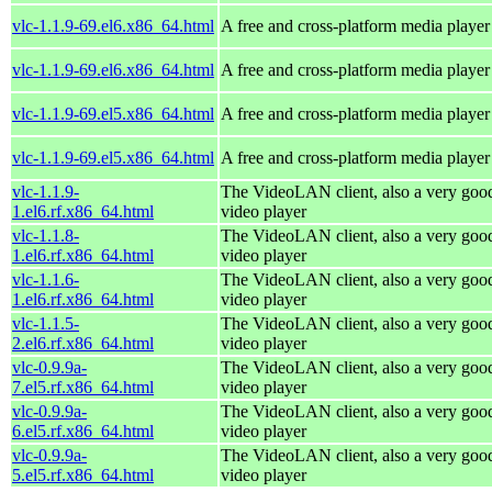
vlc-1.1.9-69.el6.x86_64.html
A free and cross-platform media player
vlc-1.1.9-69.el6.x86_64.html
A free and cross-platform media player
vlc-1.1.9-69.el5.x86_64.html
A free and cross-platform media player
vlc-1.1.9-69.el5.x86_64.html
A free and cross-platform media player
vlc-1.1.9-
The VideoLAN client, also a very goo
1.el6.rf.x86_64.html
video player
vlc-1.1.8-
The VideoLAN client, also a very goo
1.el6.rf.x86_64.html
video player
vlc-1.1.6-
The VideoLAN client, also a very goo
1.el6.rf.x86_64.html
video player
vlc-1.1.5-
The VideoLAN client, also a very goo
2.el6.rf.x86_64.html
video player
vlc-0.9.9a-
The VideoLAN client, also a very goo
7.el5.rf.x86_64.html
video player
vlc-0.9.9a-
The VideoLAN client, also a very goo
6.el5.rf.x86_64.html
video player
vlc-0.9.9a-
The VideoLAN client, also a very goo
5.el5.rf.x86_64.html
video player