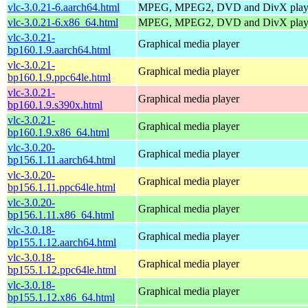
vlc-3.0.21-6.aarch64.html
MPEG, MPEG2, DVD and DivX play
vlc-3.0.21-6.x86_64.html
MPEG, MPEG2, DVD and DivX play
vlc-3.0.21-
Graphical media player
bp160.1.9.aarch64.html
vlc-3.0.21-
Graphical media player
bp160.1.9.ppc64le.html
vlc-3.0.21-
Graphical media player
bp160.1.9.s390x.html
vlc-3.0.21-
Graphical media player
bp160.1.9.x86_64.html
vlc-3.0.20-
Graphical media player
bp156.1.11.aarch64.html
vlc-3.0.20-
Graphical media player
bp156.1.11.ppc64le.html
vlc-3.0.20-
Graphical media player
bp156.1.11.x86_64.html
vlc-3.0.18-
Graphical media player
bp155.1.12.aarch64.html
vlc-3.0.18-
Graphical media player
bp155.1.12.ppc64le.html
vlc-3.0.18-
Graphical media player
bp155.1.12.x86_64.html