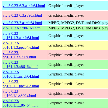
vlc-3.0.23-6.3.aarch64.html
Graphical media player
vlc-3.0.23-6.3.s390x.html
Graphical media player
vlc-3.0.23-3.aarch64.html
MPEG, MPEG2, DVD and DivX play
vlc-3.0.23-3.x86_64.html
MPEG, MPEG2, DVD and DivX play
vlc-3.0.23-
Graphical media player
bp161.1.3.aarch64.html
vlc-3.0.23-
Graphical media player
bp161.1.3.ppc64le.html
vlc-3.0.23-
Graphical media player
bp161.1.3.s390x.html
vlc-3.0.23-
Graphical media player
bp161.1.3.x86_64.html
vlc-3.0.23-
Graphical media player
bp160.1.1.aarch64.html
vlc-3.0.23-
Graphical media player
bp160.1.1.ppc64le.html
vlc-3.0.23-
Graphical media player
bp160.1.1.s390x.html
vlc-3.0.23-
Graphical media player
bp160.1.1.x86_64.html