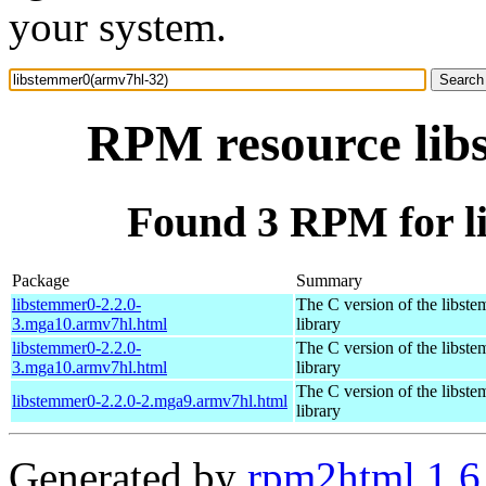
your system.
RPM resource lib
Found 3 RPM for l
Package
Summary
libstemmer0-2.2.0-
The C version of the libst
3.mga10.armv7hl.html
library
libstemmer0-2.2.0-
The C version of the libst
3.mga10.armv7hl.html
library
The C version of the libst
libstemmer0-2.2.0-2.mga9.armv7hl.html
library
Generated by
rpm2html 1.6