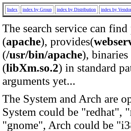
Index
index by Group
index by Distribution
index by Vendo
The search service can find
(
apache
), provides(
webser
(
/usr/bin/apache
), binaries 
(
libXm.so.2
) in standard pa
arguments yet...
The System and Arch are opt
System could be "redhat", "
"gnome", Arch could be "i38