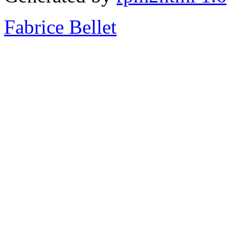
Fabrice Bellet