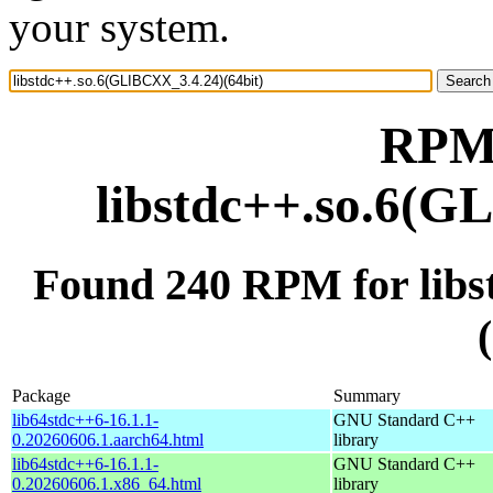
your system.
RPM 
libstdc++.so.6(G
Found 240 RPM for lib
Package
Summary
lib64stdc++6-16.1.1-
GNU Standard C++
0.20260606.1.aarch64.html
library
lib64stdc++6-16.1.1-
GNU Standard C++
0.20260606.1.x86_64.html
library