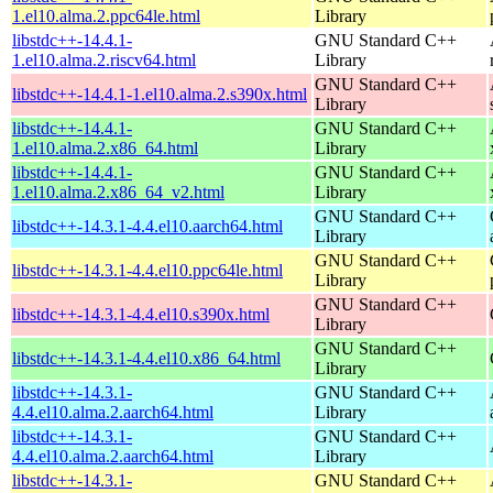
1.el10.alma.2.ppc64le.html
Library
libstdc++-14.4.1-
GNU Standard C++
1.el10.alma.2.riscv64.html
Library
GNU Standard C++
libstdc++-14.4.1-1.el10.alma.2.s390x.html
Library
libstdc++-14.4.1-
GNU Standard C++
1.el10.alma.2.x86_64.html
Library
libstdc++-14.4.1-
GNU Standard C++
1.el10.alma.2.x86_64_v2.html
Library
GNU Standard C++
libstdc++-14.3.1-4.4.el10.aarch64.html
Library
GNU Standard C++
libstdc++-14.3.1-4.4.el10.ppc64le.html
Library
GNU Standard C++
libstdc++-14.3.1-4.4.el10.s390x.html
Library
GNU Standard C++
libstdc++-14.3.1-4.4.el10.x86_64.html
Library
libstdc++-14.3.1-
GNU Standard C++
4.4.el10.alma.2.aarch64.html
Library
libstdc++-14.3.1-
GNU Standard C++
4.4.el10.alma.2.aarch64.html
Library
libstdc++-14.3.1-
GNU Standard C++