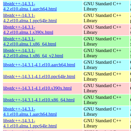
libstdc++-14.3.1-
GNU Standard C++
4.2.el10.alma.1.aarch64.html
Library
libstdc++-14.3.1-
GNU Standard C++
4.2.el10.alma.1.ppc64le.html
Library
libstdc++-14.3.1-
GNU Standard C++
4.2.el10.alma.1.s390x.html
Library
libstdc++-14.3.1-
GNU Standard C++
4.2.el10.alma.1.x86_64.html
Library
libstdc++-14.3.1-
GNU Standard C++
4.2.el10.alma.1.x86_64_v2.html
Library
GNU Standard C++
libstdc++-14.3.1-4.1.el10.aarch64.html
Library
GNU Standard C++
libstdc++-14.3.1-4.1.el10.ppc64le.html
Library
GNU Standard C++
libstdc++-14.3.1-4.1.el10.s390x.html
Library
GNU Standard C++
libstdc++-14.3.1-4.1.el10.x86_64.html
Library
libstdc++-14.3.1-
GNU Standard C++
4.1.el10.alma.1.aarch64.html
Library
libstdc++-14.3.1-
GNU Standard C++
4.1.el10.alma.1.ppc64le.html
Library