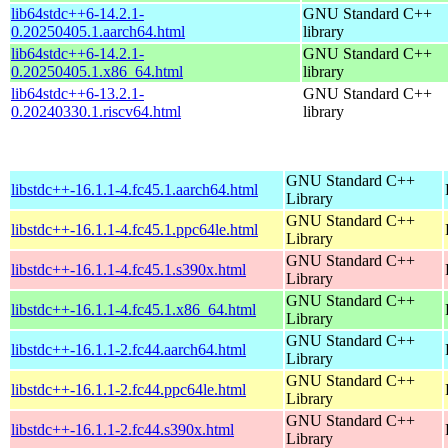
lib64stdc++6-14.2.1-
GNU Standard C++
0.20250405.1.aarch64.html
library
lib64stdc++6-14.2.1-
GNU Standard C++
0.20250405.1.x86_64.html
library
lib64stdc++6-13.2.1-
GNU Standard C++
0.20240330.1.riscv64.html
library
GNU Standard C++
libstdc++-16.1.1-4.fc45.1.aarch64.html
Library
GNU Standard C++
libstdc++-16.1.1-4.fc45.1.ppc64le.html
Library
GNU Standard C++
libstdc++-16.1.1-4.fc45.1.s390x.html
Library
GNU Standard C++
libstdc++-16.1.1-4.fc45.1.x86_64.html
Library
GNU Standard C++
libstdc++-16.1.1-2.fc44.aarch64.html
Library
GNU Standard C++
libstdc++-16.1.1-2.fc44.ppc64le.html
Library
GNU Standard C++
libstdc++-16.1.1-2.fc44.s390x.html
Library