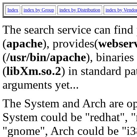
Index
index by Group
index by Distribution
index by Vendo
The search service can find
(
apache
), provides(
webser
(
/usr/bin/apache
), binaries 
(
libXm.so.2
) in standard pa
arguments yet...
The System and Arch are opt
System could be "redhat", "
"gnome", Arch could be "i38