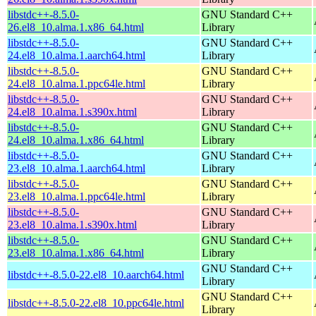
libstdc++-8.5.0-
GNU Standard C++
26.el8_10.alma.1.x86_64.html
Library
libstdc++-8.5.0-
GNU Standard C++
24.el8_10.alma.1.aarch64.html
Library
libstdc++-8.5.0-
GNU Standard C++
24.el8_10.alma.1.ppc64le.html
Library
libstdc++-8.5.0-
GNU Standard C++
24.el8_10.alma.1.s390x.html
Library
libstdc++-8.5.0-
GNU Standard C++
24.el8_10.alma.1.x86_64.html
Library
libstdc++-8.5.0-
GNU Standard C++
23.el8_10.alma.1.aarch64.html
Library
libstdc++-8.5.0-
GNU Standard C++
23.el8_10.alma.1.ppc64le.html
Library
libstdc++-8.5.0-
GNU Standard C++
23.el8_10.alma.1.s390x.html
Library
libstdc++-8.5.0-
GNU Standard C++
23.el8_10.alma.1.x86_64.html
Library
GNU Standard C++
libstdc++-8.5.0-22.el8_10.aarch64.html
Library
GNU Standard C++
libstdc++-8.5.0-22.el8_10.ppc64le.html
Library