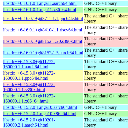
libstdc++6-16.1.0-1.mga11.aarch64.html
GNU C++ library
libstdc++6-16.1.0-1.mga11.x86_64.html
GNU C++ library
The standard C++ shar
libstdc++6-16.0.1+git8711-1.1.ppc64le.html
library
The standard C++ shar
libstdc++6-16.0.1+git8410-1.1.riscv64.html
library
The standard C++ shar
libstdc++6-16.0.1+git8152-1.20.s390x.html
library
The standard C++ shar
libstdc++6-16.0.1+git8152-1.5.aarch64.html
library
libstdc++6-15.3.0+git11272-
The standard C++ shar
160000.1.1.aarch64.html
library
libstdc++6-15.3.0+git11272-
The standard C++ shar
160000.1.1.ppc64le.html
library
libstdc++6-15.3.0+git11272-
The standard C++ shar
160000.1.1.s390x.html
library
libstdc++6-15.3.0+git11272-
The standard C++ shar
160000.1.1.x86_64.html
library
libstdc++6-15.2.0-1.mga10.aarch64.html
GNU C++ library
libstdc++6-15.2.0-1.mga10.x86_64.html
GNU C++ library
libstdc++6-15.2.0+git10201-
The standard C++ shar
160000.2.1.aarch64.html
library