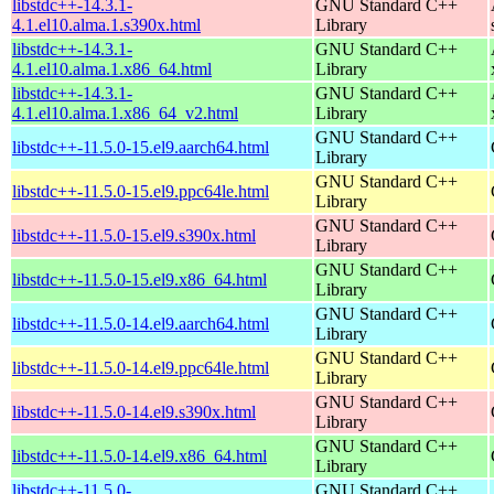
libstdc++-14.3.1-
GNU Standard C++
4.1.el10.alma.1.s390x.html
Library
libstdc++-14.3.1-
GNU Standard C++
4.1.el10.alma.1.x86_64.html
Library
libstdc++-14.3.1-
GNU Standard C++
4.1.el10.alma.1.x86_64_v2.html
Library
GNU Standard C++
libstdc++-11.5.0-15.el9.aarch64.html
Library
GNU Standard C++
libstdc++-11.5.0-15.el9.ppc64le.html
Library
GNU Standard C++
libstdc++-11.5.0-15.el9.s390x.html
Library
GNU Standard C++
libstdc++-11.5.0-15.el9.x86_64.html
Library
GNU Standard C++
libstdc++-11.5.0-14.el9.aarch64.html
Library
GNU Standard C++
libstdc++-11.5.0-14.el9.ppc64le.html
Library
GNU Standard C++
libstdc++-11.5.0-14.el9.s390x.html
Library
GNU Standard C++
libstdc++-11.5.0-14.el9.x86_64.html
Library
libstdc++-11.5.0-
GNU Standard C++