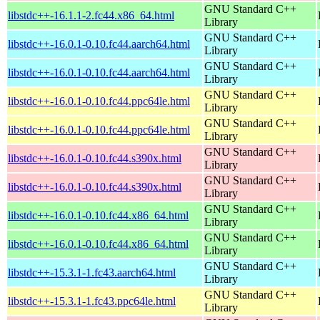
GNU Standard C++
libstdc++-16.1.1-2.fc44.x86_64.html
Library
GNU Standard C++
libstdc++-16.0.1-0.10.fc44.aarch64.html
Library
GNU Standard C++
libstdc++-16.0.1-0.10.fc44.aarch64.html
Library
GNU Standard C++
libstdc++-16.0.1-0.10.fc44.ppc64le.html
Library
GNU Standard C++
libstdc++-16.0.1-0.10.fc44.ppc64le.html
Library
GNU Standard C++
libstdc++-16.0.1-0.10.fc44.s390x.html
Library
GNU Standard C++
libstdc++-16.0.1-0.10.fc44.s390x.html
Library
GNU Standard C++
libstdc++-16.0.1-0.10.fc44.x86_64.html
Library
GNU Standard C++
libstdc++-16.0.1-0.10.fc44.x86_64.html
Library
GNU Standard C++
libstdc++-15.3.1-1.fc43.aarch64.html
Library
GNU Standard C++
libstdc++-15.3.1-1.fc43.ppc64le.html
Library