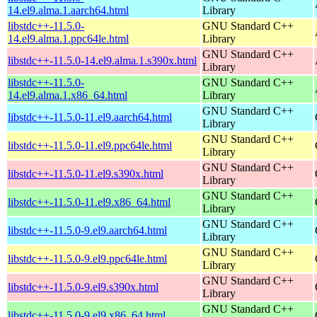
14.el9.alma.1.aarch64.html
Library
libstdc++-11.5.0-
GNU Standard C++
14.el9.alma.1.ppc64le.html
Library
GNU Standard C++
libstdc++-11.5.0-14.el9.alma.1.s390x.html
Library
libstdc++-11.5.0-
GNU Standard C++
14.el9.alma.1.x86_64.html
Library
GNU Standard C++
libstdc++-11.5.0-11.el9.aarch64.html
Library
GNU Standard C++
libstdc++-11.5.0-11.el9.ppc64le.html
Library
GNU Standard C++
libstdc++-11.5.0-11.el9.s390x.html
Library
GNU Standard C++
libstdc++-11.5.0-11.el9.x86_64.html
Library
GNU Standard C++
libstdc++-11.5.0-9.el9.aarch64.html
Library
GNU Standard C++
libstdc++-11.5.0-9.el9.ppc64le.html
Library
GNU Standard C++
libstdc++-11.5.0-9.el9.s390x.html
Library
GNU Standard C++
libstdc++-11.5.0-9.el9.x86_64.html