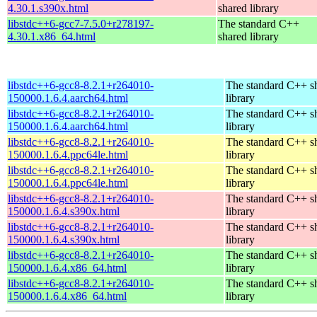
4.30.1.s390x.html
shared library
libstdc++6-gcc7-7.5.0+r278197-
The standard C++
4.30.1.x86_64.html
shared library
libstdc++6-gcc8-8.2.1+r264010-
The standard C++ s
150000.1.6.4.aarch64.html
library
libstdc++6-gcc8-8.2.1+r264010-
The standard C++ s
150000.1.6.4.aarch64.html
library
libstdc++6-gcc8-8.2.1+r264010-
The standard C++ s
150000.1.6.4.ppc64le.html
library
libstdc++6-gcc8-8.2.1+r264010-
The standard C++ s
150000.1.6.4.ppc64le.html
library
libstdc++6-gcc8-8.2.1+r264010-
The standard C++ s
150000.1.6.4.s390x.html
library
libstdc++6-gcc8-8.2.1+r264010-
The standard C++ s
150000.1.6.4.s390x.html
library
libstdc++6-gcc8-8.2.1+r264010-
The standard C++ s
150000.1.6.4.x86_64.html
library
libstdc++6-gcc8-8.2.1+r264010-
The standard C++ s
150000.1.6.4.x86_64.html
library