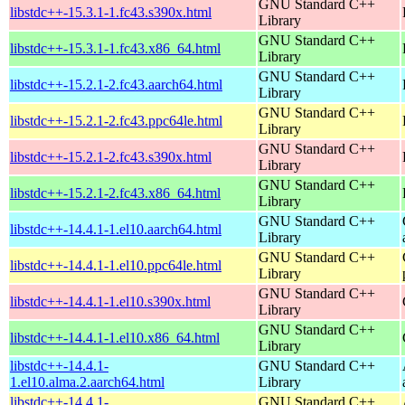
GNU Standard C++
libstdc++-15.3.1-1.fc43.s390x.html
Library
GNU Standard C++
libstdc++-15.3.1-1.fc43.x86_64.html
Library
GNU Standard C++
libstdc++-15.2.1-2.fc43.aarch64.html
Library
GNU Standard C++
libstdc++-15.2.1-2.fc43.ppc64le.html
Library
GNU Standard C++
libstdc++-15.2.1-2.fc43.s390x.html
Library
GNU Standard C++
libstdc++-15.2.1-2.fc43.x86_64.html
Library
GNU Standard C++
libstdc++-14.4.1-1.el10.aarch64.html
Library
GNU Standard C++
libstdc++-14.4.1-1.el10.ppc64le.html
Library
GNU Standard C++
libstdc++-14.4.1-1.el10.s390x.html
Library
GNU Standard C++
libstdc++-14.4.1-1.el10.x86_64.html
Library
libstdc++-14.4.1-
GNU Standard C++
1.el10.alma.2.aarch64.html
Library
libstdc++-14.4.1-
GNU Standard C++