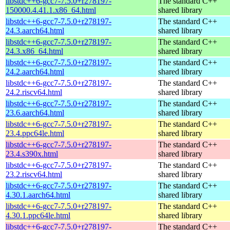
libstdc++6-gcc7-7.5.0+r278197-
The standard C++
150000.4.41.1.x86_64.html
shared library
libstdc++6-gcc7-7.5.0+r278197-
The standard C++
24.3.aarch64.html
shared library
libstdc++6-gcc7-7.5.0+r278197-
The standard C++
24.3.x86_64.html
shared library
libstdc++6-gcc7-7.5.0+r278197-
The standard C++
24.2.aarch64.html
shared library
libstdc++6-gcc7-7.5.0+r278197-
The standard C++
24.2.riscv64.html
shared library
libstdc++6-gcc7-7.5.0+r278197-
The standard C++
23.6.aarch64.html
shared library
libstdc++6-gcc7-7.5.0+r278197-
The standard C++
23.4.ppc64le.html
shared library
libstdc++6-gcc7-7.5.0+r278197-
The standard C++
23.4.s390x.html
shared library
libstdc++6-gcc7-7.5.0+r278197-
The standard C++
23.2.riscv64.html
shared library
libstdc++6-gcc7-7.5.0+r278197-
The standard C++
4.30.1.aarch64.html
shared library
libstdc++6-gcc7-7.5.0+r278197-
The standard C++
4.30.1.ppc64le.html
shared library
libstdc++6-gcc7-7.5.0+r278197-
The standard C++