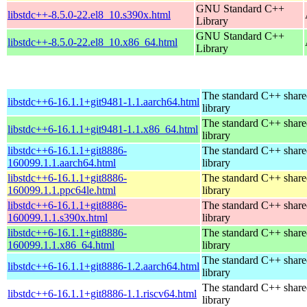
GNU Standard C++
libstdc++-8.5.0-22.el8_10.s390x.html
Library
GNU Standard C++
libstdc++-8.5.0-22.el8_10.x86_64.html
Library
The standard C++ shar
libstdc++6-16.1.1+git9481-1.1.aarch64.html
library
The standard C++ shar
libstdc++6-16.1.1+git9481-1.1.x86_64.html
library
libstdc++6-16.1.1+git8886-
The standard C++ shar
160099.1.1.aarch64.html
library
libstdc++6-16.1.1+git8886-
The standard C++ shar
160099.1.1.ppc64le.html
library
libstdc++6-16.1.1+git8886-
The standard C++ shar
160099.1.1.s390x.html
library
libstdc++6-16.1.1+git8886-
The standard C++ shar
160099.1.1.x86_64.html
library
The standard C++ shar
libstdc++6-16.1.1+git8886-1.2.aarch64.html
library
The standard C++ shar
libstdc++6-16.1.1+git8886-1.1.riscv64.html
library