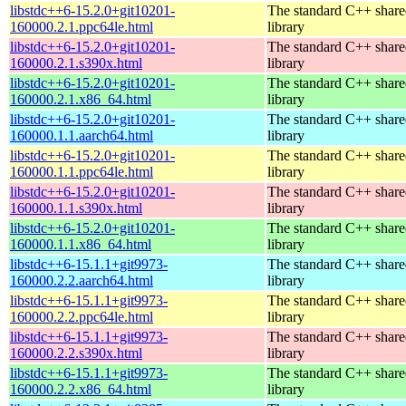
libstdc++6-15.2.0+git10201-
The standard C++ shar
160000.2.1.ppc64le.html
library
libstdc++6-15.2.0+git10201-
The standard C++ shar
160000.2.1.s390x.html
library
libstdc++6-15.2.0+git10201-
The standard C++ shar
160000.2.1.x86_64.html
library
libstdc++6-15.2.0+git10201-
The standard C++ shar
160000.1.1.aarch64.html
library
libstdc++6-15.2.0+git10201-
The standard C++ shar
160000.1.1.ppc64le.html
library
libstdc++6-15.2.0+git10201-
The standard C++ shar
160000.1.1.s390x.html
library
libstdc++6-15.2.0+git10201-
The standard C++ shar
160000.1.1.x86_64.html
library
libstdc++6-15.1.1+git9973-
The standard C++ shar
160000.2.2.aarch64.html
library
libstdc++6-15.1.1+git9973-
The standard C++ shar
160000.2.2.ppc64le.html
library
libstdc++6-15.1.1+git9973-
The standard C++ shar
160000.2.2.s390x.html
library
libstdc++6-15.1.1+git9973-
The standard C++ shar
160000.2.2.x86_64.html
library