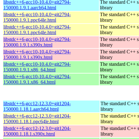
libstdc++6-gcc10-10.4.0+git2794-
The standard C++ s
150000.1.9.1.aarch64.html
library
libstdc++6-gcc10-10.4.0+git2794-
The standard C++ s
150000.1.9.1.ppc64le.html
library
libstdc++6-gcc10-10.4.0+git2794-
The standard C++ s
150000.1.9.1.ppc64le.html
library
libstdc++6-gcc10-10.4.0+git2794-
The standard C++ s
150000.1.9.1.s390x.html
library
libstdc++6-gcc10-10.4.0+git2794-
The standard C++ s
150000.1.9.1.s390x.html
library
libstdc++6-gcc10-10.4.0+git2794-
The standard C++ s
150000.1.9.1.x86_64.html
library
libstdc++6-gcc10-10.4.0+git2794-
The standard C++ s
150000.1.9.1.x86_64.html
library
libstdc++6-gcc12-12.3.0+git1204-
The standard C++ 
150000.1.18.1.aarch64.html
library
libstdc++6-gcc12-12.3.0+git1204-
The standard C++ 
150000.1.18.1.ppc64le.html
library
libstdc++6-gcc12-12.3.0+git1204-
The standard C++ 
150000.1.18.1.s390x.html
library