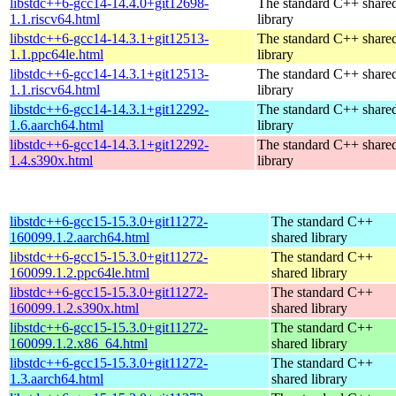
libstdc++6-gcc14-14.4.0+git12698-
The standard C++ share
1.1.riscv64.html
library
libstdc++6-gcc14-14.3.1+git12513-
The standard C++ share
1.1.ppc64le.html
library
libstdc++6-gcc14-14.3.1+git12513-
The standard C++ share
1.1.riscv64.html
library
libstdc++6-gcc14-14.3.1+git12292-
The standard C++ share
1.6.aarch64.html
library
libstdc++6-gcc14-14.3.1+git12292-
The standard C++ share
1.4.s390x.html
library
libstdc++6-gcc15-15.3.0+git11272-
The standard C++
160099.1.2.aarch64.html
shared library
libstdc++6-gcc15-15.3.0+git11272-
The standard C++
160099.1.2.ppc64le.html
shared library
libstdc++6-gcc15-15.3.0+git11272-
The standard C++
160099.1.2.s390x.html
shared library
libstdc++6-gcc15-15.3.0+git11272-
The standard C++
160099.1.2.x86_64.html
shared library
libstdc++6-gcc15-15.3.0+git11272-
The standard C++
1.3.aarch64.html
shared library