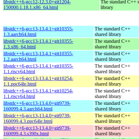
libstdc++6-gcc12-12.3.0+git1204-
The standard C++ 
150000.1.18.1.x86_64.html
library
libstdc++6-gcc13-13.4.1+git10355-
The standard C++
1.3.aarch64.html
shared library
libstdc++6-gcc13-13.4.1+git10355-
The standard C++
1.3.x86_64.html
shared library
libstdc++6-gcc13-13.4.1+git10355-
The standard C++
1.2.aarch64.html
shared library
libstdc++6-gcc13-13.4.1+git10355-
The standard C++
1.1.riscv64.html
shared library
libstdc++6-gcc13-13.4.1+git10254-
The standard C++
1.1.ppc64le.html
shared library
libstdc++6-gcc13-13.4.1+git10254-
The standard C++
1.1.riscv64.html
shared library
libstdc++6-gcc13-13.4.0+git9739-
The standard C++
160099.4.3.aarch64.html
shared library
libstdc++6-gcc13-13.4.0+git9739-
The standard C++
160099.4.3.ppc64le.html
shared library
libstdc++6-gcc13-13.4.0+git9739-
The standard C++
160099.4.3.s390x.html
shared library