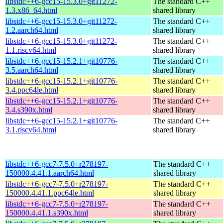
libstdc++6-gcc15-15.3.0+git11272-
The standard C++
1.3.x86_64.html
shared library
libstdc++6-gcc15-15.3.0+git11272-
The standard C++
1.2.aarch64.html
shared library
libstdc++6-gcc15-15.3.0+git11272-
The standard C++
1.1.riscv64.html
shared library
libstdc++6-gcc15-15.2.1+git10776-
The standard C++
3.5.aarch64.html
shared library
libstdc++6-gcc15-15.2.1+git10776-
The standard C++
3.4.ppc64le.html
shared library
libstdc++6-gcc15-15.2.1+git10776-
The standard C++
3.4.s390x.html
shared library
libstdc++6-gcc15-15.2.1+git10776-
The standard C++
3.1.riscv64.html
shared library
libstdc++6-gcc7-7.5.0+r278197-
The standard C++
150000.4.41.1.aarch64.html
shared library
libstdc++6-gcc7-7.5.0+r278197-
The standard C++
150000.4.41.1.ppc64le.html
shared library
libstdc++6-gcc7-7.5.0+r278197-
The standard C++
150000.4.41.1.s390x.html
shared library