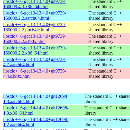
libstdc++6-gcc13-13.4.0+git9739-
The standard C++
160099.4.3.x86_64.html
shared library
libstdc++6-gcc13-13.4.0+git9739-
The standard C++
160000.2.2.aarch64.html
shared library
libstdc++6-gcc13-13.4.0+git9739-
The standard C++
160000.2.2.ppc64le.html
shared library
libstdc++6-gcc13-13.4.0+git9739-
The standard C++
160000.2.2.s390x.html
shared library
libstdc++6-gcc13-13.4.0+git9739-
The standard C++
160000.2.2.x86_64.html
shared library
libstdc++6-gcc13-13.4.0+git9739-
The standard C++
4.7.aarch64.html
shared library
libstdc++6-gcc13-13.4.0+git9739-
The standard C++
4.4.s390x.html
shared library
libstdc++6-gcc14-14.4.0+git12698-
The standard C++ share
1.3.aarch64.html
library
libstdc++6-gcc14-14.4.0+git12698-
The standard C++ share
1.3.x86_64.html
library
libstdc++6-gcc14-14.4.0+git12698-
The standard C++ share
1.2.aarch64.html
library