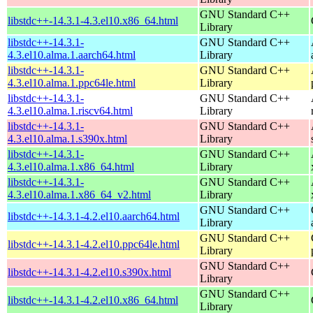
GNU Standard C++
libstdc++-14.3.1-4.3.el10.x86_64.html
Library
libstdc++-14.3.1-
GNU Standard C++
4.3.el10.alma.1.aarch64.html
Library
libstdc++-14.3.1-
GNU Standard C++
4.3.el10.alma.1.ppc64le.html
Library
libstdc++-14.3.1-
GNU Standard C++
4.3.el10.alma.1.riscv64.html
Library
libstdc++-14.3.1-
GNU Standard C++
4.3.el10.alma.1.s390x.html
Library
libstdc++-14.3.1-
GNU Standard C++
4.3.el10.alma.1.x86_64.html
Library
libstdc++-14.3.1-
GNU Standard C++
4.3.el10.alma.1.x86_64_v2.html
Library
GNU Standard C++
libstdc++-14.3.1-4.2.el10.aarch64.html
Library
GNU Standard C++
libstdc++-14.3.1-4.2.el10.ppc64le.html
Library
GNU Standard C++
libstdc++-14.3.1-4.2.el10.s390x.html
Library
GNU Standard C++
libstdc++-14.3.1-4.2.el10.x86_64.html
Library