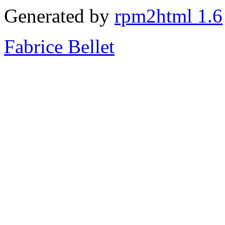
Generated by
rpm2html 1.6
Fabrice Bellet