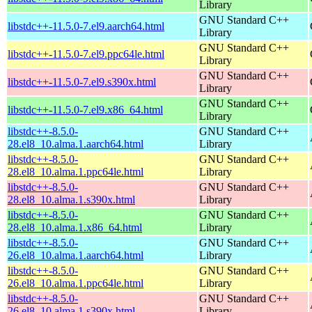
Library
GNU Standard C++
libstdc++-11.5.0-7.el9.aarch64.html
Library
GNU Standard C++
libstdc++-11.5.0-7.el9.ppc64le.html
Library
GNU Standard C++
libstdc++-11.5.0-7.el9.s390x.html
Library
GNU Standard C++
libstdc++-11.5.0-7.el9.x86_64.html
Library
libstdc++-8.5.0-
GNU Standard C++
28.el8_10.alma.1.aarch64.html
Library
libstdc++-8.5.0-
GNU Standard C++
28.el8_10.alma.1.ppc64le.html
Library
libstdc++-8.5.0-
GNU Standard C++
28.el8_10.alma.1.s390x.html
Library
libstdc++-8.5.0-
GNU Standard C++
28.el8_10.alma.1.x86_64.html
Library
libstdc++-8.5.0-
GNU Standard C++
26.el8_10.alma.1.aarch64.html
Library
libstdc++-8.5.0-
GNU Standard C++
26.el8_10.alma.1.ppc64le.html
Library
libstdc++-8.5.0-
GNU Standard C++
26.el8_10.alma.1.s390x.html
Library