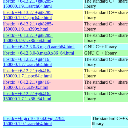
libstdc++6-13.2.1+git8285-
The standard C++ shar
150000.1.9.1.aarch64.html
library
libstdc++6-13.2.1+git8285-
The standard C++ shar
150000.1.9.1.ppc64le.html
library
libstdc++6-13.2.1+git8285-
The standard C++ shar
150000.1.9.1.s390x.html
library
libstdc++6-13.2.1+git8285-
The standard C++ shar
150000.1.9.1.x86_64.html
library
libstdc++6-12.3.0-3.mga9.aarch64.html
GNU C++ library
libstdc++6-12.3.0-3.mga9.x86_64.html
GNU C++ library
libstdc++6-12.2.1+git416-
The standard C++ shar
150000.1.7.1.aarch64.html
library
libstdc++6-12.2.1+git416-
The standard C++ shar
150000.1.7.1.ppc64le.html
library
libstdc++6-12.2.1+git416-
The standard C++ shar
150000.1.7.1.s390x.html
library
libstdc++6-12.2.1+git416-
The standard C++ shar
150000.1.7.1.x86_64.html
library
libstdc++6-gcc10-10.4.0+git2794-
The standard C++ s
150000.1.9.1.aarch64.html
library