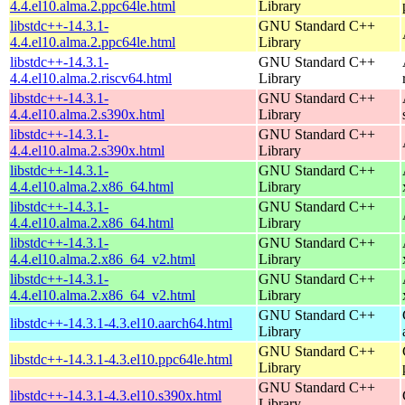
4.4.el10.alma.2.ppc64le.html
Library
libstdc++-14.3.1-
GNU Standard C++
4.4.el10.alma.2.ppc64le.html
Library
libstdc++-14.3.1-
GNU Standard C++
4.4.el10.alma.2.riscv64.html
Library
libstdc++-14.3.1-
GNU Standard C++
4.4.el10.alma.2.s390x.html
Library
libstdc++-14.3.1-
GNU Standard C++
4.4.el10.alma.2.s390x.html
Library
libstdc++-14.3.1-
GNU Standard C++
4.4.el10.alma.2.x86_64.html
Library
libstdc++-14.3.1-
GNU Standard C++
4.4.el10.alma.2.x86_64.html
Library
libstdc++-14.3.1-
GNU Standard C++
4.4.el10.alma.2.x86_64_v2.html
Library
libstdc++-14.3.1-
GNU Standard C++
4.4.el10.alma.2.x86_64_v2.html
Library
GNU Standard C++
libstdc++-14.3.1-4.3.el10.aarch64.html
Library
GNU Standard C++
libstdc++-14.3.1-4.3.el10.ppc64le.html
Library
GNU Standard C++
libstdc++-14.3.1-4.3.el10.s390x.html
Library