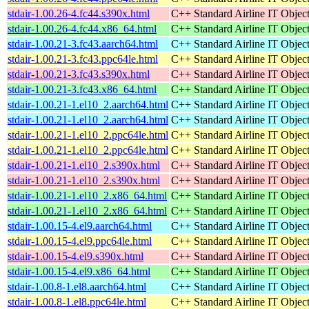
stdair-1.00.26-4.fc44.s390x.html
C++ Standard Airline IT Object
stdair-1.00.26-4.fc44.x86_64.html
C++ Standard Airline IT Object
stdair-1.00.21-3.fc43.aarch64.html
C++ Standard Airline IT Object
stdair-1.00.21-3.fc43.ppc64le.html
C++ Standard Airline IT Object
stdair-1.00.21-3.fc43.s390x.html
C++ Standard Airline IT Object
stdair-1.00.21-3.fc43.x86_64.html
C++ Standard Airline IT Object
stdair-1.00.21-1.el10_2.aarch64.html
C++ Standard Airline IT Object
stdair-1.00.21-1.el10_2.aarch64.html
C++ Standard Airline IT Object
stdair-1.00.21-1.el10_2.ppc64le.html
C++ Standard Airline IT Object
stdair-1.00.21-1.el10_2.ppc64le.html
C++ Standard Airline IT Object
stdair-1.00.21-1.el10_2.s390x.html
C++ Standard Airline IT Object
stdair-1.00.21-1.el10_2.s390x.html
C++ Standard Airline IT Object
stdair-1.00.21-1.el10_2.x86_64.html
C++ Standard Airline IT Object
stdair-1.00.21-1.el10_2.x86_64.html
C++ Standard Airline IT Object
stdair-1.00.15-4.el9.aarch64.html
C++ Standard Airline IT Object
stdair-1.00.15-4.el9.ppc64le.html
C++ Standard Airline IT Object
stdair-1.00.15-4.el9.s390x.html
C++ Standard Airline IT Object
stdair-1.00.15-4.el9.x86_64.html
C++ Standard Airline IT Object
stdair-1.00.8-1.el8.aarch64.html
C++ Standard Airline IT Object
stdair-1.00.8-1.el8.ppc64le.html
C++ Standard Airline IT Object