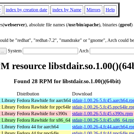
r
index by creation date
index by Name
Mirrors
Help
es(
webserver
), absolute file names (
/usr/bin/apache
), binaries (
gprof
)
could be "redhat", "redhat-7.2", "mandrake" or "gnome", Arch could be 
System
Arch
 resource libstdair.so.1.00()(64
Found 28 RPM for libstdair.so.1.00()(64bit)
Distribution
Download
 Library
Fedora Rawhide for aarch64
stdair-1.00.26-5.fc45.aarch64.r
 Library
Fedora Rawhide for ppc64le
stdair-1.00.26-5.fc45.ppc64le.r
 Library
Fedora Rawhide for s390x
stdair-1.00.26-5.fc45.s390x.rpm
 Library
Fedora Rawhide for x86_64
stdair-1.00.26-5.fc45.x86_64.rp
 Library
Fedora 44 for aarch64
stdair-1.00.26-4.fc44.aarch64.r
 Library
Fedora 44 for ppc64le
stdair-1.00.26-4.fc44.ppc64le.r