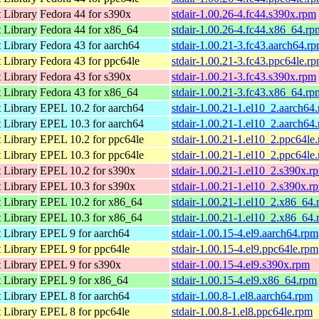
 Library
Fedora 44 for s390x
stdair-1.00.26-4.fc44.s390x.rpm
 Library
Fedora 44 for x86_64
stdair-1.00.26-4.fc44.x86_64.rp
 Library
Fedora 43 for aarch64
stdair-1.00.21-3.fc43.aarch64.r
 Library
Fedora 43 for ppc64le
stdair-1.00.21-3.fc43.ppc64le.r
 Library
Fedora 43 for s390x
stdair-1.00.21-3.fc43.s390x.rpm
 Library
Fedora 43 for x86_64
stdair-1.00.21-3.fc43.x86_64.rp
 Library
EPEL 10.2 for aarch64
stdair-1.00.21-1.el10_2.aarch64
 Library
EPEL 10.3 for aarch64
stdair-1.00.21-1.el10_2.aarch64
 Library
EPEL 10.2 for ppc64le
stdair-1.00.21-1.el10_2.ppc64le
 Library
EPEL 10.3 for ppc64le
stdair-1.00.21-1.el10_2.ppc64le
 Library
EPEL 10.2 for s390x
stdair-1.00.21-1.el10_2.s390x.r
 Library
EPEL 10.3 for s390x
stdair-1.00.21-1.el10_2.s390x.r
 Library
EPEL 10.2 for x86_64
stdair-1.00.21-1.el10_2.x86_64
 Library
EPEL 10.3 for x86_64
stdair-1.00.21-1.el10_2.x86_64
 Library
EPEL 9 for aarch64
stdair-1.00.15-4.el9.aarch64.rpm
 Library
EPEL 9 for ppc64le
stdair-1.00.15-4.el9.ppc64le.rpm
 Library
EPEL 9 for s390x
stdair-1.00.15-4.el9.s390x.rpm
 Library
EPEL 9 for x86_64
stdair-1.00.15-4.el9.x86_64.rpm
 Library
EPEL 8 for aarch64
stdair-1.00.8-1.el8.aarch64.rpm
 Library
EPEL 8 for ppc64le
stdair-1.00.8-1.el8.ppc64le.rpm