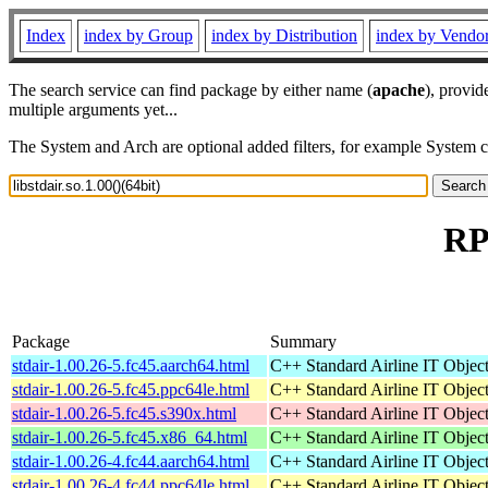
Index
index by Group
index by Distribution
index by Vendo
The search service can find package by either name (
apache
), provid
multiple arguments yet...
The System and Arch are optional added filters, for example System 
RPM
Package
Summary
stdair-1.00.26-5.fc45.aarch64.html
C++ Standard Airline IT Object
stdair-1.00.26-5.fc45.ppc64le.html
C++ Standard Airline IT Object
stdair-1.00.26-5.fc45.s390x.html
C++ Standard Airline IT Object
stdair-1.00.26-5.fc45.x86_64.html
C++ Standard Airline IT Object
stdair-1.00.26-4.fc44.aarch64.html
C++ Standard Airline IT Object
stdair-1.00.26-4.fc44.ppc64le.html
C++ Standard Airline IT Object