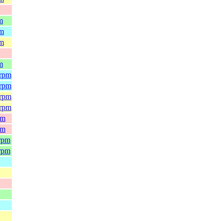
m
pm
pm
m
.rpm
.rpm
.rpm
.rpm
pm
pm
.rpm
.rpm