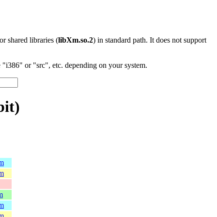
 or shared libraries (
libXm.so.2
) in standard path. It does not support
"i386" or "src", etc. depending on your system.
bit)
pm
pm
m
pm
pm