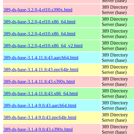
Server (base)
389 Directory
389-ds-base-3.2.0-4.el10.s390x.html
Server (base)
389 Directory
389-ds-base-3.2.0-4.el10.x86_64.html
Server (base)
389 Directory
389-ds-base-3.2.0-4.el10.x86_64.html
Server (base)
389 Directory
389-ds-base-3.2.0-4.el10.x86_64_v2.html
Server (base)
389 Directory
389-ds-base-3.1.4-11.fc43.aarch64.html
Server (base)
389 Directory
389-ds-base-3.1.4-11.fc43.ppc64le.html
Server (base)
389 Directory
389-ds-base-3.1.4-11.fc43.s390x.html
Server (base)
389 Directory
389-ds-base-3.1.4-11.fc43.x86_64.html
Server (base)
389 Directory
389-ds-base-3.1.4-9.fc43.aarch64.html
Server (base)
389 Directory
389-ds-base-3.1.4-9.fc43.ppc64le.html
Server (base)
389 Directory
389-ds-base-3.1.4-9.fc43.s390x.html
Server (base)