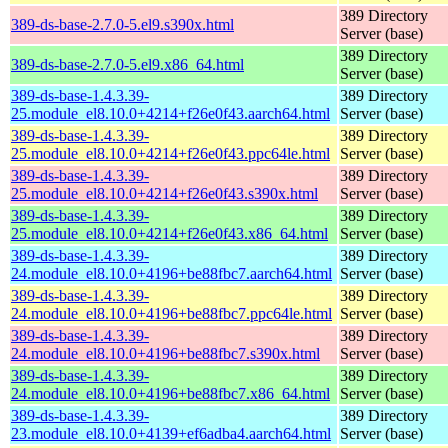
389 Directory
389-ds-base-2.7.0-5.el9.s390x.html
Server (base)
389 Directory
389-ds-base-2.7.0-5.el9.x86_64.html
Server (base)
389-ds-base-1.4.3.39-
389 Directory
25.module_el8.10.0+4214+f26e0f43.aarch64.html
Server (base)
389-ds-base-1.4.3.39-
389 Directory
25.module_el8.10.0+4214+f26e0f43.ppc64le.html
Server (base)
389-ds-base-1.4.3.39-
389 Directory
25.module_el8.10.0+4214+f26e0f43.s390x.html
Server (base)
389-ds-base-1.4.3.39-
389 Directory
25.module_el8.10.0+4214+f26e0f43.x86_64.html
Server (base)
389-ds-base-1.4.3.39-
389 Directory
24.module_el8.10.0+4196+be88fbc7.aarch64.html
Server (base)
389-ds-base-1.4.3.39-
389 Directory
24.module_el8.10.0+4196+be88fbc7.ppc64le.html
Server (base)
389-ds-base-1.4.3.39-
389 Directory
24.module_el8.10.0+4196+be88fbc7.s390x.html
Server (base)
389-ds-base-1.4.3.39-
389 Directory
24.module_el8.10.0+4196+be88fbc7.x86_64.html
Server (base)
389-ds-base-1.4.3.39-
389 Directory
23.module_el8.10.0+4139+ef6adba4.aarch64.html
Server (base)