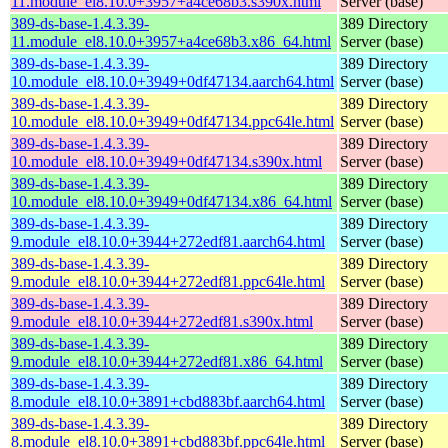
11.module_el8.10.0+3957+a4ce68b3.s390x.html
Server (base)
389-ds-base-1.4.3.39-
389 Directory
11.module_el8.10.0+3957+a4ce68b3.x86_64.html
Server (base)
389-ds-base-1.4.3.39-
389 Directory
10.module_el8.10.0+3949+0df47134.aarch64.html
Server (base)
389-ds-base-1.4.3.39-
389 Directory
10.module_el8.10.0+3949+0df47134.ppc64le.html
Server (base)
389-ds-base-1.4.3.39-
389 Directory
10.module_el8.10.0+3949+0df47134.s390x.html
Server (base)
389-ds-base-1.4.3.39-
389 Directory
10.module_el8.10.0+3949+0df47134.x86_64.html
Server (base)
389-ds-base-1.4.3.39-
389 Directory
9.module_el8.10.0+3944+272edf81.aarch64.html
Server (base)
389-ds-base-1.4.3.39-
389 Directory
9.module_el8.10.0+3944+272edf81.ppc64le.html
Server (base)
389-ds-base-1.4.3.39-
389 Directory
9.module_el8.10.0+3944+272edf81.s390x.html
Server (base)
389-ds-base-1.4.3.39-
389 Directory
9.module_el8.10.0+3944+272edf81.x86_64.html
Server (base)
389-ds-base-1.4.3.39-
389 Directory
8.module_el8.10.0+3891+cbd883bf.aarch64.html
Server (base)
389-ds-base-1.4.3.39-
389 Directory
8.module_el8.10.0+3891+cbd883bf.ppc64le.html
Server (base)