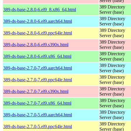
Server (base)
389 Directory
389-ds-base-2.8.0-6.el9_8.x86_64.html
Server (base)
389 Directory
389-ds-base-2.8.0-6.el9.aarch64.html
Server (base)
389 Directory
389-ds-base-2.8.0-6.el9.ppc64le.html
Server (base)
389 Directory
389-ds-base-2.8.0-6.el9.s390x.html
Server (base)
389 Directory
389-ds-base-2.8.0-6.el9.x86_64.html
Server (base)
389 Directory
389-ds-base-2.7.0-7.el9.aarch64.html
Server (base)
389 Directory
389-ds-base-2.7.0-7.el9.ppc64le.html
Server (base)
389 Directory
389-ds-base-2.7.0-7.el9.s390x.html
Server (base)
389 Directory
389-ds-base-2.7.0-7.el9.x86_64.html
Server (base)
389 Directory
389-ds-base-2.7.0-5.el9.aarch64.html
Server (base)
389 Directory
389-ds-base-2.7.0-5.el9.ppc64le.html
Server (base)