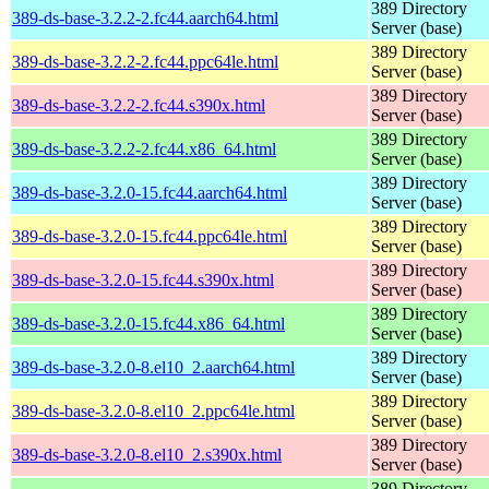
389 Directory
389-ds-base-3.2.2-2.fc44.aarch64.html
Server (base)
389 Directory
389-ds-base-3.2.2-2.fc44.ppc64le.html
Server (base)
389 Directory
389-ds-base-3.2.2-2.fc44.s390x.html
Server (base)
389 Directory
389-ds-base-3.2.2-2.fc44.x86_64.html
Server (base)
389 Directory
389-ds-base-3.2.0-15.fc44.aarch64.html
Server (base)
389 Directory
389-ds-base-3.2.0-15.fc44.ppc64le.html
Server (base)
389 Directory
389-ds-base-3.2.0-15.fc44.s390x.html
Server (base)
389 Directory
389-ds-base-3.2.0-15.fc44.x86_64.html
Server (base)
389 Directory
389-ds-base-3.2.0-8.el10_2.aarch64.html
Server (base)
389 Directory
389-ds-base-3.2.0-8.el10_2.ppc64le.html
Server (base)
389 Directory
389-ds-base-3.2.0-8.el10_2.s390x.html
Server (base)
389 Directory