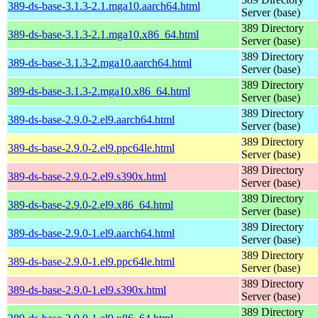
389-ds-base-3.1.3-2.1.mga10.aarch64.html
Server (base)
389 Directory
389-ds-base-3.1.3-2.1.mga10.x86_64.html
Server (base)
389 Directory
389-ds-base-3.1.3-2.mga10.aarch64.html
Server (base)
389 Directory
389-ds-base-3.1.3-2.mga10.x86_64.html
Server (base)
389 Directory
389-ds-base-2.9.0-2.el9.aarch64.html
Server (base)
389 Directory
389-ds-base-2.9.0-2.el9.ppc64le.html
Server (base)
389 Directory
389-ds-base-2.9.0-2.el9.s390x.html
Server (base)
389 Directory
389-ds-base-2.9.0-2.el9.x86_64.html
Server (base)
389 Directory
389-ds-base-2.9.0-1.el9.aarch64.html
Server (base)
389 Directory
389-ds-base-2.9.0-1.el9.ppc64le.html
Server (base)
389 Directory
389-ds-base-2.9.0-1.el9.s390x.html
Server (base)
389 Directory