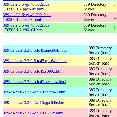
389-ds-2.2.6~git40.002a0ca-
389 Directory
O
150500.1.2.ppc64le.html
Server
389-ds-2.2.6~git40.002a0ca-
389 Directory
O
150500.1.2.s390x.html
Server
389-ds-2.2.6~git40.002a0ca-
389 Directory
O
150500.1.2.x86_64.html
Server
389 Directory
389-ds-base-3.3.0-5.fc45.aarch64.html
Server (base)
389 Directory
389-ds-base-3.3.0-5.fc45.ppc64le.html
Server (base)
389 Directory
389-ds-base-3.3.0-5.fc45.s390x.html
Server (base)
389 Directory
389-ds-base-3.3.0-5.fc45.x86_64.html
Server (base)
389 Directory
389-ds-base-3.3.0-2.el10.aarch64.html
Server (base)
389 Directory
389-ds-base-3.3.0-2.el10.ppc64le.html
Server (base)
389 Directory
389-ds-base-3.3.0-2.el10.s390x.html
Server (base)