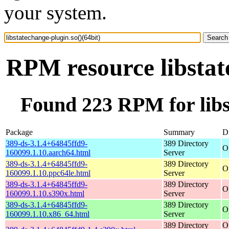
your system.
RPM resource libstat
Found 223 RPM for libst
Package
Summary
Di
389-ds-3.1.4+64845ffd9-
389 Directory
O
160099.1.10.aarch64.html
Server
389-ds-3.1.4+64845ffd9-
389 Directory
O
160099.1.10.ppc64le.html
Server
389-ds-3.1.4+64845ffd9-
389 Directory
O
160099.1.10.s390x.html
Server
389-ds-3.1.4+64845ffd9-
389 Directory
O
160099.1.10.x86_64.html
Server
389 Directory
O