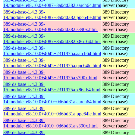
19.module_el8.10.0+4087+8a0dd382.aarch64.html
Server (base)
389-ds-base-1.4.3.39-
389 Directory
19.module_el8.10.0+4087+8a0dd382.ppc64le.html
Server (base)
389-ds-base-1.4.3.39-
389 Directory
19.module_el8.10.0+4087+8a0dd382.s390x.html
Server (base)
389-ds-base-1.4.3.39-
389 Directory
19.module_el8.10.0+4087+8a0dd382.x86_64.html
Server (base)
389-ds-base-1.4.3.39-
389 Directory
15.module_el8.10.0+4045+2311975a.aarch64.html
Server (base)
389-ds-base-1.4.3.39-
389 Directory
15.module_el8.10.0+4045+2311975a.ppc64le.html
Server (base)
389-ds-base-1.4.3.39-
389 Directory
15.module_el8.10.0+4045+2311975a.s390x.html
Server (base)
389-ds-base-1.4.3.39-
389 Directory
15.module_el8.10.0+4045+2311975a.x86_64.html
Server (base)
389-ds-base-1.4.3.39-
389 Directory
14.module_el8.10.0+4010+0d6bd31a.aarch64.html
Server (base)
389-ds-base-1.4.3.39-
389 Directory
14.module_el8.10.0+4010+0d6bd31a.ppc64le.html
Server (base)
389-ds-base-1.4.3.39-
389 Directory
14.module_el8.10.0+4010+0d6bd31a.s390x.html
Server (base)
389-ds-base-1.4.3.39-
389 Directory