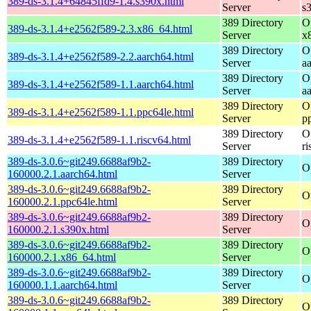
389-ds-3.1.4+64845ffd9-1.4.s390x.html
Server
s
389 Directory
O
389-ds-3.1.4+e2562f589-2.3.x86_64.html
Server
x
389 Directory
O
389-ds-3.1.4+e2562f589-2.2.aarch64.html
Server
a
389 Directory
O
389-ds-3.1.4+e2562f589-1.1.aarch64.html
Server
a
389 Directory
O
389-ds-3.1.4+e2562f589-1.1.ppc64le.html
Server
p
389 Directory
O
389-ds-3.1.4+e2562f589-1.1.riscv64.html
Server
r
389-ds-3.0.6~git249.6688af9b2-
389 Directory
O
160000.2.1.aarch64.html
Server
389-ds-3.0.6~git249.6688af9b2-
389 Directory
O
160000.2.1.ppc64le.html
Server
389-ds-3.0.6~git249.6688af9b2-
389 Directory
O
160000.2.1.s390x.html
Server
389-ds-3.0.6~git249.6688af9b2-
389 Directory
O
160000.2.1.x86_64.html
Server
389-ds-3.0.6~git249.6688af9b2-
389 Directory
O
160000.1.1.aarch64.html
Server
389-ds-3.0.6~git249.6688af9b2-
389 Directory
O