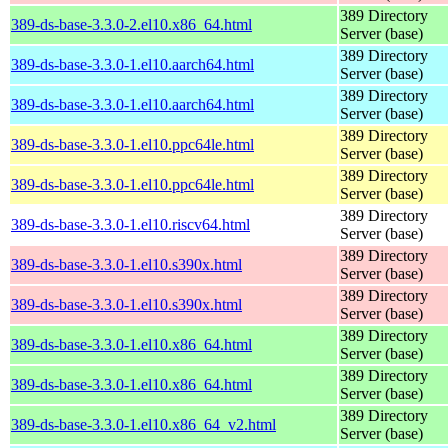
389 Directory
389-ds-base-3.3.0-2.el10.x86_64.html
Server (base)
389 Directory
389-ds-base-3.3.0-1.el10.aarch64.html
Server (base)
389 Directory
389-ds-base-3.3.0-1.el10.aarch64.html
Server (base)
389 Directory
389-ds-base-3.3.0-1.el10.ppc64le.html
Server (base)
389 Directory
389-ds-base-3.3.0-1.el10.ppc64le.html
Server (base)
389 Directory
389-ds-base-3.3.0-1.el10.riscv64.html
Server (base)
389 Directory
389-ds-base-3.3.0-1.el10.s390x.html
Server (base)
389 Directory
389-ds-base-3.3.0-1.el10.s390x.html
Server (base)
389 Directory
389-ds-base-3.3.0-1.el10.x86_64.html
Server (base)
389 Directory
389-ds-base-3.3.0-1.el10.x86_64.html
Server (base)
389 Directory
389-ds-base-3.3.0-1.el10.x86_64_v2.html
Server (base)