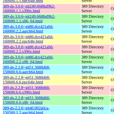
160000.1.1.ppc64le.html
Server
389-ds-3.0.6~git249.6688af9b2-
389 Directory
O
160000.1.1.s390x.html
Server
389-ds-3.0.6~git249.6688af9b2-
389 Directory
O
160000.1.1.x86_64.html
Server
389-ds-3.0.6~git86.dce421a0d-
389 Directory
O
160000.2.2.aarch64.html
Server
389-ds-3.0.6~git86.dce421a0d-
389 Directory
O
160000.2.2.ppc64le.html
Server
389-ds-3.0.6~git86.dce421a0d-
389 Directory
O
160000.2.2.s390x.html
Server
389-ds-3.0.6~git86.dce421a0d-
389 Directory
O
160000.2.2.x86_64.html
Server
389-ds-2.2.8~git51.3688d68-
389 Directory
O
150600.6.6.aarch64.html
Server
389-ds-2.2.8~git51.3688d68-
389 Directory
O
150600.6.6.ppc64le.html
Server
389-ds-2.2.8~git51.3688d68-
389 Directory
O
150600.6.6.s390x.html
Server
389-ds-2.2.8~git51.3688d68-
389 Directory
O
150600.6.6.x86_64.html
Server
389-ds-2.2.6~git40.002a0ca-
389 Directory
O
150500.1.2.aarch64.html
Server