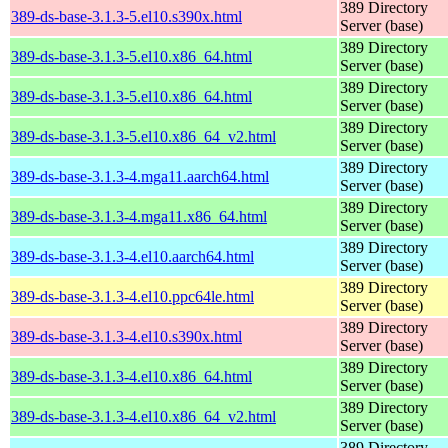
389 Directory
389-ds-base-3.1.3-5.el10.s390x.html
Server (base)
389 Directory
389-ds-base-3.1.3-5.el10.x86_64.html
Server (base)
389 Directory
389-ds-base-3.1.3-5.el10.x86_64.html
Server (base)
389 Directory
389-ds-base-3.1.3-5.el10.x86_64_v2.html
Server (base)
389 Directory
389-ds-base-3.1.3-4.mga11.aarch64.html
Server (base)
389 Directory
389-ds-base-3.1.3-4.mga11.x86_64.html
Server (base)
389 Directory
389-ds-base-3.1.3-4.el10.aarch64.html
Server (base)
389 Directory
389-ds-base-3.1.3-4.el10.ppc64le.html
Server (base)
389 Directory
389-ds-base-3.1.3-4.el10.s390x.html
Server (base)
389 Directory
389-ds-base-3.1.3-4.el10.x86_64.html
Server (base)
389 Directory
389-ds-base-3.1.3-4.el10.x86_64_v2.html
Server (base)
389 Directory