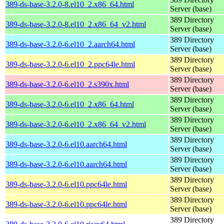
389-ds-base-3.2.0-8.el10_2.x86_64.html
Server (base)
389 Directory
389-ds-base-3.2.0-8.el10_2.x86_64_v2.html
Server (base)
389 Directory
389-ds-base-3.2.0-6.el10_2.aarch64.html
Server (base)
389 Directory
389-ds-base-3.2.0-6.el10_2.ppc64le.html
Server (base)
389 Directory
389-ds-base-3.2.0-6.el10_2.s390x.html
Server (base)
389 Directory
389-ds-base-3.2.0-6.el10_2.x86_64.html
Server (base)
389 Directory
389-ds-base-3.2.0-6.el10_2.x86_64_v2.html
Server (base)
389 Directory
389-ds-base-3.2.0-6.el10.aarch64.html
Server (base)
389 Directory
389-ds-base-3.2.0-6.el10.aarch64.html
Server (base)
389 Directory
389-ds-base-3.2.0-6.el10.ppc64le.html
Server (base)
389 Directory
389-ds-base-3.2.0-6.el10.ppc64le.html
Server (base)
389 Directory