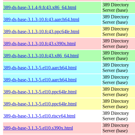
389 Directory
389-ds-base-3.1.4-9.fc43.x86_64.html
Server (base)
389 Directory
389-ds-base-3.1.3-10.fc43.aarch64.html
Server (base)
389 Directory
389-ds-base-3.1.3-10.fc43.ppc64le.html
Server (base)
389 Directory
389-ds-base-3.1.3-10.fc43.s390x.html
Server (base)
389 Directory
389-ds-base-3.1.3-10.fc43.x86_64.html
Server (base)
389 Directory
389-ds-base-3.1.3-5.el10.aarch64.html
Server (base)
389 Directory
389-ds-base-3.1.3-5.el10.aarch64.html
Server (base)
389 Directory
389-ds-base-3.1.3-5.el10.ppc64le.html
Server (base)
389 Directory
389-ds-base-3.1.3-5.el10.ppc64le.html
Server (base)
389 Directory
389-ds-base-3.1.3-5.el10.riscv64.html
Server (base)
389 Directory
389-ds-base-3.1.3-5.el10.s390x.html
Server (base)