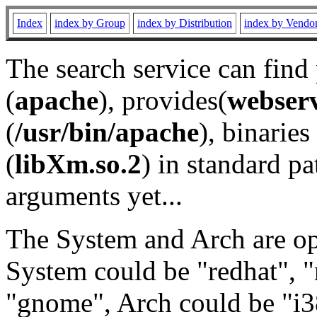
Index
index by Group
index by Distribution
index by Vendo
The search service can find
(
apache
), provides(
webser
(
/usr/bin/apache
), binaries 
(
libXm.so.2
) in standard pa
arguments yet...
The System and Arch are opt
System could be "redhat", "
"gnome", Arch could be "i38