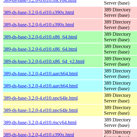
389-ds-base-3.2.0-6.el10.riscv64.html
Server (base)
389 Directory
389-ds-base-3.2.0-6.el10.s390x.html
Server (base)
389 Directory
389-ds-base-3.2.0-6.el10.s390x.html
Server (base)
389 Directory
389-ds-base-3.2.0-6.el10.x86_64.html
Server (base)
389 Directory
389-ds-base-3.2.0-6.el10.x86_64.html
Server (base)
389 Directory
389-ds-base-3.2.0-6.el10.x86_64_v2.html
Server (base)
389 Directory
389-ds-base-3.2.0-4.el10.aarch64.html
Server (base)
389 Directory
389-ds-base-3.2.0-4.el10.aarch64.html
Server (base)
389 Directory
389-ds-base-3.2.0-4.el10.ppc64le.html
Server (base)
389 Directory
389-ds-base-3.2.0-4.el10.ppc64le.html
Server (base)
389 Directory
389-ds-base-3.2.0-4.el10.riscv64.html
Server (base)
389 Directory
389-ds-base-3.2.0-4.el10.s390x.html