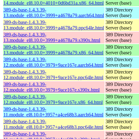
14.module_el8.10.0+4010+0d6bd31a.x86_64.html
Server (base)
389-ds-base-1.4.3.39-
389 Directory
13.module_el8.10.0+3999+a4678a79.aarch64.html
Server (base)
389-ds-base-1.4.3.39-
389 Directory
13.module_el8.10.0+3999+a4678a79.ppc64le.html
Server (base)
389-ds-base-1.4.3.39-
389 Directory
13.module_el8.10.0+3999+a4678a79.s390x.html
Server (base)
389-ds-base-1.4.3.39-
389 Directory
13.module_el8.10.0+3999+a4678a79.x86_64.html
Server (base)
389-ds-base-1.4.3.39-
389 Directory
12.module_el8.10.0+3979+9ace167e.aarch64.html
Server (base)
389-ds-base-1.4.3.39-
389 Directory
12.module_el8.10.0+3979+9ace167e.ppc64le.html
Server (base)
389-ds-base-1.4.3.39-
389 Directory
12.module_el8.10.0+3979+9ace167e.s390x.html
Server (base)
389-ds-base-1.4.3.39-
389 Directory
12.module_el8.10.0+3979+9ace167e.x86_64.html
Server (base)
389-ds-base-1.4.3.39-
389 Directory
11.module_el8.10.0+3957+a4ce68b3.aarch64.html
Server (base)
389-ds-base-1.4.3.39-
389 Directory
11.module_el8.10.0+3957+a4ce68b3.ppc64le.html
Server (base)
389-ds-base-1.4.3.39-
389 Directory