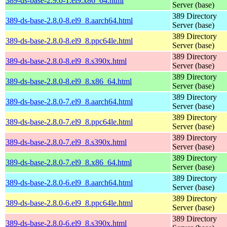
389-ds-base-2.9.0-1.el9.x86_64.html
Server (base)
389 Directory
389-ds-base-2.8.0-8.el9_8.aarch64.html
Server (base)
389 Directory
389-ds-base-2.8.0-8.el9_8.ppc64le.html
Server (base)
389 Directory
389-ds-base-2.8.0-8.el9_8.s390x.html
Server (base)
389 Directory
389-ds-base-2.8.0-8.el9_8.x86_64.html
Server (base)
389 Directory
389-ds-base-2.8.0-7.el9_8.aarch64.html
Server (base)
389 Directory
389-ds-base-2.8.0-7.el9_8.ppc64le.html
Server (base)
389 Directory
389-ds-base-2.8.0-7.el9_8.s390x.html
Server (base)
389 Directory
389-ds-base-2.8.0-7.el9_8.x86_64.html
Server (base)
389 Directory
389-ds-base-2.8.0-6.el9_8.aarch64.html
Server (base)
389 Directory
389-ds-base-2.8.0-6.el9_8.ppc64le.html
Server (base)
389 Directory
389-ds-base-2.8.0-6.el9_8.s390x.html