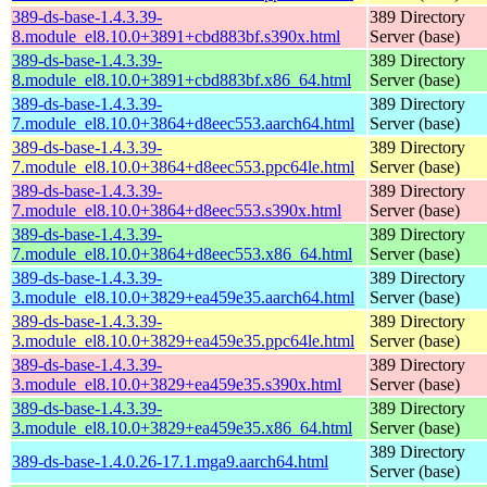
389-ds-base-1.4.3.39-
389 Directory
8.module_el8.10.0+3891+cbd883bf.s390x.html
Server (base)
389-ds-base-1.4.3.39-
389 Directory
8.module_el8.10.0+3891+cbd883bf.x86_64.html
Server (base)
389-ds-base-1.4.3.39-
389 Directory
7.module_el8.10.0+3864+d8eec553.aarch64.html
Server (base)
389-ds-base-1.4.3.39-
389 Directory
7.module_el8.10.0+3864+d8eec553.ppc64le.html
Server (base)
389-ds-base-1.4.3.39-
389 Directory
7.module_el8.10.0+3864+d8eec553.s390x.html
Server (base)
389-ds-base-1.4.3.39-
389 Directory
7.module_el8.10.0+3864+d8eec553.x86_64.html
Server (base)
389-ds-base-1.4.3.39-
389 Directory
3.module_el8.10.0+3829+ea459e35.aarch64.html
Server (base)
389-ds-base-1.4.3.39-
389 Directory
3.module_el8.10.0+3829+ea459e35.ppc64le.html
Server (base)
389-ds-base-1.4.3.39-
389 Directory
3.module_el8.10.0+3829+ea459e35.s390x.html
Server (base)
389-ds-base-1.4.3.39-
389 Directory
3.module_el8.10.0+3829+ea459e35.x86_64.html
Server (base)
389 Directory
389-ds-base-1.4.0.26-17.1.mga9.aarch64.html
Server (base)