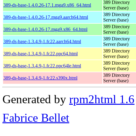
389 Directory
389-ds-base-1.4.0.26-17.1.mga9.x86_64.html
Server (base)
389 Directory
389-ds-base-1.4.0.26-17.mga9.aarch64.html
Server (base)
389 Directory
389-ds-base-1.4.0.26-17.mga9.x86_64.html
Server (base)
389 Directory
389-ds-base-1.3.4.9-1.fc22.aarch64.html
Server (base)
389 Directory
389-ds-base-1.3.4.9-1.fc22.ppc64.html
Server (base)
389 Directory
389-ds-base-1.3.4.9-1.fc22.ppc64le.html
Server (base)
389 Directory
389-ds-base-1.3.4.9-1.fc22.s390x.html
Server (base)
Generated by
rpm2html 1.6
Fabrice Bellet