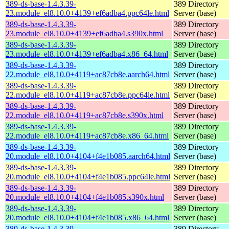
389-ds-base-1.4.3.39-
389 Directory
23.module_el8.10.0+4139+ef6adba4.ppc64le.html
Server (base)
389-ds-base-1.4.3.39-
389 Directory
23.module_el8.10.0+4139+ef6adba4.s390x.html
Server (base)
389-ds-base-1.4.3.39-
389 Directory
23.module_el8.10.0+4139+ef6adba4.x86_64.html
Server (base)
389-ds-base-1.4.3.39-
389 Directory
22.module_el8.10.0+4119+ac87cb8e.aarch64.html
Server (base)
389-ds-base-1.4.3.39-
389 Directory
22.module_el8.10.0+4119+ac87cb8e.ppc64le.html
Server (base)
389-ds-base-1.4.3.39-
389 Directory
22.module_el8.10.0+4119+ac87cb8e.s390x.html
Server (base)
389-ds-base-1.4.3.39-
389 Directory
22.module_el8.10.0+4119+ac87cb8e.x86_64.html
Server (base)
389-ds-base-1.4.3.39-
389 Directory
20.module_el8.10.0+4104+f4e1b085.aarch64.html
Server (base)
389-ds-base-1.4.3.39-
389 Directory
20.module_el8.10.0+4104+f4e1b085.ppc64le.html
Server (base)
389-ds-base-1.4.3.39-
389 Directory
20.module_el8.10.0+4104+f4e1b085.s390x.html
Server (base)
389-ds-base-1.4.3.39-
389 Directory
20.module_el8.10.0+4104+f4e1b085.x86_64.html
Server (base)
389-ds-base-1.4.3.39-
389 Directory