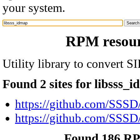
your system.
RPM resour
Utility library to convert S
Found 2 sites for libsss_
https://github.com/SSSD
https://github.com/SSSD/
Found 186 RP