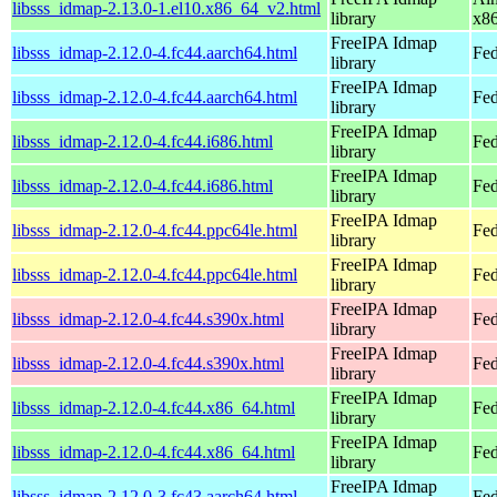
libsss_idmap-2.13.0-1.el10.x86_64_v2.html
library
x8
FreeIPA Idmap
libsss_idmap-2.12.0-4.fc44.aarch64.html
Fed
library
FreeIPA Idmap
libsss_idmap-2.12.0-4.fc44.aarch64.html
Fed
library
FreeIPA Idmap
libsss_idmap-2.12.0-4.fc44.i686.html
Fed
library
FreeIPA Idmap
libsss_idmap-2.12.0-4.fc44.i686.html
Fed
library
FreeIPA Idmap
libsss_idmap-2.12.0-4.fc44.ppc64le.html
Fed
library
FreeIPA Idmap
libsss_idmap-2.12.0-4.fc44.ppc64le.html
Fed
library
FreeIPA Idmap
libsss_idmap-2.12.0-4.fc44.s390x.html
Fed
library
FreeIPA Idmap
libsss_idmap-2.12.0-4.fc44.s390x.html
Fed
library
FreeIPA Idmap
libsss_idmap-2.12.0-4.fc44.x86_64.html
Fed
library
FreeIPA Idmap
libsss_idmap-2.12.0-4.fc44.x86_64.html
Fed
library
FreeIPA Idmap
libsss_idmap-2.12.0-3.fc43.aarch64.html
Fed