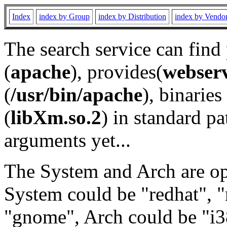
Index
index by Group
index by Distribution
index by Vendo
The search service can find
(
apache
), provides(
webser
(
/usr/bin/apache
), binaries 
(
libXm.so.2
) in standard pa
arguments yet...
The System and Arch are opt
System could be "redhat", "
"gnome", Arch could be "i38