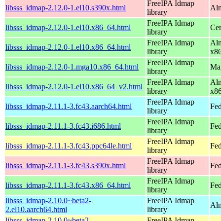
FreeIPA Idmap
libsss_idmap-2.12.0-1.el10.s390x.html
Alm
library
FreeIPA Idmap
libsss_idmap-2.12.0-1.el10.x86_64.html
Cen
library
FreeIPA Idmap
Alm
libsss_idmap-2.12.0-1.el10.x86_64.html
library
x8
FreeIPA Idmap
libsss_idmap-2.12.0-1.mga10.x86_64.html
Mag
library
FreeIPA Idmap
Alm
libsss_idmap-2.12.0-1.el10.x86_64_v2.html
library
x8
FreeIPA Idmap
libsss_idmap-2.11.1-3.fc43.aarch64.html
Fed
library
FreeIPA Idmap
libsss_idmap-2.11.1-3.fc43.i686.html
Fed
library
FreeIPA Idmap
libsss_idmap-2.11.1-3.fc43.ppc64le.html
Fed
library
FreeIPA Idmap
libsss_idmap-2.11.1-3.fc43.s390x.html
Fed
library
FreeIPA Idmap
libsss_idmap-2.11.1-3.fc43.x86_64.html
Fed
library
libsss_idmap-2.10.0~beta2-
FreeIPA Idmap
Alm
2.el10.aarch64.html
library
libsss_idmap-2.10.0~beta2-
FreeIPA Idmap