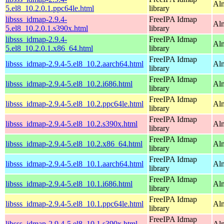
Alm
5.el8_10.2.0.1.ppc64le.html
library
libsss_idmap-2.9.4-
FreeIPA Idmap
Alm
5.el8_10.2.0.1.s390x.html
library
libsss_idmap-2.9.4-
FreeIPA Idmap
Al
5.el8_10.2.0.1.x86_64.html
library
FreeIPA Idmap
libsss_idmap-2.9.4-5.el8_10.2.aarch64.html
Alm
library
FreeIPA Idmap
libsss_idmap-2.9.4-5.el8_10.2.i686.html
Al
library
FreeIPA Idmap
libsss_idmap-2.9.4-5.el8_10.2.ppc64le.html
Alm
library
FreeIPA Idmap
libsss_idmap-2.9.4-5.el8_10.2.s390x.html
Alm
library
FreeIPA Idmap
libsss_idmap-2.9.4-5.el8_10.2.x86_64.html
Al
library
FreeIPA Idmap
libsss_idmap-2.9.4-5.el8_10.1.aarch64.html
Alm
library
FreeIPA Idmap
libsss_idmap-2.9.4-5.el8_10.1.i686.html
Al
library
FreeIPA Idmap
libsss_idmap-2.9.4-5.el8_10.1.ppc64le.html
Alm
library
FreeIPA Idmap
libsss_idmap-2.9.4-5.el8_10.1.s390x.html
Alm