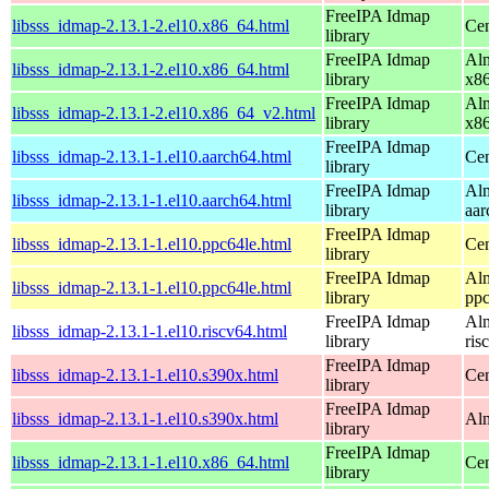
FreeIPA Idmap
libsss_idmap-2.13.1-2.el10.x86_64.html
Cen
library
FreeIPA Idmap
Alm
libsss_idmap-2.13.1-2.el10.x86_64.html
library
x8
FreeIPA Idmap
Alm
libsss_idmap-2.13.1-2.el10.x86_64_v2.html
library
x8
FreeIPA Idmap
libsss_idmap-2.13.1-1.el10.aarch64.html
Cen
library
FreeIPA Idmap
Alm
libsss_idmap-2.13.1-1.el10.aarch64.html
library
aar
FreeIPA Idmap
libsss_idmap-2.13.1-1.el10.ppc64le.html
Cen
library
FreeIPA Idmap
Alm
libsss_idmap-2.13.1-1.el10.ppc64le.html
library
ppc
FreeIPA Idmap
Alm
libsss_idmap-2.13.1-1.el10.riscv64.html
library
ris
FreeIPA Idmap
libsss_idmap-2.13.1-1.el10.s390x.html
Cen
library
FreeIPA Idmap
libsss_idmap-2.13.1-1.el10.s390x.html
Alm
library
FreeIPA Idmap
libsss_idmap-2.13.1-1.el10.x86_64.html
Cen
library