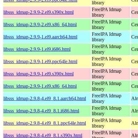
library
FreeIPA Idmap
libsss_idmap-2.9.9-2.el9.s390x.html
Cen
library
FreeIPA Idmap
libsss_idmap-2.9.9-2.el9.x86_64.html
Cen
library
FreeIPA Idmap
libsss_idmap-2.9.9-1.el9.aarch64.html
Cen
library
FreeIPA Idmap
libsss_idmap-2.9.9-1.el9.i686.html
Cen
library
FreeIPA Idmap
libsss_idmap-2.9.9-1.el9.ppc64le.html
Cen
library
FreeIPA Idmap
libsss_idmap-2.9.9-1.el9.s390x.html
Cen
library
FreeIPA Idmap
libsss_idmap-2.9.9-1.el9.x86_64.html
Cen
library
FreeIPA Idmap
libsss_idmap-2.9.8-4.el9_8.1.aarch64.html
Alm
library
FreeIPA Idmap
libsss_idmap-2.9.8-4.el9_8.1.i686.html
Alm
library
FreeIPA Idmap
libsss_idmap-2.9.8-4.el9_8.1.ppc64le.html
Alm
library
FreeIPA Idmap
libsss_idmap-2.9.8-4.el9_8.1.s390x.html
Alm