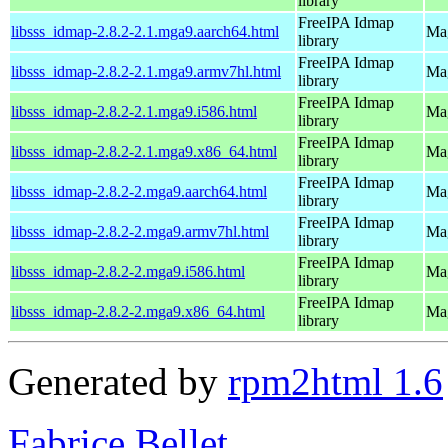
library
FreeIPA Idmap
libsss_idmap-2.8.2-2.1.mga9.aarch64.html
Mag
library
FreeIPA Idmap
libsss_idmap-2.8.2-2.1.mga9.armv7hl.html
Mag
library
FreeIPA Idmap
libsss_idmap-2.8.2-2.1.mga9.i586.html
Mag
library
FreeIPA Idmap
libsss_idmap-2.8.2-2.1.mga9.x86_64.html
Mag
library
FreeIPA Idmap
libsss_idmap-2.8.2-2.mga9.aarch64.html
Mag
library
FreeIPA Idmap
libsss_idmap-2.8.2-2.mga9.armv7hl.html
Mag
library
FreeIPA Idmap
libsss_idmap-2.8.2-2.mga9.i586.html
Mag
library
FreeIPA Idmap
libsss_idmap-2.8.2-2.mga9.x86_64.html
Mag
library
Generated by
rpm2html 1.6
Fabrice Bellet