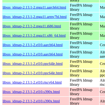
library
FreeIPA Idmap
libsss_idmap-2.13.1-2.mga11.aarch64.html
Mag
library
FreeIPA Idmap
libsss_idmap-2.13.1-2.mga11.armv7hl.html
Mag
library
FreeIPA Idmap
libsss_idmap-2.13.1-2.mga11.i686.html
Mag
library
FreeIPA Idmap
libsss_idmap-2.13.1-2.mga11.x86_64.html
Mag
library
FreeIPA Idmap
libsss_idmap-2.13.1-2.el10.aarch64.html
Cen
library
FreeIPA Idmap
Alm
libsss_idmap-2.13.1-2.el10.aarch64.html
library
aar
FreeIPA Idmap
libsss_idmap-2.13.1-2.el10.ppc64le.html
Cen
library
FreeIPA Idmap
Alm
libsss_idmap-2.13.1-2.el10.ppc64le.html
library
ppc
FreeIPA Idmap
Alm
libsss_idmap-2.13.1-2.el10.riscv64.html
library
ris
FreeIPA Idmap
libsss_idmap-2.13.1-2.el10.s390x.html
Cen
library
FreeIPA Idmap
libsss_idmap-2.13.1-2.el10.s390x.html
Alm
library