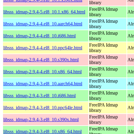
library
FreeIPA Idmap
libsss_idmap-2.9.4-5.el8_10.1.x86_64.html
Al
library
FreeIPA Idmap
libsss_idmap-2.9.4-4.el8_10.aarch64.html
Alm
library
FreeIPA Idmap
libsss_idmap-2.9.4-4.el8_10.i686.html
Al
library
FreeIPA Idmap
libsss_idmap-2.9.4-4.el8_10.ppc64le.html
Alm
library
FreeIPA Idmap
libsss_idmap-2.9.4-4.el8_10.s390x.html
Alm
library
FreeIPA Idmap
libsss_idmap-2.9.4-4.el8_10.x86_64.html
Al
library
FreeIPA Idmap
libsss_idmap-2.9.4-3.el8_10.aarch64.html
Alm
library
FreeIPA Idmap
libsss_idmap-2.9.4-3.el8_10.i686.html
Al
library
FreeIPA Idmap
libsss_idmap-2.9.4-3.el8_10.ppc64le.html
Alm
library
FreeIPA Idmap
libsss_idmap-2.9.4-3.el8_10.s390x.html
Alm
library
FreeIPA Idmap
libsss_idmap-2.9.4-3.el8_10.x86_64.html
Al