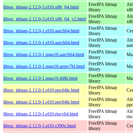
FreeIPA Idmap
Alm
libsss_idmap-2.12.0-3.el10.x86_64.html
library
x8
FreeIPA Idmap
Alm
libsss_idmap-2.12.0-3.el10.x86_64_v2.html
library
x8
FreeIPA Idmap
libsss_idmap-2.12.0-1.el10.aarch64.html
Cen
library
FreeIPA Idmap
Alm
libsss_idmap-2.12.0-1.el10.aarch64.html
library
aar
FreeIPA Idmap
libsss_idmap-2.12.0-1.mga10.aarch64.html
Mag
library
FreeIPA Idmap
libsss_idmap-2.12.0-1.mga10.armv7hl.html
Mag
library
FreeIPA Idmap
libsss_idmap-2.12.0-1.mga10.i686.html
Mag
library
FreeIPA Idmap
libsss_idmap-2.12.0-1.el10.ppc64le.html
Cen
library
FreeIPA Idmap
Alm
libsss_idmap-2.12.0-1.el10.ppc64le.html
library
ppc
FreeIPA Idmap
Alm
libsss_idmap-2.12.0-1.el10.riscv64.html
library
ris
FreeIPA Idmap
libsss_idmap-2.12.0-1.el10.s390x.html
Cen
library