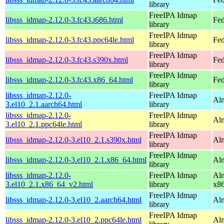
library
FreeIPA Idmap
libsss_idmap-2.12.0-3.fc43.i686.html
Fed
library
FreeIPA Idmap
libsss_idmap-2.12.0-3.fc43.ppc64le.html
Fed
library
FreeIPA Idmap
libsss_idmap-2.12.0-3.fc43.s390x.html
Fed
library
FreeIPA Idmap
libsss_idmap-2.12.0-3.fc43.x86_64.html
Fed
library
libsss_idmap-2.12.0-
FreeIPA Idmap
Alm
3.el10_2.1.aarch64.html
library
libsss_idmap-2.12.0-
FreeIPA Idmap
Alm
3.el10_2.1.ppc64le.html
library
FreeIPA Idmap
libsss_idmap-2.12.0-3.el10_2.1.s390x.html
Alm
library
FreeIPA Idmap
libsss_idmap-2.12.0-3.el10_2.1.x86_64.html
Al
library
libsss_idmap-2.12.0-
FreeIPA Idmap
Alm
3.el10_2.1.x86_64_v2.html
library
x8
FreeIPA Idmap
libsss_idmap-2.12.0-3.el10_2.aarch64.html
Alm
library
FreeIPA Idmap
libsss_idmap-2.12.0-3.el10_2.ppc64le.html
Alm