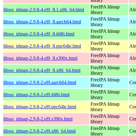
library
FreeIPA Idmap
libsss_idmap-2.9.8-4.el9_8.1.x86_64.html
Alm
library
FreeIPA Idmap
libsss_idmap-2.9.8-4.el9_8.aarch64.html
Alm
library
FreeIPA Idmap
libsss_idmap-2.9.8-4.el9_8.i686.html
Alm
library
FreeIPA Idmap
libsss_idmap-2.9.8-4.el9_8.ppc64le.html
Alm
library
FreeIPA Idmap
libsss_idmap-2.9.8-4.el9_8.s390x.html
Alm
library
FreeIPA Idmap
libsss_idmap-2.9.8-4.el9_8.x86_64.html
Alm
library
FreeIPA Idmap
libsss_idmap-2.9.8-2.el9.aarch64.html
Cen
library
FreeIPA Idmap
libsss_idmap-2.9.8-2.el9.i686.html
Cen
library
FreeIPA Idmap
libsss_idmap-2.9.8-2.el9.ppc64le.html
Cen
library
FreeIPA Idmap
libsss_idmap-2.9.8-2.el9.s390x.html
Cen
library
FreeIPA Idmap
libsss_idmap-2.9.8-2.el9.x86_64.html
Cen
library