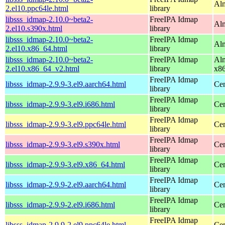
Alm
2.el10.ppc64le.html
library
libsss_idmap-2.10.0~beta2-
FreeIPA Idmap
Alm
2.el10.s390x.html
library
libsss_idmap-2.10.0~beta2-
FreeIPA Idmap
Alm
2.el10.x86_64.html
library
libsss_idmap-2.10.0~beta2-
FreeIPA Idmap
Alm
2.el10.x86_64_v2.html
library
x8
FreeIPA Idmap
libsss_idmap-2.9.9-3.el9.aarch64.html
Cen
library
FreeIPA Idmap
libsss_idmap-2.9.9-3.el9.i686.html
Cen
library
FreeIPA Idmap
libsss_idmap-2.9.9-3.el9.ppc64le.html
Cen
library
FreeIPA Idmap
libsss_idmap-2.9.9-3.el9.s390x.html
Cen
library
FreeIPA Idmap
libsss_idmap-2.9.9-3.el9.x86_64.html
Cen
library
FreeIPA Idmap
libsss_idmap-2.9.9-2.el9.aarch64.html
Cen
library
FreeIPA Idmap
libsss_idmap-2.9.9-2.el9.i686.html
Cen
library
FreeIPA Idmap
libsss_idmap-2.9.9-2.el9.ppc64le.html
Cen