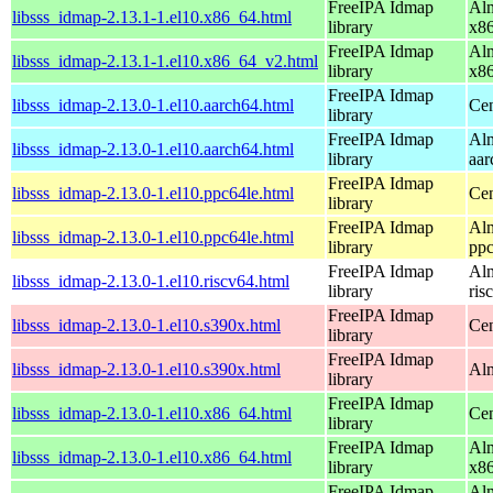
FreeIPA Idmap
Alm
libsss_idmap-2.13.1-1.el10.x86_64.html
library
x8
FreeIPA Idmap
Alm
libsss_idmap-2.13.1-1.el10.x86_64_v2.html
library
x8
FreeIPA Idmap
libsss_idmap-2.13.0-1.el10.aarch64.html
Cen
library
FreeIPA Idmap
Alm
libsss_idmap-2.13.0-1.el10.aarch64.html
library
aar
FreeIPA Idmap
libsss_idmap-2.13.0-1.el10.ppc64le.html
Cen
library
FreeIPA Idmap
Alm
libsss_idmap-2.13.0-1.el10.ppc64le.html
library
ppc
FreeIPA Idmap
Alm
libsss_idmap-2.13.0-1.el10.riscv64.html
library
ris
FreeIPA Idmap
libsss_idmap-2.13.0-1.el10.s390x.html
Cen
library
FreeIPA Idmap
libsss_idmap-2.13.0-1.el10.s390x.html
Alm
library
FreeIPA Idmap
libsss_idmap-2.13.0-1.el10.x86_64.html
Cen
library
FreeIPA Idmap
Alm
libsss_idmap-2.13.0-1.el10.x86_64.html
library
x8
FreeIPA Idmap
Alm