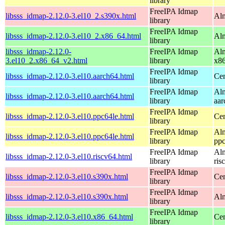
library
FreeIPA Idmap
libsss_idmap-2.12.0-3.el10_2.s390x.html
Alm
library
FreeIPA Idmap
libsss_idmap-2.12.0-3.el10_2.x86_64.html
Al
library
libsss_idmap-2.12.0-
FreeIPA Idmap
Alm
3.el10_2.x86_64_v2.html
library
x8
FreeIPA Idmap
libsss_idmap-2.12.0-3.el10.aarch64.html
Cen
library
FreeIPA Idmap
Alm
libsss_idmap-2.12.0-3.el10.aarch64.html
library
aar
FreeIPA Idmap
libsss_idmap-2.12.0-3.el10.ppc64le.html
Cen
library
FreeIPA Idmap
Alm
libsss_idmap-2.12.0-3.el10.ppc64le.html
library
ppc
FreeIPA Idmap
Alm
libsss_idmap-2.12.0-3.el10.riscv64.html
library
ris
FreeIPA Idmap
libsss_idmap-2.12.0-3.el10.s390x.html
Cen
library
FreeIPA Idmap
libsss_idmap-2.12.0-3.el10.s390x.html
Alm
library
FreeIPA Idmap
libsss_idmap-2.12.0-3.el10.x86_64.html
Cen
library