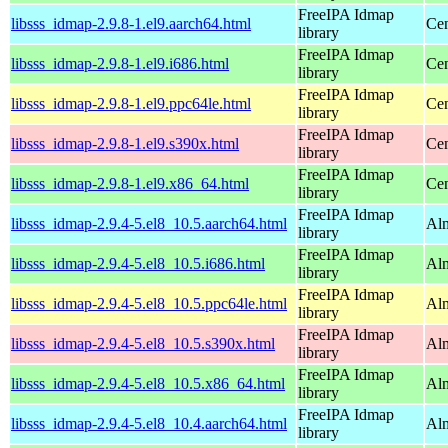
FreeIPA Idmap
libsss_idmap-2.9.8-1.el9.aarch64.html
Cen
library
FreeIPA Idmap
libsss_idmap-2.9.8-1.el9.i686.html
Cen
library
FreeIPA Idmap
libsss_idmap-2.9.8-1.el9.ppc64le.html
Cen
library
FreeIPA Idmap
libsss_idmap-2.9.8-1.el9.s390x.html
Cen
library
FreeIPA Idmap
libsss_idmap-2.9.8-1.el9.x86_64.html
Cen
library
FreeIPA Idmap
libsss_idmap-2.9.4-5.el8_10.5.aarch64.html
Alm
library
FreeIPA Idmap
libsss_idmap-2.9.4-5.el8_10.5.i686.html
Al
library
FreeIPA Idmap
libsss_idmap-2.9.4-5.el8_10.5.ppc64le.html
Alm
library
FreeIPA Idmap
libsss_idmap-2.9.4-5.el8_10.5.s390x.html
Alm
library
FreeIPA Idmap
libsss_idmap-2.9.4-5.el8_10.5.x86_64.html
Al
library
FreeIPA Idmap
libsss_idmap-2.9.4-5.el8_10.4.aarch64.html
Alm
library