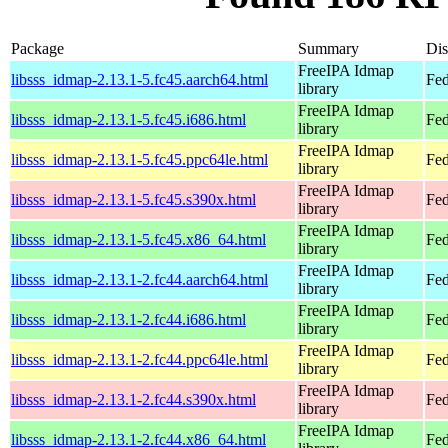
Package
Summary
Dis
FreeIPA Idmap
libsss_idmap-2.13.1-5.fc45.aarch64.html
Fed
library
FreeIPA Idmap
libsss_idmap-2.13.1-5.fc45.i686.html
Fed
library
FreeIPA Idmap
libsss_idmap-2.13.1-5.fc45.ppc64le.html
Fed
library
FreeIPA Idmap
libsss_idmap-2.13.1-5.fc45.s390x.html
Fed
library
FreeIPA Idmap
libsss_idmap-2.13.1-5.fc45.x86_64.html
Fed
library
FreeIPA Idmap
libsss_idmap-2.13.1-2.fc44.aarch64.html
Fed
library
FreeIPA Idmap
libsss_idmap-2.13.1-2.fc44.i686.html
Fed
library
FreeIPA Idmap
libsss_idmap-2.13.1-2.fc44.ppc64le.html
Fed
library
FreeIPA Idmap
libsss_idmap-2.13.1-2.fc44.s390x.html
Fed
library
FreeIPA Idmap
libsss_idmap-2.13.1-2.fc44.x86_64.html
Fed