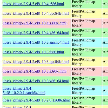
FreeIPA Idmap
libsss_idmap-2.9.4-5.el8_10.4.i686.html
Al
library
FreeIPA Idmap
libsss_idmap-2.9.4-5.el8_10.4.ppc64le.html
Alm
library
FreeIPA Idmap
libsss_idmap-2.9.4-5.el8_10.4.s390x.html
Alm
library
FreeIPA Idmap
libsss_idmap-2.9.4-5.el8_10.4.x86_64.html
Al
library
FreeIPA Idmap
libsss_idmap-2.9.4-5.el8_10.3.aarch64.html
Alm
library
FreeIPA Idmap
libsss_idmap-2.9.4-5.el8_10.3.i686.html
Al
library
FreeIPA Idmap
libsss_idmap-2.9.4-5.el8_10.3.ppc64le.html
Alm
library
FreeIPA Idmap
libsss_idmap-2.9.4-5.el8_10.3.s390x.html
Alm
library
FreeIPA Idmap
libsss_idmap-2.9.4-5.el8_10.3.x86_64.html
Al
library
libsss_idmap-2.9.4-
FreeIPA Idmap
Alm
5.el8_10.2.0.1.aarch64.html
library
FreeIPA Idmap
libsss_idmap-2.9.4-5.el8_10.2.0.1.i686.html
Al
library
libsss_idmap-2.9.4-
FreeIPA Idmap