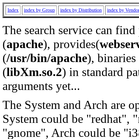
Index
index by Group
index by Distribution
index by Vendo
The search service can find
(
apache
), provides(
webser
(
/usr/bin/apache
), binaries 
(
libXm.so.2
) in standard pa
arguments yet...
The System and Arch are opt
System could be "redhat", "
"gnome", Arch could be "i38