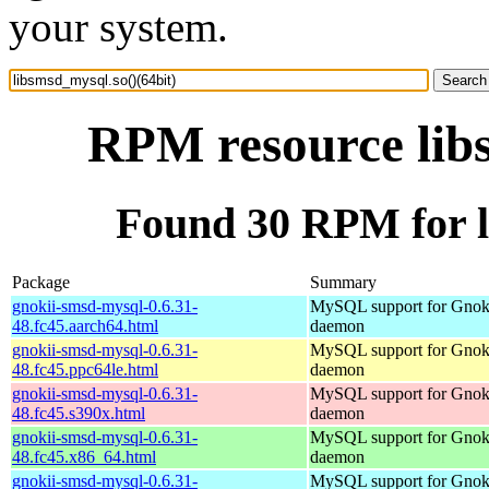
your system.
RPM resource libs
Found 30 RPM for l
Package
Summary
gnokii-smsd-mysql-0.6.31-
MySQL support for Gno
48.fc45.aarch64.html
daemon
gnokii-smsd-mysql-0.6.31-
MySQL support for Gno
48.fc45.ppc64le.html
daemon
gnokii-smsd-mysql-0.6.31-
MySQL support for Gno
48.fc45.s390x.html
daemon
gnokii-smsd-mysql-0.6.31-
MySQL support for Gno
48.fc45.x86_64.html
daemon
gnokii-smsd-mysql-0.6.31-
MySQL support for Gno