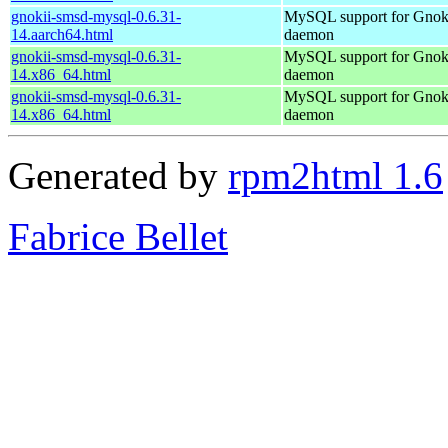
gnokii-smsd-mysql-0.6.31-
MySQL support for Gno
14.aarch64.html
daemon
gnokii-smsd-mysql-0.6.31-
MySQL support for Gno
14.x86_64.html
daemon
gnokii-smsd-mysql-0.6.31-
MySQL support for Gno
14.x86_64.html
daemon
Generated by
rpm2html 1.6
Fabrice Bellet