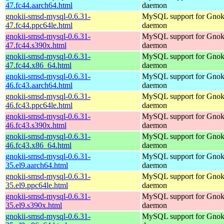
47.fc44.aarch64.html
daemon
gnokii-smsd-mysql-0.6.31-
MySQL support for Gno
47.fc44.ppc64le.html
daemon
gnokii-smsd-mysql-0.6.31-
MySQL support for Gno
47.fc44.s390x.html
daemon
gnokii-smsd-mysql-0.6.31-
MySQL support for Gno
47.fc44.x86_64.html
daemon
gnokii-smsd-mysql-0.6.31-
MySQL support for Gno
46.fc43.aarch64.html
daemon
gnokii-smsd-mysql-0.6.31-
MySQL support for Gno
46.fc43.ppc64le.html
daemon
gnokii-smsd-mysql-0.6.31-
MySQL support for Gno
46.fc43.s390x.html
daemon
gnokii-smsd-mysql-0.6.31-
MySQL support for Gno
46.fc43.x86_64.html
daemon
gnokii-smsd-mysql-0.6.31-
MySQL support for Gno
35.el9.aarch64.html
daemon
gnokii-smsd-mysql-0.6.31-
MySQL support for Gno
35.el9.ppc64le.html
daemon
gnokii-smsd-mysql-0.6.31-
MySQL support for Gno
35.el9.s390x.html
daemon
gnokii-smsd-mysql-0.6.31-
MySQL support for Gno