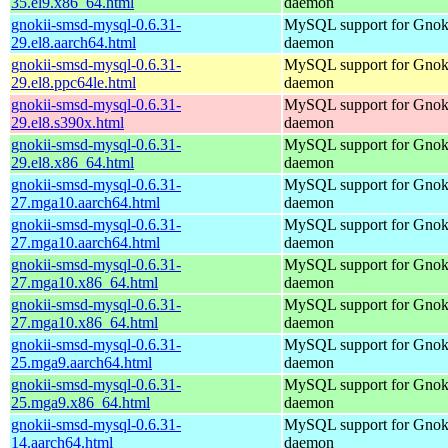
35.el9.x86_64.html
daemon
gnokii-smsd-mysql-0.6.31-
MySQL support for Gno
29.el8.aarch64.html
daemon
gnokii-smsd-mysql-0.6.31-
MySQL support for Gno
29.el8.ppc64le.html
daemon
gnokii-smsd-mysql-0.6.31-
MySQL support for Gno
29.el8.s390x.html
daemon
gnokii-smsd-mysql-0.6.31-
MySQL support for Gno
29.el8.x86_64.html
daemon
gnokii-smsd-mysql-0.6.31-
MySQL support for Gno
27.mga10.aarch64.html
daemon
gnokii-smsd-mysql-0.6.31-
MySQL support for Gno
27.mga10.aarch64.html
daemon
gnokii-smsd-mysql-0.6.31-
MySQL support for Gno
27.mga10.x86_64.html
daemon
gnokii-smsd-mysql-0.6.31-
MySQL support for Gno
27.mga10.x86_64.html
daemon
gnokii-smsd-mysql-0.6.31-
MySQL support for Gno
25.mga9.aarch64.html
daemon
gnokii-smsd-mysql-0.6.31-
MySQL support for Gno
25.mga9.x86_64.html
daemon
gnokii-smsd-mysql-0.6.31-
MySQL support for Gno
14.aarch64.html
daemon