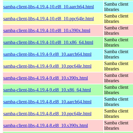
Samba client
samba-client-libs-4.19.4-10.el8_10.aarch64.html
libraries
Samba client
samba-client-libs-4.19.4-10.el8_10.ppc64le.html
libraries
Samba client
samba-client-libs-4.19.4-10.el8_10.s390x.html
libraries
Samba client
samba-client-libs-4.19.4-10.el8_10.x86_64.html
libraries
Samba client
samba-client-libs-4.19.4-9.el8_10.aarch64.html
libraries
Samba client
samba-client-libs-4.19.4-9.el8_10.ppc64le.html
libraries
Samba client
samba-client-libs-4.19.4-9.el8_10.s390x.html
libraries
Samba client
samba-client-libs-4.19.4-9.el8_10.x86_64.html
libraries
Samba client
samba-client-libs-4.19.4-8.el8_10.aarch64.html
libraries
Samba client
samba-client-libs-4.19.4-8.el8_10.ppc64le.html
libraries
Samba client
samba-client-libs-4.19.4-8.el8_10.s390x.html
libraries