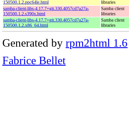
150500.1.2.ppc64le.html
libraries
samba-client-libs-4.17.7+git.330.4057cd7a27a-
Samba client
150500.1.2.s390x.html
libraries
samba-client-libs-4.17.7+git.330.4057cd7a27a-
Samba client
150500.1.2.x86_64.html
libraries
Generated by
rpm2html 1.6
Fabrice Bellet