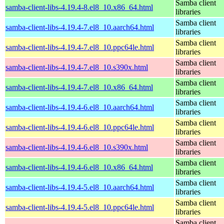
Samba client
samba-client-libs-4.19.4-8.el8_10.x86_64.html
libraries
Samba client
samba-client-libs-4.19.4-7.el8_10.aarch64.html
libraries
Samba client
samba-client-libs-4.19.4-7.el8_10.ppc64le.html
libraries
Samba client
samba-client-libs-4.19.4-7.el8_10.s390x.html
libraries
Samba client
samba-client-libs-4.19.4-7.el8_10.x86_64.html
libraries
Samba client
samba-client-libs-4.19.4-6.el8_10.aarch64.html
libraries
Samba client
samba-client-libs-4.19.4-6.el8_10.ppc64le.html
libraries
Samba client
samba-client-libs-4.19.4-6.el8_10.s390x.html
libraries
Samba client
samba-client-libs-4.19.4-6.el8_10.x86_64.html
libraries
Samba client
samba-client-libs-4.19.4-5.el8_10.aarch64.html
libraries
Samba client
samba-client-libs-4.19.4-5.el8_10.ppc64le.html
libraries
Samba client