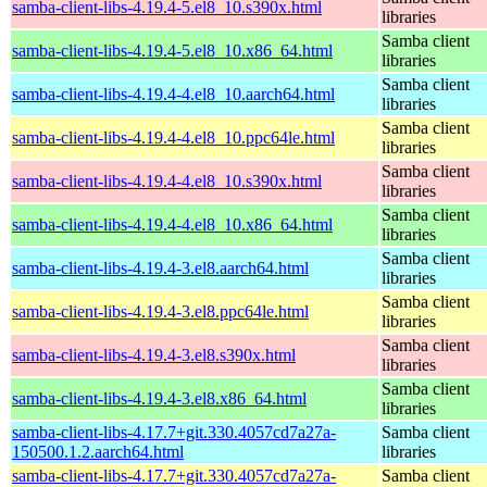
samba-client-libs-4.19.4-5.el8_10.s390x.html
libraries
Samba client
samba-client-libs-4.19.4-5.el8_10.x86_64.html
libraries
Samba client
samba-client-libs-4.19.4-4.el8_10.aarch64.html
libraries
Samba client
samba-client-libs-4.19.4-4.el8_10.ppc64le.html
libraries
Samba client
samba-client-libs-4.19.4-4.el8_10.s390x.html
libraries
Samba client
samba-client-libs-4.19.4-4.el8_10.x86_64.html
libraries
Samba client
samba-client-libs-4.19.4-3.el8.aarch64.html
libraries
Samba client
samba-client-libs-4.19.4-3.el8.ppc64le.html
libraries
Samba client
samba-client-libs-4.19.4-3.el8.s390x.html
libraries
Samba client
samba-client-libs-4.19.4-3.el8.x86_64.html
libraries
samba-client-libs-4.17.7+git.330.4057cd7a27a-
Samba client
150500.1.2.aarch64.html
libraries
samba-client-libs-4.17.7+git.330.4057cd7a27a-
Samba client