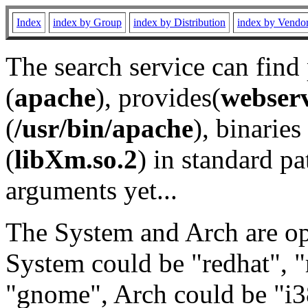
Index
index by Group
index by Distribution
index by Vendo
The search service can find
(
apache
), provides(
webser
(
/usr/bin/apache
), binaries 
(
libXm.so.2
) in standard pa
arguments yet...
The System and Arch are opt
System could be "redhat", "
"gnome", Arch could be "i38