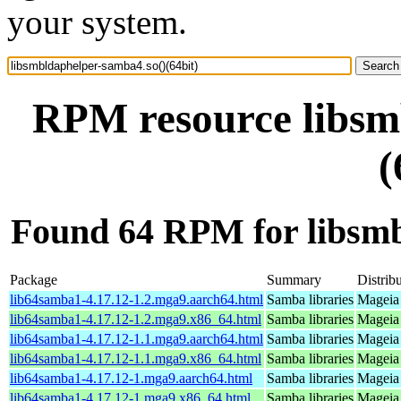
your system.
RPM resource libsm
(
Found 64 RPM for libsmb
Package
Summary
Distrib
lib64samba1-4.17.12-1.2.mga9.aarch64.html
Samba libraries
Mageia 
lib64samba1-4.17.12-1.2.mga9.x86_64.html
Samba libraries
Mageia 
lib64samba1-4.17.12-1.1.mga9.aarch64.html
Samba libraries
Mageia 
lib64samba1-4.17.12-1.1.mga9.x86_64.html
Samba libraries
Mageia 
lib64samba1-4.17.12-1.mga9.aarch64.html
Samba libraries
Mageia 
lib64samba1-4.17.12-1.mga9.x86_64.html
Samba libraries
Mageia 