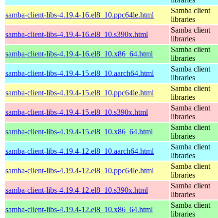
Samba client
samba-client-libs-4.19.4-16.el8_10.ppc64le.html
libraries
Samba client
samba-client-libs-4.19.4-16.el8_10.s390x.html
libraries
Samba client
samba-client-libs-4.19.4-16.el8_10.x86_64.html
libraries
Samba client
samba-client-libs-4.19.4-15.el8_10.aarch64.html
libraries
Samba client
samba-client-libs-4.19.4-15.el8_10.ppc64le.html
libraries
Samba client
samba-client-libs-4.19.4-15.el8_10.s390x.html
libraries
Samba client
samba-client-libs-4.19.4-15.el8_10.x86_64.html
libraries
Samba client
samba-client-libs-4.19.4-12.el8_10.aarch64.html
libraries
Samba client
samba-client-libs-4.19.4-12.el8_10.ppc64le.html
libraries
Samba client
samba-client-libs-4.19.4-12.el8_10.s390x.html
libraries
Samba client
samba-client-libs-4.19.4-12.el8_10.x86_64.html
libraries