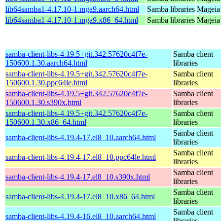
lib64samba1-4.17.10-1.mga9.aarch64.html
Samba libraries
Mageia 
lib64samba1-4.17.10-1.mga9.x86_64.html
Samba libraries
Mageia 
samba-client-libs-4.19.5+git.342.57620c4f7e-
Samba client
150600.1.30.aarch64.html
libraries
samba-client-libs-4.19.5+git.342.57620c4f7e-
Samba client
150600.1.30.ppc64le.html
libraries
samba-client-libs-4.19.5+git.342.57620c4f7e-
Samba client
150600.1.30.s390x.html
libraries
samba-client-libs-4.19.5+git.342.57620c4f7e-
Samba client
150600.1.30.x86_64.html
libraries
Samba client
samba-client-libs-4.19.4-17.el8_10.aarch64.html
libraries
Samba client
samba-client-libs-4.19.4-17.el8_10.ppc64le.html
libraries
Samba client
samba-client-libs-4.19.4-17.el8_10.s390x.html
libraries
Samba client
samba-client-libs-4.19.4-17.el8_10.x86_64.html
libraries
Samba client
samba-client-libs-4.19.4-16.el8_10.aarch64.html
libraries