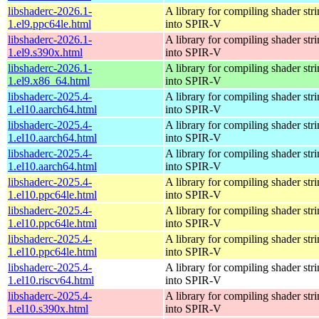
libshaderc-2026.1-
A library for compiling shader str
1.el9.ppc64le.html
into SPIR-V
libshaderc-2026.1-
A library for compiling shader str
1.el9.s390x.html
into SPIR-V
libshaderc-2026.1-
A library for compiling shader str
1.el9.x86_64.html
into SPIR-V
libshaderc-2025.4-
A library for compiling shader str
1.el10.aarch64.html
into SPIR-V
libshaderc-2025.4-
A library for compiling shader str
1.el10.aarch64.html
into SPIR-V
libshaderc-2025.4-
A library for compiling shader str
1.el10.aarch64.html
into SPIR-V
libshaderc-2025.4-
A library for compiling shader str
1.el10.ppc64le.html
into SPIR-V
libshaderc-2025.4-
A library for compiling shader str
1.el10.ppc64le.html
into SPIR-V
libshaderc-2025.4-
A library for compiling shader str
1.el10.ppc64le.html
into SPIR-V
libshaderc-2025.4-
A library for compiling shader str
1.el10.riscv64.html
into SPIR-V
libshaderc-2025.4-
A library for compiling shader str
1.el10.s390x.html
into SPIR-V