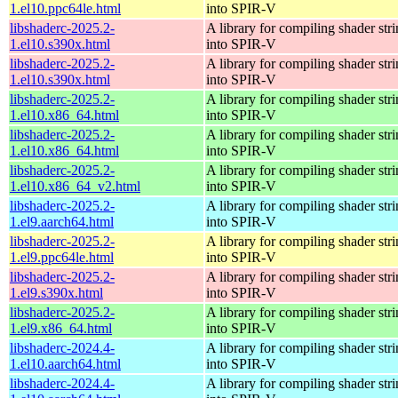
1.el10.ppc64le.html
into SPIR-V
libshaderc-2025.2-
A library for compiling shader str
1.el10.s390x.html
into SPIR-V
libshaderc-2025.2-
A library for compiling shader str
1.el10.s390x.html
into SPIR-V
libshaderc-2025.2-
A library for compiling shader str
1.el10.x86_64.html
into SPIR-V
libshaderc-2025.2-
A library for compiling shader str
1.el10.x86_64.html
into SPIR-V
libshaderc-2025.2-
A library for compiling shader str
1.el10.x86_64_v2.html
into SPIR-V
libshaderc-2025.2-
A library for compiling shader str
1.el9.aarch64.html
into SPIR-V
libshaderc-2025.2-
A library for compiling shader str
1.el9.ppc64le.html
into SPIR-V
libshaderc-2025.2-
A library for compiling shader str
1.el9.s390x.html
into SPIR-V
libshaderc-2025.2-
A library for compiling shader str
1.el9.x86_64.html
into SPIR-V
libshaderc-2024.4-
A library for compiling shader str
1.el10.aarch64.html
into SPIR-V
libshaderc-2024.4-
A library for compiling shader str