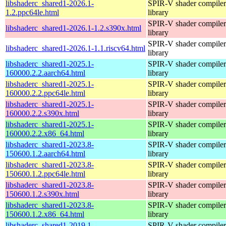
libshaderc_shared1-2026.1-
SPIR-V shader compiler
1.2.ppc64le.html
library
SPIR-V shader compiler
libshaderc_shared1-2026.1-1.2.s390x.html
library
SPIR-V shader compiler
libshaderc_shared1-2026.1-1.1.riscv64.html
library
libshaderc_shared1-2025.1-
SPIR-V shader compiler
160000.2.2.aarch64.html
library
libshaderc_shared1-2025.1-
SPIR-V shader compiler
160000.2.2.ppc64le.html
library
libshaderc_shared1-2025.1-
SPIR-V shader compiler
160000.2.2.s390x.html
library
libshaderc_shared1-2025.1-
SPIR-V shader compiler
160000.2.2.x86_64.html
library
libshaderc_shared1-2023.8-
SPIR-V shader compiler
150600.1.2.aarch64.html
library
libshaderc_shared1-2023.8-
SPIR-V shader compiler
150600.1.2.ppc64le.html
library
libshaderc_shared1-2023.8-
SPIR-V shader compiler
150600.1.2.s390x.html
library
libshaderc_shared1-2023.8-
SPIR-V shader compiler
150600.1.2.x86_64.html
library
libshaderc_shared1-2019.1-
SPIR-V shader compiler