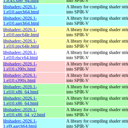
1.fc43.x86_64.html
into SPIR-V
libshaderc-2026.1-
A library for compiling shader str
1.el10.aarch64.html
into SPIR-V
libshaderc-2026.1-
A library for compiling shader str
1.el10.aarch64.html
into SPIR-V
libshaderc-2026.1-
A library for compiling shader str
1.el10.ppc64le.html
into SPIR-V
libshaderc-2026.1-
A library for compiling shader str
1.el10.ppc64le.html
into SPIR-V
libshaderc-2026.1-
A library for compiling shader str
1.el10.riscv64.html
into SPIR-V
libshaderc-2026.1-
A library for compiling shader str
1.el10.s390x.html
into SPIR-V
libshaderc-2026.1-
A library for compiling shader str
1.el10.s390x.html
into SPIR-V
libshaderc-2026.1-
A library for compiling shader str
1.el10.x86_64.html
into SPIR-V
libshaderc-2026.1-
A library for compiling shader str
1.el10.x86_64.html
into SPIR-V
libshaderc-2026.1-
A library for compiling shader str
1.el10.x86_64_v2.html
into SPIR-V
libshaderc-2026.1-
A library for compiling shader str
1.el9.aarch64.html
into SPIR-V