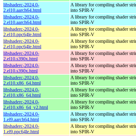
libshaderc-2024.0-
A library for compiling shader str
2.el10.aarch64.html
into SPIR-V
libshaderc-2024.0-
A library for compiling shader str
2.el10.aarch64.html
into SPIR-V
libshaderc-2024.0-
A library for compiling shader str
2.el10.ppc64le.html
into SPIR-V
libshaderc-2024.0-
A library for compiling shader str
2.el10.ppc64le.html
into SPIR-V
libshaderc-2024.0-
A library for compiling shader str
2.el10.s390x.html
into SPIR-V
libshaderc-2024.0-
A library for compiling shader str
2.el10.s390x.html
into SPIR-V
libshaderc-2024.0-
A library for compiling shader str
2.el10.x86_64.html
into SPIR-V
libshaderc-2024.0-
A library for compiling shader str
2.el10.x86_64.html
into SPIR-V
libshaderc-2024.0-
A library for compiling shader str
2.el10.x86_64_v2.html
into SPIR-V
libshaderc-2024.0-
A library for compiling shader str
1.el9.aarch64.html
into SPIR-V
libshaderc-2024.0-
A library for compiling shader str
1.el9.ppc64le.html
into SPIR-V