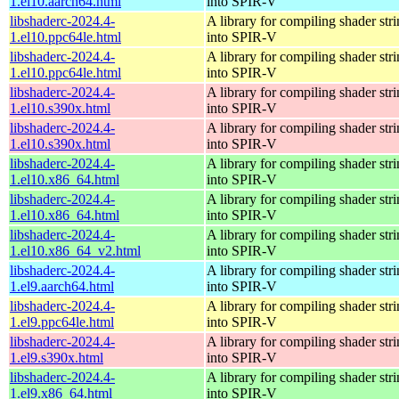
1.el10.aarch64.html
into SPIR-V
libshaderc-2024.4-
A library for compiling shader str
1.el10.ppc64le.html
into SPIR-V
libshaderc-2024.4-
A library for compiling shader str
1.el10.ppc64le.html
into SPIR-V
libshaderc-2024.4-
A library for compiling shader str
1.el10.s390x.html
into SPIR-V
libshaderc-2024.4-
A library for compiling shader str
1.el10.s390x.html
into SPIR-V
libshaderc-2024.4-
A library for compiling shader str
1.el10.x86_64.html
into SPIR-V
libshaderc-2024.4-
A library for compiling shader str
1.el10.x86_64.html
into SPIR-V
libshaderc-2024.4-
A library for compiling shader str
1.el10.x86_64_v2.html
into SPIR-V
libshaderc-2024.4-
A library for compiling shader str
1.el9.aarch64.html
into SPIR-V
libshaderc-2024.4-
A library for compiling shader str
1.el9.ppc64le.html
into SPIR-V
libshaderc-2024.4-
A library for compiling shader str
1.el9.s390x.html
into SPIR-V
libshaderc-2024.4-
A library for compiling shader str
1.el9.x86_64.html
into SPIR-V