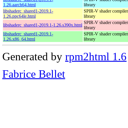
1.26.aarch64.html
library
libshaderc_shared1-2019.1-
SPIR-V shader compiler
1.26.ppc64le.html
library
SPIR-V shader compiler
libshaderc_shared1-2019.1-1.26.s390x.html
library
libshaderc_shared1-2019.1-
SPIR-V shader compiler
1.26.x86_64.html
library
Generated by
rpm2html 1.6
Fabrice Bellet