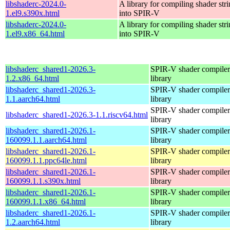
libshaderc-2024.0-
A library for compiling shader str
1.el9.s390x.html
into SPIR-V
libshaderc-2024.0-
A library for compiling shader str
1.el9.x86_64.html
into SPIR-V
libshaderc_shared1-2026.3-
SPIR-V shader compiler
1.2.x86_64.html
library
libshaderc_shared1-2026.3-
SPIR-V shader compiler
1.1.aarch64.html
library
SPIR-V shader compiler
libshaderc_shared1-2026.3-1.1.riscv64.html
library
libshaderc_shared1-2026.1-
SPIR-V shader compiler
160099.1.1.aarch64.html
library
libshaderc_shared1-2026.1-
SPIR-V shader compiler
160099.1.1.ppc64le.html
library
libshaderc_shared1-2026.1-
SPIR-V shader compiler
160099.1.1.s390x.html
library
libshaderc_shared1-2026.1-
SPIR-V shader compiler
160099.1.1.x86_64.html
library
libshaderc_shared1-2026.1-
SPIR-V shader compiler
1.2.aarch64.html
library