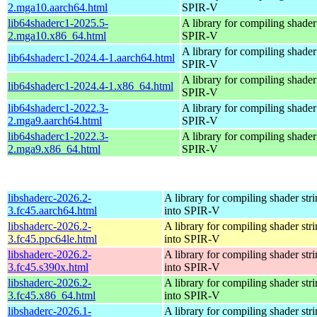
2.mga10.aarch64.html
SPIR-V
lib64shaderc1-2025.5-
A library for compiling shader 
2.mga10.x86_64.html
SPIR-V
A library for compiling shader 
lib64shaderc1-2024.4-1.aarch64.html
SPIR-V
A library for compiling shader 
lib64shaderc1-2024.4-1.x86_64.html
SPIR-V
lib64shaderc1-2022.3-
A library for compiling shader 
2.mga9.aarch64.html
SPIR-V
lib64shaderc1-2022.3-
A library for compiling shader 
2.mga9.x86_64.html
SPIR-V
libshaderc-2026.2-
A library for compiling shader str
3.fc45.aarch64.html
into SPIR-V
libshaderc-2026.2-
A library for compiling shader str
3.fc45.ppc64le.html
into SPIR-V
libshaderc-2026.2-
A library for compiling shader str
3.fc45.s390x.html
into SPIR-V
libshaderc-2026.2-
A library for compiling shader str
3.fc45.x86_64.html
into SPIR-V
libshaderc-2026.1-
A library for compiling shader str