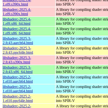
1.el9.s390x.html
into SPIR-V
libshaderc-2025.4-
A library for compiling shader str
1.el9.s390x.html
into SPIR-V
libshaderc-2025.4-
A library for compiling shader str
1.el9.x86_64.html
into SPIR-V
libshaderc-2025.4-
A library for compiling shader str
1.el9.x86_64.html
into SPIR-V
libshaderc-2025.3-
A library for compiling shader str
2.fc43.aarch64.html
into SPIR-V
libshaderc-2025.3-
A library for compiling shader str
2.fc43.ppc64le.html
into SPIR-V
libshaderc-2025.3-
A library for compiling shader str
2.fc43.s390x.html
into SPIR-V
libshaderc-2025.3-
A library for compiling shader str
2.fc43.x86_64.html
into SPIR-V
libshaderc-2025.2-
A library for compiling shader str
1.el10.aarch64.html
into SPIR-V
libshaderc-2025.2-
A library for compiling shader str
1.el10.aarch64.html
into SPIR-V
libshaderc-2025.2-
A library for compiling shader str
1.el10.ppc64le.html
into SPIR-V
libshaderc-2025.2-
A library for compiling shader str