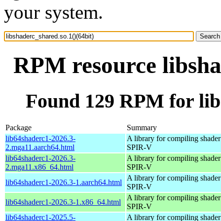
your system.
RPM resource libshad
Found 129 RPM for libs
Package
Summary
lib64shaderc1-2026.3-
A library for compiling shader 
2.mga11.aarch64.html
SPIR-V
lib64shaderc1-2026.3-
A library for compiling shader 
2.mga11.x86_64.html
SPIR-V
A library for compiling shader 
lib64shaderc1-2026.3-1.aarch64.html
SPIR-V
A library for compiling shader 
lib64shaderc1-2026.3-1.x86_64.html
SPIR-V
lib64shaderc1-2025.5-
A library for compiling shader 