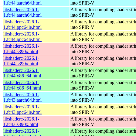
1.fc44.aarch64.html
into SPIR-V
libshaderc-2026.1-
A library for compiling shader str
1.fc44.aarch64.html
into SPIR-V
libshaderc-2026.1-
A library for compiling shader str
1.fc44.ppc64le.html
into SPIR-V
libshaderc-2026.1-
A library for compiling shader str
1.fc44.ppc64le.html
into SPIR-V
libshaderc-2026.1-
A library for compiling shader str
1.fc44.s390x.html
into SPIR-V
libshaderc-2026.1-
A library for compiling shader str
1.fc44.s390x.html
into SPIR-V
libshaderc-2026.1-
A library for compiling shader str
1.fc44.x86_64.html
into SPIR-V
libshaderc-2026.1-
A library for compiling shader str
1.fc44.x86_64.html
into SPIR-V
libshaderc-2026.1-
A library for compiling shader str
1.fc43.aarch64.html
into SPIR-V
libshaderc-2026.1-
A library for compiling shader str
1.fc43.ppc64le.html
into SPIR-V
libshaderc-2026.1-
A library for compiling shader str
1.fc43.s390x.html
into SPIR-V
libshaderc-2026.1-
A library for compiling shader str