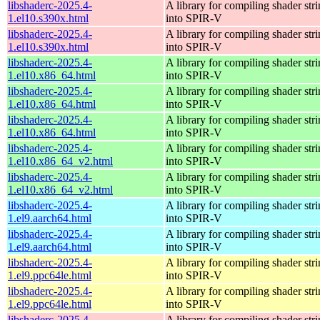
libshaderc-2025.4-
A library for compiling shader str
1.el10.s390x.html
into SPIR-V
libshaderc-2025.4-
A library for compiling shader str
1.el10.s390x.html
into SPIR-V
libshaderc-2025.4-
A library for compiling shader str
1.el10.x86_64.html
into SPIR-V
libshaderc-2025.4-
A library for compiling shader str
1.el10.x86_64.html
into SPIR-V
libshaderc-2025.4-
A library for compiling shader str
1.el10.x86_64.html
into SPIR-V
libshaderc-2025.4-
A library for compiling shader str
1.el10.x86_64_v2.html
into SPIR-V
libshaderc-2025.4-
A library for compiling shader str
1.el10.x86_64_v2.html
into SPIR-V
libshaderc-2025.4-
A library for compiling shader str
1.el9.aarch64.html
into SPIR-V
libshaderc-2025.4-
A library for compiling shader str
1.el9.aarch64.html
into SPIR-V
libshaderc-2025.4-
A library for compiling shader str
1.el9.ppc64le.html
into SPIR-V
libshaderc-2025.4-
A library for compiling shader str
1.el9.ppc64le.html
into SPIR-V
libshaderc-2025.4-
A library for compiling shader str