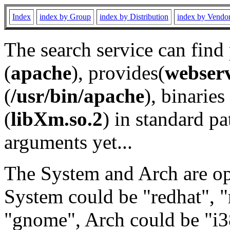
Index
index by Group
index by Distribution
index by Vendo
The search service can find
(
apache
), provides(
webser
(
/usr/bin/apache
), binaries 
(
libXm.so.2
) in standard pa
arguments yet...
The System and Arch are opt
System could be "redhat", "
"gnome", Arch could be "i38