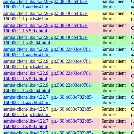
samba-client-libs-4.22.9+git.538.af6cb4fb2e-
Samba client
O
160000.1.1.aarch64.html
libraries
a
samba-client-libs-4.22.9+git.538.af6cb4fb2e-
Samba client
O
160000.1.1.ppc64le.html
libraries
p
samba-client-libs-4.22.9+git.538.af6cb4fb2e-
Samba client
O
160000.1.1.s390x.html
libraries
samba-client-libs-4.22.9+git.538.af6cb4fb2e-
Samba client
O
160000.1.1.x86_64.html
libraries
x
samba-client-libs-4.22.9+git.506.22c03ce0781-
Samba client
O
160000.1.1.aarch64.html
libraries
a
samba-client-libs-4.22.9+git.506.22c03ce0781-
Samba client
O
160000.1.1.ppc64le.html
libraries
p
samba-client-libs-4.22.9+git.506.22c03ce0781-
Samba client
O
160000.1.1.s390x.html
libraries
samba-client-libs-4.22.9+git.506.22c03ce0781-
Samba client
O
160000.1.1.x86_64.html
libraries
x
samba-client-libs-4.22.7+git.460.b680c782b85-
Samba client
O
160000.1.1.aarch64.html
libraries
a
samba-client-libs-4.22.7+git.460.b680c782b85-
Samba client
O
160000.1.1.ppc64le.html
libraries
p
samba-client-libs-4.22.7+git.460.b680c782b85-
Samba client
O
160000.1.1.s390x.html
libraries
samba-client-libs-4.22.7+git.460.b680c782b85-
Samba client
O