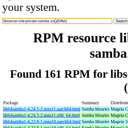
your system.
RPM resource li
samba.
Found 161 RPM for libse
Package
Summary
Distribut
lib64samba1-4.24.5-2.mga11.aarch64.html
Samba libraries
Mageia C
lib64samba1-4.24.5-2.mga11.x86_64.html
Samba libraries
Mageia C
lib64samba1-4.23.8-1.mga10.aarch64.html
Samba libraries
Mageia 1
lib64samba1-4.23.8-1.mga10.x86_64.html
Samba libraries
Mageia 1