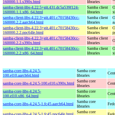
160000.1.1.s390x.html
libraries
samba-client-libs-4.22.5+git.431.dc5a539f124-
Samba client
O
160000.1.1.x86_64.html
libraries
x
samba-client-libs-4.22.3+git.401.c70158430cc-
Samba client
O
160000.2.2.aarch64.html
libraries
a
samba-client-libs-4.22.3+git.401.c70158430cc-
Samba client
O
160000.2.2.ppc64le.html
libraries
p
samba-client-libs-4.22.3+git.401.c70158430cc-
Samba client
O
160000.2.2.s390x.html
libraries
samba-client-libs-4.22.3+git.401.c70158430cc-
Samba client
O
160000.2.2.x86_64.html
libraries
x
samba-core-libs-4.24.5-
Samba core
Cent
100.el10.aarch64.html
libraries
Samba core
samba-core-libs-4.24.5-100.el10.s390x.html
Cent
libraries
samba-core-libs-4.24.5-
Samba core
Cen
100.el10.x86_64.html
libraries
Samba core
samba-core-libs-4.24.5-1.fc45.aarch64.html
Fedo
libraries
Samba core
samba-core-libs-4.24.5-1.fc45.ppc64le.html
Fedo