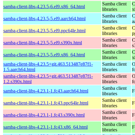
Samba client
C
samba-client-libs-4.23.5-6.el9.x86_64.html
libraries
x
Samba client
C
samba-client-libs-4.23.5-5.el9.aarch64.html
libraries
a
Samba client
C
samba-client-libs-4.23.5-5.el9.ppc64le.html
libraries
p
Samba client
C
samba-client-libs-4.23.5-5.el9.s390x.html
libraries
s
Samba client
C
samba-client-libs-4.23.5-5.el9.x86_64.html
libraries
x
samba-client-libs-4.23.5+git.463.513487e87f1-
Samba client
O
1.5.aarch64.html
libraries
f
samba-client-libs-4.23.5+git.463.513487e87f1-
Samba client
O
1.2.s390x.html
libraries
f
Samba client
samba-client-libs-4.23.1-1.fc43.aarch64.html
F
libraries
Samba client
samba-client-libs-4.23.1-1.fc43.ppc64le.html
F
libraries
Samba client
samba-client-libs-4.23.1-1.fc43.s390x.html
F
libraries
Samba client
samba-client-libs-4.23.1-1.fc43.x86_64.html
F
libraries