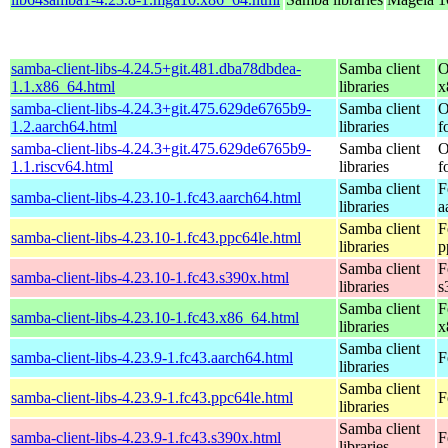
samba-client-libs-4.24.5+git.481.dba78dbdea-
Samba client
O
1.1.x86_64.html
libraries
x
samba-client-libs-4.24.3+git.475.629de6765b9-
Samba client
O
1.2.aarch64.html
libraries
f
samba-client-libs-4.24.3+git.475.629de6765b9-
Samba client
O
1.1.riscv64.html
libraries
f
Samba client
F
samba-client-libs-4.23.10-1.fc43.aarch64.html
libraries
a
Samba client
F
samba-client-libs-4.23.10-1.fc43.ppc64le.html
libraries
p
Samba client
F
samba-client-libs-4.23.10-1.fc43.s390x.html
libraries
s
Samba client
F
samba-client-libs-4.23.10-1.fc43.x86_64.html
libraries
x
Samba client
samba-client-libs-4.23.9-1.fc43.aarch64.html
F
libraries
Samba client
samba-client-libs-4.23.9-1.fc43.ppc64le.html
F
libraries
Samba client
samba-client-libs-4.23.9-1.fc43.s390x.html
F
libraries