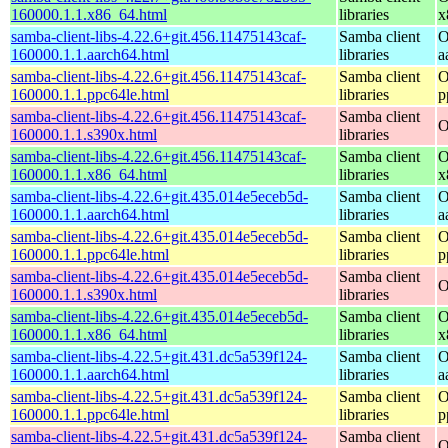
160000.1.1.x86_64.html
libraries
x
samba-client-libs-4.22.6+git.456.11475143caf-
Samba client
O
160000.1.1.aarch64.html
libraries
a
samba-client-libs-4.22.6+git.456.11475143caf-
Samba client
O
160000.1.1.ppc64le.html
libraries
p
samba-client-libs-4.22.6+git.456.11475143caf-
Samba client
O
160000.1.1.s390x.html
libraries
samba-client-libs-4.22.6+git.456.11475143caf-
Samba client
O
160000.1.1.x86_64.html
libraries
x
samba-client-libs-4.22.6+git.435.014e5eceb5d-
Samba client
O
160000.1.1.aarch64.html
libraries
a
samba-client-libs-4.22.6+git.435.014e5eceb5d-
Samba client
O
160000.1.1.ppc64le.html
libraries
p
samba-client-libs-4.22.6+git.435.014e5eceb5d-
Samba client
O
160000.1.1.s390x.html
libraries
samba-client-libs-4.22.6+git.435.014e5eceb5d-
Samba client
O
160000.1.1.x86_64.html
libraries
x
samba-client-libs-4.22.5+git.431.dc5a539f124-
Samba client
O
160000.1.1.aarch64.html
libraries
a
samba-client-libs-4.22.5+git.431.dc5a539f124-
Samba client
O
160000.1.1.ppc64le.html
libraries
p
samba-client-libs-4.22.5+git.431.dc5a539f124-
Samba client
O