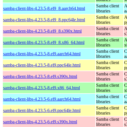
Samba client
A
samba-client-libs-4.23.5-8.el9_8.aarch64.html
libraries
a
Samba client
A
samba-client-libs-4.23.5-8.el9_8.ppc64le.html
libraries
p
Samba client
A
samba-client-libs-4.23.5-8.el9_8.s390x.html
libraries
s
Samba client
A
samba-client-libs-4.23.5-8.el9_8.x86_64.html
libraries
x
Samba client
C
samba-client-libs-4.23.5-8.el9.aarch64.html
libraries
a
Samba client
C
samba-client-libs-4.23.5-8.el9.ppc64le.html
libraries
p
Samba client
C
samba-client-libs-4.23.5-8.el9.s390x.html
libraries
s
Samba client
C
samba-client-libs-4.23.5-8.el9.x86_64.html
libraries
x
Samba client
C
samba-client-libs-4.23.5-6.el9.aarch64.html
libraries
a
Samba client
C
samba-client-libs-4.23.5-6.el9.ppc64le.html
libraries
p
Samba client
C
samba-client-libs-4.23.5-6.el9.s390x.html
libraries
s