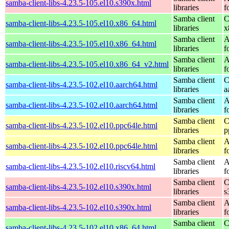
samba-client-libs-4.23.5-105.el10.s390x.html
libraries
f
Samba client
C
samba-client-libs-4.23.5-105.el10.x86_64.html
libraries
x
Samba client
A
samba-client-libs-4.23.5-105.el10.x86_64.html
libraries
f
Samba client
A
samba-client-libs-4.23.5-105.el10.x86_64_v2.html
libraries
f
Samba client
C
samba-client-libs-4.23.5-102.el10.aarch64.html
libraries
a
Samba client
A
samba-client-libs-4.23.5-102.el10.aarch64.html
libraries
f
Samba client
C
samba-client-libs-4.23.5-102.el10.ppc64le.html
libraries
p
Samba client
A
samba-client-libs-4.23.5-102.el10.ppc64le.html
libraries
f
Samba client
A
samba-client-libs-4.23.5-102.el10.riscv64.html
libraries
f
Samba client
C
samba-client-libs-4.23.5-102.el10.s390x.html
libraries
s
Samba client
A
samba-client-libs-4.23.5-102.el10.s390x.html
libraries
f
Samba client
C
samba-client-libs-4.23.5-102.el10.x86_64.html