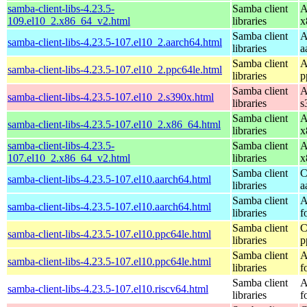
samba-client-libs-4.23.5-
Samba client
A
109.el10_2.x86_64_v2.html
libraries
x
Samba client
A
samba-client-libs-4.23.5-107.el10_2.aarch64.html
libraries
a
Samba client
A
samba-client-libs-4.23.5-107.el10_2.ppc64le.html
libraries
p
Samba client
A
samba-client-libs-4.23.5-107.el10_2.s390x.html
libraries
s
Samba client
A
samba-client-libs-4.23.5-107.el10_2.x86_64.html
libraries
x
samba-client-libs-4.23.5-
Samba client
A
107.el10_2.x86_64_v2.html
libraries
x
Samba client
C
samba-client-libs-4.23.5-107.el10.aarch64.html
libraries
a
Samba client
A
samba-client-libs-4.23.5-107.el10.aarch64.html
libraries
f
Samba client
C
samba-client-libs-4.23.5-107.el10.ppc64le.html
libraries
p
Samba client
A
samba-client-libs-4.23.5-107.el10.ppc64le.html
libraries
f
Samba client
A
samba-client-libs-4.23.5-107.el10.riscv64.html
libraries
f