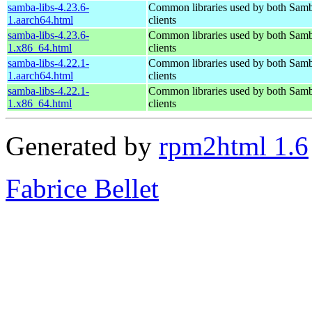
samba-libs-4.23.6-
Common libraries used by both Samb
1.aarch64.html
clients
samba-libs-4.23.6-
Common libraries used by both Samb
1.x86_64.html
clients
samba-libs-4.22.1-
Common libraries used by both Samb
1.aarch64.html
clients
samba-libs-4.22.1-
Common libraries used by both Samb
1.x86_64.html
clients
Generated by
rpm2html 1.6
Fabrice Bellet