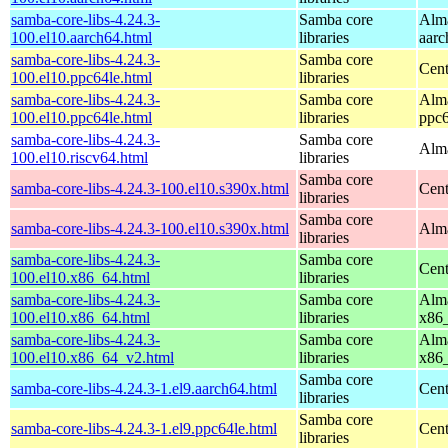
samba-core-libs-4.24.3-
Samba core
Alma
100.el10.aarch64.html
libraries
aarc
samba-core-libs-4.24.3-
Samba core
Cent
100.el10.ppc64le.html
libraries
samba-core-libs-4.24.3-
Samba core
Alma
100.el10.ppc64le.html
libraries
ppc6
samba-core-libs-4.24.3-
Samba core
Alma
100.el10.riscv64.html
libraries
Samba core
samba-core-libs-4.24.3-100.el10.s390x.html
Cent
libraries
Samba core
samba-core-libs-4.24.3-100.el10.s390x.html
Alma
libraries
samba-core-libs-4.24.3-
Samba core
Cen
100.el10.x86_64.html
libraries
samba-core-libs-4.24.3-
Samba core
Alma
100.el10.x86_64.html
libraries
x86
samba-core-libs-4.24.3-
Samba core
Alma
100.el10.x86_64_v2.html
libraries
x86
Samba core
samba-core-libs-4.24.3-1.el9.aarch64.html
Cent
libraries
Samba core
samba-core-libs-4.24.3-1.el9.ppc64le.html
Cent
libraries