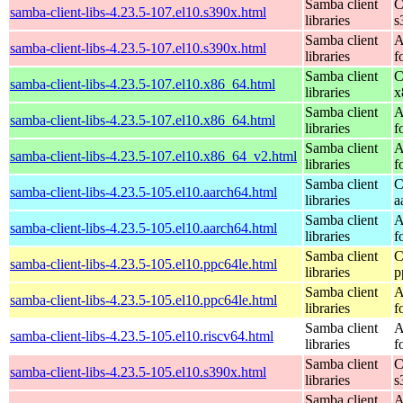
Samba client
C
samba-client-libs-4.23.5-107.el10.s390x.html
libraries
s
Samba client
A
samba-client-libs-4.23.5-107.el10.s390x.html
libraries
f
Samba client
C
samba-client-libs-4.23.5-107.el10.x86_64.html
libraries
x
Samba client
A
samba-client-libs-4.23.5-107.el10.x86_64.html
libraries
f
Samba client
A
samba-client-libs-4.23.5-107.el10.x86_64_v2.html
libraries
f
Samba client
C
samba-client-libs-4.23.5-105.el10.aarch64.html
libraries
a
Samba client
A
samba-client-libs-4.23.5-105.el10.aarch64.html
libraries
f
Samba client
C
samba-client-libs-4.23.5-105.el10.ppc64le.html
libraries
p
Samba client
A
samba-client-libs-4.23.5-105.el10.ppc64le.html
libraries
f
Samba client
A
samba-client-libs-4.23.5-105.el10.riscv64.html
libraries
f
Samba client
C
samba-client-libs-4.23.5-105.el10.s390x.html
libraries
s
Samba client
A