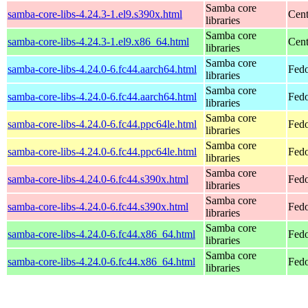
Samba core
samba-core-libs-4.24.3-1.el9.s390x.html
Cent
libraries
Samba core
samba-core-libs-4.24.3-1.el9.x86_64.html
Cen
libraries
Samba core
samba-core-libs-4.24.0-6.fc44.aarch64.html
Fedo
libraries
Samba core
samba-core-libs-4.24.0-6.fc44.aarch64.html
Fedo
libraries
Samba core
samba-core-libs-4.24.0-6.fc44.ppc64le.html
Fedo
libraries
Samba core
samba-core-libs-4.24.0-6.fc44.ppc64le.html
Fedo
libraries
Samba core
samba-core-libs-4.24.0-6.fc44.s390x.html
Fedo
libraries
Samba core
samba-core-libs-4.24.0-6.fc44.s390x.html
Fedo
libraries
Samba core
samba-core-libs-4.24.0-6.fc44.x86_64.html
Fedo
libraries
Samba core
samba-core-libs-4.24.0-6.fc44.x86_64.html
Fedo
libraries