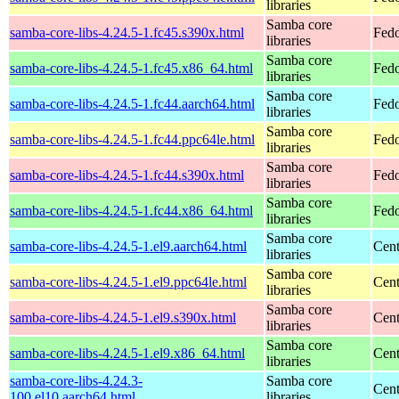
libraries
Samba core
samba-core-libs-4.24.5-1.fc45.s390x.html
Fedo
libraries
Samba core
samba-core-libs-4.24.5-1.fc45.x86_64.html
Fedo
libraries
Samba core
samba-core-libs-4.24.5-1.fc44.aarch64.html
Fedo
libraries
Samba core
samba-core-libs-4.24.5-1.fc44.ppc64le.html
Fedo
libraries
Samba core
samba-core-libs-4.24.5-1.fc44.s390x.html
Fedo
libraries
Samba core
samba-core-libs-4.24.5-1.fc44.x86_64.html
Fedo
libraries
Samba core
samba-core-libs-4.24.5-1.el9.aarch64.html
Cent
libraries
Samba core
samba-core-libs-4.24.5-1.el9.ppc64le.html
Cent
libraries
Samba core
samba-core-libs-4.24.5-1.el9.s390x.html
Cent
libraries
Samba core
samba-core-libs-4.24.5-1.el9.x86_64.html
Cen
libraries
samba-core-libs-4.24.3-
Samba core
Cent
100.el10.aarch64.html
libraries