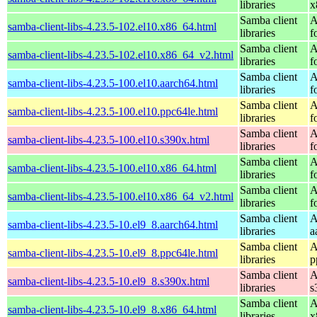
libraries
x
Samba client
A
samba-client-libs-4.23.5-102.el10.x86_64.html
libraries
f
Samba client
A
samba-client-libs-4.23.5-102.el10.x86_64_v2.html
libraries
f
Samba client
A
samba-client-libs-4.23.5-100.el10.aarch64.html
libraries
f
Samba client
A
samba-client-libs-4.23.5-100.el10.ppc64le.html
libraries
f
Samba client
A
samba-client-libs-4.23.5-100.el10.s390x.html
libraries
f
Samba client
A
samba-client-libs-4.23.5-100.el10.x86_64.html
libraries
f
Samba client
A
samba-client-libs-4.23.5-100.el10.x86_64_v2.html
libraries
f
Samba client
A
samba-client-libs-4.23.5-10.el9_8.aarch64.html
libraries
a
Samba client
A
samba-client-libs-4.23.5-10.el9_8.ppc64le.html
libraries
p
Samba client
A
samba-client-libs-4.23.5-10.el9_8.s390x.html
libraries
s
Samba client
A
samba-client-libs-4.23.5-10.el9_8.x86_64.html
libraries
x