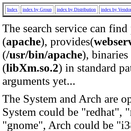
Index
index by Group
index by Distribution
index by Vendo
The search service can find
(
apache
), provides(
webser
(
/usr/bin/apache
), binaries 
(
libXm.so.2
) in standard pa
arguments yet...
The System and Arch are opt
System could be "redhat", "
"gnome", Arch could be "i38