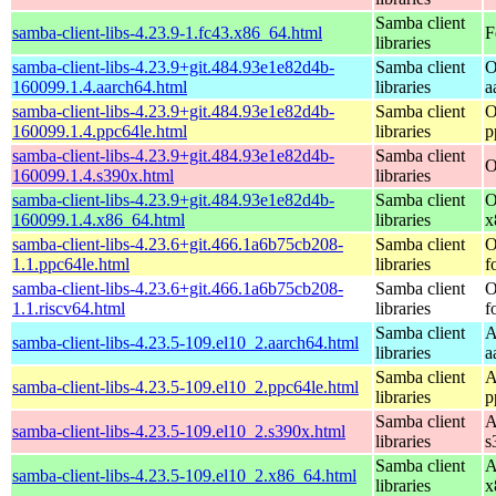
Samba client
samba-client-libs-4.23.9-1.fc43.x86_64.html
F
libraries
samba-client-libs-4.23.9+git.484.93e1e82d4b-
Samba client
O
160099.1.4.aarch64.html
libraries
a
samba-client-libs-4.23.9+git.484.93e1e82d4b-
Samba client
O
160099.1.4.ppc64le.html
libraries
p
samba-client-libs-4.23.9+git.484.93e1e82d4b-
Samba client
O
160099.1.4.s390x.html
libraries
samba-client-libs-4.23.9+git.484.93e1e82d4b-
Samba client
O
160099.1.4.x86_64.html
libraries
x
samba-client-libs-4.23.6+git.466.1a6b75cb208-
Samba client
O
1.1.ppc64le.html
libraries
f
samba-client-libs-4.23.6+git.466.1a6b75cb208-
Samba client
O
1.1.riscv64.html
libraries
f
Samba client
A
samba-client-libs-4.23.5-109.el10_2.aarch64.html
libraries
a
Samba client
A
samba-client-libs-4.23.5-109.el10_2.ppc64le.html
libraries
p
Samba client
A
samba-client-libs-4.23.5-109.el10_2.s390x.html
libraries
s
Samba client
A
samba-client-libs-4.23.5-109.el10_2.x86_64.html
libraries
x