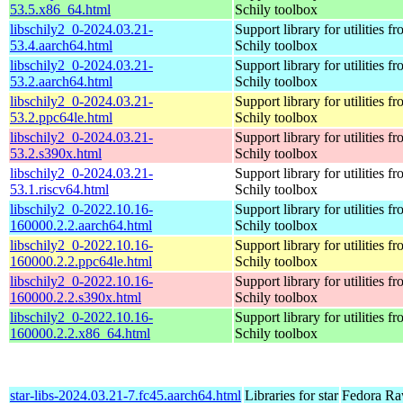
53.5.x86_64.html
Schily toolbox
libschily2_0-2024.03.21-
Support library for utilities f
53.4.aarch64.html
Schily toolbox
libschily2_0-2024.03.21-
Support library for utilities f
53.2.aarch64.html
Schily toolbox
libschily2_0-2024.03.21-
Support library for utilities f
53.2.ppc64le.html
Schily toolbox
libschily2_0-2024.03.21-
Support library for utilities f
53.2.s390x.html
Schily toolbox
libschily2_0-2024.03.21-
Support library for utilities f
53.1.riscv64.html
Schily toolbox
libschily2_0-2022.10.16-
Support library for utilities f
160000.2.2.aarch64.html
Schily toolbox
libschily2_0-2022.10.16-
Support library for utilities f
160000.2.2.ppc64le.html
Schily toolbox
libschily2_0-2022.10.16-
Support library for utilities f
160000.2.2.s390x.html
Schily toolbox
libschily2_0-2022.10.16-
Support library for utilities f
160000.2.2.x86_64.html
Schily toolbox
star-libs-2024.03.21-7.fc45.aarch64.html
Libraries for star
Fedora Ra