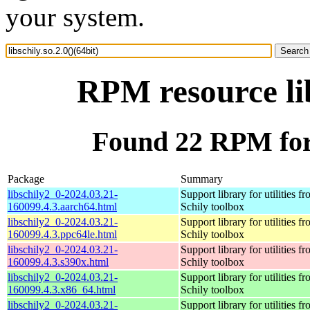
your system.
RPM resource lib
Found 22 RPM for l
Package
Summary
libschily2_0-2024.03.21-
Support library for utilities f
160099.4.3.aarch64.html
Schily toolbox
libschily2_0-2024.03.21-
Support library for utilities f
160099.4.3.ppc64le.html
Schily toolbox
libschily2_0-2024.03.21-
Support library for utilities f
160099.4.3.s390x.html
Schily toolbox
libschily2_0-2024.03.21-
Support library for utilities f
160099.4.3.x86_64.html
Schily toolbox
libschily2_0-2024.03.21-
Support library for utilities f