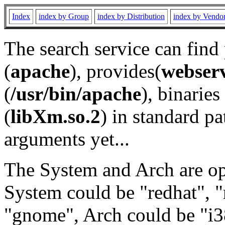
Index
index by Group
index by Distribution
index by Vendo
The search service can find
(
apache
), provides(
webser
(
/usr/bin/apache
), binaries 
(
libXm.so.2
) in standard pa
arguments yet...
The System and Arch are opt
System could be "redhat", "
"gnome", Arch could be "i38