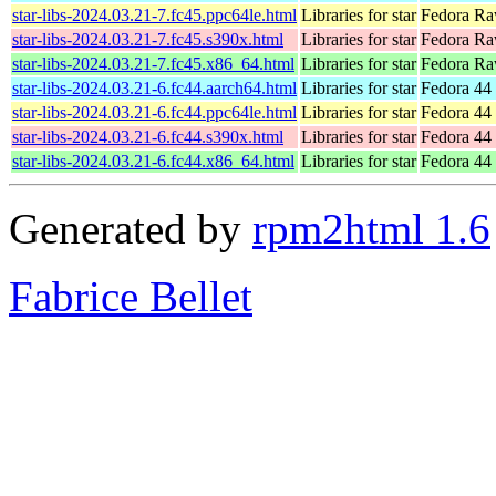
star-libs-2024.03.21-7.fc45.ppc64le.html
Libraries for star
Fedora Ra
star-libs-2024.03.21-7.fc45.s390x.html
Libraries for star
Fedora Ra
star-libs-2024.03.21-7.fc45.x86_64.html
Libraries for star
Fedora Ra
star-libs-2024.03.21-6.fc44.aarch64.html
Libraries for star
Fedora 44 
star-libs-2024.03.21-6.fc44.ppc64le.html
Libraries for star
Fedora 44 
star-libs-2024.03.21-6.fc44.s390x.html
Libraries for star
Fedora 44 
star-libs-2024.03.21-6.fc44.x86_64.html
Libraries for star
Fedora 44
Generated by
rpm2html 1.6
Fabrice Bellet