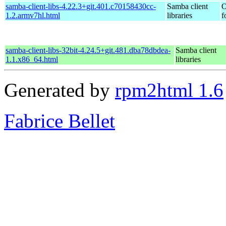
samba-client-libs-4.22.3+git.401.c70158430cc-
Samba client
O
1.2.armv7hl.html
libraries
f
samba-client-libs-32bit-4.24.5+git.481.dba78dbdea-
Samba client
1.1.x86_64.html
libraries
Generated by
rpm2html 1.6
Fabrice Bellet