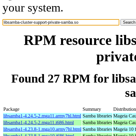
your system.
RPM resource libs
privat
Found 27 RPM for libsa
s
Package
Summary
Distribution
libsamba1-4.24.5-2.mga11.armv7hl.html
Samba libraries
Mageia Cau
libsamba1-4.24.5-2.mga11.i686.html
Samba libraries
Mageia Cau
libsamba1-4.23.8-1.mga10.armv7hl.html
Samba libraries
Mageia 10 
libsamba1-4.23.8-1.mga10.i686.html
Samba libraries
Mageia 10 f