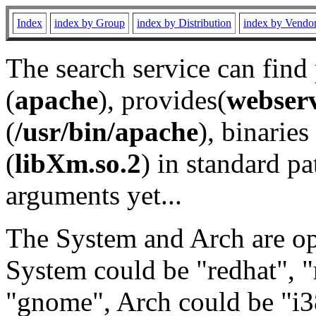
Index
index by Group
index by Distribution
index by Vendo
The search service can find
(
apache
), provides(
webser
(
/usr/bin/apache
), binaries 
(
libXm.so.2
) in standard pa
arguments yet...
The System and Arch are opt
System could be "redhat", "
"gnome", Arch could be "i38