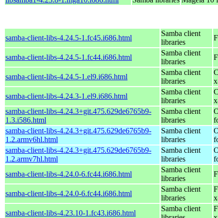
Samba client
samba-client-libs-4.24.5-1.fc45.i686.html
F
libraries
Samba client
samba-client-libs-4.24.5-1.fc44.i686.html
F
libraries
Samba client
C
samba-client-libs-4.24.5-1.el9.i686.html
libraries
x
Samba client
C
samba-client-libs-4.24.3-1.el9.i686.html
libraries
x
samba-client-libs-4.24.3+git.475.629de6765b9-
Samba client
O
1.3.i586.html
libraries
f
samba-client-libs-4.24.3+git.475.629de6765b9-
Samba client
O
1.2.armv6hl.html
libraries
f
samba-client-libs-4.24.3+git.475.629de6765b9-
Samba client
O
1.2.armv7hl.html
libraries
f
Samba client
samba-client-libs-4.24.0-6.fc44.i686.html
F
libraries
Samba client
F
samba-client-libs-4.24.0-6.fc44.i686.html
libraries
x
Samba client
F
samba-client-libs-4.23.10-1.fc43.i686.html
libraries
x