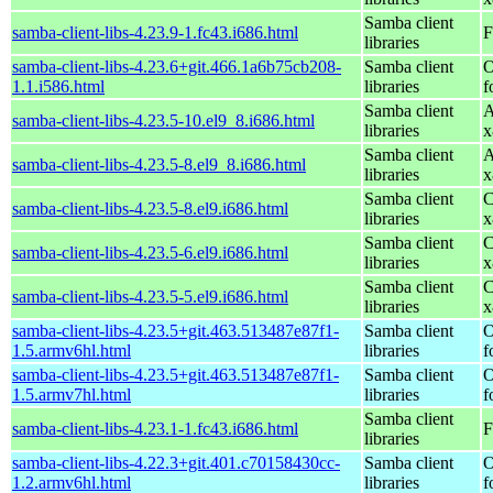
Samba client
samba-client-libs-4.23.9-1.fc43.i686.html
F
libraries
samba-client-libs-4.23.6+git.466.1a6b75cb208-
Samba client
O
1.1.i586.html
libraries
f
Samba client
A
samba-client-libs-4.23.5-10.el9_8.i686.html
libraries
x
Samba client
A
samba-client-libs-4.23.5-8.el9_8.i686.html
libraries
x
Samba client
C
samba-client-libs-4.23.5-8.el9.i686.html
libraries
x
Samba client
C
samba-client-libs-4.23.5-6.el9.i686.html
libraries
x
Samba client
C
samba-client-libs-4.23.5-5.el9.i686.html
libraries
x
samba-client-libs-4.23.5+git.463.513487e87f1-
Samba client
O
1.5.armv6hl.html
libraries
f
samba-client-libs-4.23.5+git.463.513487e87f1-
Samba client
O
1.5.armv7hl.html
libraries
f
Samba client
samba-client-libs-4.23.1-1.fc43.i686.html
F
libraries
samba-client-libs-4.22.3+git.401.c70158430cc-
Samba client
O
1.2.armv6hl.html
libraries
f