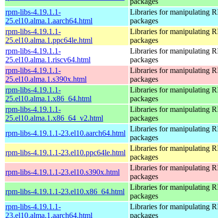
packages
rpm-libs-4.19.1.1-
Libraries for manipulating
25.el10.alma.1.aarch64.html
packages
rpm-libs-4.19.1.1-
Libraries for manipulating
25.el10.alma.1.ppc64le.html
packages
rpm-libs-4.19.1.1-
Libraries for manipulating
25.el10.alma.1.riscv64.html
packages
rpm-libs-4.19.1.1-
Libraries for manipulating
25.el10.alma.1.s390x.html
packages
rpm-libs-4.19.1.1-
Libraries for manipulating
25.el10.alma.1.x86_64.html
packages
rpm-libs-4.19.1.1-
Libraries for manipulating
25.el10.alma.1.x86_64_v2.html
packages
Libraries for manipulating
rpm-libs-4.19.1.1-23.el10.aarch64.html
packages
Libraries for manipulating
rpm-libs-4.19.1.1-23.el10.ppc64le.html
packages
Libraries for manipulating
rpm-libs-4.19.1.1-23.el10.s390x.html
packages
Libraries for manipulating
rpm-libs-4.19.1.1-23.el10.x86_64.html
packages
rpm-libs-4.19.1.1-
Libraries for manipulating
23.el10.alma.1.aarch64.html
packages