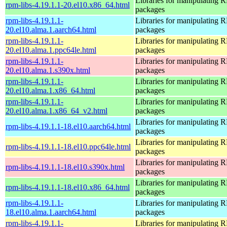
Libraries for manipulating
rpm-libs-4.19.1.1-20.el10.x86_64.html
packages
rpm-libs-4.19.1.1-
Libraries for manipulating
20.el10.alma.1.aarch64.html
packages
rpm-libs-4.19.1.1-
Libraries for manipulating
20.el10.alma.1.ppc64le.html
packages
rpm-libs-4.19.1.1-
Libraries for manipulating
20.el10.alma.1.s390x.html
packages
rpm-libs-4.19.1.1-
Libraries for manipulating
20.el10.alma.1.x86_64.html
packages
rpm-libs-4.19.1.1-
Libraries for manipulating
20.el10.alma.1.x86_64_v2.html
packages
Libraries for manipulating
rpm-libs-4.19.1.1-18.el10.aarch64.html
packages
Libraries for manipulating
rpm-libs-4.19.1.1-18.el10.ppc64le.html
packages
Libraries for manipulating
rpm-libs-4.19.1.1-18.el10.s390x.html
packages
Libraries for manipulating
rpm-libs-4.19.1.1-18.el10.x86_64.html
packages
rpm-libs-4.19.1.1-
Libraries for manipulating
18.el10.alma.1.aarch64.html
packages
rpm-libs-4.19.1.1-
Libraries for manipulating