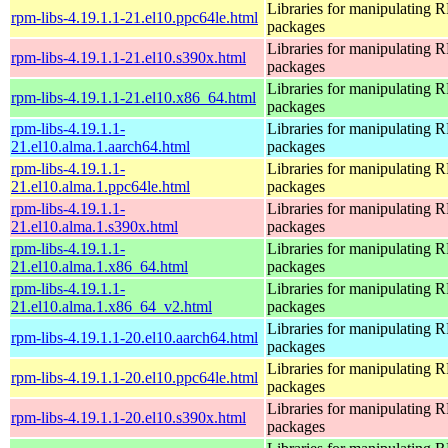
Libraries for manipulating
rpm-libs-4.19.1.1-21.el10.ppc64le.html
packages
Libraries for manipulating
rpm-libs-4.19.1.1-21.el10.s390x.html
packages
Libraries for manipulating
rpm-libs-4.19.1.1-21.el10.x86_64.html
packages
rpm-libs-4.19.1.1-
Libraries for manipulating
21.el10.alma.1.aarch64.html
packages
rpm-libs-4.19.1.1-
Libraries for manipulating
21.el10.alma.1.ppc64le.html
packages
rpm-libs-4.19.1.1-
Libraries for manipulating
21.el10.alma.1.s390x.html
packages
rpm-libs-4.19.1.1-
Libraries for manipulating
21.el10.alma.1.x86_64.html
packages
rpm-libs-4.19.1.1-
Libraries for manipulating
21.el10.alma.1.x86_64_v2.html
packages
Libraries for manipulating
rpm-libs-4.19.1.1-20.el10.aarch64.html
packages
Libraries for manipulating
rpm-libs-4.19.1.1-20.el10.ppc64le.html
packages
Libraries for manipulating
rpm-libs-4.19.1.1-20.el10.s390x.html
packages