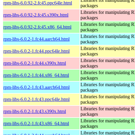
Libraries for manipulating
rpm-libs-6.0.92-2.fc45.ppc64le.html
packages
Libraries for manipulating
rpm-libs-6.0.92-2.fc45.s390x.html
packages
Libraries for manipulating
rpm-libs-6.0.92-2.fc45.x86_64.html
packages
Libraries for manipulating
rpm-libs-6.0.2-1.fc44.aarch64.html
packages
Libraries for manipulating
rpm-libs-6.0.2-1.fc44.ppc64le.html
packages
Libraries for manipulating
rpm-libs-6.0.2-1.fc44.s390x.html
packages
Libraries for manipulating
rpm-libs-6.0.2-1.fc44.x86_64.html
packages
Libraries for manipulating
rpm-libs-6.0.2-1.fc43.aarch64.html
packages
Libraries for manipulating
rpm-libs-6.0.2-1.fc43.ppc64le.html
packages
Libraries for manipulating
rpm-libs-6.0.2-1.fc43.s390x.html
packages
Libraries for manipulating
rpm-libs-6.0.2-1.fc43.x86_64.html
packages
Libraries for manipulating