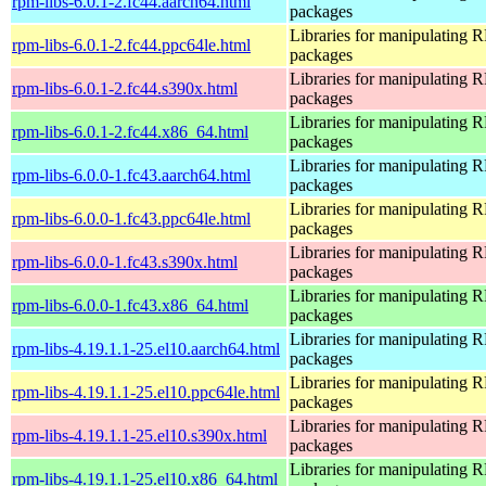
rpm-libs-6.0.1-2.fc44.aarch64.html
packages
Libraries for manipulating
rpm-libs-6.0.1-2.fc44.ppc64le.html
packages
Libraries for manipulating
rpm-libs-6.0.1-2.fc44.s390x.html
packages
Libraries for manipulating
rpm-libs-6.0.1-2.fc44.x86_64.html
packages
Libraries for manipulating
rpm-libs-6.0.0-1.fc43.aarch64.html
packages
Libraries for manipulating
rpm-libs-6.0.0-1.fc43.ppc64le.html
packages
Libraries for manipulating
rpm-libs-6.0.0-1.fc43.s390x.html
packages
Libraries for manipulating
rpm-libs-6.0.0-1.fc43.x86_64.html
packages
Libraries for manipulating
rpm-libs-4.19.1.1-25.el10.aarch64.html
packages
Libraries for manipulating
rpm-libs-4.19.1.1-25.el10.ppc64le.html
packages
Libraries for manipulating
rpm-libs-4.19.1.1-25.el10.s390x.html
packages
Libraries for manipulating
rpm-libs-4.19.1.1-25.el10.x86_64.html