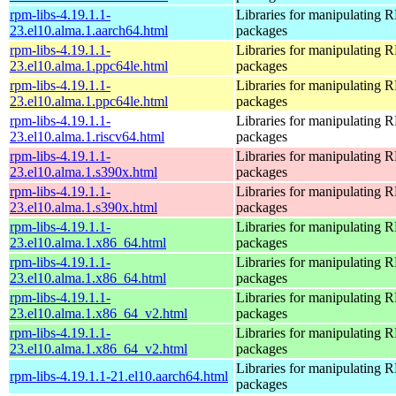
rpm-libs-4.19.1.1-
Libraries for manipulating
23.el10.alma.1.aarch64.html
packages
rpm-libs-4.19.1.1-
Libraries for manipulating
23.el10.alma.1.ppc64le.html
packages
rpm-libs-4.19.1.1-
Libraries for manipulating
23.el10.alma.1.ppc64le.html
packages
rpm-libs-4.19.1.1-
Libraries for manipulating
23.el10.alma.1.riscv64.html
packages
rpm-libs-4.19.1.1-
Libraries for manipulating
23.el10.alma.1.s390x.html
packages
rpm-libs-4.19.1.1-
Libraries for manipulating
23.el10.alma.1.s390x.html
packages
rpm-libs-4.19.1.1-
Libraries for manipulating
23.el10.alma.1.x86_64.html
packages
rpm-libs-4.19.1.1-
Libraries for manipulating
23.el10.alma.1.x86_64.html
packages
rpm-libs-4.19.1.1-
Libraries for manipulating
23.el10.alma.1.x86_64_v2.html
packages
rpm-libs-4.19.1.1-
Libraries for manipulating
23.el10.alma.1.x86_64_v2.html
packages
Libraries for manipulating
rpm-libs-4.19.1.1-21.el10.aarch64.html
packages