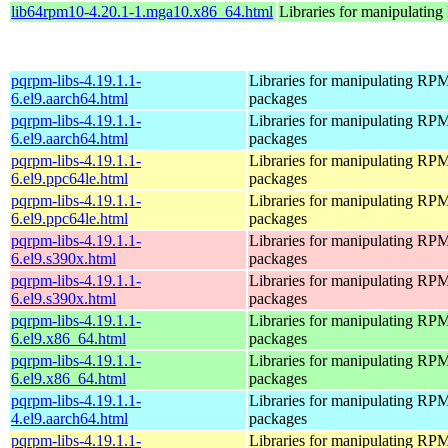
lib64rpm10-4.20.1-1.mga10.x86_64.html
Libraries for manipulati
pqrpm-libs-4.19.1.1-
Libraries for manipulating RP
6.el9.aarch64.html
packages
pqrpm-libs-4.19.1.1-
Libraries for manipulating RP
6.el9.aarch64.html
packages
pqrpm-libs-4.19.1.1-
Libraries for manipulating RP
6.el9.ppc64le.html
packages
pqrpm-libs-4.19.1.1-
Libraries for manipulating RP
6.el9.ppc64le.html
packages
pqrpm-libs-4.19.1.1-
Libraries for manipulating RP
6.el9.s390x.html
packages
pqrpm-libs-4.19.1.1-
Libraries for manipulating RP
6.el9.s390x.html
packages
pqrpm-libs-4.19.1.1-
Libraries for manipulating RP
6.el9.x86_64.html
packages
pqrpm-libs-4.19.1.1-
Libraries for manipulating RP
6.el9.x86_64.html
packages
pqrpm-libs-4.19.1.1-
Libraries for manipulating RP
4.el9.aarch64.html
packages
pqrpm-libs-4.19.1.1-
Libraries for manipulating RP