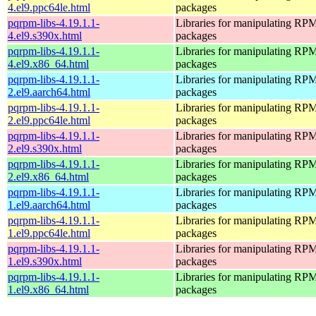
4.el9.ppc64le.html
packages
pqrpm-libs-4.19.1.1-
Libraries for manipulating RP
4.el9.s390x.html
packages
pqrpm-libs-4.19.1.1-
Libraries for manipulating RP
4.el9.x86_64.html
packages
pqrpm-libs-4.19.1.1-
Libraries for manipulating RP
2.el9.aarch64.html
packages
pqrpm-libs-4.19.1.1-
Libraries for manipulating RP
2.el9.ppc64le.html
packages
pqrpm-libs-4.19.1.1-
Libraries for manipulating RP
2.el9.s390x.html
packages
pqrpm-libs-4.19.1.1-
Libraries for manipulating RP
2.el9.x86_64.html
packages
pqrpm-libs-4.19.1.1-
Libraries for manipulating RP
1.el9.aarch64.html
packages
pqrpm-libs-4.19.1.1-
Libraries for manipulating RP
1.el9.ppc64le.html
packages
pqrpm-libs-4.19.1.1-
Libraries for manipulating RP
1.el9.s390x.html
packages
pqrpm-libs-4.19.1.1-
Libraries for manipulating RP
1.el9.x86_64.html
packages