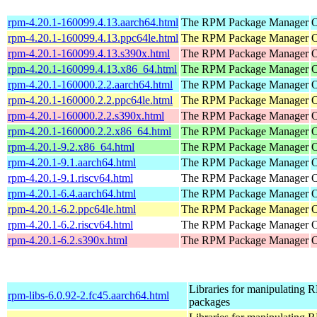
rpm-4.20.1-160099.4.13.aarch64.html
The RPM Package Manager
O
rpm-4.20.1-160099.4.13.ppc64le.html
The RPM Package Manager
O
rpm-4.20.1-160099.4.13.s390x.html
The RPM Package Manager
O
rpm-4.20.1-160099.4.13.x86_64.html
The RPM Package Manager
O
rpm-4.20.1-160000.2.2.aarch64.html
The RPM Package Manager
O
rpm-4.20.1-160000.2.2.ppc64le.html
The RPM Package Manager
O
rpm-4.20.1-160000.2.2.s390x.html
The RPM Package Manager
O
rpm-4.20.1-160000.2.2.x86_64.html
The RPM Package Manager
O
rpm-4.20.1-9.2.x86_64.html
The RPM Package Manager
O
rpm-4.20.1-9.1.aarch64.html
The RPM Package Manager
O
rpm-4.20.1-9.1.riscv64.html
The RPM Package Manager
O
rpm-4.20.1-6.4.aarch64.html
The RPM Package Manager
O
rpm-4.20.1-6.2.ppc64le.html
The RPM Package Manager
O
rpm-4.20.1-6.2.riscv64.html
The RPM Package Manager
O
rpm-4.20.1-6.2.s390x.html
The RPM Package Manager
O
Libraries for manipulating
rpm-libs-6.0.92-2.fc45.aarch64.html
packages