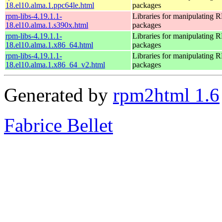
18.el10.alma.1.ppc64le.html
packages
rpm-libs-4.19.1.1-
Libraries for manipulating
18.el10.alma.1.s390x.html
packages
rpm-libs-4.19.1.1-
Libraries for manipulating
18.el10.alma.1.x86_64.html
packages
rpm-libs-4.19.1.1-
Libraries for manipulating
18.el10.alma.1.x86_64_v2.html
packages
Generated by
rpm2html 1.6
Fabrice Bellet