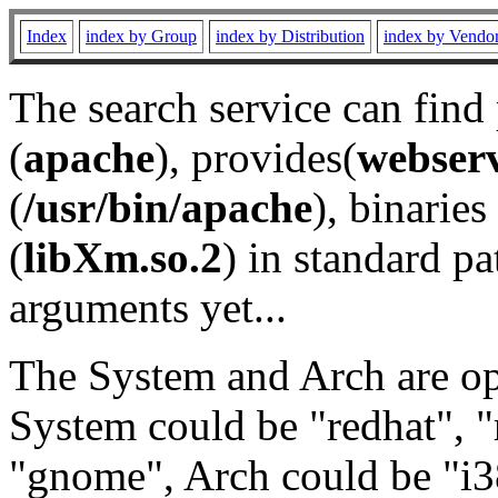
Index
index by Group
index by Distribution
index by Vendo
The search service can find
(
apache
), provides(
webser
(
/usr/bin/apache
), binaries 
(
libXm.so.2
) in standard pa
arguments yet...
The System and Arch are opt
System could be "redhat", "
"gnome", Arch could be "i38