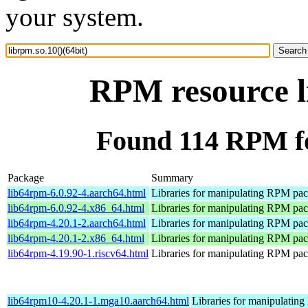
your system.
RPM resource li
Found 114 RPM for
Package
Summary
lib64rpm-6.0.92-4.aarch64.html
Libraries for manipulating RPM pa
lib64rpm-6.0.92-4.x86_64.html
Libraries for manipulating RPM pa
lib64rpm-4.20.1-2.aarch64.html
Libraries for manipulating RPM pa
lib64rpm-4.20.1-2.x86_64.html
Libraries for manipulating RPM pa
lib64rpm-4.19.90-1.riscv64.html
Libraries for manipulating RPM pa
lib64rpm10-4.20.1-1.mga10.aarch64.html
Libraries for manipulati