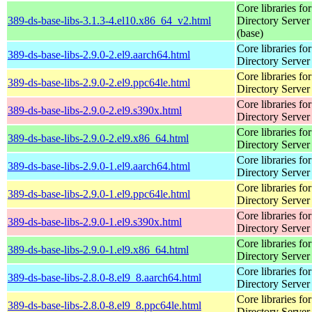
Core libraries fo
389-ds-base-libs-3.1.3-4.el10.x86_64_v2.html
Directory Server
(base)
Core libraries fo
389-ds-base-libs-2.9.0-2.el9.aarch64.html
Directory Server
Core libraries fo
389-ds-base-libs-2.9.0-2.el9.ppc64le.html
Directory Server
Core libraries fo
389-ds-base-libs-2.9.0-2.el9.s390x.html
Directory Server
Core libraries fo
389-ds-base-libs-2.9.0-2.el9.x86_64.html
Directory Server
Core libraries fo
389-ds-base-libs-2.9.0-1.el9.aarch64.html
Directory Server
Core libraries fo
389-ds-base-libs-2.9.0-1.el9.ppc64le.html
Directory Server
Core libraries fo
389-ds-base-libs-2.9.0-1.el9.s390x.html
Directory Server
Core libraries fo
389-ds-base-libs-2.9.0-1.el9.x86_64.html
Directory Server
Core libraries fo
389-ds-base-libs-2.8.0-8.el9_8.aarch64.html
Directory Server
Core libraries fo
389-ds-base-libs-2.8.0-8.el9_8.ppc64le.html
Directory Server