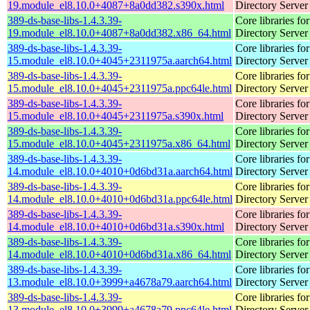
19.module_el8.10.0+4087+8a0dd382.s390x.html
Directory Server
389-ds-base-libs-1.4.3.39-
Core libraries fo
19.module_el8.10.0+4087+8a0dd382.x86_64.html
Directory Server
389-ds-base-libs-1.4.3.39-
Core libraries fo
15.module_el8.10.0+4045+2311975a.aarch64.html
Directory Server
389-ds-base-libs-1.4.3.39-
Core libraries fo
15.module_el8.10.0+4045+2311975a.ppc64le.html
Directory Server
389-ds-base-libs-1.4.3.39-
Core libraries fo
15.module_el8.10.0+4045+2311975a.s390x.html
Directory Server
389-ds-base-libs-1.4.3.39-
Core libraries fo
15.module_el8.10.0+4045+2311975a.x86_64.html
Directory Server
389-ds-base-libs-1.4.3.39-
Core libraries fo
14.module_el8.10.0+4010+0d6bd31a.aarch64.html
Directory Server
389-ds-base-libs-1.4.3.39-
Core libraries fo
14.module_el8.10.0+4010+0d6bd31a.ppc64le.html
Directory Server
389-ds-base-libs-1.4.3.39-
Core libraries fo
14.module_el8.10.0+4010+0d6bd31a.s390x.html
Directory Server
389-ds-base-libs-1.4.3.39-
Core libraries fo
14.module_el8.10.0+4010+0d6bd31a.x86_64.html
Directory Server
389-ds-base-libs-1.4.3.39-
Core libraries fo
13.module_el8.10.0+3999+a4678a79.aarch64.html
Directory Server
389-ds-base-libs-1.4.3.39-
Core libraries fo
13.module_el8.10.0+3999+a4678a79.ppc64le.html
Directory Server