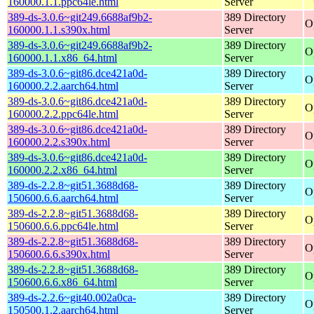
160000.1.1.ppc64le.html
Server
389-ds-3.0.6~git249.6688af9b2-
389 Directory
O
160000.1.1.s390x.html
Server
389-ds-3.0.6~git249.6688af9b2-
389 Directory
O
160000.1.1.x86_64.html
Server
389-ds-3.0.6~git86.dce421a0d-
389 Directory
O
160000.2.2.aarch64.html
Server
389-ds-3.0.6~git86.dce421a0d-
389 Directory
O
160000.2.2.ppc64le.html
Server
389-ds-3.0.6~git86.dce421a0d-
389 Directory
O
160000.2.2.s390x.html
Server
389-ds-3.0.6~git86.dce421a0d-
389 Directory
O
160000.2.2.x86_64.html
Server
389-ds-2.2.8~git51.3688d68-
389 Directory
O
150600.6.6.aarch64.html
Server
389-ds-2.2.8~git51.3688d68-
389 Directory
O
150600.6.6.ppc64le.html
Server
389-ds-2.2.8~git51.3688d68-
389 Directory
O
150600.6.6.s390x.html
Server
389-ds-2.2.8~git51.3688d68-
389 Directory
O
150600.6.6.x86_64.html
Server
389-ds-2.2.6~git40.002a0ca-
389 Directory
O
150500.1.2.aarch64.html
Server