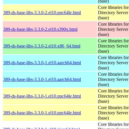
(base)
Core libraries fo
389-ds-base-libs-3.3.0-2.el10.ppc64le.html
Directory Server
(base)
Core libraries fo
389-ds-base-libs-3.3.0-2.el10.s390x.html
Directory Server
(base)
Core libraries fo
389-ds-base-libs-3.3.0-2.el10.x86_64.html
Directory Server
(base)
Core libraries fo
389-ds-base-libs-3.3.0-1.el10.aarch64.html
Directory Server
(base)
Core libraries fo
389-ds-base-libs-3.3.0-1.el10.aarch64.html
Directory Server
(base)
Core libraries fo
389-ds-base-libs-3.3.0-1.el10.ppc64le.html
Directory Server
(base)
Core libraries fo
389-ds-base-libs-3.3.0-1.el10.ppc64le.html
Directory Server
(base)
Core libraries fo