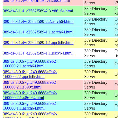
389-ds-3.1.4+64845ffd9-1.4.s390x.html
Server
s
389 Directory
O
389-ds-3.1.4+e2562f589-2.3.x86_64.html
Server
x
389 Directory
O
389-ds-3.1.4+e2562f589-2.2.aarch64.html
Server
a
389 Directory
O
389-ds-3.1.4+e2562f589-1.1.aarch64.html
Server
a
389 Directory
O
389-ds-3.1.4+e2562f589-1.1.ppc64le.html
Server
p
389 Directory
O
389-ds-3.1.4+e2562f589-1.1.riscv64.html
Server
r
389-ds-3.0.6~git249.6688af9b2-
389 Directory
O
160000.2.1.aarch64.html
Server
389-ds-3.0.6~git249.6688af9b2-
389 Directory
O
160000.2.1.ppc64le.html
Server
389-ds-3.0.6~git249.6688af9b2-
389 Directory
O
160000.2.1.s390x.html
Server
389-ds-3.0.6~git249.6688af9b2-
389 Directory
O
160000.2.1.x86_64.html
Server
389-ds-3.0.6~git249.6688af9b2-
389 Directory
O
160000.1.1.aarch64.html
Server
389-ds-3.0.6~git249.6688af9b2-
389 Directory
O