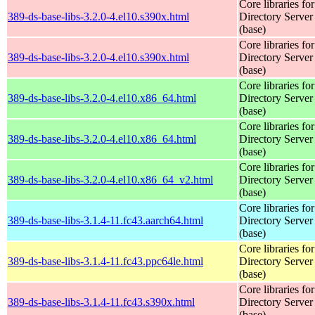
Core libraries fo
389-ds-base-libs-3.2.0-4.el10.s390x.html
Directory Server
(base)
Core libraries fo
389-ds-base-libs-3.2.0-4.el10.s390x.html
Directory Server
(base)
Core libraries fo
389-ds-base-libs-3.2.0-4.el10.x86_64.html
Directory Server
(base)
Core libraries fo
389-ds-base-libs-3.2.0-4.el10.x86_64.html
Directory Server
(base)
Core libraries fo
389-ds-base-libs-3.2.0-4.el10.x86_64_v2.html
Directory Server
(base)
Core libraries fo
389-ds-base-libs-3.1.4-11.fc43.aarch64.html
Directory Server
(base)
Core libraries fo
389-ds-base-libs-3.1.4-11.fc43.ppc64le.html
Directory Server
(base)
Core libraries fo
389-ds-base-libs-3.1.4-11.fc43.s390x.html
Directory Server
(base)