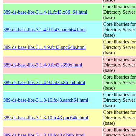
Core libraries fo
389-ds-base-libs-3.1.4-11.fc43.x86_64.html
Directory Server
(base)
Core libraries fo
389-ds-base-libs-3.1.4-9.fc43.aarch64.html
Directory Server
(base)
Core libraries fo
389-ds-base-libs-3.1.4-9.fc43.ppc64le.html
Directory Server
(base)
Core libraries fo
389-ds-base-libs-3.1.4-9.fc43.s390x.html
Directory Server
(base)
Core libraries fo
389-ds-base-libs-3.1.4-9.fc43.x86_64.html
Directory Server
(base)
Core libraries fo
389-ds-base-libs-3.1.3-10.fc43.aarch64.html
Directory Server
(base)
Core libraries fo
389-ds-base-libs-3.1.3-10.fc43.ppc64le.html
Directory Server
(base)
Core libraries fo
389-ds-base-libs-3.1.3-10.fc43.s390x.html
Directory Server