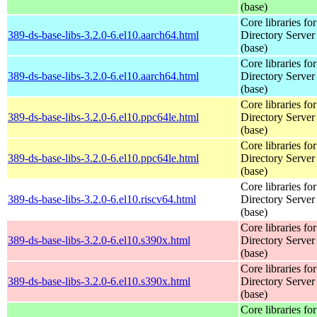
(base)
Core libraries fo
389-ds-base-libs-3.2.0-6.el10.aarch64.html
Directory Server
(base)
Core libraries fo
389-ds-base-libs-3.2.0-6.el10.aarch64.html
Directory Server
(base)
Core libraries fo
389-ds-base-libs-3.2.0-6.el10.ppc64le.html
Directory Server
(base)
Core libraries fo
389-ds-base-libs-3.2.0-6.el10.ppc64le.html
Directory Server
(base)
Core libraries fo
389-ds-base-libs-3.2.0-6.el10.riscv64.html
Directory Server
(base)
Core libraries fo
389-ds-base-libs-3.2.0-6.el10.s390x.html
Directory Server
(base)
Core libraries fo
389-ds-base-libs-3.2.0-6.el10.s390x.html
Directory Server
(base)
Core libraries fo