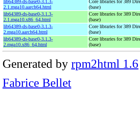
lib64389-ds-base0-3.1.3-
Core libraries for 389 Dir
2.1.mga10.aarch64.html
(base)
lib64389-ds-base0-3.1.3-
Core libraries for 389 Dir
2.1.mga10.x86_64.html
(base)
lib64389-ds-base0-3.1.3-
Core libraries for 389 Dir
2.mga10.aarch64.html
(base)
lib64389-ds-base0-3.1.3-
Core libraries for 389 Dir
2.mga10.x86_64.html
(base)
Generated by
rpm2html 1.6
Fabrice Bellet