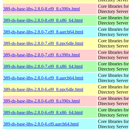
Core libraries fo
389-ds-base-libs-2.8.0-8.el9_8.s390x.html
Directory Server
Core libraries fo
389-ds-base-libs-2.8.0-8.el9_8.x86_64.html
Directory Server
Core libraries fo
389-ds-base-libs-2.8.0-7.el9_8.aarch64.html
Directory Server
Core libraries fo
389-ds-base-libs-2.8.0-7.el9_8.ppc64le.html
Directory Server
Core libraries fo
389-ds-base-libs-2.8.0-7.el9_8.s390x.html
Directory Server
Core libraries fo
389-ds-base-libs-2.8.0-7.el9_8.x86_64.html
Directory Server
Core libraries fo
389-ds-base-libs-2.8.0-6.el9_8.aarch64.html
Directory Server
Core libraries fo
389-ds-base-libs-2.8.0-6.el9_8.ppc64le.html
Directory Server
Core libraries fo
389-ds-base-libs-2.8.0-6.el9_8.s390x.html
Directory Server
Core libraries fo
389-ds-base-libs-2.8.0-6.el9_8.x86_64.html
Directory Server
Core libraries fo
389-ds-base-libs-2.8.0-6.el9.aarch64.html
Directory Server