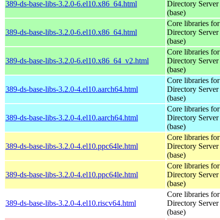
389-ds-base-libs-3.2.0-6.el10.x86_64.html
Directory Server
(base)
Core libraries fo
389-ds-base-libs-3.2.0-6.el10.x86_64.html
Directory Server
(base)
Core libraries fo
389-ds-base-libs-3.2.0-6.el10.x86_64_v2.html
Directory Server
(base)
Core libraries fo
389-ds-base-libs-3.2.0-4.el10.aarch64.html
Directory Server
(base)
Core libraries fo
389-ds-base-libs-3.2.0-4.el10.aarch64.html
Directory Server
(base)
Core libraries fo
389-ds-base-libs-3.2.0-4.el10.ppc64le.html
Directory Server
(base)
Core libraries fo
389-ds-base-libs-3.2.0-4.el10.ppc64le.html
Directory Server
(base)
Core libraries fo
389-ds-base-libs-3.2.0-4.el10.riscv64.html
Directory Server
(base)