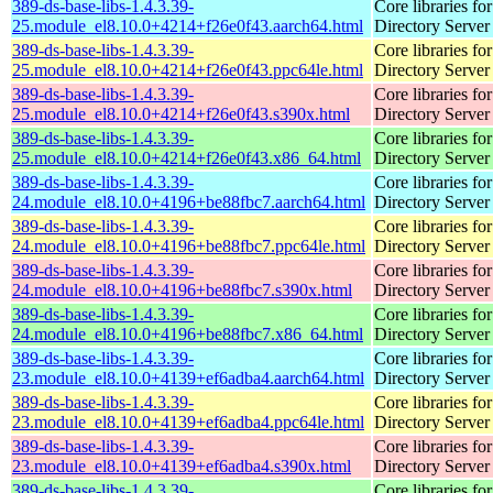
389-ds-base-libs-1.4.3.39-
Core libraries fo
25.module_el8.10.0+4214+f26e0f43.aarch64.html
Directory Server
389-ds-base-libs-1.4.3.39-
Core libraries fo
25.module_el8.10.0+4214+f26e0f43.ppc64le.html
Directory Server
389-ds-base-libs-1.4.3.39-
Core libraries fo
25.module_el8.10.0+4214+f26e0f43.s390x.html
Directory Server
389-ds-base-libs-1.4.3.39-
Core libraries fo
25.module_el8.10.0+4214+f26e0f43.x86_64.html
Directory Server
389-ds-base-libs-1.4.3.39-
Core libraries fo
24.module_el8.10.0+4196+be88fbc7.aarch64.html
Directory Server
389-ds-base-libs-1.4.3.39-
Core libraries fo
24.module_el8.10.0+4196+be88fbc7.ppc64le.html
Directory Server
389-ds-base-libs-1.4.3.39-
Core libraries fo
24.module_el8.10.0+4196+be88fbc7.s390x.html
Directory Server
389-ds-base-libs-1.4.3.39-
Core libraries fo
24.module_el8.10.0+4196+be88fbc7.x86_64.html
Directory Server
389-ds-base-libs-1.4.3.39-
Core libraries fo
23.module_el8.10.0+4139+ef6adba4.aarch64.html
Directory Server
389-ds-base-libs-1.4.3.39-
Core libraries fo
23.module_el8.10.0+4139+ef6adba4.ppc64le.html
Directory Server
389-ds-base-libs-1.4.3.39-
Core libraries fo
23.module_el8.10.0+4139+ef6adba4.s390x.html
Directory Server
389-ds-base-libs-1.4.3.39-
Core libraries fo