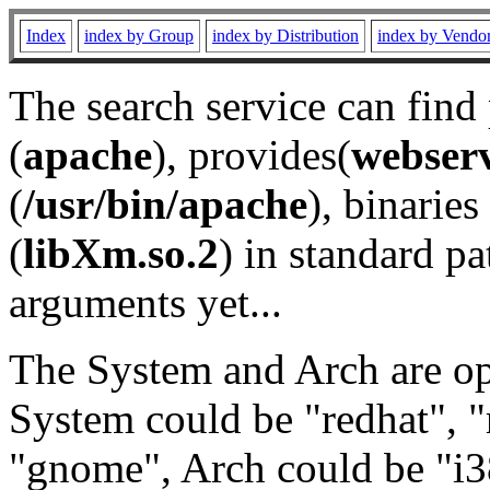
Index
index by Group
index by Distribution
index by Vendo
The search service can find
(
apache
), provides(
webser
(
/usr/bin/apache
), binaries 
(
libXm.so.2
) in standard pa
arguments yet...
The System and Arch are opt
System could be "redhat", "
"gnome", Arch could be "i38