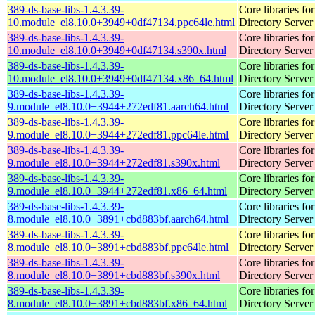
389-ds-base-libs-1.4.3.39-
Core libraries fo
10.module_el8.10.0+3949+0df47134.ppc64le.html
Directory Server
389-ds-base-libs-1.4.3.39-
Core libraries fo
10.module_el8.10.0+3949+0df47134.s390x.html
Directory Server
389-ds-base-libs-1.4.3.39-
Core libraries fo
10.module_el8.10.0+3949+0df47134.x86_64.html
Directory Server
389-ds-base-libs-1.4.3.39-
Core libraries fo
9.module_el8.10.0+3944+272edf81.aarch64.html
Directory Server
389-ds-base-libs-1.4.3.39-
Core libraries fo
9.module_el8.10.0+3944+272edf81.ppc64le.html
Directory Server
389-ds-base-libs-1.4.3.39-
Core libraries fo
9.module_el8.10.0+3944+272edf81.s390x.html
Directory Server
389-ds-base-libs-1.4.3.39-
Core libraries fo
9.module_el8.10.0+3944+272edf81.x86_64.html
Directory Server
389-ds-base-libs-1.4.3.39-
Core libraries fo
8.module_el8.10.0+3891+cbd883bf.aarch64.html
Directory Server
389-ds-base-libs-1.4.3.39-
Core libraries fo
8.module_el8.10.0+3891+cbd883bf.ppc64le.html
Directory Server
389-ds-base-libs-1.4.3.39-
Core libraries fo
8.module_el8.10.0+3891+cbd883bf.s390x.html
Directory Server
389-ds-base-libs-1.4.3.39-
Core libraries fo
8.module_el8.10.0+3891+cbd883bf.x86_64.html
Directory Server