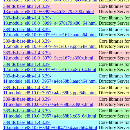
389-ds-base-libs-1.4.3.39-
Core libraries fo
13.module_el8.10.0+3999+a4678a79.s390x.html
Directory Server
389-ds-base-libs-1.4.3.39-
Core libraries fo
13.module_el8.10.0+3999+a4678a79.x86_64.html
Directory Server
389-ds-base-libs-1.4.3.39-
Core libraries fo
12.module_el8.10.0+3979+9ace167e.aarch64.html
Directory Server
389-ds-base-libs-1.4.3.39-
Core libraries fo
12.module_el8.10.0+3979+9ace167e.ppc64le.html
Directory Server
389-ds-base-libs-1.4.3.39-
Core libraries fo
12.module_el8.10.0+3979+9ace167e.s390x.html
Directory Server
389-ds-base-libs-1.4.3.39-
Core libraries fo
12.module_el8.10.0+3979+9ace167e.x86_64.html
Directory Server
389-ds-base-libs-1.4.3.39-
Core libraries fo
11.module_el8.10.0+3957+a4ce68b3.aarch64.html
Directory Server
389-ds-base-libs-1.4.3.39-
Core libraries fo
11.module_el8.10.0+3957+a4ce68b3.ppc64le.html
Directory Server
389-ds-base-libs-1.4.3.39-
Core libraries fo
11.module_el8.10.0+3957+a4ce68b3.s390x.html
Directory Server
389-ds-base-libs-1.4.3.39-
Core libraries fo
11.module_el8.10.0+3957+a4ce68b3.x86_64.html
Directory Server
389-ds-base-libs-1.4.3.39-
Core libraries fo
10.module_el8.10.0+3949+0df47134.aarch64.html
Directory Server