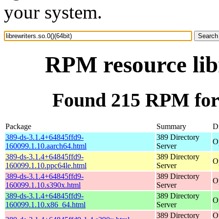
your system.
RPM resource libr
Found 215 RPM for l
Package
Summary
Di
389-ds-3.1.4+64845ffd9-
389 Directory
O
160099.1.10.aarch64.html
Server
389-ds-3.1.4+64845ffd9-
389 Directory
O
160099.1.10.ppc64le.html
Server
389-ds-3.1.4+64845ffd9-
389 Directory
O
160099.1.10.s390x.html
Server
389-ds-3.1.4+64845ffd9-
389 Directory
O
160099.1.10.x86_64.html
Server
389 Directory
O