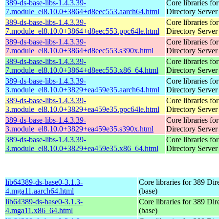
389-ds-base-libs-1.4.3.39-
Core libraries fo
7.module_el8.10.0+3864+d8eec553.aarch64.html
Directory Server
389-ds-base-libs-1.4.3.39-
Core libraries fo
7.module_el8.10.0+3864+d8eec553.ppc64le.html
Directory Server
389-ds-base-libs-1.4.3.39-
Core libraries fo
7.module_el8.10.0+3864+d8eec553.s390x.html
Directory Server
389-ds-base-libs-1.4.3.39-
Core libraries fo
7.module_el8.10.0+3864+d8eec553.x86_64.html
Directory Server
389-ds-base-libs-1.4.3.39-
Core libraries fo
3.module_el8.10.0+3829+ea459e35.aarch64.html
Directory Server
389-ds-base-libs-1.4.3.39-
Core libraries fo
3.module_el8.10.0+3829+ea459e35.ppc64le.html
Directory Server
389-ds-base-libs-1.4.3.39-
Core libraries fo
3.module_el8.10.0+3829+ea459e35.s390x.html
Directory Server
389-ds-base-libs-1.4.3.39-
Core libraries fo
3.module_el8.10.0+3829+ea459e35.x86_64.html
Directory Server
lib64389-ds-base0-3.1.3-
Core libraries for 389 Dir
4.mga11.aarch64.html
(base)
lib64389-ds-base0-3.1.3-
Core libraries for 389 Dir
4.mga11.x86_64.html
(base)