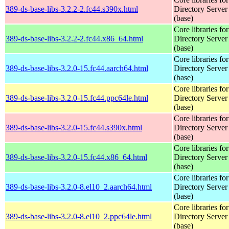
389-ds-base-libs-3.2.2-2.fc44.s390x.html
Directory Server
(base)
Core libraries fo
389-ds-base-libs-3.2.2-2.fc44.x86_64.html
Directory Server
(base)
Core libraries fo
389-ds-base-libs-3.2.0-15.fc44.aarch64.html
Directory Server
(base)
Core libraries fo
389-ds-base-libs-3.2.0-15.fc44.ppc64le.html
Directory Server
(base)
Core libraries fo
389-ds-base-libs-3.2.0-15.fc44.s390x.html
Directory Server
(base)
Core libraries fo
389-ds-base-libs-3.2.0-15.fc44.x86_64.html
Directory Server
(base)
Core libraries fo
389-ds-base-libs-3.2.0-8.el10_2.aarch64.html
Directory Server
(base)
Core libraries fo
389-ds-base-libs-3.2.0-8.el10_2.ppc64le.html
Directory Server
(base)