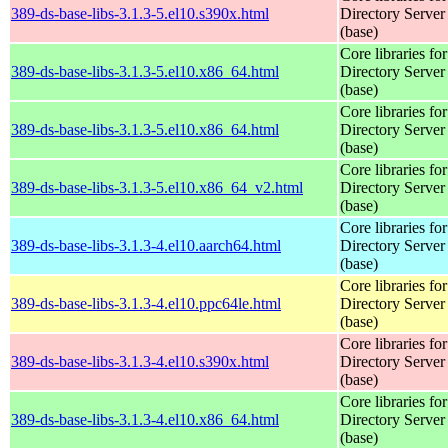
389-ds-base-libs-3.1.3-5.el10.s390x.html
Directory Server
(base)
Core libraries fo
389-ds-base-libs-3.1.3-5.el10.x86_64.html
Directory Server
(base)
Core libraries fo
389-ds-base-libs-3.1.3-5.el10.x86_64.html
Directory Server
(base)
Core libraries fo
389-ds-base-libs-3.1.3-5.el10.x86_64_v2.html
Directory Server
(base)
Core libraries fo
389-ds-base-libs-3.1.3-4.el10.aarch64.html
Directory Server
(base)
Core libraries fo
389-ds-base-libs-3.1.3-4.el10.ppc64le.html
Directory Server
(base)
Core libraries fo
389-ds-base-libs-3.1.3-4.el10.s390x.html
Directory Server
(base)
Core libraries fo
389-ds-base-libs-3.1.3-4.el10.x86_64.html
Directory Server
(base)