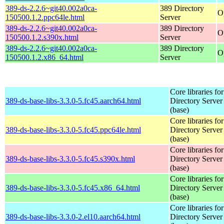
389-ds-2.2.6~git40.002a0ca-
389 Directory
O
150500.1.2.ppc64le.html
Server
389-ds-2.2.6~git40.002a0ca-
389 Directory
O
150500.1.2.s390x.html
Server
389-ds-2.2.6~git40.002a0ca-
389 Directory
O
150500.1.2.x86_64.html
Server
Core libraries fo
389-ds-base-libs-3.3.0-5.fc45.aarch64.html
Directory Server
(base)
Core libraries fo
389-ds-base-libs-3.3.0-5.fc45.ppc64le.html
Directory Server
(base)
Core libraries fo
389-ds-base-libs-3.3.0-5.fc45.s390x.html
Directory Server
(base)
Core libraries fo
389-ds-base-libs-3.3.0-5.fc45.x86_64.html
Directory Server
(base)
Core libraries fo
389-ds-base-libs-3.3.0-2.el10.aarch64.html
Directory Server