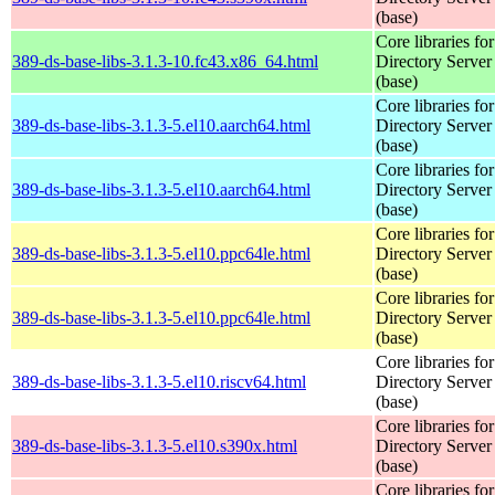
(base)
Core libraries fo
389-ds-base-libs-3.1.3-10.fc43.x86_64.html
Directory Server
(base)
Core libraries fo
389-ds-base-libs-3.1.3-5.el10.aarch64.html
Directory Server
(base)
Core libraries fo
389-ds-base-libs-3.1.3-5.el10.aarch64.html
Directory Server
(base)
Core libraries fo
389-ds-base-libs-3.1.3-5.el10.ppc64le.html
Directory Server
(base)
Core libraries fo
389-ds-base-libs-3.1.3-5.el10.ppc64le.html
Directory Server
(base)
Core libraries fo
389-ds-base-libs-3.1.3-5.el10.riscv64.html
Directory Server
(base)
Core libraries fo
389-ds-base-libs-3.1.3-5.el10.s390x.html
Directory Server
(base)
Core libraries fo