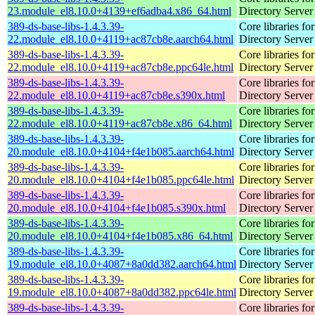
23.module_el8.10.0+4139+ef6adba4.x86_64.html
Directory Server
389-ds-base-libs-1.4.3.39-
Core libraries fo
22.module_el8.10.0+4119+ac87cb8e.aarch64.html
Directory Server
389-ds-base-libs-1.4.3.39-
Core libraries fo
22.module_el8.10.0+4119+ac87cb8e.ppc64le.html
Directory Server
389-ds-base-libs-1.4.3.39-
Core libraries fo
22.module_el8.10.0+4119+ac87cb8e.s390x.html
Directory Server
389-ds-base-libs-1.4.3.39-
Core libraries fo
22.module_el8.10.0+4119+ac87cb8e.x86_64.html
Directory Server
389-ds-base-libs-1.4.3.39-
Core libraries fo
20.module_el8.10.0+4104+f4e1b085.aarch64.html
Directory Server
389-ds-base-libs-1.4.3.39-
Core libraries fo
20.module_el8.10.0+4104+f4e1b085.ppc64le.html
Directory Server
389-ds-base-libs-1.4.3.39-
Core libraries fo
20.module_el8.10.0+4104+f4e1b085.s390x.html
Directory Server
389-ds-base-libs-1.4.3.39-
Core libraries fo
20.module_el8.10.0+4104+f4e1b085.x86_64.html
Directory Server
389-ds-base-libs-1.4.3.39-
Core libraries fo
19.module_el8.10.0+4087+8a0dd382.aarch64.html
Directory Server
389-ds-base-libs-1.4.3.39-
Core libraries fo
19.module_el8.10.0+4087+8a0dd382.ppc64le.html
Directory Server
389-ds-base-libs-1.4.3.39-
Core libraries fo