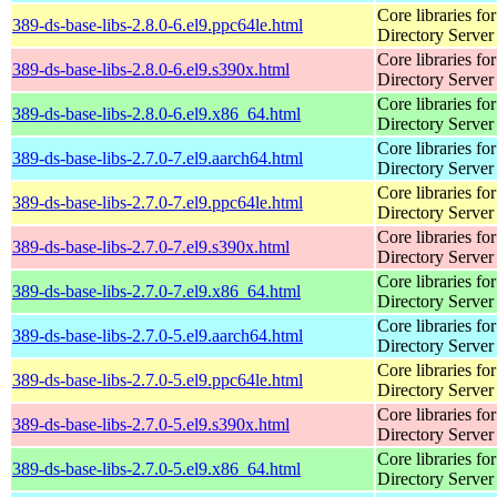
Core libraries fo
389-ds-base-libs-2.8.0-6.el9.ppc64le.html
Directory Server
Core libraries fo
389-ds-base-libs-2.8.0-6.el9.s390x.html
Directory Server
Core libraries fo
389-ds-base-libs-2.8.0-6.el9.x86_64.html
Directory Server
Core libraries fo
389-ds-base-libs-2.7.0-7.el9.aarch64.html
Directory Server
Core libraries fo
389-ds-base-libs-2.7.0-7.el9.ppc64le.html
Directory Server
Core libraries fo
389-ds-base-libs-2.7.0-7.el9.s390x.html
Directory Server
Core libraries fo
389-ds-base-libs-2.7.0-7.el9.x86_64.html
Directory Server
Core libraries fo
389-ds-base-libs-2.7.0-5.el9.aarch64.html
Directory Server
Core libraries fo
389-ds-base-libs-2.7.0-5.el9.ppc64le.html
Directory Server
Core libraries fo
389-ds-base-libs-2.7.0-5.el9.s390x.html
Directory Server
Core libraries fo
389-ds-base-libs-2.7.0-5.el9.x86_64.html
Directory Server