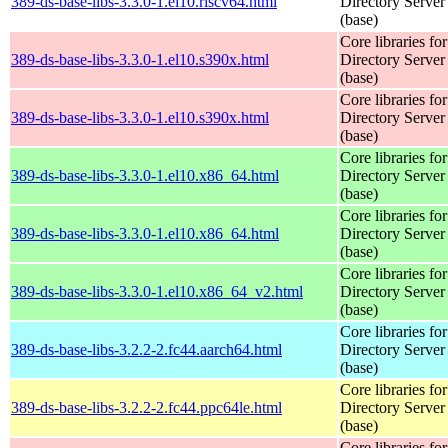
389-ds-base-libs-3.3.0-1.el10.riscv64.html
Directory Server
(base)
Core libraries fo
389-ds-base-libs-3.3.0-1.el10.s390x.html
Directory Server
(base)
Core libraries fo
389-ds-base-libs-3.3.0-1.el10.s390x.html
Directory Server
(base)
Core libraries fo
389-ds-base-libs-3.3.0-1.el10.x86_64.html
Directory Server
(base)
Core libraries fo
389-ds-base-libs-3.3.0-1.el10.x86_64.html
Directory Server
(base)
Core libraries fo
389-ds-base-libs-3.3.0-1.el10.x86_64_v2.html
Directory Server
(base)
Core libraries fo
389-ds-base-libs-3.2.2-2.fc44.aarch64.html
Directory Server
(base)
Core libraries fo
389-ds-base-libs-3.2.2-2.fc44.ppc64le.html
Directory Server
(base)
Core libraries fo