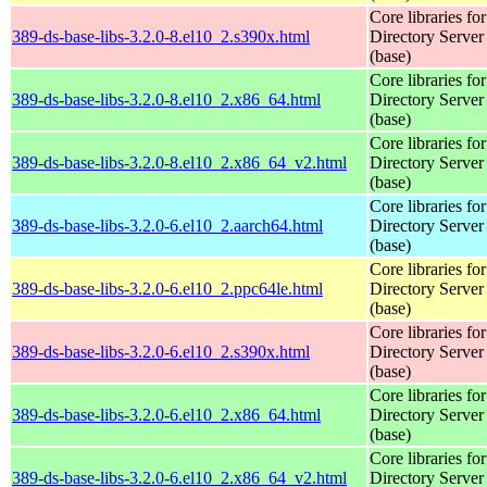
Core libraries fo
389-ds-base-libs-3.2.0-8.el10_2.s390x.html
Directory Server
(base)
Core libraries fo
389-ds-base-libs-3.2.0-8.el10_2.x86_64.html
Directory Server
(base)
Core libraries fo
389-ds-base-libs-3.2.0-8.el10_2.x86_64_v2.html
Directory Server
(base)
Core libraries fo
389-ds-base-libs-3.2.0-6.el10_2.aarch64.html
Directory Server
(base)
Core libraries fo
389-ds-base-libs-3.2.0-6.el10_2.ppc64le.html
Directory Server
(base)
Core libraries fo
389-ds-base-libs-3.2.0-6.el10_2.s390x.html
Directory Server
(base)
Core libraries fo
389-ds-base-libs-3.2.0-6.el10_2.x86_64.html
Directory Server
(base)
Core libraries fo
389-ds-base-libs-3.2.0-6.el10_2.x86_64_v2.html
Directory Server