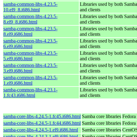
samba-common-libs-4.23.5-
Libraries used by both Samba
10.el9_8.i686.html
and clients
samba-common-libs-4.23.5-
Libraries used by both Samba
8.el9_8.i686.html
and clients
samba-common-libs-4.23.5-
Libraries used by both Samba
8.el9.i686.html
and clients
samba-common-libs-4.23.5-
Libraries used by both Samba
6.el9.i686.html
and clients
samba-common-libs-4.23.5-
Libraries used by both Samba
5.el9.i686.html
and clients
samba-common-libs-4.23.5-
Libraries used by both Samba
3.el9.i686.html
and clients
samba-common-libs-4.23.5-
Libraries used by both Samba
1.el9.i686.html
and clients
samba-common-libs-4.23.1-
Libraries used by both Samba
1.fc43.i686.html
and clients
samba-core-libs-4.24.5-1.fc45.i686.html
Samba core libraries
Fedora
samba-core-libs-4.24.5-1.fc44.i686.html
Samba core libraries
Fedora 
samba-core-libs-4.24.5-1.el9.i686.html
Samba core libraries
CentOS
samba-core-libs-4.24.3-1.el9.i686.html
Samba core libraries
CentOS