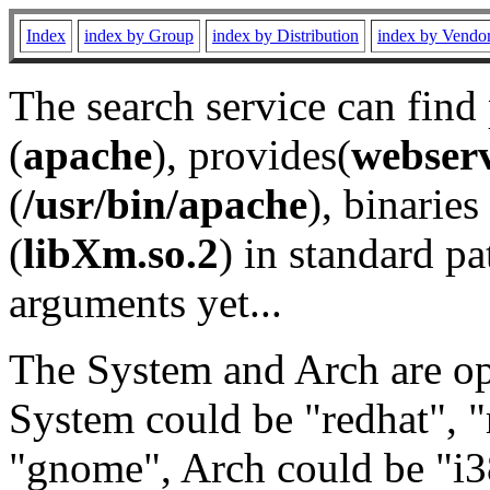
Index
index by Group
index by Distribution
index by Vendo
The search service can find
(
apache
), provides(
webser
(
/usr/bin/apache
), binaries 
(
libXm.so.2
) in standard pa
arguments yet...
The System and Arch are opt
System could be "redhat", "
"gnome", Arch could be "i38