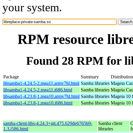
your system.
RPM resource libre
Found 28 RPM for li
Package
Summary
Distribution
libsamba1-4.24.5-2.mga11.armv7hl.html
Samba libraries
Mageia Cau
libsamba1-4.24.5-2.mga11.i686.html
Samba libraries
Mageia Cau
libsamba1-4.23.8-1.mga10.armv7hl.html
Samba libraries
Mageia 10 
libsamba1-4.23.8-1.mga10.i686.html
Samba libraries
Mageia 10 f
samba-client-libs-4.24.3+git.475.629de6765b9-
Samba client
O
1.3.i586.html
libraries
f