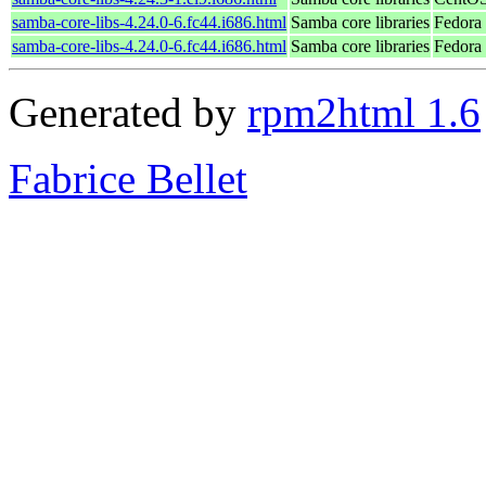
samba-core-libs-4.24.0-6.fc44.i686.html
Samba core libraries
Fedora
samba-core-libs-4.24.0-6.fc44.i686.html
Samba core libraries
Fedora 
Generated by
rpm2html 1.6
Fabrice Bellet