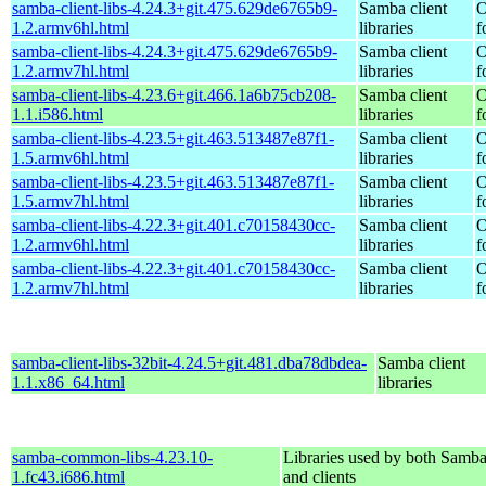
samba-client-libs-4.24.3+git.475.629de6765b9-
Samba client
O
1.2.armv6hl.html
libraries
f
samba-client-libs-4.24.3+git.475.629de6765b9-
Samba client
O
1.2.armv7hl.html
libraries
f
samba-client-libs-4.23.6+git.466.1a6b75cb208-
Samba client
O
1.1.i586.html
libraries
f
samba-client-libs-4.23.5+git.463.513487e87f1-
Samba client
O
1.5.armv6hl.html
libraries
f
samba-client-libs-4.23.5+git.463.513487e87f1-
Samba client
O
1.5.armv7hl.html
libraries
f
samba-client-libs-4.22.3+git.401.c70158430cc-
Samba client
O
1.2.armv6hl.html
libraries
f
samba-client-libs-4.22.3+git.401.c70158430cc-
Samba client
O
1.2.armv7hl.html
libraries
f
samba-client-libs-32bit-4.24.5+git.481.dba78dbdea-
Samba client
1.1.x86_64.html
libraries
samba-common-libs-4.23.10-
Libraries used by both Samba
1.fc43.i686.html
and clients