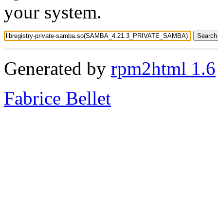
your system.
Generated by
rpm2html 1.6
Fabrice Bellet