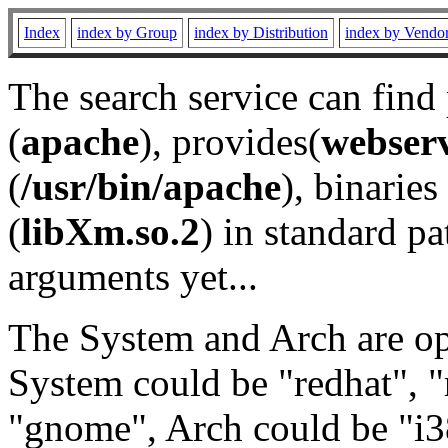
Index
index by Group
index by Distribution
index by Vendo
The search service can find
(
apache
), provides(
webser
(
/usr/bin/apache
), binaries 
(
libXm.so.2
) in standard pa
arguments yet...
The System and Arch are opt
System could be "redhat", "
"gnome", Arch could be "i38