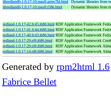
libredland0-1.0.17-10.mga9.armv7hl.html
Dynamic libraries from r
libredland0-1.0.17-10.mga9.i586.html
Dynamic libraries from r
redland-1.0.17-42.fc45.i686.html
RDF Application Framework
Fedo
redland-1.0.17-41.fc44.i686.html
RDF Application Framework
Fedo
redland-1.0.17-40.fc43.i686.html
RDF Application Framework
Fedo
redland-1.0.17-29.el9.i686.html
RDF Application Framework
Cent
redland-1.0.17-29.el9.i686.html
RDF Application Framework
Alma
redland-1.0.17-14.el8.i686.html
RDF Application Framework
Alma
Generated by
rpm2html 1.6
Fabrice Bellet