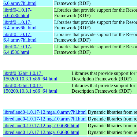
6.6.armv7hl.html
Framework (RDF)
librdf0-1.0.17-
Libraries that provide support for the Reso
6.6.i586.html
Framework (RDF)
librdf0-1.0.17-
Libraries that provide support for the Reso
6.4.armv6hl.html
Framework (RDF)
librdf0-1.0.17-
Libraries that provide support for the Reso
6.4.armv7hl.html
Framework (RDF)
librdf0-1.0.17-
Libraries that provide support for the Reso
6.4.i586.html
Framework (RDF)
librdf0-32bit-1.0.17-
Libraries that provide support for
150200.10.3.1.x86_64.html
Description Framework (RDF)
librdf0-32bit-1.0.17-
Libraries that provide support for
150200.10.3.1.x86_64.html
Description Framework (RDF)
libredland0-1.0.17-12.mga10.armv7hl.html
Dynamic libraries from r
libredland0-1.0.17-12.mga10.armv7hl.html
Dynamic libraries from r
libredland0-1.0.17-12.mga10.i686.html
Dynamic libraries from r
libredland0-1.0.17-12.mga10.i686.html
Dynamic libraries from r