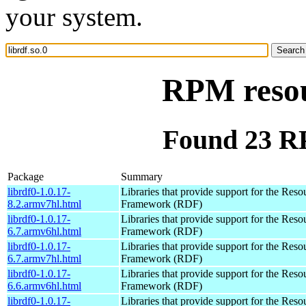
your system.
RPM resour
Found 23 RP
Package
Summary
librdf0-1.0.17-
Libraries that provide support for the Reso
8.2.armv7hl.html
Framework (RDF)
librdf0-1.0.17-
Libraries that provide support for the Reso
6.7.armv6hl.html
Framework (RDF)
librdf0-1.0.17-
Libraries that provide support for the Reso
6.7.armv7hl.html
Framework (RDF)
librdf0-1.0.17-
Libraries that provide support for the Reso
6.6.armv6hl.html
Framework (RDF)
librdf0-1.0.17-
Libraries that provide support for the Reso