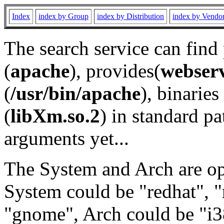
Index
index by Group
index by Distribution
index by Vendo
The search service can find
(
apache
), provides(
webser
(
/usr/bin/apache
), binaries 
(
libXm.so.2
) in standard pa
arguments yet...
The System and Arch are opt
System could be "redhat", "
"gnome", Arch could be "i38