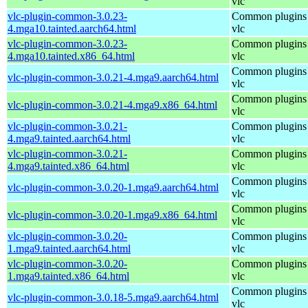
vlc
vlc-plugin-common-3.0.23-
Common plugins 
4.mga10.tainted.aarch64.html
vlc
vlc-plugin-common-3.0.23-
Common plugins 
4.mga10.tainted.x86_64.html
vlc
Common plugins 
vlc-plugin-common-3.0.21-4.mga9.aarch64.html
vlc
Common plugins 
vlc-plugin-common-3.0.21-4.mga9.x86_64.html
vlc
vlc-plugin-common-3.0.21-
Common plugins 
4.mga9.tainted.aarch64.html
vlc
vlc-plugin-common-3.0.21-
Common plugins 
4.mga9.tainted.x86_64.html
vlc
Common plugins 
vlc-plugin-common-3.0.20-1.mga9.aarch64.html
vlc
Common plugins 
vlc-plugin-common-3.0.20-1.mga9.x86_64.html
vlc
vlc-plugin-common-3.0.20-
Common plugins 
1.mga9.tainted.aarch64.html
vlc
vlc-plugin-common-3.0.20-
Common plugins 
1.mga9.tainted.x86_64.html
vlc
Common plugins 
vlc-plugin-common-3.0.18-5.mga9.aarch64.html
vlc