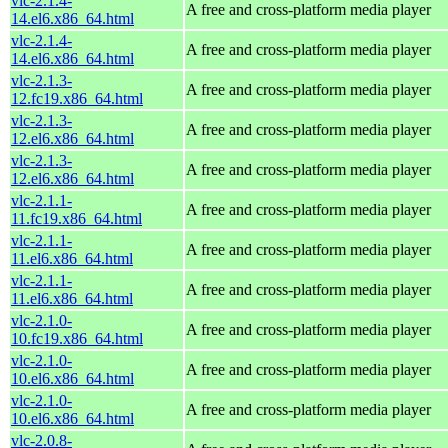
vlc-2.1.4-
A free and cross-platform media player
14.el6.x86_64.html
vlc-2.1.4-
A free and cross-platform media player
14.el6.x86_64.html
vlc-2.1.3-
A free and cross-platform media player
12.fc19.x86_64.html
vlc-2.1.3-
A free and cross-platform media player
12.el6.x86_64.html
vlc-2.1.3-
A free and cross-platform media player
12.el6.x86_64.html
vlc-2.1.1-
A free and cross-platform media player
11.fc19.x86_64.html
vlc-2.1.1-
A free and cross-platform media player
11.el6.x86_64.html
vlc-2.1.1-
A free and cross-platform media player
11.el6.x86_64.html
vlc-2.1.0-
A free and cross-platform media player
10.fc19.x86_64.html
vlc-2.1.0-
A free and cross-platform media player
10.el6.x86_64.html
vlc-2.1.0-
A free and cross-platform media player
10.el6.x86_64.html
vlc-2.0.8-