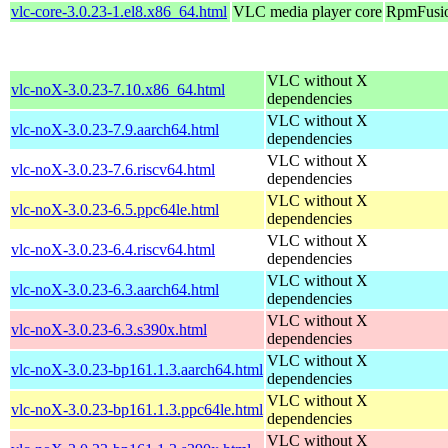
vlc-core-3.0.23-1.el8.x86_64.html
VLC media player core
RpmFusio
VLC without X
vlc-noX-3.0.23-7.10.x86_64.html
dependencies
VLC without X
vlc-noX-3.0.23-7.9.aarch64.html
dependencies
VLC without X
vlc-noX-3.0.23-7.6.riscv64.html
dependencies
VLC without X
vlc-noX-3.0.23-6.5.ppc64le.html
dependencies
VLC without X
vlc-noX-3.0.23-6.4.riscv64.html
dependencies
VLC without X
vlc-noX-3.0.23-6.3.aarch64.html
dependencies
VLC without X
vlc-noX-3.0.23-6.3.s390x.html
dependencies
VLC without X
vlc-noX-3.0.23-bp161.1.3.aarch64.html
dependencies
VLC without X
vlc-noX-3.0.23-bp161.1.3.ppc64le.html
dependencies
VLC without X