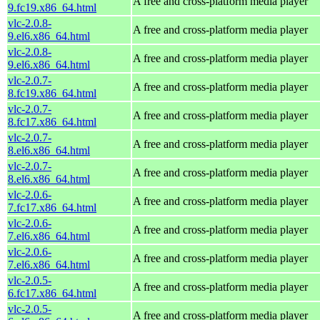
A free and cross-platform media player
9.fc19.x86_64.html
vlc-2.0.8-
A free and cross-platform media player
9.el6.x86_64.html
vlc-2.0.8-
A free and cross-platform media player
9.el6.x86_64.html
vlc-2.0.7-
A free and cross-platform media player
8.fc19.x86_64.html
vlc-2.0.7-
A free and cross-platform media player
8.fc17.x86_64.html
vlc-2.0.7-
A free and cross-platform media player
8.el6.x86_64.html
vlc-2.0.7-
A free and cross-platform media player
8.el6.x86_64.html
vlc-2.0.6-
A free and cross-platform media player
7.fc17.x86_64.html
vlc-2.0.6-
A free and cross-platform media player
7.el6.x86_64.html
vlc-2.0.6-
A free and cross-platform media player
7.el6.x86_64.html
vlc-2.0.5-
A free and cross-platform media player
6.fc17.x86_64.html
vlc-2.0.5-
A free and cross-platform media player