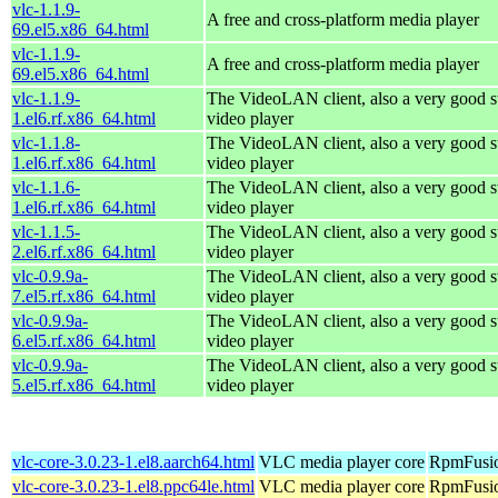
vlc-1.1.9-
A free and cross-platform media player
69.el5.x86_64.html
vlc-1.1.9-
A free and cross-platform media player
69.el5.x86_64.html
vlc-1.1.9-
The VideoLAN client, also a very good s
1.el6.rf.x86_64.html
video player
vlc-1.1.8-
The VideoLAN client, also a very good s
1.el6.rf.x86_64.html
video player
vlc-1.1.6-
The VideoLAN client, also a very good s
1.el6.rf.x86_64.html
video player
vlc-1.1.5-
The VideoLAN client, also a very good s
2.el6.rf.x86_64.html
video player
vlc-0.9.9a-
The VideoLAN client, also a very good s
7.el5.rf.x86_64.html
video player
vlc-0.9.9a-
The VideoLAN client, also a very good s
6.el5.rf.x86_64.html
video player
vlc-0.9.9a-
The VideoLAN client, also a very good s
5.el5.rf.x86_64.html
video player
vlc-core-3.0.23-1.el8.aarch64.html
VLC media player core
RpmFusio
vlc-core-3.0.23-1.el8.ppc64le.html
VLC media player core
RpmFusio