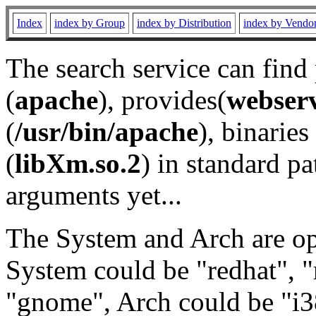
Index
index by Group
index by Distribution
index by Vendo
The search service can find
(
apache
), provides(
webser
(
/usr/bin/apache
), binaries 
(
libXm.so.2
) in standard pa
arguments yet...
The System and Arch are opt
System could be "redhat", "
"gnome", Arch could be "i38