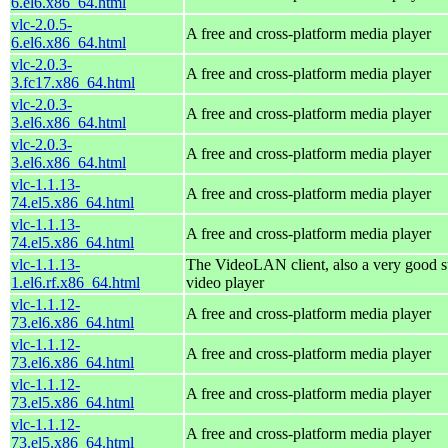
6.el6.x86_64.html
vlc-2.0.5-
A free and cross-platform media player
6.el6.x86_64.html
vlc-2.0.3-
A free and cross-platform media player
3.fc17.x86_64.html
vlc-2.0.3-
A free and cross-platform media player
3.el6.x86_64.html
vlc-2.0.3-
A free and cross-platform media player
3.el6.x86_64.html
vlc-1.1.13-
A free and cross-platform media player
74.el5.x86_64.html
vlc-1.1.13-
A free and cross-platform media player
74.el5.x86_64.html
vlc-1.1.13-
The VideoLAN client, also a very good s
1.el6.rf.x86_64.html
video player
vlc-1.1.12-
A free and cross-platform media player
73.el6.x86_64.html
vlc-1.1.12-
A free and cross-platform media player
73.el6.x86_64.html
vlc-1.1.12-
A free and cross-platform media player
73.el5.x86_64.html
vlc-1.1.12-
A free and cross-platform media player
73.el5.x86_64.html