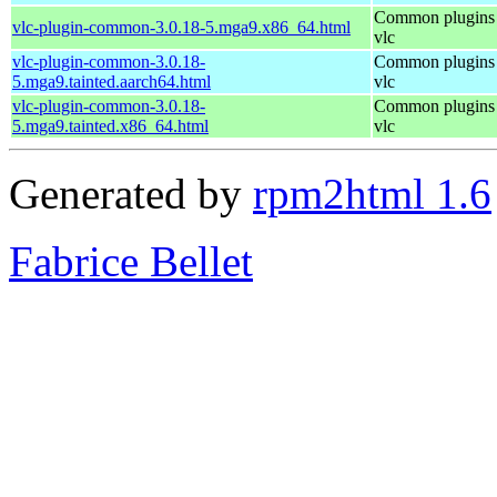
Common plugins 
vlc-plugin-common-3.0.18-5.mga9.x86_64.html
vlc
vlc-plugin-common-3.0.18-
Common plugins 
5.mga9.tainted.aarch64.html
vlc
vlc-plugin-common-3.0.18-
Common plugins 
5.mga9.tainted.x86_64.html
vlc
Generated by
rpm2html 1.6
Fabrice Bellet