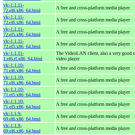
vlc-1.1.11-
A free and cross-platform media player
72.el6.x86_64.html
vlc-1.1.11-
A free and cross-platform media player
72.el6.x86_64.html
vlc-1.1.11-
A free and cross-platform media player
72.el5.x86_64.html
vlc-1.1.11-
A free and cross-platform media player
72.el5.x86_64.html
vlc-1.1.11-
The VideoLAN client, also a very good s
1.el6.rf.x86_64.html
video player
vlc-1.1.10-
A free and cross-platform media player
71.el6.x86_64.html
vlc-1.1.10-
A free and cross-platform media player
71.el6.x86_64.html
vlc-1.1.10-
A free and cross-platform media player
71.el5.x86_64.html
vlc-1.1.10-
A free and cross-platform media player
71.el5.x86_64.html
vlc-1.1.9-
A free and cross-platform media player
69.el6.x86_64.html
vlc-1.1.9-
A free and cross-platform media player
69.el6.x86_64.html