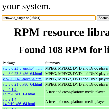
your system.
RPM resource libra
Found 108 RPM for li
Package
Summary
vlc-3.0.23-3.aarch64.html
MPEG, MPEG2, DVD and DivX player
vlc-3.0.23-3.x86_64.html
MPEG, MPEG2, DVD and DivX player
vlc-3.0.21-6.aarch64.html
MPEG, MPEG2, DVD and DivX player
vlc-3.0.21-6.x86_64.html
MPEG, MPEG2, DVD and DivX player
vlc-2.1.4-
A free and cross-platform media player
14.fc20.x86_64.html
vlc-2.1.4-
A free and cross-platform media player
14.fc19.x86_64.html