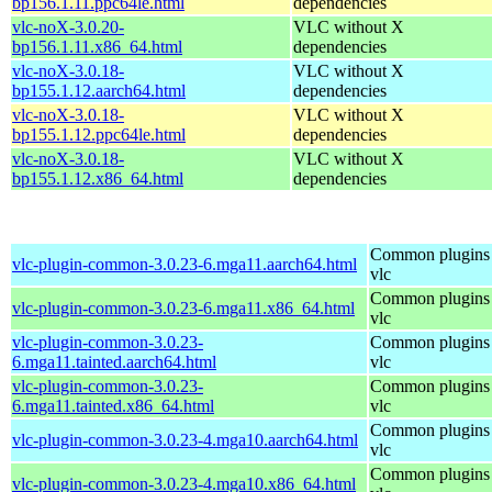
bp156.1.11.ppc64le.html
dependencies
vlc-noX-3.0.20-
VLC without X
bp156.1.11.x86_64.html
dependencies
vlc-noX-3.0.18-
VLC without X
bp155.1.12.aarch64.html
dependencies
vlc-noX-3.0.18-
VLC without X
bp155.1.12.ppc64le.html
dependencies
vlc-noX-3.0.18-
VLC without X
bp155.1.12.x86_64.html
dependencies
Common plugins 
vlc-plugin-common-3.0.23-6.mga11.aarch64.html
vlc
Common plugins 
vlc-plugin-common-3.0.23-6.mga11.x86_64.html
vlc
vlc-plugin-common-3.0.23-
Common plugins 
6.mga11.tainted.aarch64.html
vlc
vlc-plugin-common-3.0.23-
Common plugins 
6.mga11.tainted.x86_64.html
vlc
Common plugins 
vlc-plugin-common-3.0.23-4.mga10.aarch64.html
vlc
Common plugins 
vlc-plugin-common-3.0.23-4.mga10.x86_64.html