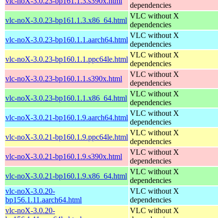
vlc-noX-3.0.23-bp161.1.3.s390x.html
dependencies
VLC without X
vlc-noX-3.0.23-bp161.1.3.x86_64.html
dependencies
VLC without X
vlc-noX-3.0.23-bp160.1.1.aarch64.html
dependencies
VLC without X
vlc-noX-3.0.23-bp160.1.1.ppc64le.html
dependencies
VLC without X
vlc-noX-3.0.23-bp160.1.1.s390x.html
dependencies
VLC without X
vlc-noX-3.0.23-bp160.1.1.x86_64.html
dependencies
VLC without X
vlc-noX-3.0.21-bp160.1.9.aarch64.html
dependencies
VLC without X
vlc-noX-3.0.21-bp160.1.9.ppc64le.html
dependencies
VLC without X
vlc-noX-3.0.21-bp160.1.9.s390x.html
dependencies
VLC without X
vlc-noX-3.0.21-bp160.1.9.x86_64.html
dependencies
vlc-noX-3.0.20-
VLC without X
bp156.1.11.aarch64.html
dependencies
vlc-noX-3.0.20-
VLC without X