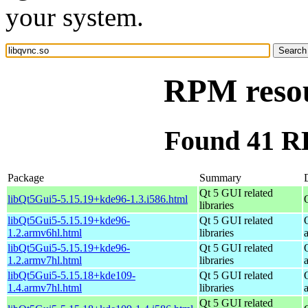
your system.
RPM resou
Found 41 RP
Package
Summary
Qt 5 GUI related
libQt5Gui5-5.15.19+kde96-1.3.i586.html
libraries
libQt5Gui5-5.15.19+kde96-
Qt 5 GUI related
1.2.armv6hl.html
libraries
libQt5Gui5-5.15.19+kde96-
Qt 5 GUI related
1.2.armv7hl.html
libraries
libQt5Gui5-5.15.18+kde109-
Qt 5 GUI related
1.4.armv7hl.html
libraries
Qt 5 GUI related