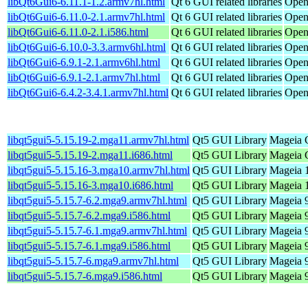
libQt6Gui6-6.11.1-1.2.armv7hl.html
Qt 6 GUI related libraries
Open
libQt6Gui6-6.11.0-2.1.armv7hl.html
Qt 6 GUI related libraries
Open
libQt6Gui6-6.11.0-2.1.i586.html
Qt 6 GUI related libraries
Open
libQt6Gui6-6.10.0-3.3.armv6hl.html
Qt 6 GUI related libraries
Open
libQt6Gui6-6.9.1-2.1.armv6hl.html
Qt 6 GUI related libraries
Open
libQt6Gui6-6.9.1-2.1.armv7hl.html
Qt 6 GUI related libraries
Open
libQt6Gui6-6.4.2-3.4.1.armv7hl.html
Qt 6 GUI related libraries
Open
libqt5gui5-5.15.19-2.mga11.armv7hl.html
Qt5 GUI Library
Mageia C
libqt5gui5-5.15.19-2.mga11.i686.html
Qt5 GUI Library
Mageia C
libqt5gui5-5.15.16-3.mga10.armv7hl.html
Qt5 GUI Library
Mageia 1
libqt5gui5-5.15.16-3.mga10.i686.html
Qt5 GUI Library
Mageia 1
libqt5gui5-5.15.7-6.2.mga9.armv7hl.html
Qt5 GUI Library
Mageia 9
libqt5gui5-5.15.7-6.2.mga9.i586.html
Qt5 GUI Library
Mageia 9
libqt5gui5-5.15.7-6.1.mga9.armv7hl.html
Qt5 GUI Library
Mageia 9
libqt5gui5-5.15.7-6.1.mga9.i586.html
Qt5 GUI Library
Mageia 9
libqt5gui5-5.15.7-6.mga9.armv7hl.html
Qt5 GUI Library
Mageia 9
libqt5gui5-5.15.7-6.mga9.i586.html
Qt5 GUI Library
Mageia 9