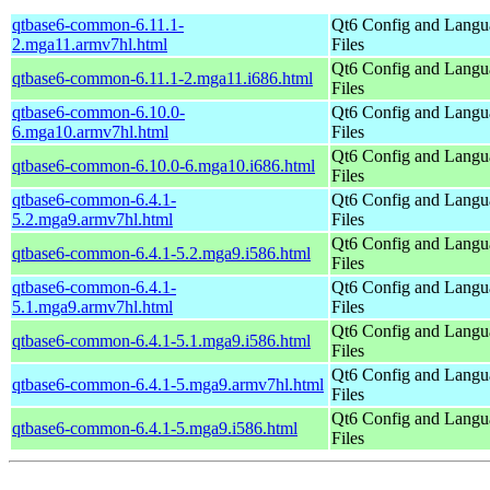
qtbase6-common-6.11.1-
Qt6 Config and Langu
2.mga11.armv7hl.html
Files
Qt6 Config and Langu
qtbase6-common-6.11.1-2.mga11.i686.html
Files
qtbase6-common-6.10.0-
Qt6 Config and Langu
6.mga10.armv7hl.html
Files
Qt6 Config and Langu
qtbase6-common-6.10.0-6.mga10.i686.html
Files
qtbase6-common-6.4.1-
Qt6 Config and Langu
5.2.mga9.armv7hl.html
Files
Qt6 Config and Langu
qtbase6-common-6.4.1-5.2.mga9.i586.html
Files
qtbase6-common-6.4.1-
Qt6 Config and Langu
5.1.mga9.armv7hl.html
Files
Qt6 Config and Langu
qtbase6-common-6.4.1-5.1.mga9.i586.html
Files
Qt6 Config and Langu
qtbase6-common-6.4.1-5.mga9.armv7hl.html
Files
Qt6 Config and Langu
qtbase6-common-6.4.1-5.mga9.i586.html
Files