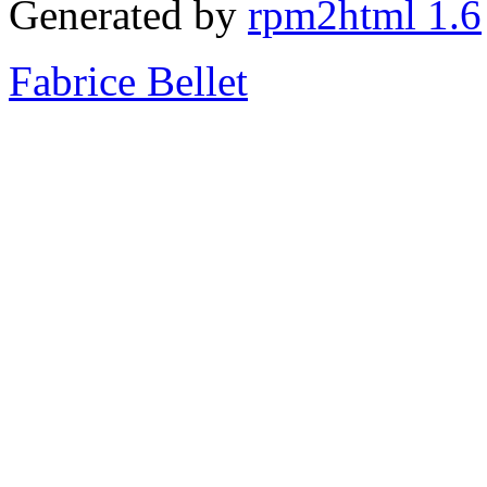
Generated by
rpm2html 1.6
Fabrice Bellet