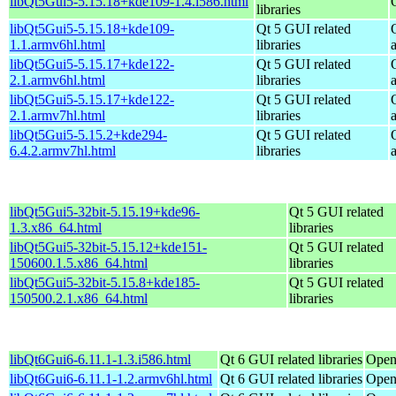
libQt5Gui5-5.15.18+kde109-1.4.i586.html
libraries
libQt5Gui5-5.15.18+kde109-
Qt 5 GUI related
1.1.armv6hl.html
libraries
libQt5Gui5-5.15.17+kde122-
Qt 5 GUI related
2.1.armv6hl.html
libraries
libQt5Gui5-5.15.17+kde122-
Qt 5 GUI related
2.1.armv7hl.html
libraries
libQt5Gui5-5.15.2+kde294-
Qt 5 GUI related
6.4.2.armv7hl.html
libraries
libQt5Gui5-32bit-5.15.19+kde96-
Qt 5 GUI related
1.3.x86_64.html
libraries
libQt5Gui5-32bit-5.15.12+kde151-
Qt 5 GUI related
150600.1.5.x86_64.html
libraries
libQt5Gui5-32bit-5.15.8+kde185-
Qt 5 GUI related
150500.2.1.x86_64.html
libraries
libQt6Gui6-6.11.1-1.3.i586.html
Qt 6 GUI related libraries
Open
libQt6Gui6-6.11.1-1.2.armv6hl.html
Qt 6 GUI related libraries
Open