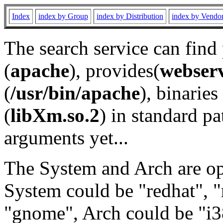
Index
index by Group
index by Distribution
index by Vendo
The search service can find
(
apache
), provides(
webser
(
/usr/bin/apache
), binaries 
(
libXm.so.2
) in standard pa
arguments yet...
The System and Arch are opt
System could be "redhat", "
"gnome", Arch could be "i38