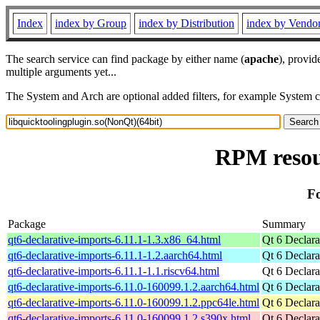
Index
index by Group
index by Distribution
index by Vendo
The search service can find package by either name (
apache
), provid
multiple arguments yet...
The System and Arch are optional added filters, for example System 
RPM resour
Fo
Package
Summary
qt6-declarative-imports-6.11.1-1.3.x86_64.html
Qt 6 Declara
qt6-declarative-imports-6.11.1-1.2.aarch64.html
Qt 6 Declara
qt6-declarative-imports-6.11.1-1.1.riscv64.html
Qt 6 Declara
qt6-declarative-imports-6.11.0-160099.1.2.aarch64.html
Qt 6 Declara
qt6-declarative-imports-6.11.0-160099.1.2.ppc64le.html
Qt 6 Declara
qt6-declarative-imports-6.11.0-160099.1.2.s390x.html
Qt 6 Declara