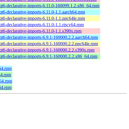
qt6-declarative-imports-6.11.0-160099.1.2.x86_64.rpm
qt6-declarative-imports-6.11.0-1.1.aarch64.rpm
qt6-declarative-imports-6.11.0-1.1.ppc64le.rpm
qt6-declarative-imports-6.11.0-1.1.riscv64.rpm
qt6-declarative-imports-6.11.0-1.1.s390x.rpm
qt6-declarative-imports-6.9.1-160000.2.2.aarch64.rpm
qt6-declarative-imports-6.9.1-160000.2.2.ppc64le.rpm
qt6-declarative-imports-6.9.1-160000.2.2.s390x.rpm
qt6-declarative-imports-6.9.1-160000.2.2.x86_64.rpm
64.rpm
64.rpm
h64.rpm
64.rpm