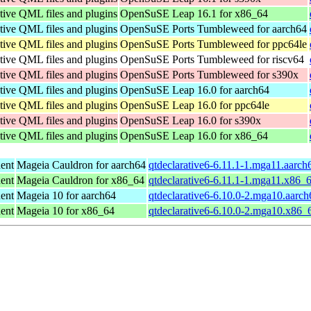
tive QML files and plugins
OpenSuSE Leap 16.1 for x86_64
tive QML files and plugins
OpenSuSE Ports Tumbleweed for aarch64
tive QML files and plugins
OpenSuSE Ports Tumbleweed for ppc64le
tive QML files and plugins
OpenSuSE Ports Tumbleweed for riscv64
tive QML files and plugins
OpenSuSE Ports Tumbleweed for s390x
tive QML files and plugins
OpenSuSE Leap 16.0 for aarch64
tive QML files and plugins
OpenSuSE Leap 16.0 for ppc64le
tive QML files and plugins
OpenSuSE Leap 16.0 for s390x
tive QML files and plugins
OpenSuSE Leap 16.0 for x86_64
ent
Mageia Cauldron for aarch64
qtdeclarative6-6.11.1-1.mga11.aarch
ent
Mageia Cauldron for x86_64
qtdeclarative6-6.11.1-1.mga11.x86_
ent
Mageia 10 for aarch64
qtdeclarative6-6.10.0-2.mga10.aarc
ent
Mageia 10 for x86_64
qtdeclarative6-6.10.0-2.mga10.x86_