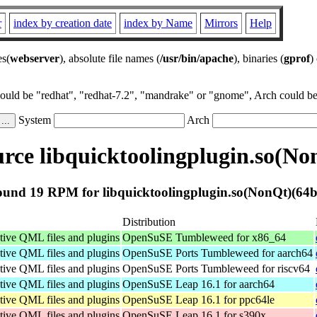
r
index by creation date
index by Name
Mirrors
Help
es(
webserver
), absolute file names (
/usr/bin/apache
), binaries (
gprof
)
could be "redhat", "redhat-7.2", "mandrake" or "gnome", Arch could be 
System
Arch
ce libquicktoolingplugin.so(No
und 19 RPM for libquicktoolingplugin.so(NonQt)(64b
Distribution
tive QML files and plugins
OpenSuSE Tumbleweed for x86_64
tive QML files and plugins
OpenSuSE Ports Tumbleweed for aarch64
tive QML files and plugins
OpenSuSE Ports Tumbleweed for riscv64
tive QML files and plugins
OpenSuSE Leap 16.1 for aarch64
tive QML files and plugins
OpenSuSE Leap 16.1 for ppc64le
tive QML files and plugins
OpenSuSE Leap 16.1 for s390x