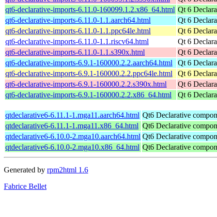
qt6-declarative-imports-6.11.0-160099.1.2.x86_64.html
Qt 6 Declara
qt6-declarative-imports-6.11.0-1.1.aarch64.html
Qt 6 Declara
qt6-declarative-imports-6.11.0-1.1.ppc64le.html
Qt 6 Declara
qt6-declarative-imports-6.11.0-1.1.riscv64.html
Qt 6 Declara
qt6-declarative-imports-6.11.0-1.1.s390x.html
Qt 6 Declara
qt6-declarative-imports-6.9.1-160000.2.2.aarch64.html
Qt 6 Declara
qt6-declarative-imports-6.9.1-160000.2.2.ppc64le.html
Qt 6 Declara
qt6-declarative-imports-6.9.1-160000.2.2.s390x.html
Qt 6 Declara
qt6-declarative-imports-6.9.1-160000.2.2.x86_64.html
Qt 6 Declara
qtdeclarative6-6.11.1-1.mga11.aarch64.html
Qt6 Declarative compon
qtdeclarative6-6.11.1-1.mga11.x86_64.html
Qt6 Declarative compon
qtdeclarative6-6.10.0-2.mga10.aarch64.html
Qt6 Declarative compon
qtdeclarative6-6.10.0-2.mga10.x86_64.html
Qt6 Declarative compon
Generated by
rpm2html 1.6
Fabrice Bellet