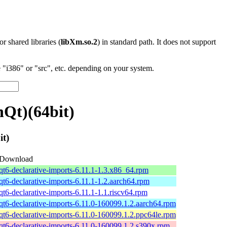
 or shared libraries (
libXm.so.2
) in standard path. It does not support
"i386" or "src", etc. depending on your system.
nQt)(64bit)
it)
Download
qt6-declarative-imports-6.11.1-1.3.x86_64.rpm
qt6-declarative-imports-6.11.1-1.2.aarch64.rpm
qt6-declarative-imports-6.11.1-1.1.riscv64.rpm
qt6-declarative-imports-6.11.0-160099.1.2.aarch64.rpm
qt6-declarative-imports-6.11.0-160099.1.2.ppc64le.rpm
qt6-declarative-imports-6.11.0-160099.1.2.s390x.rpm