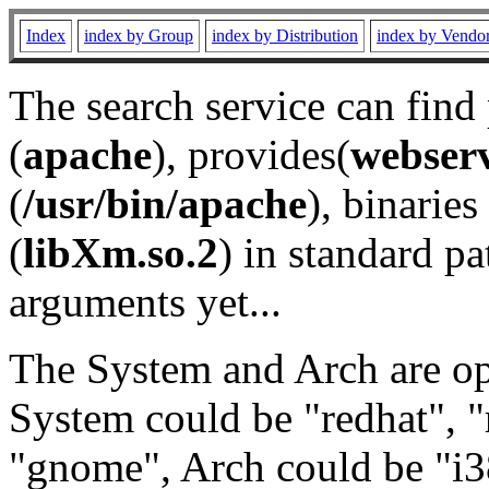
Index
index by Group
index by Distribution
index by Vendo
The search service can find
(
apache
), provides(
webser
(
/usr/bin/apache
), binaries 
(
libXm.so.2
) in standard pa
arguments yet...
The System and Arch are opt
System could be "redhat", "
"gnome", Arch could be "i38