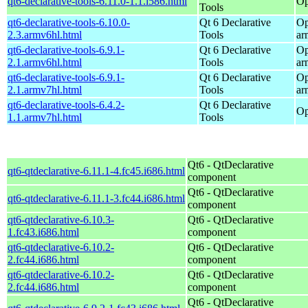
qt6-declarative-tools-6.11.0-1.1.i586.html
Op
Tools
qt6-declarative-tools-6.10.0-
Qt 6 Declarative
Op
2.3.armv6hl.html
Tools
ar
qt6-declarative-tools-6.9.1-
Qt 6 Declarative
Op
2.1.armv6hl.html
Tools
ar
qt6-declarative-tools-6.9.1-
Qt 6 Declarative
Op
2.1.armv7hl.html
Tools
ar
qt6-declarative-tools-6.4.2-
Qt 6 Declarative
Op
1.1.armv7hl.html
Tools
Qt6 - QtDeclarative
qt6-qtdeclarative-6.11.1-4.fc45.i686.html
component
Qt6 - QtDeclarative
qt6-qtdeclarative-6.11.1-3.fc44.i686.html
component
qt6-qtdeclarative-6.10.3-
Qt6 - QtDeclarative
1.fc43.i686.html
component
qt6-qtdeclarative-6.10.2-
Qt6 - QtDeclarative
2.fc44.i686.html
component
qt6-qtdeclarative-6.10.2-
Qt6 - QtDeclarative
2.fc44.i686.html
component
Qt6 - QtDeclarative