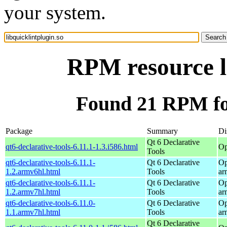
your system.
RPM resource li
Found 21 RPM for
Package
Summary
Di
Qt 6 Declarative
qt6-declarative-tools-6.11.1-1.3.i586.html
Op
Tools
qt6-declarative-tools-6.11.1-
Qt 6 Declarative
Op
1.2.armv6hl.html
Tools
ar
qt6-declarative-tools-6.11.1-
Qt 6 Declarative
Op
1.2.armv7hl.html
Tools
ar
qt6-declarative-tools-6.11.0-
Qt 6 Declarative
Op
1.1.armv7hl.html
Tools
ar
Qt 6 Declarative