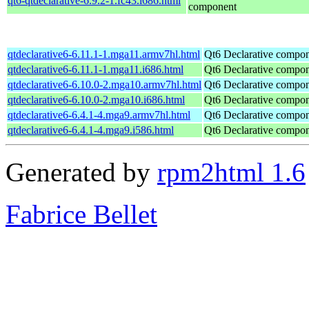
qt6-qtdeclarative-6.9.2-1.fc43.i686.html
component
qtdeclarative6-6.11.1-1.mga11.armv7hl.html
Qt6 Declarative compo
qtdeclarative6-6.11.1-1.mga11.i686.html
Qt6 Declarative compo
qtdeclarative6-6.10.0-2.mga10.armv7hl.html
Qt6 Declarative compo
qtdeclarative6-6.10.0-2.mga10.i686.html
Qt6 Declarative compo
qtdeclarative6-6.4.1-4.mga9.armv7hl.html
Qt6 Declarative compo
qtdeclarative6-6.4.1-4.mga9.i586.html
Qt6 Declarative compo
Generated by
rpm2html 1.6
Fabrice Bellet