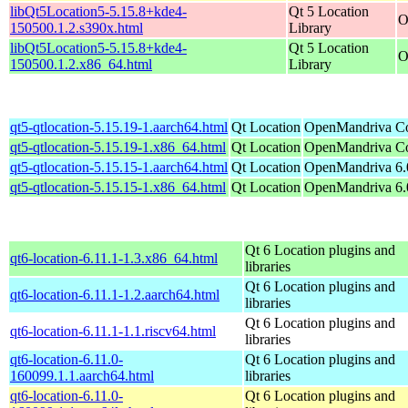
libQt5Location5-5.15.8+kde4-
Qt 5 Location
O
150500.1.2.s390x.html
Library
libQt5Location5-5.15.8+kde4-
Qt 5 Location
O
150500.1.2.x86_64.html
Library
qt5-qtlocation-5.15.19-1.aarch64.html
Qt Location
OpenMandriva Co
qt5-qtlocation-5.15.19-1.x86_64.html
Qt Location
OpenMandriva Co
qt5-qtlocation-5.15.15-1.aarch64.html
Qt Location
OpenMandriva 6.0
qt5-qtlocation-5.15.15-1.x86_64.html
Qt Location
OpenMandriva 6.
Qt 6 Location plugins and
qt6-location-6.11.1-1.3.x86_64.html
libraries
Qt 6 Location plugins and
qt6-location-6.11.1-1.2.aarch64.html
libraries
Qt 6 Location plugins and
qt6-location-6.11.1-1.1.riscv64.html
libraries
qt6-location-6.11.0-
Qt 6 Location plugins and
160099.1.1.aarch64.html
libraries
qt6-location-6.11.0-
Qt 6 Location plugins and