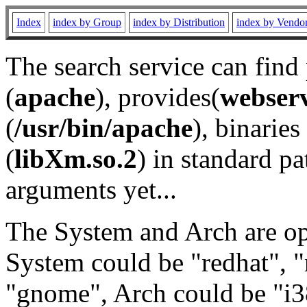
Index
index by Group
index by Distribution
index by Vendo
The search service can find
(
apache
), provides(
webser
(
/usr/bin/apache
), binaries 
(
libXm.so.2
) in standard pa
arguments yet...
The System and Arch are opt
System could be "redhat", "
"gnome", Arch could be "i38