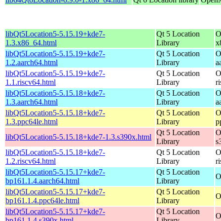
libQt5Location5-5.15.19+kde7-
Qt 5 Location
O
1.3.x86_64.html
Library
x
libQt5Location5-5.15.19+kde7-
Qt 5 Location
O
1.2.aarch64.html
Library
a
libQt5Location5-5.15.19+kde7-
Qt 5 Location
O
1.1.riscv64.html
Library
r
libQt5Location5-5.15.18+kde7-
Qt 5 Location
O
1.3.aarch64.html
Library
a
libQt5Location5-5.15.18+kde7-
Qt 5 Location
O
1.3.ppc64le.html
Library
p
Qt 5 Location
O
libQt5Location5-5.15.18+kde7-1.3.s390x.html
Library
s
libQt5Location5-5.15.18+kde7-
Qt 5 Location
O
1.2.riscv64.html
Library
r
libQt5Location5-5.15.17+kde7-
Qt 5 Location
O
bp161.1.4.aarch64.html
Library
libQt5Location5-5.15.17+kde7-
Qt 5 Location
O
bp161.1.4.ppc64le.html
Library
libQt5Location5-5.15.17+kde7-
Qt 5 Location
O
bp161.1.4.s390x.html
Library