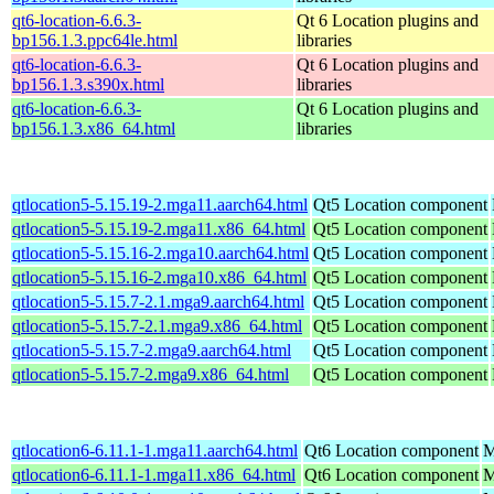
qt6-location-6.6.3-
Qt 6 Location plugins and
bp156.1.3.ppc64le.html
libraries
qt6-location-6.6.3-
Qt 6 Location plugins and
bp156.1.3.s390x.html
libraries
qt6-location-6.6.3-
Qt 6 Location plugins and
bp156.1.3.x86_64.html
libraries
qtlocation5-5.15.19-2.mga11.aarch64.html
Qt5 Location component
qtlocation5-5.15.19-2.mga11.x86_64.html
Qt5 Location component
qtlocation5-5.15.16-2.mga10.aarch64.html
Qt5 Location component
qtlocation5-5.15.16-2.mga10.x86_64.html
Qt5 Location component
qtlocation5-5.15.7-2.1.mga9.aarch64.html
Qt5 Location component
qtlocation5-5.15.7-2.1.mga9.x86_64.html
Qt5 Location component
qtlocation5-5.15.7-2.mga9.aarch64.html
Qt5 Location component
qtlocation5-5.15.7-2.mga9.x86_64.html
Qt5 Location component
qtlocation6-6.11.1-1.mga11.aarch64.html
Qt6 Location component
M
qtlocation6-6.11.1-1.mga11.x86_64.html
Qt6 Location component
M