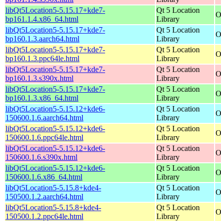
libQt5Location5-5.15.17+kde7-
Qt 5 Location
O
bp161.1.4.x86_64.html
Library
libQt5Location5-5.15.17+kde7-
Qt 5 Location
O
bp160.1.3.aarch64.html
Library
libQt5Location5-5.15.17+kde7-
Qt 5 Location
O
bp160.1.3.ppc64le.html
Library
libQt5Location5-5.15.17+kde7-
Qt 5 Location
O
bp160.1.3.s390x.html
Library
libQt5Location5-5.15.17+kde7-
Qt 5 Location
O
bp160.1.3.x86_64.html
Library
libQt5Location5-5.15.12+kde6-
Qt 5 Location
O
150600.1.6.aarch64.html
Library
libQt5Location5-5.15.12+kde6-
Qt 5 Location
O
150600.1.6.ppc64le.html
Library
libQt5Location5-5.15.12+kde6-
Qt 5 Location
O
150600.1.6.s390x.html
Library
libQt5Location5-5.15.12+kde6-
Qt 5 Location
O
150600.1.6.x86_64.html
Library
libQt5Location5-5.15.8+kde4-
Qt 5 Location
O
150500.1.2.aarch64.html
Library
libQt5Location5-5.15.8+kde4-
Qt 5 Location
O
150500.1.2.ppc64le.html
Library