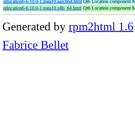
qtlocation6-6.10.0-1.mga10.aarch64.html
Qt6 Location component
M
qtlocation6-6.10.0-1.mga10.x86_64.html
Qt6 Location component
M
Generated by
rpm2html 1.6
Fabrice Bellet