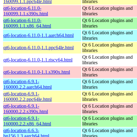
160099.1.1.ppc64le.html
libraries
qt6-location-6.11.0-
Qt 6 Location plugins and
160099.1.1.s390x.html
libraries
qt6-location-6.11.0-
Qt 6 Location plugins and
160099.1.1.x86_64.html
libraries
Qt 6 Location plugins and
qt6-location-6.11.0-1.1.aarch64.html
libraries
Qt 6 Location plugins and
qt6-location-6.11.0-1.1.ppc64le.html
libraries
Qt 6 Location plugins and
qt6-location-6.11.0-1.1.riscv64.html
libraries
Qt 6 Location plugins and
qt6-location-6.11.0-1.1.s390x.html
libraries
qt6-location-6.9.1-
Qt 6 Location plugins and
160000.2.2.aarch64.html
libraries
qt6-location-6.9.1-
Qt 6 Location plugins and
160000.2.2.ppc64le.html
libraries
qt6-location-6.9.1-
Qt 6 Location plugins and
160000.2.2.s390x.html
libraries
qt6-location-6.9.1-
Qt 6 Location plugins and
160000.2.2.x86_64.html
libraries
qt6-location-6.6.3-
Qt 6 Location plugins and
bp156.1.3.aarch64.html
libraries