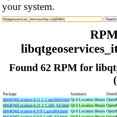
your system.
RPM 
libqtgeoservices_i
Found 62 RPM for libqtg
Package
Summary
Distri
lib64Qt6Location-6.11.1-1.aarch64.html
Qt 6 Location library
OpenM
lib64Qt6Location-6.11.1-1.x86_64.html
Qt 6 Location library
OpenM
lib64Qt6Location-6.9.0-1.aarch64.html
Qt 6 Location library
OpenM
lib64Qt6Location-6.9.0-1.x86_64.html
Qt 6 Location library
OpenM