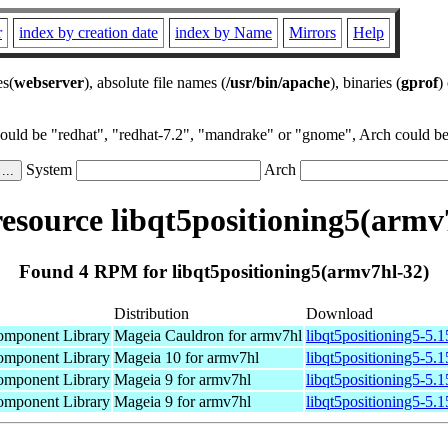
r
index by creation date
index by Name
Mirrors
Help
es(
webserver
), absolute file names (
/usr/bin/apache
), binaries (
gprof
)
could be "redhat", "redhat-7.2", "mandrake" or "gnome", Arch could be 
System
Arch
source libqt5positioning5(armv
Found 4 RPM for libqt5positioning5(armv7hl-32)
Distribution
Download
omponent Library
Mageia Cauldron for armv7hl
libqt5positioning5-5.
omponent Library
Mageia 10 for armv7hl
libqt5positioning5-5
omponent Library
Mageia 9 for armv7hl
libqt5positioning5-5.
omponent Library
Mageia 9 for armv7hl
libqt5positioning5-5.