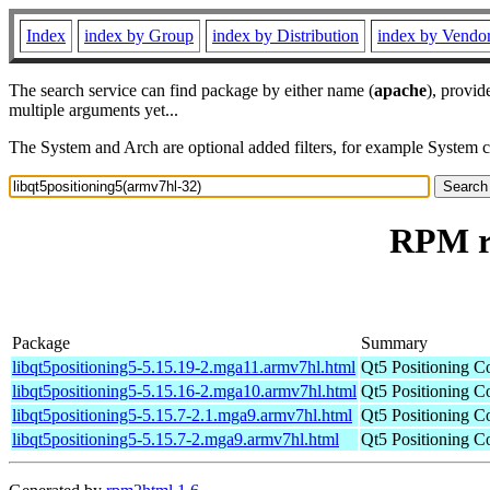
Index
index by Group
index by Distribution
index by Vendo
The search service can find package by either name (
apache
), provid
multiple arguments yet...
The System and Arch are optional added filters, for example System 
RPM re
Package
Summary
libqt5positioning5-5.15.19-2.mga11.armv7hl.html
Qt5 Positioning C
libqt5positioning5-5.15.16-2.mga10.armv7hl.html
Qt5 Positioning C
libqt5positioning5-5.15.7-2.1.mga9.armv7hl.html
Qt5 Positioning C
libqt5positioning5-5.15.7-2.mga9.armv7hl.html
Qt5 Positioning C