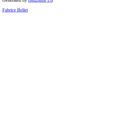
Generated by
rpm2html 1.6
Fabrice Bellet