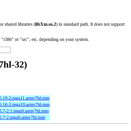
 or shared libraries (
libXm.so.2
) in standard path. It does not support
"i386" or "src", etc. depending on your system.
7hl-32)
15.19-2.mga11.armv7hl.rpm
.15.16-2.mga10.armv7hl.rpm
15.7-2.1.mga9.armv7hl.rpm
15.7-2.mga9.armv7hl.rpm