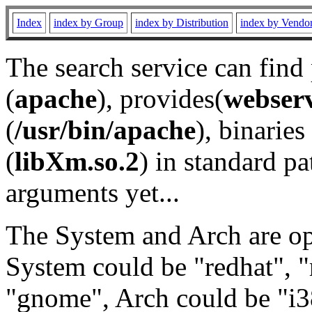
Index
index by Group
index by Distribution
index by Vendo
The search service can find
(
apache
), provides(
webser
(
/usr/bin/apache
), binaries 
(
libXm.so.2
) in standard pa
arguments yet...
The System and Arch are opt
System could be "redhat", "
"gnome", Arch could be "i38