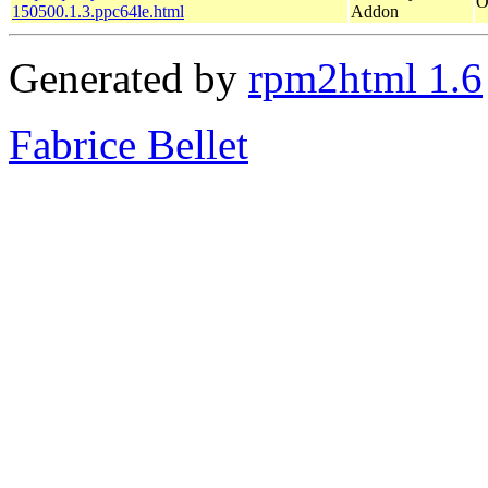
O
150500.1.3.ppc64le.html
Addon
Generated by
rpm2html 1.6
Fabrice Bellet