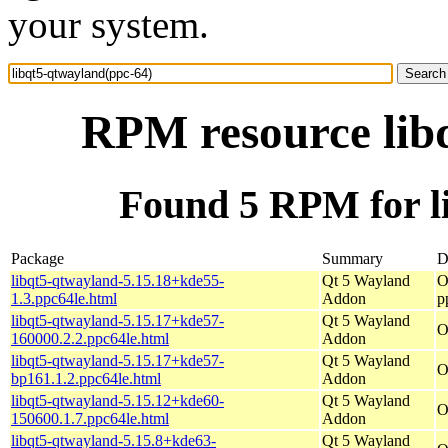
your system.
RPM resource lib
Found 5 RPM for l
Package
Summary
D
libqt5-qtwayland-5.15.18+kde55-
Qt 5 Wayland
O
1.3.ppc64le.html
Addon
p
libqt5-qtwayland-5.15.17+kde57-
Qt 5 Wayland
O
160000.2.2.ppc64le.html
Addon
libqt5-qtwayland-5.15.17+kde57-
Qt 5 Wayland
O
bp161.1.2.ppc64le.html
Addon
libqt5-qtwayland-5.15.12+kde60-
Qt 5 Wayland
O
150600.1.7.ppc64le.html
Addon
libqt5-qtwayland-5.15.8+kde63-
Qt 5 Wayland