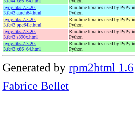
3.fc44.x86_64.html
Python
pypy-libs-7.3.20-
Run-time libraries used by PyPy i
3.fc43.aarch64.html
Python
pypy-libs-7.3.20-
Run-time libraries used by PyPy i
3.fc43.ppc64le.html
Python
pypy-libs-7.3.20-
Run-time libraries used by PyPy i
3.fc43.s390x.html
Python
pypy-libs-7.3.20-
Run-time libraries used by PyPy i
3.fc43.x86_64.html
Python
Generated by
rpm2html 1.6
Fabrice Bellet