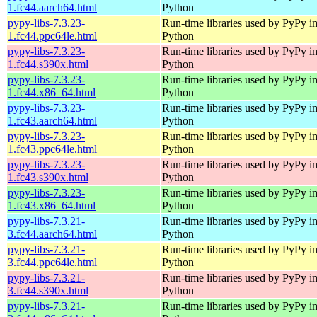
1.fc44.aarch64.html
Python
pypy-libs-7.3.23-
Run-time libraries used by PyPy i
1.fc44.ppc64le.html
Python
pypy-libs-7.3.23-
Run-time libraries used by PyPy i
1.fc44.s390x.html
Python
pypy-libs-7.3.23-
Run-time libraries used by PyPy i
1.fc44.x86_64.html
Python
pypy-libs-7.3.23-
Run-time libraries used by PyPy i
1.fc43.aarch64.html
Python
pypy-libs-7.3.23-
Run-time libraries used by PyPy i
1.fc43.ppc64le.html
Python
pypy-libs-7.3.23-
Run-time libraries used by PyPy i
1.fc43.s390x.html
Python
pypy-libs-7.3.23-
Run-time libraries used by PyPy i
1.fc43.x86_64.html
Python
pypy-libs-7.3.21-
Run-time libraries used by PyPy i
3.fc44.aarch64.html
Python
pypy-libs-7.3.21-
Run-time libraries used by PyPy i
3.fc44.ppc64le.html
Python
pypy-libs-7.3.21-
Run-time libraries used by PyPy i
3.fc44.s390x.html
Python
pypy-libs-7.3.21-
Run-time libraries used by PyPy i