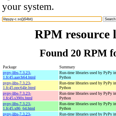
your system.
RPM resource l
Found 20 RPM for
Package
Summary
pypy-libs-7.3.23-
Run-time libraries used by PyPy i
1.fc45.aarch64.html
Python
pypy-libs-7.3.23-
Run-time libraries used by PyPy i
1.fc45.ppc64le.html
Python
pypy-libs-7.3.23-
Run-time libraries used by PyPy i
1.fc45.s390x.html
Python
pypy-libs-7.3.23-
Run-time libraries used by PyPy i
1.fc45.x86_64.html
Python
pypy-libs-7.3.23-
Run-time libraries used by PyPy i