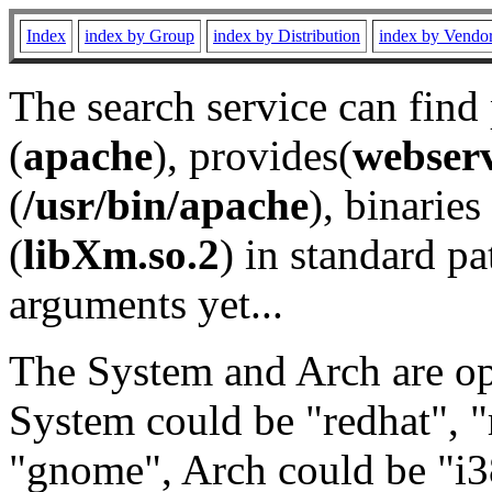
Index
index by Group
index by Distribution
index by Vendo
The search service can find
(
apache
), provides(
webser
(
/usr/bin/apache
), binaries 
(
libXm.so.2
) in standard pa
arguments yet...
The System and Arch are opt
System could be "redhat", "
"gnome", Arch could be "i38