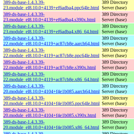
389-ds-base-1.4.3.39-
389 Directory
23.module_el8.10.0+4139+ef6adba4.ppc64le.html
Server (base)
389-ds-base-1.4.3.39-
389 Directory
23.module_el8.10.0+4139+ef6adba4.s390x.html
Server (base)
389-ds-base-1.4.3.39-
389 Directory
23.module_el8.10.0+4139+ef6adba4.x86_64.html
Server (base)
389-ds-base-1.4.3.39-
389 Directory
22.module_el8.10.0+4119+ac87cb8e.aarch64.html
Server (base)
389-ds-base-1.4.3.39-
389 Directory
22.module_el8.10.0+4119+ac87cb8e.ppc64le.html
Server (base)
389-ds-base-1.4.3.39-
389 Directory
22.module_el8.10.0+4119+ac87cb8e.s390x.html
Server (base)
389-ds-base-1.4.3.39-
389 Directory
22.module_el8.10.0+4119+ac87cb8e.x86_64.html
Server (base)
389-ds-base-1.4.3.39-
389 Directory
20.module_el8.10.0+4104+f4e1b085.aarch64.html
Server (base)
389-ds-base-1.4.3.39-
389 Directory
20.module_el8.10.0+4104+f4e1b085.ppc64le.html
Server (base)
389-ds-base-1.4.3.39-
389 Directory
20.module_el8.10.0+4104+f4e1b085.s390x.html
Server (base)
389-ds-base-1.4.3.39-
389 Directory
20.module_el8.10.0+4104+f4e1b085.x86_64.html
Server (base)
389-ds-base-1.4.3.39-
389 Directory