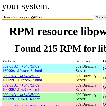
your system.
RPM resource libpwd
Found 215 RPM for lib
Package
Summary
Di
389-ds-3.1.4+64845ffd9-
389 Directory
O
160099.1.10.aarch64.html
Server
389-ds-3.1.4+64845ffd9-
389 Directory
O
160099.1.10.ppc64le.html
Server
389-ds-3.1.4+64845ffd9-
389 Directory
O
160099.1.10.s390x.html
Server
389-ds-3.1.4+64845ffd9-
389 Directory
O
160099.1.10.x86_64.html
Server
389 Directory
O