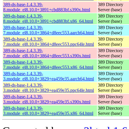
389-ds-base-1.4.3.39-
389 Directory
8.module_el8.10.0+3891+cbd883bf.s390x.html
Server (base)
389-ds-base-1.4.3.39-
389 Directory
8.module_el8.10.0+3891+cbd883bf.x86_64.html
Server (base)
389-ds-base-1.4.3.39-
389 Directory
7.module_el8.10.0+3864+d8eec553.aarch64.html
Server (base)
389-ds-base-1.4.3.39-
389 Directory
7.module_el8.10.0+3864+d8eec553.ppc64le.html
Server (base)
389-ds-base-1.4.3.39-
389 Directory
7.module_el8.10.0+3864+d8eec553.s390x.html
Server (base)
389-ds-base-1.4.3.39-
389 Directory
7.module_el8.10.0+3864+d8eec553.x86_64.html
Server (base)
389-ds-base-1.4.3.39-
389 Directory
3.module_el8.10.0+3829+ea459e35.aarch64.html
Server (base)
389-ds-base-1.4.3.39-
389 Directory
3.module_el8.10.0+3829+ea459e35.ppc64le.html
Server (base)
389-ds-base-1.4.3.39-
389 Directory
3.module_el8.10.0+3829+ea459e35.s390x.html
Server (base)
389-ds-base-1.4.3.39-
389 Directory
3.module_el8.10.0+3829+ea459e35.x86_64.html
Server (base)