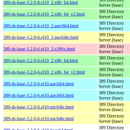
389-ds-base-3.2.0-8.el10_2.x86_64.html
Server (base)
389 Directory
389-ds-base-3.2.0-8.el10_2.x86_64_v2.html
Server (base)
389 Directory
389-ds-base-3.2.0-6.el10_2.aarch64.html
Server (base)
389 Directory
389-ds-base-3.2.0-6.el10_2.ppc64le.html
Server (base)
389 Directory
389-ds-base-3.2.0-6.el10_2.s390x.html
Server (base)
389 Directory
389-ds-base-3.2.0-6.el10_2.x86_64.html
Server (base)
389 Directory
389-ds-base-3.2.0-6.el10_2.x86_64_v2.html
Server (base)
389 Directory
389-ds-base-3.2.0-6.el10.aarch64.html
Server (base)
389 Directory
389-ds-base-3.2.0-6.el10.aarch64.html
Server (base)
389 Directory
389-ds-base-3.2.0-6.el10.ppc64le.html
Server (base)
389 Directory
389-ds-base-3.2.0-6.el10.ppc64le.html
Server (base)
389 Directory