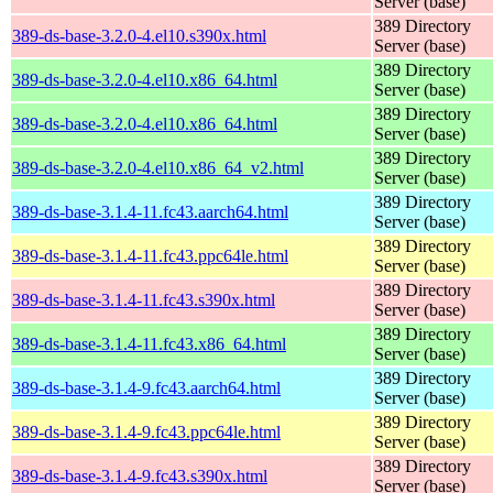
Server (base)
389 Directory
389-ds-base-3.2.0-4.el10.s390x.html
Server (base)
389 Directory
389-ds-base-3.2.0-4.el10.x86_64.html
Server (base)
389 Directory
389-ds-base-3.2.0-4.el10.x86_64.html
Server (base)
389 Directory
389-ds-base-3.2.0-4.el10.x86_64_v2.html
Server (base)
389 Directory
389-ds-base-3.1.4-11.fc43.aarch64.html
Server (base)
389 Directory
389-ds-base-3.1.4-11.fc43.ppc64le.html
Server (base)
389 Directory
389-ds-base-3.1.4-11.fc43.s390x.html
Server (base)
389 Directory
389-ds-base-3.1.4-11.fc43.x86_64.html
Server (base)
389 Directory
389-ds-base-3.1.4-9.fc43.aarch64.html
Server (base)
389 Directory
389-ds-base-3.1.4-9.fc43.ppc64le.html
Server (base)
389 Directory
389-ds-base-3.1.4-9.fc43.s390x.html
Server (base)