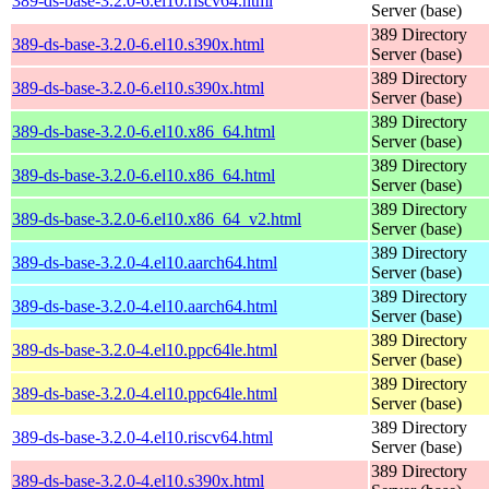
389-ds-base-3.2.0-6.el10.riscv64.html
Server (base)
389 Directory
389-ds-base-3.2.0-6.el10.s390x.html
Server (base)
389 Directory
389-ds-base-3.2.0-6.el10.s390x.html
Server (base)
389 Directory
389-ds-base-3.2.0-6.el10.x86_64.html
Server (base)
389 Directory
389-ds-base-3.2.0-6.el10.x86_64.html
Server (base)
389 Directory
389-ds-base-3.2.0-6.el10.x86_64_v2.html
Server (base)
389 Directory
389-ds-base-3.2.0-4.el10.aarch64.html
Server (base)
389 Directory
389-ds-base-3.2.0-4.el10.aarch64.html
Server (base)
389 Directory
389-ds-base-3.2.0-4.el10.ppc64le.html
Server (base)
389 Directory
389-ds-base-3.2.0-4.el10.ppc64le.html
Server (base)
389 Directory
389-ds-base-3.2.0-4.el10.riscv64.html
Server (base)
389 Directory
389-ds-base-3.2.0-4.el10.s390x.html