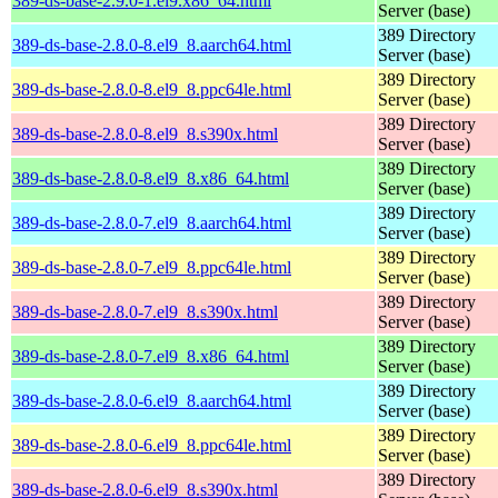
389-ds-base-2.9.0-1.el9.x86_64.html
Server (base)
389 Directory
389-ds-base-2.8.0-8.el9_8.aarch64.html
Server (base)
389 Directory
389-ds-base-2.8.0-8.el9_8.ppc64le.html
Server (base)
389 Directory
389-ds-base-2.8.0-8.el9_8.s390x.html
Server (base)
389 Directory
389-ds-base-2.8.0-8.el9_8.x86_64.html
Server (base)
389 Directory
389-ds-base-2.8.0-7.el9_8.aarch64.html
Server (base)
389 Directory
389-ds-base-2.8.0-7.el9_8.ppc64le.html
Server (base)
389 Directory
389-ds-base-2.8.0-7.el9_8.s390x.html
Server (base)
389 Directory
389-ds-base-2.8.0-7.el9_8.x86_64.html
Server (base)
389 Directory
389-ds-base-2.8.0-6.el9_8.aarch64.html
Server (base)
389 Directory
389-ds-base-2.8.0-6.el9_8.ppc64le.html
Server (base)
389 Directory
389-ds-base-2.8.0-6.el9_8.s390x.html