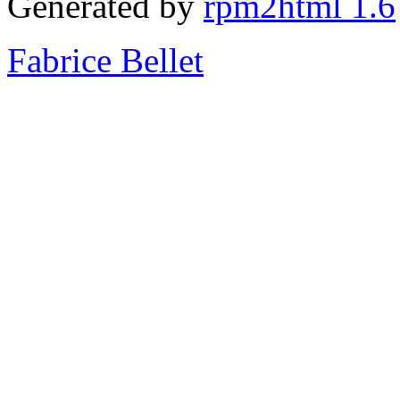
Generated by
rpm2html 1.6
Fabrice Bellet