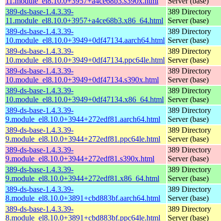
11.module_el8.10.0+3957+a4ce68b3.s390x.html
Server (base)
389-ds-base-1.4.3.39-
389 Directory
11.module_el8.10.0+3957+a4ce68b3.x86_64.html
Server (base)
389-ds-base-1.4.3.39-
389 Directory
10.module_el8.10.0+3949+0df47134.aarch64.html
Server (base)
389-ds-base-1.4.3.39-
389 Directory
10.module_el8.10.0+3949+0df47134.ppc64le.html
Server (base)
389-ds-base-1.4.3.39-
389 Directory
10.module_el8.10.0+3949+0df47134.s390x.html
Server (base)
389-ds-base-1.4.3.39-
389 Directory
10.module_el8.10.0+3949+0df47134.x86_64.html
Server (base)
389-ds-base-1.4.3.39-
389 Directory
9.module_el8.10.0+3944+272edf81.aarch64.html
Server (base)
389-ds-base-1.4.3.39-
389 Directory
9.module_el8.10.0+3944+272edf81.ppc64le.html
Server (base)
389-ds-base-1.4.3.39-
389 Directory
9.module_el8.10.0+3944+272edf81.s390x.html
Server (base)
389-ds-base-1.4.3.39-
389 Directory
9.module_el8.10.0+3944+272edf81.x86_64.html
Server (base)
389-ds-base-1.4.3.39-
389 Directory
8.module_el8.10.0+3891+cbd883bf.aarch64.html
Server (base)
389-ds-base-1.4.3.39-
389 Directory
8.module_el8.10.0+3891+cbd883bf.ppc64le.html
Server (base)