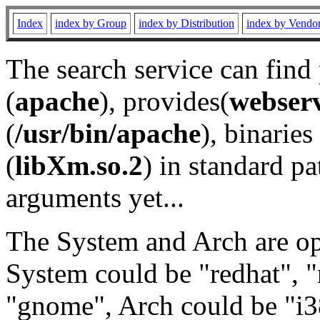
Index
index by Group
index by Distribution
index by Vendo
The search service can find
(
apache
), provides(
webser
(
/usr/bin/apache
), binaries 
(
libXm.so.2
) in standard pa
arguments yet...
The System and Arch are opt
System could be "redhat", "
"gnome", Arch could be "i38