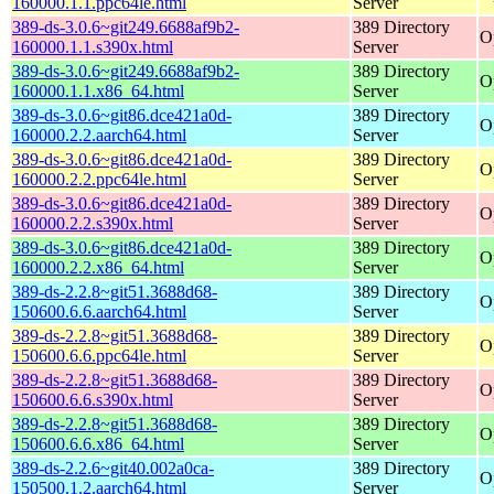
160000.1.1.ppc64le.html
Server
389-ds-3.0.6~git249.6688af9b2-
389 Directory
O
160000.1.1.s390x.html
Server
389-ds-3.0.6~git249.6688af9b2-
389 Directory
O
160000.1.1.x86_64.html
Server
389-ds-3.0.6~git86.dce421a0d-
389 Directory
O
160000.2.2.aarch64.html
Server
389-ds-3.0.6~git86.dce421a0d-
389 Directory
O
160000.2.2.ppc64le.html
Server
389-ds-3.0.6~git86.dce421a0d-
389 Directory
O
160000.2.2.s390x.html
Server
389-ds-3.0.6~git86.dce421a0d-
389 Directory
O
160000.2.2.x86_64.html
Server
389-ds-2.2.8~git51.3688d68-
389 Directory
O
150600.6.6.aarch64.html
Server
389-ds-2.2.8~git51.3688d68-
389 Directory
O
150600.6.6.ppc64le.html
Server
389-ds-2.2.8~git51.3688d68-
389 Directory
O
150600.6.6.s390x.html
Server
389-ds-2.2.8~git51.3688d68-
389 Directory
O
150600.6.6.x86_64.html
Server
389-ds-2.2.6~git40.002a0ca-
389 Directory
O
150500.1.2.aarch64.html
Server