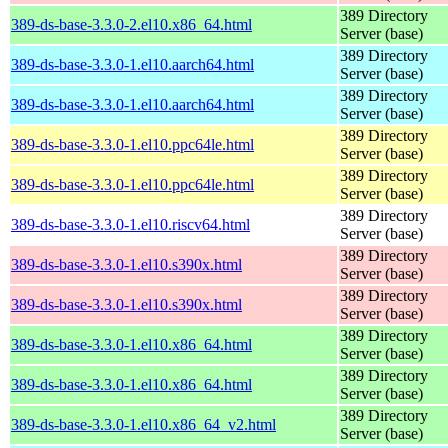
389 Directory
389-ds-base-3.3.0-2.el10.x86_64.html
Server (base)
389 Directory
389-ds-base-3.3.0-1.el10.aarch64.html
Server (base)
389 Directory
389-ds-base-3.3.0-1.el10.aarch64.html
Server (base)
389 Directory
389-ds-base-3.3.0-1.el10.ppc64le.html
Server (base)
389 Directory
389-ds-base-3.3.0-1.el10.ppc64le.html
Server (base)
389 Directory
389-ds-base-3.3.0-1.el10.riscv64.html
Server (base)
389 Directory
389-ds-base-3.3.0-1.el10.s390x.html
Server (base)
389 Directory
389-ds-base-3.3.0-1.el10.s390x.html
Server (base)
389 Directory
389-ds-base-3.3.0-1.el10.x86_64.html
Server (base)
389 Directory
389-ds-base-3.3.0-1.el10.x86_64.html
Server (base)
389 Directory
389-ds-base-3.3.0-1.el10.x86_64_v2.html
Server (base)