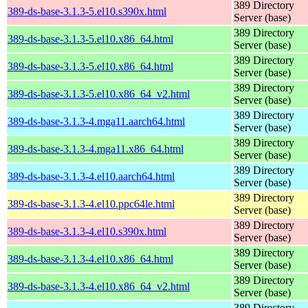
389 Directory
389-ds-base-3.1.3-5.el10.s390x.html
Server (base)
389 Directory
389-ds-base-3.1.3-5.el10.x86_64.html
Server (base)
389 Directory
389-ds-base-3.1.3-5.el10.x86_64.html
Server (base)
389 Directory
389-ds-base-3.1.3-5.el10.x86_64_v2.html
Server (base)
389 Directory
389-ds-base-3.1.3-4.mga11.aarch64.html
Server (base)
389 Directory
389-ds-base-3.1.3-4.mga11.x86_64.html
Server (base)
389 Directory
389-ds-base-3.1.3-4.el10.aarch64.html
Server (base)
389 Directory
389-ds-base-3.1.3-4.el10.ppc64le.html
Server (base)
389 Directory
389-ds-base-3.1.3-4.el10.s390x.html
Server (base)
389 Directory
389-ds-base-3.1.3-4.el10.x86_64.html
Server (base)
389 Directory
389-ds-base-3.1.3-4.el10.x86_64_v2.html
Server (base)
389 Directory