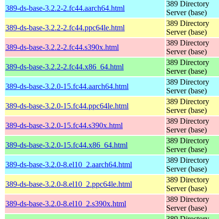
389 Directory
389-ds-base-3.2.2-2.fc44.aarch64.html
Server (base)
389 Directory
389-ds-base-3.2.2-2.fc44.ppc64le.html
Server (base)
389 Directory
389-ds-base-3.2.2-2.fc44.s390x.html
Server (base)
389 Directory
389-ds-base-3.2.2-2.fc44.x86_64.html
Server (base)
389 Directory
389-ds-base-3.2.0-15.fc44.aarch64.html
Server (base)
389 Directory
389-ds-base-3.2.0-15.fc44.ppc64le.html
Server (base)
389 Directory
389-ds-base-3.2.0-15.fc44.s390x.html
Server (base)
389 Directory
389-ds-base-3.2.0-15.fc44.x86_64.html
Server (base)
389 Directory
389-ds-base-3.2.0-8.el10_2.aarch64.html
Server (base)
389 Directory
389-ds-base-3.2.0-8.el10_2.ppc64le.html
Server (base)
389 Directory
389-ds-base-3.2.0-8.el10_2.s390x.html
Server (base)
389 Directory