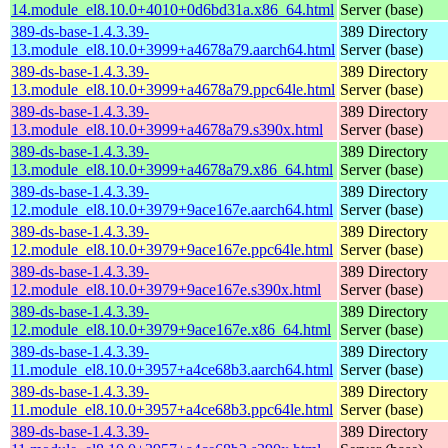
14.module_el8.10.0+4010+0d6bd31a.x86_64.html
Server (base)
389-ds-base-1.4.3.39-
389 Directory
13.module_el8.10.0+3999+a4678a79.aarch64.html
Server (base)
389-ds-base-1.4.3.39-
389 Directory
13.module_el8.10.0+3999+a4678a79.ppc64le.html
Server (base)
389-ds-base-1.4.3.39-
389 Directory
13.module_el8.10.0+3999+a4678a79.s390x.html
Server (base)
389-ds-base-1.4.3.39-
389 Directory
13.module_el8.10.0+3999+a4678a79.x86_64.html
Server (base)
389-ds-base-1.4.3.39-
389 Directory
12.module_el8.10.0+3979+9ace167e.aarch64.html
Server (base)
389-ds-base-1.4.3.39-
389 Directory
12.module_el8.10.0+3979+9ace167e.ppc64le.html
Server (base)
389-ds-base-1.4.3.39-
389 Directory
12.module_el8.10.0+3979+9ace167e.s390x.html
Server (base)
389-ds-base-1.4.3.39-
389 Directory
12.module_el8.10.0+3979+9ace167e.x86_64.html
Server (base)
389-ds-base-1.4.3.39-
389 Directory
11.module_el8.10.0+3957+a4ce68b3.aarch64.html
Server (base)
389-ds-base-1.4.3.39-
389 Directory
11.module_el8.10.0+3957+a4ce68b3.ppc64le.html
Server (base)
389-ds-base-1.4.3.39-
389 Directory