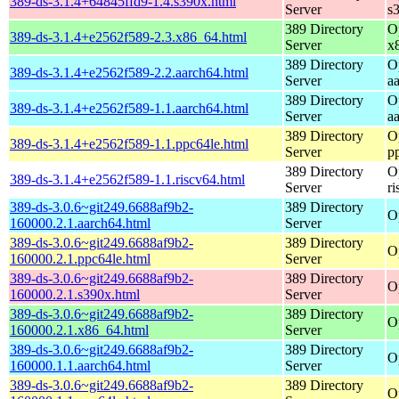
389-ds-3.1.4+64845ffd9-1.4.s390x.html
Server
s
389 Directory
O
389-ds-3.1.4+e2562f589-2.3.x86_64.html
Server
x
389 Directory
O
389-ds-3.1.4+e2562f589-2.2.aarch64.html
Server
a
389 Directory
O
389-ds-3.1.4+e2562f589-1.1.aarch64.html
Server
a
389 Directory
O
389-ds-3.1.4+e2562f589-1.1.ppc64le.html
Server
p
389 Directory
O
389-ds-3.1.4+e2562f589-1.1.riscv64.html
Server
r
389-ds-3.0.6~git249.6688af9b2-
389 Directory
O
160000.2.1.aarch64.html
Server
389-ds-3.0.6~git249.6688af9b2-
389 Directory
O
160000.2.1.ppc64le.html
Server
389-ds-3.0.6~git249.6688af9b2-
389 Directory
O
160000.2.1.s390x.html
Server
389-ds-3.0.6~git249.6688af9b2-
389 Directory
O
160000.2.1.x86_64.html
Server
389-ds-3.0.6~git249.6688af9b2-
389 Directory
O
160000.1.1.aarch64.html
Server
389-ds-3.0.6~git249.6688af9b2-
389 Directory
O