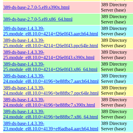
389 Directory
389-ds-base-2.7.0-5.el9.s390x.html
Server (base)
389 Directory
389-ds-base-2.7.0-5.el9.x86_64.html
Server (base)
389-ds-base-1.4.3.39-
389 Directory
25.module_el8.10.0+4214+f26e0f43.aarch64.html
Server (base)
389-ds-base-1.4.3.39-
389 Directory
25.module_el8.10.0+4214+f26e0f43.ppc64le.html
Server (base)
389-ds-base-1.4.3.39-
389 Directory
25.module_el8.10.0+4214+f26e0f43.s390x.html
Server (base)
389-ds-base-1.4.3.39-
389 Directory
25.module_el8.10.0+4214+f26e0f43.x86_64.html
Server (base)
389-ds-base-1.4.3.39-
389 Directory
24.module_el8.10.0+4196+be88fbc7.aarch64.html
Server (base)
389-ds-base-1.4.3.39-
389 Directory
24.module_el8.10.0+4196+be88fbc7.ppc64le.html
Server (base)
389-ds-base-1.4.3.39-
389 Directory
24.module_el8.10.0+4196+be88fbc7.s390x.html
Server (base)
389-ds-base-1.4.3.39-
389 Directory
24.module_el8.10.0+4196+be88fbc7.x86_64.html
Server (base)
389-ds-base-1.4.3.39-
389 Directory
23.module_el8.10.0+4139+ef6adba4.aarch64.html
Server (base)