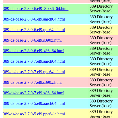
Server (base)
389 Directory
389-ds-base-2.8.0-6.el9_8.x86_64.html
Server (base)
389 Directory
389-ds-base-2.8.0-6.el9.aarch64.html
Server (base)
389 Directory
389-ds-base-2.8.0-6.el9.ppc64le.html
Server (base)
389 Directory
389-ds-base-2.8.0-6.el9.s390x.html
Server (base)
389 Directory
389-ds-base-2.8.0-6.el9.x86_64.html
Server (base)
389 Directory
389-ds-base-2.7.0-7.el9.aarch64.html
Server (base)
389 Directory
389-ds-base-2.7.0-7.el9.ppc64le.html
Server (base)
389 Directory
389-ds-base-2.7.0-7.el9.s390x.html
Server (base)
389 Directory
389-ds-base-2.7.0-7.el9.x86_64.html
Server (base)
389 Directory
389-ds-base-2.7.0-5.el9.aarch64.html
Server (base)
389 Directory
389-ds-base-2.7.0-5.el9.ppc64le.html
Server (base)