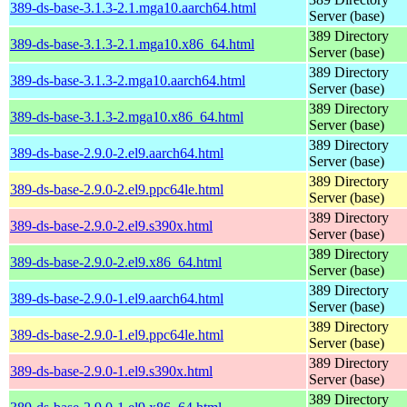
389-ds-base-3.1.3-2.1.mga10.aarch64.html
Server (base)
389 Directory
389-ds-base-3.1.3-2.1.mga10.x86_64.html
Server (base)
389 Directory
389-ds-base-3.1.3-2.mga10.aarch64.html
Server (base)
389 Directory
389-ds-base-3.1.3-2.mga10.x86_64.html
Server (base)
389 Directory
389-ds-base-2.9.0-2.el9.aarch64.html
Server (base)
389 Directory
389-ds-base-2.9.0-2.el9.ppc64le.html
Server (base)
389 Directory
389-ds-base-2.9.0-2.el9.s390x.html
Server (base)
389 Directory
389-ds-base-2.9.0-2.el9.x86_64.html
Server (base)
389 Directory
389-ds-base-2.9.0-1.el9.aarch64.html
Server (base)
389 Directory
389-ds-base-2.9.0-1.el9.ppc64le.html
Server (base)
389 Directory
389-ds-base-2.9.0-1.el9.s390x.html
Server (base)
389 Directory