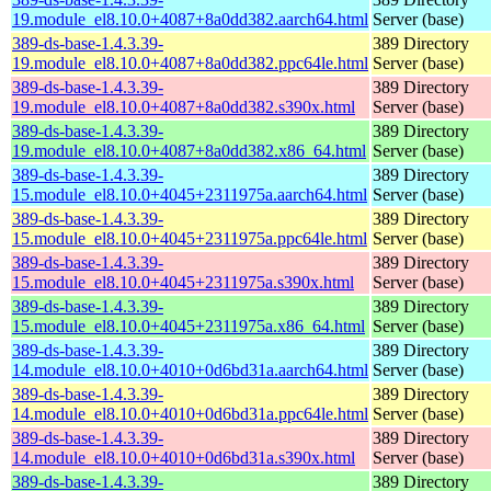
19.module_el8.10.0+4087+8a0dd382.aarch64.html
Server (base)
389-ds-base-1.4.3.39-
389 Directory
19.module_el8.10.0+4087+8a0dd382.ppc64le.html
Server (base)
389-ds-base-1.4.3.39-
389 Directory
19.module_el8.10.0+4087+8a0dd382.s390x.html
Server (base)
389-ds-base-1.4.3.39-
389 Directory
19.module_el8.10.0+4087+8a0dd382.x86_64.html
Server (base)
389-ds-base-1.4.3.39-
389 Directory
15.module_el8.10.0+4045+2311975a.aarch64.html
Server (base)
389-ds-base-1.4.3.39-
389 Directory
15.module_el8.10.0+4045+2311975a.ppc64le.html
Server (base)
389-ds-base-1.4.3.39-
389 Directory
15.module_el8.10.0+4045+2311975a.s390x.html
Server (base)
389-ds-base-1.4.3.39-
389 Directory
15.module_el8.10.0+4045+2311975a.x86_64.html
Server (base)
389-ds-base-1.4.3.39-
389 Directory
14.module_el8.10.0+4010+0d6bd31a.aarch64.html
Server (base)
389-ds-base-1.4.3.39-
389 Directory
14.module_el8.10.0+4010+0d6bd31a.ppc64le.html
Server (base)
389-ds-base-1.4.3.39-
389 Directory
14.module_el8.10.0+4010+0d6bd31a.s390x.html
Server (base)
389-ds-base-1.4.3.39-
389 Directory