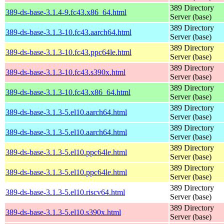
389 Directory
389-ds-base-3.1.4-9.fc43.x86_64.html
Server (base)
389 Directory
389-ds-base-3.1.3-10.fc43.aarch64.html
Server (base)
389 Directory
389-ds-base-3.1.3-10.fc43.ppc64le.html
Server (base)
389 Directory
389-ds-base-3.1.3-10.fc43.s390x.html
Server (base)
389 Directory
389-ds-base-3.1.3-10.fc43.x86_64.html
Server (base)
389 Directory
389-ds-base-3.1.3-5.el10.aarch64.html
Server (base)
389 Directory
389-ds-base-3.1.3-5.el10.aarch64.html
Server (base)
389 Directory
389-ds-base-3.1.3-5.el10.ppc64le.html
Server (base)
389 Directory
389-ds-base-3.1.3-5.el10.ppc64le.html
Server (base)
389 Directory
389-ds-base-3.1.3-5.el10.riscv64.html
Server (base)
389 Directory
389-ds-base-3.1.3-5.el10.s390x.html
Server (base)