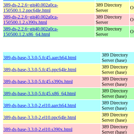
389-ds-2.2.6~git40.002a0ca-
389 Directory
O
150500.1.2.ppc64le.html
Server
389-ds-2.2.6~git40.002a0ca-
389 Directory
O
150500.1.2.s390x.html
Server
389-ds-2.2.6~git40.002a0ca-
389 Directory
O
150500.1.2.x86_64.html
Server
389 Directory
389-ds-base-3.3.0-5.fc45.aarch64.html
Server (base)
389 Directory
389-ds-base-3.3.0-5.fc45.ppc64le.html
Server (base)
389 Directory
389-ds-base-3.3.0-5.fc45.s390x.html
Server (base)
389 Directory
389-ds-base-3.3.0-5.fc45.x86_64.html
Server (base)
389 Directory
389-ds-base-3.3.0-2.el10.aarch64.html
Server (base)
389 Directory
389-ds-base-3.3.0-2.el10.ppc64le.html
Server (base)
389 Directory
389-ds-base-3.3.0-2.el10.s390x.html
Server (base)