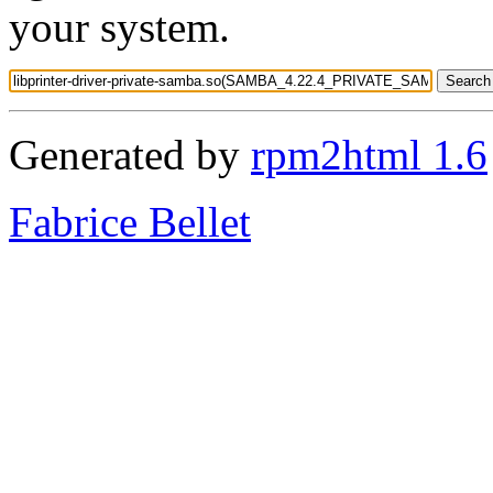
your system.
Generated by
rpm2html 1.6
Fabrice Bellet