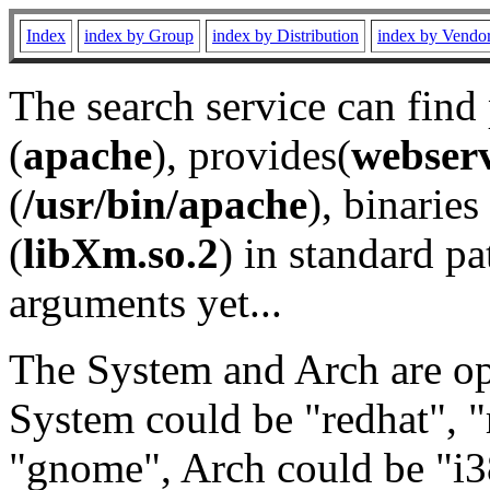
Index
index by Group
index by Distribution
index by Vendo
The search service can find
(
apache
), provides(
webser
(
/usr/bin/apache
), binaries 
(
libXm.so.2
) in standard pa
arguments yet...
The System and Arch are opt
System could be "redhat", "
"gnome", Arch could be "i38