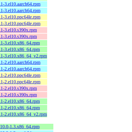
8.1-3.el10.aarch64.rpm
8.1-3.el10.aarch64.rpm
8.1-3.el10.ppc64le.rpm
8.1-3.el10.ppc64le.rpm
8.1-3.el10.s390x.rpm
8.1-3.el10.s390x.rpm
8.1-3.el10.x86_64.rpm
8.1-3.el10.x86_64.rpm
.8.1-3.el10.x86_64_v2.rpm
8.1-2.el10.aarch64.rpm
8.1-2.el10.aarch64.rpm
8.1-2.el10.ppc64le.rpm
8.1-2.el10.ppc64le.rpm
8.1-2.el10.s390x.rpm
8.1-2.el10.s390x.rpm
8.1-2.el10.x86_64.rpm
8.1-2.el10.x86_64.rpm
.8.1-2.el10.x86_64_v2.rpm
0.10.0-1.3.x86_64.rpm