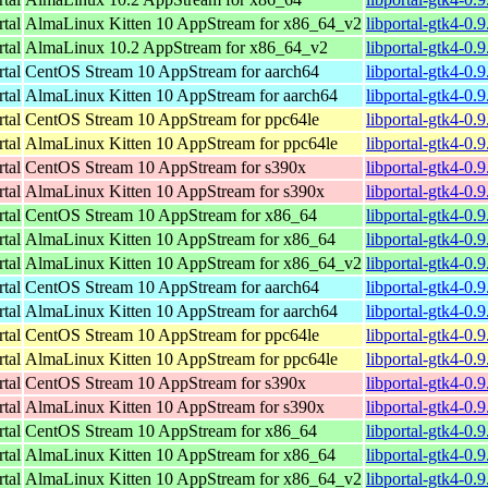
rtal
AlmaLinux Kitten 10 AppStream for x86_64_v2
libportal-gtk4-0
rtal
AlmaLinux 10.2 AppStream for x86_64_v2
libportal-gtk4-0
rtal
CentOS Stream 10 AppStream for aarch64
libportal-gtk4-0.
rtal
AlmaLinux Kitten 10 AppStream for aarch64
libportal-gtk4-0.
rtal
CentOS Stream 10 AppStream for ppc64le
libportal-gtk4-0.
rtal
AlmaLinux Kitten 10 AppStream for ppc64le
libportal-gtk4-0.
rtal
CentOS Stream 10 AppStream for s390x
libportal-gtk4-0.
rtal
AlmaLinux Kitten 10 AppStream for s390x
libportal-gtk4-0.
rtal
CentOS Stream 10 AppStream for x86_64
libportal-gtk4-0.
rtal
AlmaLinux Kitten 10 AppStream for x86_64
libportal-gtk4-0.
rtal
AlmaLinux Kitten 10 AppStream for x86_64_v2
libportal-gtk4-0
rtal
CentOS Stream 10 AppStream for aarch64
libportal-gtk4-0.
rtal
AlmaLinux Kitten 10 AppStream for aarch64
libportal-gtk4-0.
rtal
CentOS Stream 10 AppStream for ppc64le
libportal-gtk4-0.
rtal
AlmaLinux Kitten 10 AppStream for ppc64le
libportal-gtk4-0.
rtal
CentOS Stream 10 AppStream for s390x
libportal-gtk4-0.
rtal
AlmaLinux Kitten 10 AppStream for s390x
libportal-gtk4-0.
rtal
CentOS Stream 10 AppStream for x86_64
libportal-gtk4-0.
rtal
AlmaLinux Kitten 10 AppStream for x86_64
libportal-gtk4-0.
rtal
AlmaLinux Kitten 10 AppStream for x86_64_v2
libportal-gtk4-0