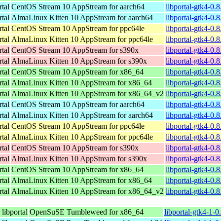
rtal
CentOS Stream 10 AppStream for aarch64
libportal-gtk4-0.
rtal
AlmaLinux Kitten 10 AppStream for aarch64
libportal-gtk4-0.
rtal
CentOS Stream 10 AppStream for ppc64le
libportal-gtk4-0.
rtal
AlmaLinux Kitten 10 AppStream for ppc64le
libportal-gtk4-0.
rtal
CentOS Stream 10 AppStream for s390x
libportal-gtk4-0.
rtal
AlmaLinux Kitten 10 AppStream for s390x
libportal-gtk4-0.
rtal
CentOS Stream 10 AppStream for x86_64
libportal-gtk4-0.
rtal
AlmaLinux Kitten 10 AppStream for x86_64
libportal-gtk4-0.
rtal
AlmaLinux Kitten 10 AppStream for x86_64_v2
libportal-gtk4-0
rtal
CentOS Stream 10 AppStream for aarch64
libportal-gtk4-0.
rtal
AlmaLinux Kitten 10 AppStream for aarch64
libportal-gtk4-0.
rtal
CentOS Stream 10 AppStream for ppc64le
libportal-gtk4-0.
rtal
AlmaLinux Kitten 10 AppStream for ppc64le
libportal-gtk4-0.
rtal
CentOS Stream 10 AppStream for s390x
libportal-gtk4-0.
rtal
AlmaLinux Kitten 10 AppStream for s390x
libportal-gtk4-0.
rtal
CentOS Stream 10 AppStream for x86_64
libportal-gtk4-0.
rtal
AlmaLinux Kitten 10 AppStream for x86_64
libportal-gtk4-0.
rtal
AlmaLinux Kitten 10 AppStream for x86_64_v2
libportal-gtk4-0
libportal
OpenSuSE Tumbleweed for x86_64
libportal-gtk4-1-