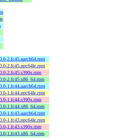
pm
pm
m
10.0-2.fc45.aarch64.rpm
10.0-2.fc45.ppc64le.rpm
10.0-2.fc45.s390x.rpm
10.0-2.fc45.x86_64.rpm
10.0-1.fc44.aarch64.rpm
10.0-1.fc44.ppc64le.rpm
10.0-1.fc44.s390x.rpm
10.0-1.fc44.x86_64.rpm
10.0-1.fc43.aarch64.rpm
10.0-1.fc43.ppc64le.rpm
10.0-1.fc43.s390x.rpm
10.0-1.fc43.x86_64.rpm