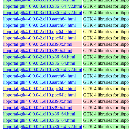
libportal-gtk4-0.9.0-3.el10.x86_64_v2.html
GTK 4 libraries for libpo
libportal-gtk4-0.9.0-3.el10.x86_64_v2.html
GTK 4 libraries for libpo
libportal-gtk4-0.9.0-2.el10.aarch64.html
GTK 4 libraries for libpo
libportal-gtk4-0.9.0-2.el10.aarch64.html
GTK 4 libraries for libpo
libportal-gtk4-0.9.0-2.el10.ppc64le.html
GTK 4 libraries for libpo
libportal-gtk4-0.9.0-2.el10.ppc64le.html
GTK 4 libraries for libpo
libportal-gtk4-0.9.0-2.el10.s390x.html
GTK 4 libraries for libpo
libportal-gtk4-0.9.0-2.el10.s390x.html
GTK 4 libraries for libpo
libportal-gtk4-0.9.0-2.el10.x86_64.html
GTK 4 libraries for libpo
libportal-gtk4-0.9.0-2.el10.x86_64.html
GTK 4 libraries for libpo
libportal-gtk4-0.9.0-2.el10.x86_64_v2.html
GTK 4 libraries for libpo
libportal-gtk4-0.9.0-1.el10.aarch64.html
GTK 4 libraries for libpo
libportal-gtk4-0.9.0-1.el10.aarch64.html
GTK 4 libraries for libpo
libportal-gtk4-0.9.0-1.el10.ppc64le.html
GTK 4 libraries for libpo
libportal-gtk4-0.9.0-1.el10.ppc64le.html
GTK 4 libraries for libpo
libportal-gtk4-0.9.0-1.el10.s390x.html
GTK 4 libraries for libpo
libportal-gtk4-0.9.0-1.el10.s390x.html
GTK 4 libraries for libpo
libportal-gtk4-0.9.0-1.el10.x86_64.html
GTK 4 libraries for libpo
libportal-gtk4-0.9.0-1.el10.x86_64.html
GTK 4 libraries for libpo
libportal-gtk4-0.9.0-1.el10.x86_64_v2.html
GTK 4 libraries for libpo