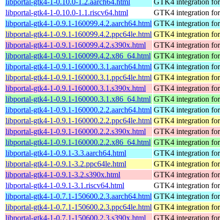
libportal-gtk4-1-0.10.0-1.2.aarch64.html
GTK4 integration for 
libportal-gtk4-1-0.10.0-1.1.riscv64.html
GTK4 integration for 
libportal-gtk4-1-0.9.1-160099.4.2.aarch64.html
GTK4 integration for 
libportal-gtk4-1-0.9.1-160099.4.2.ppc64le.html
GTK4 integration for 
libportal-gtk4-1-0.9.1-160099.4.2.s390x.html
GTK4 integration for 
libportal-gtk4-1-0.9.1-160099.4.2.x86_64.html
GTK4 integration for 
libportal-gtk4-1-0.9.1-160000.3.1.aarch64.html
GTK4 integration for 
libportal-gtk4-1-0.9.1-160000.3.1.ppc64le.html
GTK4 integration for 
libportal-gtk4-1-0.9.1-160000.3.1.s390x.html
GTK4 integration for 
libportal-gtk4-1-0.9.1-160000.3.1.x86_64.html
GTK4 integration for 
libportal-gtk4-1-0.9.1-160000.2.2.aarch64.html
GTK4 integration for 
libportal-gtk4-1-0.9.1-160000.2.2.ppc64le.html
GTK4 integration for 
libportal-gtk4-1-0.9.1-160000.2.2.s390x.html
GTK4 integration for 
libportal-gtk4-1-0.9.1-160000.2.2.x86_64.html
GTK4 integration for 
libportal-gtk4-1-0.9.1-3.3.aarch64.html
GTK4 integration for 
libportal-gtk4-1-0.9.1-3.2.ppc64le.html
GTK4 integration for 
libportal-gtk4-1-0.9.1-3.2.s390x.html
GTK4 integration for 
libportal-gtk4-1-0.9.1-3.1.riscv64.html
GTK4 integration for 
libportal-gtk4-1-0.7.1-150600.2.3.aarch64.html
GTK4 integration for 
libportal-gtk4-1-0.7.1-150600.2.3.ppc64le.html
GTK4 integration for 
libportal-gtk4-1-0.7.1-150600.2.3.s390x.html
GTK4 integration for 