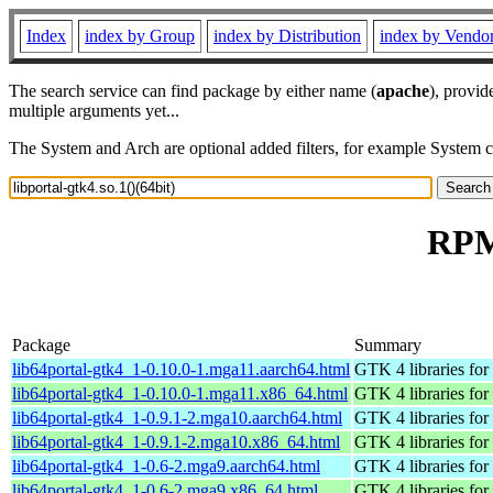
Index
index by Group
index by Distribution
index by Vendo
The search service can find package by either name (
apache
), provid
multiple arguments yet...
The System and Arch are optional added filters, for example System 
RPM 
Package
Summary
lib64portal-gtk4_1-0.10.0-1.mga11.aarch64.html
GTK 4 libraries for 
lib64portal-gtk4_1-0.10.0-1.mga11.x86_64.html
GTK 4 libraries for 
lib64portal-gtk4_1-0.9.1-2.mga10.aarch64.html
GTK 4 libraries for 
lib64portal-gtk4_1-0.9.1-2.mga10.x86_64.html
GTK 4 libraries for 
lib64portal-gtk4_1-0.6-2.mga9.aarch64.html
GTK 4 libraries for 
lib64portal-gtk4_1-0.6-2.mga9.x86_64.html
GTK 4 libraries for 