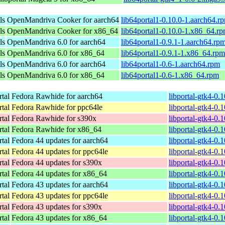
ls
OpenMandriva Cooker for aarch64
lib64portal1-0.10.0-1.aarch64.r
ls
OpenMandriva Cooker for x86_64
lib64portal1-0.10.0-1.x86_64.r
ls
OpenMandriva 6.0 for aarch64
lib64portal1-0.9.1-1.aarch64.rp
ls
OpenMandriva 6.0 for x86_64
lib64portal1-0.9.1-1.x86_64.rpm
ls
OpenMandriva 6.0 for aarch64
lib64portal1-0.6-1.aarch64.rpm
ls
OpenMandriva 6.0 for x86_64
lib64portal1-0.6-1.x86_64.rpm
rtal
Fedora Rawhide for aarch64
libportal-gtk4-0.
rtal
Fedora Rawhide for ppc64le
libportal-gtk4-0.
rtal
Fedora Rawhide for s390x
libportal-gtk4-0.
rtal
Fedora Rawhide for x86_64
libportal-gtk4-0.
rtal
Fedora 44 updates for aarch64
libportal-gtk4-0.
rtal
Fedora 44 updates for ppc64le
libportal-gtk4-0.
rtal
Fedora 44 updates for s390x
libportal-gtk4-0.
rtal
Fedora 44 updates for x86_64
libportal-gtk4-0.
rtal
Fedora 43 updates for aarch64
libportal-gtk4-0.
rtal
Fedora 43 updates for ppc64le
libportal-gtk4-0.
rtal
Fedora 43 updates for s390x
libportal-gtk4-0.
rtal
Fedora 43 updates for x86_64
libportal-gtk4-0.