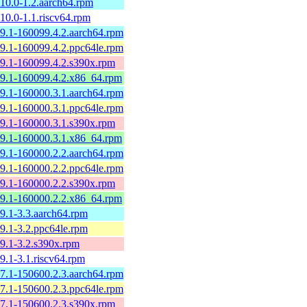
0.10.0-1.2.aarch64.rpm
.10.0-1.1.riscv64.rpm
0.9.1-160099.4.2.aarch64.rpm
0.9.1-160099.4.2.ppc64le.rpm
0.9.1-160099.4.2.s390x.rpm
0.9.1-160099.4.2.x86_64.rpm
0.9.1-160000.3.1.aarch64.rpm
0.9.1-160000.3.1.ppc64le.rpm
0.9.1-160000.3.1.s390x.rpm
0.9.1-160000.3.1.x86_64.rpm
0.9.1-160000.2.2.aarch64.rpm
0.9.1-160000.2.2.ppc64le.rpm
0.9.1-160000.2.2.s390x.rpm
0.9.1-160000.2.2.x86_64.rpm
0.9.1-3.3.aarch64.rpm
0.9.1-3.2.ppc64le.rpm
0.9.1-3.2.s390x.rpm
.9.1-3.1.riscv64.rpm
0.7.1-150600.2.3.aarch64.rpm
0.7.1-150600.2.3.ppc64le.rpm
0.7.1-150600.2.3.s390x.rpm