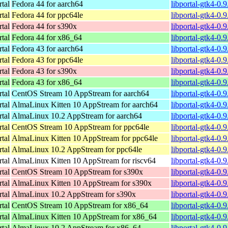
rtal
Fedora 44 for aarch64
libportal-gtk4-0.
rtal
Fedora 44 for ppc64le
libportal-gtk4-0.
rtal
Fedora 44 for s390x
libportal-gtk4-0.
rtal
Fedora 44 for x86_64
libportal-gtk4-0.
rtal
Fedora 43 for aarch64
libportal-gtk4-0.
rtal
Fedora 43 for ppc64le
libportal-gtk4-0.
rtal
Fedora 43 for s390x
libportal-gtk4-0.
rtal
Fedora 43 for x86_64
libportal-gtk4-0.
rtal
CentOS Stream 10 AppStream for aarch64
libportal-gtk4-0.
rtal
AlmaLinux Kitten 10 AppStream for aarch64
libportal-gtk4-0.
rtal
AlmaLinux 10.2 AppStream for aarch64
libportal-gtk4-0.
rtal
CentOS Stream 10 AppStream for ppc64le
libportal-gtk4-0.
rtal
AlmaLinux Kitten 10 AppStream for ppc64le
libportal-gtk4-0.
rtal
AlmaLinux 10.2 AppStream for ppc64le
libportal-gtk4-0.
rtal
AlmaLinux Kitten 10 AppStream for riscv64
libportal-gtk4-0.
rtal
CentOS Stream 10 AppStream for s390x
libportal-gtk4-0.
rtal
AlmaLinux Kitten 10 AppStream for s390x
libportal-gtk4-0.
rtal
AlmaLinux 10.2 AppStream for s390x
libportal-gtk4-0.
rtal
CentOS Stream 10 AppStream for x86_64
libportal-gtk4-0.
rtal
AlmaLinux Kitten 10 AppStream for x86_64
libportal-gtk4-0.
rtal
AlmaLinux 10.2 AppStream for x86_64
libportal-gtk4-0.