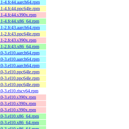
9.1-4.fc44.aarch64.rpm
9.1-4.fc44.ppc64le.rpm
9.1-4.fc44.s390x.rpm
9.1-4.fc44.x86_64.rpm
9.1-2.fc43.aarch64.rpm
9.1-2.fc43.ppc64le.rpm
9.1-2.fc43.s390x.rpm
9.1-2.fc43.x86_64.rpm
9.0-3.el10.aarch64.rpm
9.0-3.el10.aarch64.rpm
9.0-3.el10.aarch64.rpm
9.0-3.el10.ppc64le.rpm
9.0-3.el10.ppc64le.rpm
9.0-3.el10.ppc64le.rpm
9.0-3.el10.riscv64.rpm
9.0-3.el10.s390x.rpm
9.0-3.el10.s390x.rpm
9.0-3.el10.s390x.rpm
9.0-3.el10.x86_64.rpm
9.0-3.el10.x86_64.rpm
9.0-3.el10.x86_64.rpm