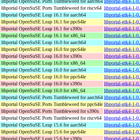
libportal
OpenSuSE Ports Tumbleweed for aarch64
libportal-gtk4-1-
libportal
OpenSuSE Ports Tumbleweed for riscv64
libportal-gtk4-1-0
libportal
OpenSuSE Leap 16.1 for aarch64
libportal-gtk4-1-
libportal
OpenSuSE Leap 16.1 for ppc64le
libportal-gtk4-1-
libportal
OpenSuSE Leap 16.1 for s390x
libportal-gtk4-1-
libportal
OpenSuSE Leap 16.1 for x86_64
libportal-gtk4-1-
libportal
OpenSuSE Leap 16.0 for aarch64
libportal-gtk4-1-
libportal
OpenSuSE Leap 16.0 for ppc64le
libportal-gtk4-1-
libportal
OpenSuSE Leap 16.0 for s390x
libportal-gtk4-1-
libportal
OpenSuSE Leap 16.0 for x86_64
libportal-gtk4-1-
libportal
OpenSuSE Leap 16.0 for aarch64
libportal-gtk4-1-
libportal
OpenSuSE Leap 16.0 for ppc64le
libportal-gtk4-1-
libportal
OpenSuSE Leap 16.0 for s390x
libportal-gtk4-1-
libportal
OpenSuSE Leap 16.0 for x86_64
libportal-gtk4-1-
libportal
OpenSuSE Ports Tumbleweed for aarch64
libportal-gtk4-1-
libportal
OpenSuSE Ports Tumbleweed for ppc64le
libportal-gtk4-1-
libportal
OpenSuSE Ports Tumbleweed for s390x
libportal-gtk4-1-
libportal
OpenSuSE Ports Tumbleweed for riscv64
libportal-gtk4-1-0
libportal
OpenSuSE Leap 15.6 for aarch64
libportal-gtk4-1-
libportal
OpenSuSE Leap 15.6 for ppc64le
libportal-gtk4-1-
libportal
OpenSuSE Leap 15.6 for s390x
libportal-gtk4-1-