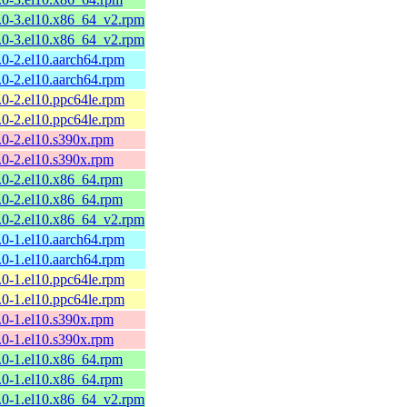
.9.0-3.el10.x86_64_v2.rpm
.9.0-3.el10.x86_64_v2.rpm
9.0-2.el10.aarch64.rpm
9.0-2.el10.aarch64.rpm
9.0-2.el10.ppc64le.rpm
9.0-2.el10.ppc64le.rpm
9.0-2.el10.s390x.rpm
9.0-2.el10.s390x.rpm
9.0-2.el10.x86_64.rpm
9.0-2.el10.x86_64.rpm
.9.0-2.el10.x86_64_v2.rpm
9.0-1.el10.aarch64.rpm
9.0-1.el10.aarch64.rpm
9.0-1.el10.ppc64le.rpm
9.0-1.el10.ppc64le.rpm
9.0-1.el10.s390x.rpm
9.0-1.el10.s390x.rpm
9.0-1.el10.x86_64.rpm
9.0-1.el10.x86_64.rpm
.9.0-1.el10.x86_64_v2.rpm