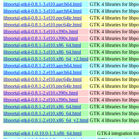
libportal-gtk4-0.8.1-3.el10.aarch64.html
GTK 4 libraries for libpo
libportal-gtk4-0.8.1-3.el10.aarch64.html
GTK 4 libraries for libpo
libportal-gtk4-0.8.1-3.el10.ppc64le.html
GTK 4 libraries for libpo
libportal-gtk4-0.8.1-3.el10.ppc64le.html
GTK 4 libraries for libpo
libportal-gtk4-0.8.1-3.el10.s390x.html
GTK 4 libraries for libpo
libportal-gtk4-0.8.1-3.el10.s390x.html
GTK 4 libraries for libpo
libportal-gtk4-0.8.1-3.el10.x86_64.html
GTK 4 libraries for libpo
libportal-gtk4-0.8.1-3.el10.x86_64.html
GTK 4 libraries for libpo
libportal-gtk4-0.8.1-3.el10.x86_64_v2.html
GTK 4 libraries for libpo
libportal-gtk4-0.8.1-2.el10.aarch64.html
GTK 4 libraries for libpo
libportal-gtk4-0.8.1-2.el10.aarch64.html
GTK 4 libraries for libpo
libportal-gtk4-0.8.1-2.el10.ppc64le.html
GTK 4 libraries for libpo
libportal-gtk4-0.8.1-2.el10.ppc64le.html
GTK 4 libraries for libpo
libportal-gtk4-0.8.1-2.el10.s390x.html
GTK 4 libraries for libpo
libportal-gtk4-0.8.1-2.el10.s390x.html
GTK 4 libraries for libpo
libportal-gtk4-0.8.1-2.el10.x86_64.html
GTK 4 libraries for libpo
libportal-gtk4-0.8.1-2.el10.x86_64.html
GTK 4 libraries for libpo
libportal-gtk4-0.8.1-2.el10.x86_64_v2.html
GTK 4 libraries for libpo
libportal-gtk4-1-0.10.0-1.3.x86_64.html
GTK4 integration for 