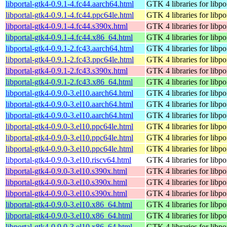
libportal-gtk4-0.9.1-4.fc44.aarch64.html
GTK 4 libraries for libpo
libportal-gtk4-0.9.1-4.fc44.ppc64le.html
GTK 4 libraries for libpo
libportal-gtk4-0.9.1-4.fc44.s390x.html
GTK 4 libraries for libpo
libportal-gtk4-0.9.1-4.fc44.x86_64.html
GTK 4 libraries for libpo
libportal-gtk4-0.9.1-2.fc43.aarch64.html
GTK 4 libraries for libpo
libportal-gtk4-0.9.1-2.fc43.ppc64le.html
GTK 4 libraries for libpo
libportal-gtk4-0.9.1-2.fc43.s390x.html
GTK 4 libraries for libpo
libportal-gtk4-0.9.1-2.fc43.x86_64.html
GTK 4 libraries for libpo
libportal-gtk4-0.9.0-3.el10.aarch64.html
GTK 4 libraries for libpo
libportal-gtk4-0.9.0-3.el10.aarch64.html
GTK 4 libraries for libpo
libportal-gtk4-0.9.0-3.el10.aarch64.html
GTK 4 libraries for libpo
libportal-gtk4-0.9.0-3.el10.ppc64le.html
GTK 4 libraries for libpo
libportal-gtk4-0.9.0-3.el10.ppc64le.html
GTK 4 libraries for libpo
libportal-gtk4-0.9.0-3.el10.ppc64le.html
GTK 4 libraries for libpo
libportal-gtk4-0.9.0-3.el10.riscv64.html
GTK 4 libraries for libpo
libportal-gtk4-0.9.0-3.el10.s390x.html
GTK 4 libraries for libpo
libportal-gtk4-0.9.0-3.el10.s390x.html
GTK 4 libraries for libpo
libportal-gtk4-0.9.0-3.el10.s390x.html
GTK 4 libraries for libpo
libportal-gtk4-0.9.0-3.el10.x86_64.html
GTK 4 libraries for libpo
libportal-gtk4-0.9.0-3.el10.x86_64.html
GTK 4 libraries for libpo
libportal-gtk4-0.9.0-3.el10.x86_64.html
GTK 4 libraries for libpo