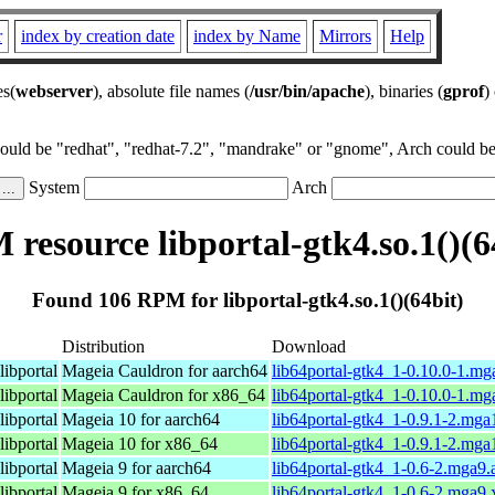
r
index by creation date
index by Name
Mirrors
Help
es(
webserver
), absolute file names (
/usr/bin/apache
), binaries (
gprof
)
could be "redhat", "redhat-7.2", "mandrake" or "gnome", Arch could be 
System
Arch
resource libportal-gtk4.so.1()(6
Found 106 RPM for libportal-gtk4.so.1()(64bit)
Distribution
Download
libportal
Mageia Cauldron for aarch64
lib64portal-gtk4_1-0.10.0-1.m
libportal
Mageia Cauldron for x86_64
lib64portal-gtk4_1-0.10.0-1.m
libportal
Mageia 10 for aarch64
lib64portal-gtk4_1-0.9.1-2.mg
libportal
Mageia 10 for x86_64
lib64portal-gtk4_1-0.9.1-2.mg
libportal
Mageia 9 for aarch64
lib64portal-gtk4_1-0.6-2.mga9
libportal
Mageia 9 for x86_64
lib64portal-gtk4_1-0.6-2.mga9