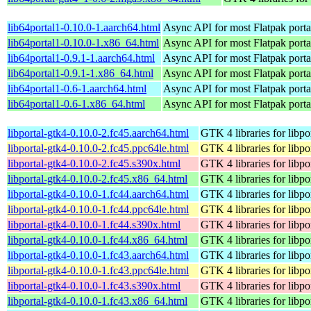
lib64portal1-0.10.0-1.aarch64.html
Async API for most Flatpak porta
lib64portal1-0.10.0-1.x86_64.html
Async API for most Flatpak porta
lib64portal1-0.9.1-1.aarch64.html
Async API for most Flatpak porta
lib64portal1-0.9.1-1.x86_64.html
Async API for most Flatpak porta
lib64portal1-0.6-1.aarch64.html
Async API for most Flatpak porta
lib64portal1-0.6-1.x86_64.html
Async API for most Flatpak porta
libportal-gtk4-0.10.0-2.fc45.aarch64.html
GTK 4 libraries for libpo
libportal-gtk4-0.10.0-2.fc45.ppc64le.html
GTK 4 libraries for libpo
libportal-gtk4-0.10.0-2.fc45.s390x.html
GTK 4 libraries for libpo
libportal-gtk4-0.10.0-2.fc45.x86_64.html
GTK 4 libraries for libpo
libportal-gtk4-0.10.0-1.fc44.aarch64.html
GTK 4 libraries for libpo
libportal-gtk4-0.10.0-1.fc44.ppc64le.html
GTK 4 libraries for libpo
libportal-gtk4-0.10.0-1.fc44.s390x.html
GTK 4 libraries for libpo
libportal-gtk4-0.10.0-1.fc44.x86_64.html
GTK 4 libraries for libpo
libportal-gtk4-0.10.0-1.fc43.aarch64.html
GTK 4 libraries for libpo
libportal-gtk4-0.10.0-1.fc43.ppc64le.html
GTK 4 libraries for libpo
libportal-gtk4-0.10.0-1.fc43.s390x.html
GTK 4 libraries for libpo
libportal-gtk4-0.10.0-1.fc43.x86_64.html
GTK 4 libraries for libpo