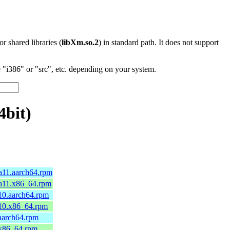
 or shared libraries (
libXm.so.2
) in standard path. It does not support
"i386" or "src", etc. depending on your system.
4bit)
ga11.aarch64.rpm
ga11.x86_64.rpm
a10.aarch64.rpm
a10.x86_64.rpm
.aarch64.rpm
.x86_64.rpm